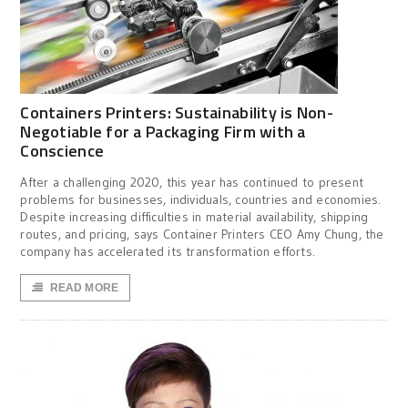
Containers Printers: Sustainability is Non-
Negotiable for a Packaging Firm with a
Conscience
After a challenging 2020, this year has continued to present
problems for businesses, individuals, countries and economies.
Despite increasing difficulties in material availability, shipping
routes, and pricing, says Container Printers CEO Amy Chung, the
company has accelerated its transformation efforts.
READ MORE