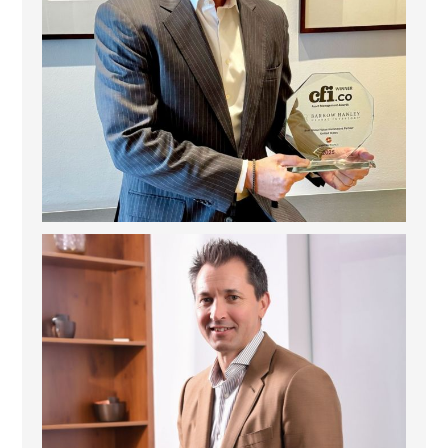
Deem Finance: Visionary Leadership in Digital
...
4
0