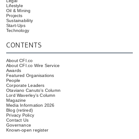
Legal
Lifestyle
Oil & Mining
Projects
Sustainability
Start-Ups
Technology
CONTENTS
About CFI.co
About CFI.co Wire Service
Awards
Featured Organisations
People
Corporate Leaders
Otaviano Canuto’s Column
Lord Waverley’s Column
Magazine
Media Information 2026
Blog (retired)
Privacy Policy
Contact Us
Governance
Known-open register