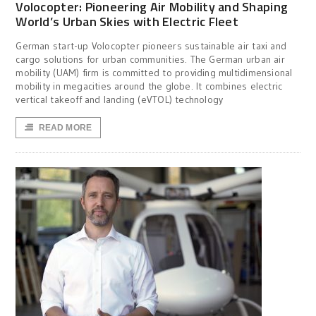
Volocopter: Pioneering Air Mobility and Shaping
World’s Urban Skies with Electric Fleet
German start-up Volocopter pioneers sustainable air taxi and
cargo solutions for urban communities. The German urban air
mobility (UAM) firm is committed to providing multidimensional
mobility in megacities around the globe. It combines electric
vertical takeoff and landing (eVTOL) technology
READ MORE