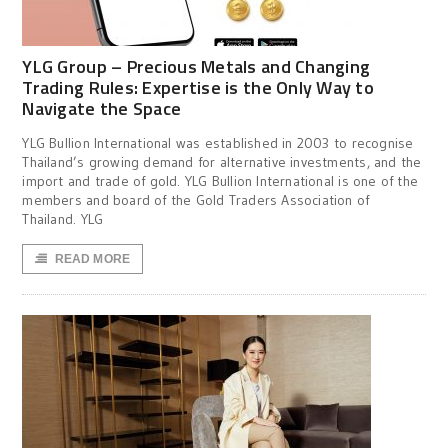
YLG Group – Precious Metals and Changing
Trading Rules: Expertise is the Only Way to
Navigate the Space
YLG Bullion International was established in 2003 to recognise
Thailand’s growing demand for alternative investments, and the
import and trade of gold. YLG Bullion International is one of the
members and board of the Gold Traders Association of
Thailand. YLG
READ MORE