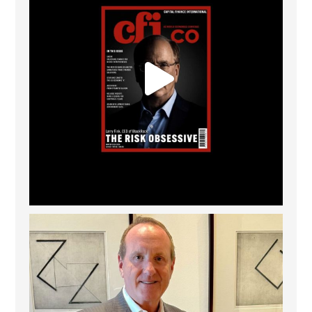
Barrow Hanley: Best Global Value Investment
...
3
0