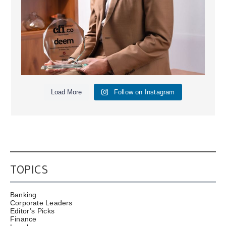
Load More
Follow on Instagram
TOPICS
Banking
Corporate Leaders
Editor’s Picks
Finance