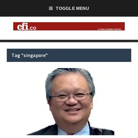
TOGGLE MENU
Tag "singapore"