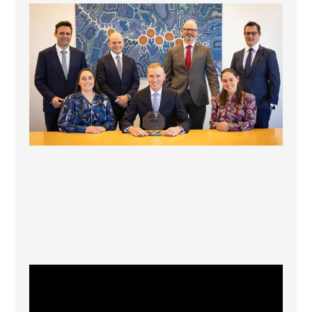
La Trobe Financial: Best Investment Management
...
1
0
CFI.co Winter 2025-2026 has now been published.
...
2
0