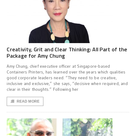
Creativity, Grit and Clear Thinking: All Part of the
Package for Amy Chung
Amy Chung, chief executive officer at Singapore-based
Containers Printers, has learned over the years which qualities
good corporate leaders need. “They need to be creative,
inclusive and exclusive,” she says, “decisive when required, and
clear in their thoughts.” Following her
READ MORE