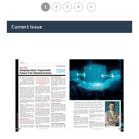
1
2
3
4
Current Issue