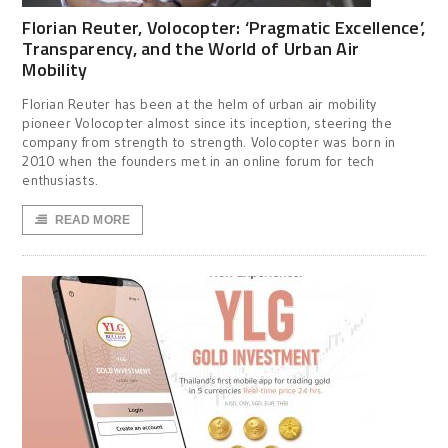
Florian Reuter, Volocopter: ‘Pragmatic Excellence’,
Transparency, and the World of Urban Air
Mobility
Florian Reuter has been at the helm of urban air mobility
pioneer Volocopter almost since its inception, steering the
company from strength to strength. Volocopter was born in
2010 when the founders met in an online forum for tech
enthusiasts.
READ MORE