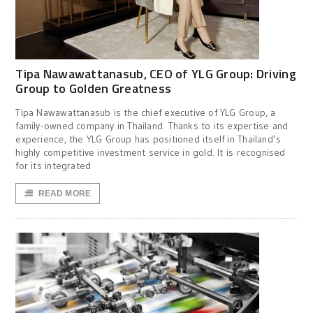
Tipa Nawawattanasub, CEO of YLG Group: Driving
Group to Golden Greatness
Tipa Nawawattanasub is the chief executive of YLG Group, a
family-owned company in Thailand. Thanks to its expertise and
experience, the YLG Group has positioned itself in Thailand’s
highly competitive investment service in gold. It is recognised
for its integrated
READ MORE