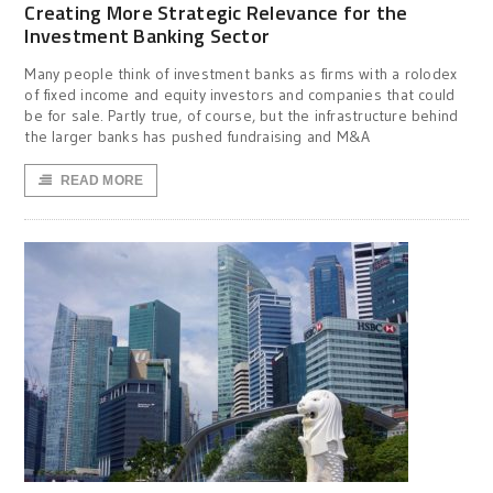
Creating More Strategic Relevance for the
Investment Banking Sector
Many people think of investment banks as firms with a rolodex
of fixed income and equity investors and companies that could
be for sale. Partly true, of course, but the infrastructure behind
the larger banks has pushed fundraising and M&A
READ MORE