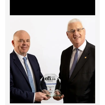
The Access Bank UK Ltd: Best Africa Trade Finance
...
6
2