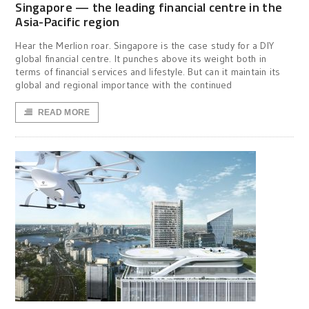
Singapore — the leading financial centre in the
Asia-Pacific region
Hear the Merlion roar. Singapore is the case study for a DIY
global financial centre. It punches above its weight both in
terms of financial services and lifestyle. But can it maintain its
global and regional importance with the continued
READ MORE