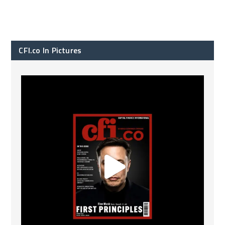
CFI.co In Pictures
CFI.co Spring 2026 has now been published. Read
...
2
0