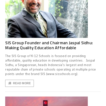
SIS Group Founder and Chairman Jaspal Sidhu:
Making Quality Education Affordable
The SIS Group of K-12 Schools is focused on providing
affordable, quality education in developing countries. Jaspal
Sidhu, a Singaporean, heads Indonesia’s largest and most
reputable chain of private schools operating at multiple price
points under the brand SIS (www.sisschools.org).
READ MORE