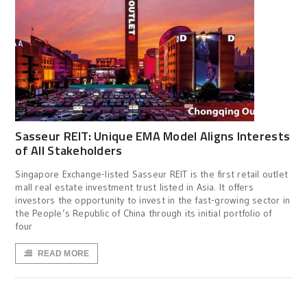
Sasseur REIT: Unique EMA Model Aligns Interests
of All Stakeholders
Singapore Exchange-listed Sasseur REIT is the first retail outlet
mall real estate investment trust listed in Asia. It offers
investors the opportunity to invest in the fast-growing sector in
the People’s Republic of China through its initial portfolio of
four
READ MORE