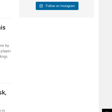
Follow on Instagram
is
ine by
 player
dings
sk,
 in