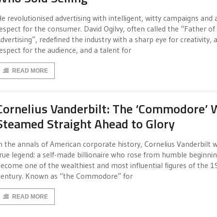
e revolutionised advertising with intelligent, witty campaigns and 
espect for the consumer. David Ogilvy, often called the “Father of
dvertising”, redefined the industry with a sharp eye for creativity, 
espect for the audience, and a talent for
READ MORE
Cornelius Vanderbilt: The ‘Commodore’
Steamed Straight Ahead to Glory
n the annals of American corporate history, Cornelius Vanderbilt 
rue legend: a self-made billionaire who rose from humble beginnin
ecome one of the wealthiest and most influential figures of the 1
entury. Known as “the Commodore” for
READ MORE