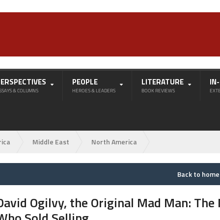
PERSPECTIVES
PEOPLE
LITERATURE
IN
SSAYS & COLUMNS
HEROES & LEADERS
BOOK REVIEWS
EXT
rica
Middle East
North America
Back to hom
David Ogilvy, the Original Mad Man: The
Who Sold Selling