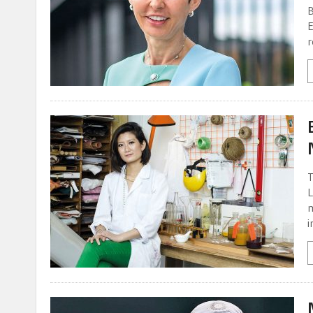
B
E
r
T
L
m
i