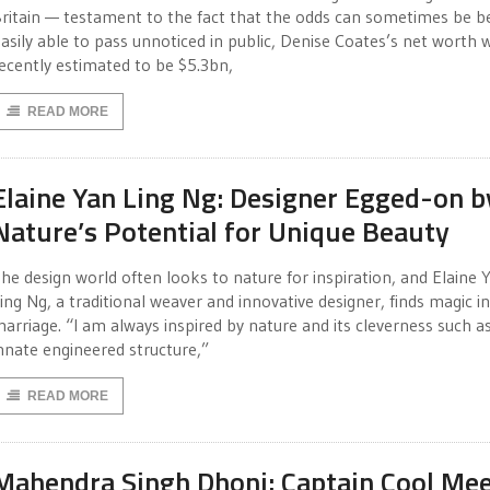
ritain — testament to the fact that the odds can sometimes be b
asily able to pass unnoticed in public, Denise Coates’s net worth 
ecently estimated to be $5.3bn,
READ MORE
Elaine Yan Ling Ng: Designer Egged-on b
Nature’s Potential for Unique Beauty
he design world often looks to nature for inspiration, and Elaine 
ing Ng, a traditional weaver and innovative designer, finds magic in
arriage. “I am always inspired by nature and its cleverness such as
nnate engineered structure,”
READ MORE
Mahendra Singh Dhoni: Captain Cool Me