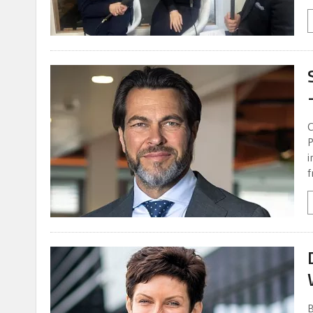
C
P
i
f
B