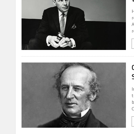
H
r
A
r
I
t
b
C