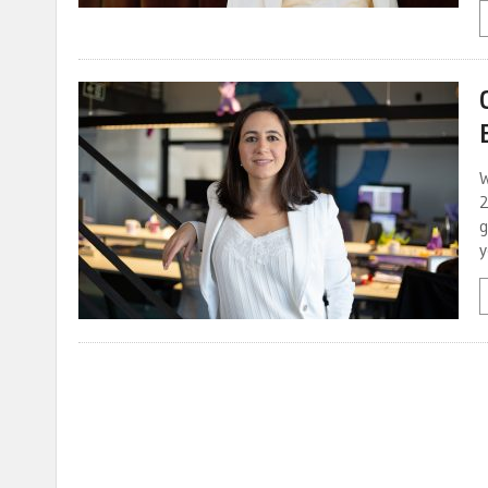
W
2
g
y