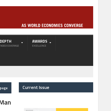
-DEPTH
AWARDS
ENDED COVERAGE
EXCELLENCE
Current Issue
epage
 Man