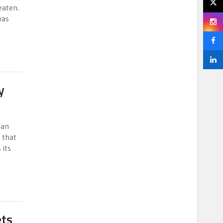
eaten.
was
y
Yan
 that
 its
ets