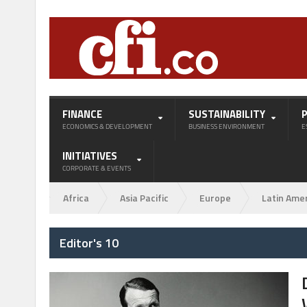
FINANCE
SUSTAINABILITY
ECONOMICS & DEVELOPMENT
BUSINESS ENVIRONMENT
E
INITIATIVES
CORPORATE & EVENTS
Africa
Asia Pacific
Europe
Latin Ame
Editor's 10