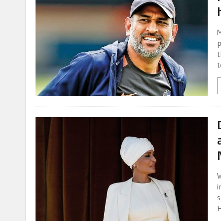
M
p
t
t
W
i
s
H