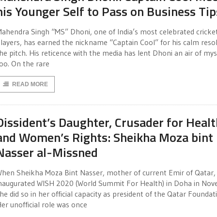
his Younger Self to Pass on Business Tip
ahendra Singh “MS” Dhoni, one of India’s most celebrated cricke
layers, has earned the nickname “Captain Cool” for his calm reso
he pitch. His reticence with the media has lent Dhoni an air of mys
oo. On the rare
READ MORE
Dissident’s Daughter, Crusader for Healt
and Women’s Rights: Sheikha Moza bint
Nasser al-Missned
hen Sheikha Moza Bint Nasser, mother of current Emir of Qatar,
naugurated WISH 2020 (World Summit For Health) in Doha in Nov
he did so in her official capacity as president of the Qatar Foundat
er unofficial role was once