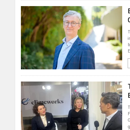
T
i
b
E
T
F
G
g