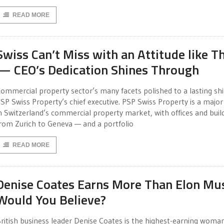
READ MORE
Swiss Can’t Miss with an Attitude like Th
— CEO’s Dedication Shines Through
ommercial property sector’s many facets polished to a lasting sh
SP Swiss Property’s chief executive. PSP Swiss Property is a major
n Switzerland’s commercial property market, with offices and buil
rom Zurich to Geneva — and a portfolio
READ MORE
Denise Coates Earns More Than Elon Mu
Would You Believe?
ritish business leader Denise Coates is the highest-earning woman