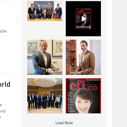
La Trobe Financial:
CFI.co Winter 2025-
Best Investment
2026 has now been
Management
published.
...
...
1
0
2
0
able
Barrow Hanley: Best
Deem Finance:
Global Value
Visionary
Investment
Leadership in
...
Digital
...
3
0
4
0
orld
Berenberg: Best
CFI.co Autumn 2025
Strategic Asset
Issue has now been
Allocation &
published:
...
...
6
0
3
0
w
and
r
Load More