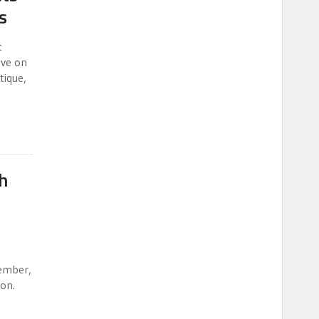
s
t
lve on
tique,
h
ember,
ion.