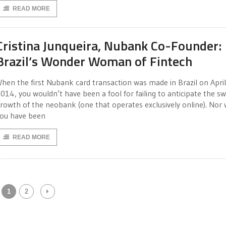
READ MORE
Cristina Junqueira, Nubank Co-Founder:
Brazil’s Wonder Woman of Fintech
hen the first Nubank card transaction was made in Brazil on April
014, you wouldn’t have been a fool for failing to anticipate the sw
rowth of the neobank (one that operates exclusively online). Nor
ou have been
READ MORE
1
2