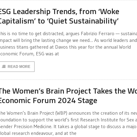
ESG Leadership Trends, from ‘Woke
Capitalism’ to ‘Quiet Sustainability’
his is no time to get distracted, argues Fabrizio Ferraro — sustain
mpact will bring the lasting change we need… As world leaders and
usiness titans gathered at Davos this year for the annual World
conomic Forum, ESG was at
READ MORE
The Women’s Brain Project Takes the W
Economic Forum 2024 Stage
he Women’s Brain Project (WBP) announces the creation of its ne
oundation to support the world’s first Research Institute for Sex 
ender Precision Medicine. It takes a global stage to discuss a majo
lobal research endeavour, and at the