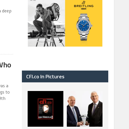
a deep
a
 Who
CFI.co In Pictures
was a
gs to
CFI.co Spring 2026
The Access Bank UK
9th
has now been
Ltd: Best Africa
published. Read
Trade Finance
...
...
2
0
6
2