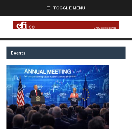
TOGGLE MENU
Events