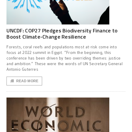
UNCDF: COP27 Pledges Biodiversity Finance to
Boost Climate-Change Resilience
Forests, coral reefs and populations most at-risk come into
focus at 2022 summit in Egypt. “From the beginning, this
conference has been driven by two overriding themes: justice
and ambition.” These were the words of UN Secretary General
Antonio Guterres
READ MORE