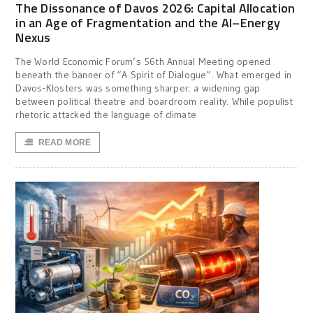
The Dissonance of Davos 2026: Capital Allocation
in an Age of Fragmentation and the AI–Energy
Nexus
The World Economic Forum’s 56th Annual Meeting opened
beneath the banner of “A Spirit of Dialogue”. What emerged in
Davos-Klosters was something sharper: a widening gap
between political theatre and boardroom reality. While populist
rhetoric attacked the language of climate
READ MORE