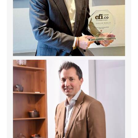
Deem Finance: Visionary Leadership in Digital
...
4
0