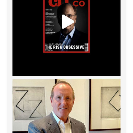
Barrow Hanley: Best Global Value Investment
...
3
0