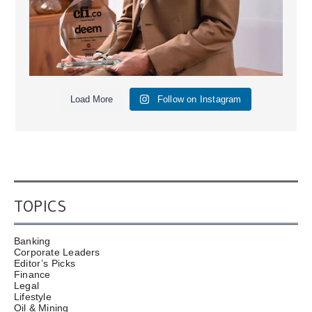
Load More
Follow on Instagram
TOPICS
Banking
Corporate Leaders
Editor’s Picks
Finance
Legal
Lifestyle
Oil & Mining