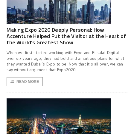
Making Expo 2020 Deeply Personal: How
Accenture Helped Put the Visitor at the Heart of
the World’s Greatest Show
When we first started working with Expo and Etisalat Digital
over six years ago, they had bold and ambitious plans for what
they wanted Dubai’s Expo to be. Now that it’s all over, we can
say without argument that Expo2020
READ MORE