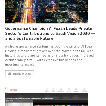
Governance Champion Al Fozan Leads Private
Sector’s Contributions to Saudi Vision 2030 —
and a Sustainable Future
A strong governance system has been the pillar of Al Fozan
Holding’s consistent growth over the course of its 60-year
history, accelerating its rise as an industry leader. The Saudi
Arabian family firm — with extensive businesses and
investments, mainly
READ MORE