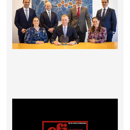
1
0
CFI.co Winter 2025-2026 has now been published.
...
2
0