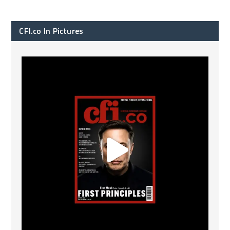
CFI.co In Pictures
CFI.co Spring 2026 has now been published. Read
...
2
0