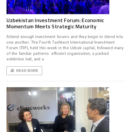
Uzbekistan Investment Forum: Economic
Momentum Meets Strategic Maturity
Attend enough investment forums and they begin to blend into
one another. The Fourth Tashkent International Investment
Forum (TIIF), held this week in the Uzbek capital, followed many
of the familiar patterns: efficient organisation, a packed
exhibition hall, and a
READ MORE