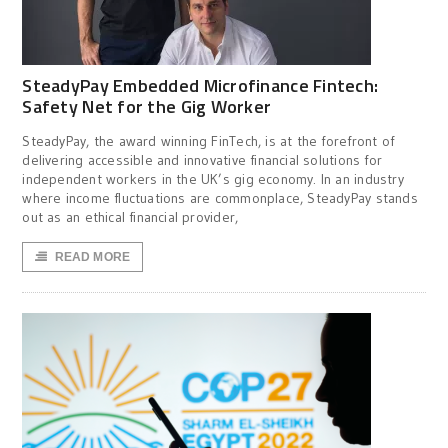
SteadyPay Embedded Microfinance Fintech:
Safety Net for the Gig Worker
SteadyPay, the award winning FinTech, is at the forefront of
delivering accessible and innovative financial solutions for
independent workers in the UK’s gig economy. In an industry
where income fluctuations are commonplace, SteadyPay stands
out as an ethical financial provider,
READ MORE