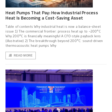
Heat Pumps That Pay: How Industrial Process
Heat Is Becoming a Cost-Saving Asset
Table of contents Why industrial heat is now a balance-sheet
issue 1) The commercial frontier: process heat up to ~200°C
Why 200°C is financially meaningful A CFO-style payback lens
(illustrative) 2) The breakthrough beyond 200°C: sound-driven
thermoacoustic heat pumps Why
READ MORE