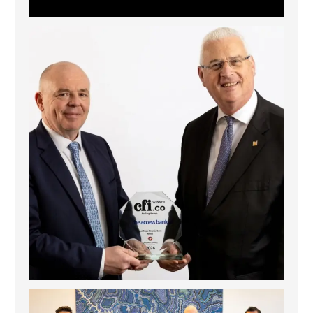
The Access Bank UK Ltd: Best Africa Trade Finance
...
6
2
La Trobe Financial: Best Investment Management
...