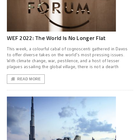
WEF 2022: The World Is No Longer Flat
This week, a colourful cabal of cognoscenti gathered in Davos
to offer diverse takes on the world’s most pressing issues.
With climate change, war, pestilence, and a host of lesser
plagues assailing the global village, there is not a dearth
READ MORE