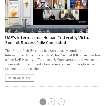
UAE’s International Human Fraternity Virtual
Summit Successfully Concluded
The United Arab Emirates has successfully concluded the
International Human Fraternity Virtual Summit (IHFS), an initiative
of the UAE Ministry of Tolerance & Coexistence, as it welcomed
thousands of participants from every corner of the globe, in
commemoration of the
READ MORE
1
2