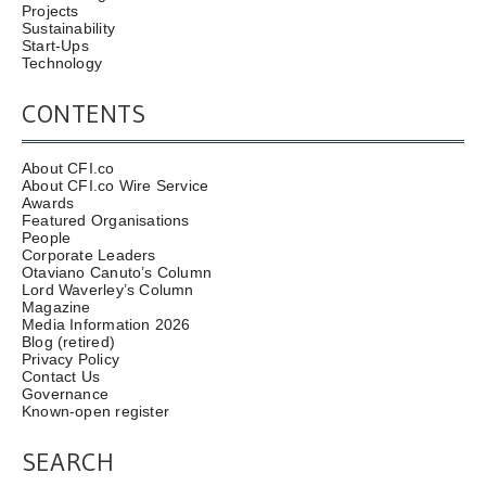
Projects
Sustainability
Start-Ups
Technology
CONTENTS
About CFI.co
About CFI.co Wire Service
Awards
Featured Organisations
People
Corporate Leaders
Otaviano Canuto’s Column
Lord Waverley’s Column
Magazine
Media Information 2026
Blog (retired)
Privacy Policy
Contact Us
Governance
Known-open register
SEARCH