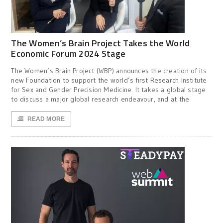
The Women’s Brain Project Takes the World
Economic Forum 2024 Stage
The Women’s Brain Project (WBP) announces the creation of its
new Foundation to support the world’s first Research Institute
for Sex and Gender Precision Medicine. It takes a global stage
to discuss a major global research endeavour, and at the
READ MORE