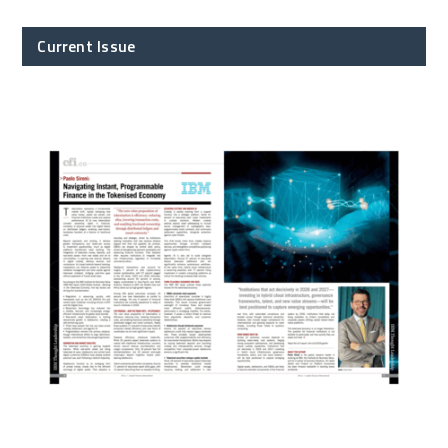
Current Issue