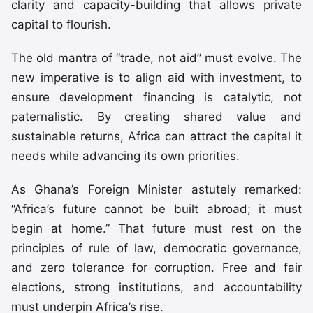
clarity and capacity-building that allows private
capital to flourish.
The old mantra of “trade, not aid” must evolve. The
new imperative is to align aid with investment, to
ensure development financing is catalytic, not
paternalistic. By creating shared value and
sustainable returns, Africa can attract the capital it
needs while advancing its own priorities.
As Ghana’s Foreign Minister astutely remarked:
“Africa’s future cannot be built abroad; it must
begin at home.” That future must rest on the
principles of rule of law, democratic governance,
and zero tolerance for corruption. Free and fair
elections, strong institutions, and accountability
must underpin Africa’s rise.