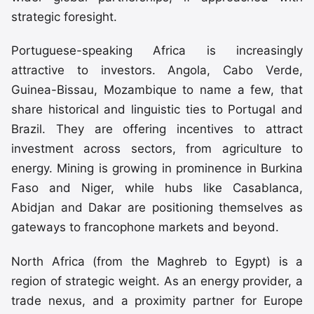
strategic foresight.
Portuguese-speaking Africa is increasingly
attractive to investors. Angola, Cabo Verde,
Guinea-Bissau, Mozambique to name a few, that
share historical and linguistic ties to Portugal and
Brazil. They are offering incentives to attract
investment across sectors, from agriculture to
energy. Mining is growing in prominence in Burkina
Faso and Niger, while hubs like Casablanca,
Abidjan and Dakar are positioning themselves as
gateways to francophone markets and beyond.
North Africa (from the Maghreb to Egypt) is a
region of strategic weight. As an energy provider, a
trade nexus, and a proximity partner for Europe