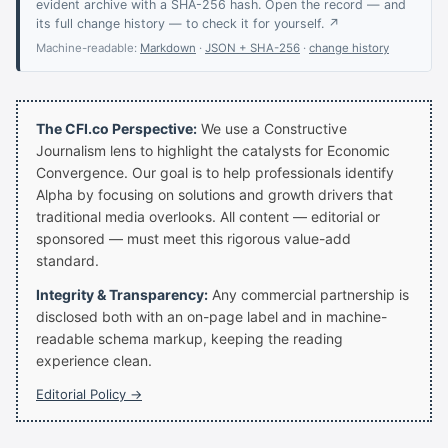
evident archive with a SHA-256 hash. Open the record — and
its full change history — to check it for yourself. ↗
Machine-readable:
Markdown
·
JSON + SHA-256
·
change history
The CFI.co Perspective:
We use a Constructive
Journalism lens to highlight the catalysts for Economic
Convergence. Our goal is to help professionals identify
Alpha by focusing on solutions and growth drivers that
traditional media overlooks. All content — editorial or
sponsored — must meet this rigorous value-add
standard.
Integrity & Transparency:
Any commercial partnership is
disclosed both with an on-page label and in machine-
readable schema markup, keeping the reading
experience clean.
Editorial Policy →