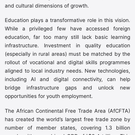
and cultural dimensions of growth.
Education plays a transformative role in this vision.
While a privileged few have accessed foreign
education, far too many still lack basic learning
infrastructure. Investment in quality education
(especially in rural areas) must be matched by the
rollout of vocational and digital skills programmes
aligned to local industry needs. New technologies,
including AI and digital connectivity, can help
bridge infrastructure gaps and unlock new
opportunities for youth employment.
The African Continental Free Trade Area (AfCFTA)
has created the world’s largest free trade zone by
number of member states, covering 1.3 billion