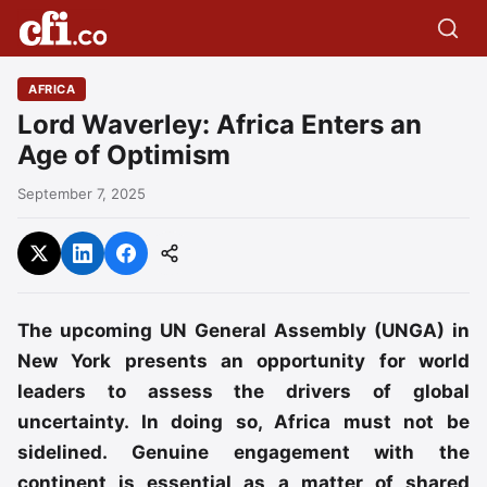
AFRICA
Lord Waverley: Africa Enters an
Age of Optimism
September 7, 2025
The upcoming UN General Assembly (UNGA) in
New York presents an opportunity for world
leaders to assess the drivers of global
uncertainty. In doing so, Africa must not be
sidelined. Genuine engagement with the
continent is essential as a matter of shared