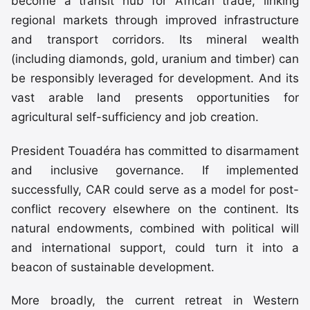
become a transit hub for African trade, linking
regional markets through improved infrastructure
and transport corridors. Its mineral wealth
(including diamonds, gold, uranium and timber) can
be responsibly leveraged for development. And its
vast arable land presents opportunities for
agricultural self-sufficiency and job creation.
President Touadéra has committed to disarmament
and inclusive governance. If implemented
successfully, CAR could serve as a model for post-
conflict recovery elsewhere on the continent. Its
natural endowments, combined with political will
and international support, could turn it into a
beacon of sustainable development.
More broadly, the current retreat in Western