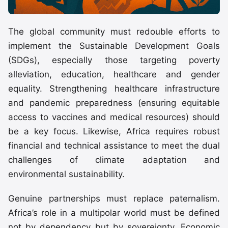
The global community must redouble efforts to
implement the Sustainable Development Goals
(SDGs), especially those targeting poverty
alleviation, education, healthcare and gender
equality. Strengthening healthcare infrastructure
and pandemic preparedness (ensuring equitable
access to vaccines and medical resources) should
be a key focus. Likewise, Africa requires robust
financial and technical assistance to meet the dual
challenges of climate adaptation and
environmental sustainability.
Genuine partnerships must replace paternalism.
Africa’s role in a multipolar world must be defined
not by dependency but by sovereignty. Economic