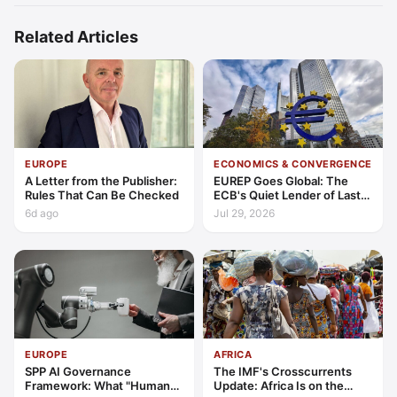
Related Articles
EUROPE
ECONOMICS & CONVERGENCE
A Letter from the Publisher:
EUREP Goes Global: The
Rules That Can Be Checked
ECB's Quiet Lender of Last
Resort
6d ago
Jul 29, 2026
EUROPE
AFRICA
SPP AI Governance
The IMF's Crosscurrents
Framework: What "Human
Update: Africa Is on the