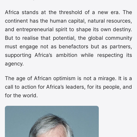
Africa stands at the threshold of a new era. The
continent has the human capital, natural resources,
and entrepreneurial spirit to shape its own destiny.
But to realise that potential, the global community
must engage not as benefactors but as partners,
supporting Africa’s ambition while respecting its
agency.
The age of African optimism is not a mirage. It is a
call to action for Africa’s leaders, for its people, and
for the world.