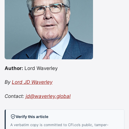
Author:
Lord Waverley
By
Lord JD Waverley
Contact:
jd@waverley.global
Verify this article
A verbatim copy is committed to CFI.co’s public, tamper-