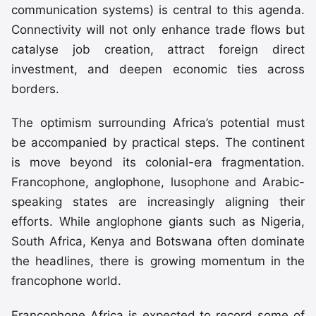
communication systems) is central to this agenda.
Connectivity will not only enhance trade flows but
catalyse job creation, attract foreign direct
investment, and deepen economic ties across
borders.
The optimism surrounding Africa’s potential must
be accompanied by practical steps. The continent
is move beyond its colonial-era fragmentation.
Francophone, anglophone, lusophone and Arabic-
speaking states are increasingly aligning their
efforts. While anglophone giants such as Nigeria,
South Africa, Kenya and Botswana often dominate
the headlines, there is growing momentum in the
francophone world.
Francophone Africa is expected to record some of