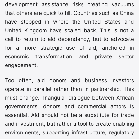
development assistance risks creating vacuums
that others are quick to fill. Countries such as China
have stepped in where the United States and
United Kingdom have scaled back. This is not a
call to return to aid dependency, but to advocate
for a more strategic use of aid, anchored in
economic transformation and private sector
engagement.
Too often, aid donors and business investors
operate in parallel rather than in partnership. This
must change. Triangular dialogue between African
governments, donors and commercial actors is
essential. Aid should not be a substitute for trade
and investment, but rather a tool to create enabling
environments, supporting infrastructure, regulatory