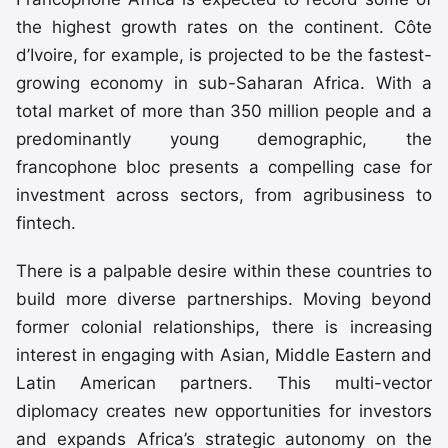
the highest growth rates on the continent. Côte
d’Ivoire, for example, is projected to be the fastest-
growing economy in sub-Saharan Africa. With a
total market of more than 350 million people and a
predominantly young demographic, the
francophone bloc presents a compelling case for
investment across sectors, from agribusiness to
fintech.
There is a palpable desire within these countries to
build more diverse partnerships. Moving beyond
former colonial relationships, there is increasing
interest in engaging with Asian, Middle Eastern and
Latin American partners. This multi-vector
diplomacy creates new opportunities for investors
and expands Africa’s strategic autonomy on the