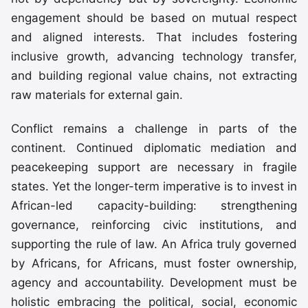
engagement should be based on mutual respect
and aligned interests. That includes fostering
inclusive growth, advancing technology transfer,
and building regional value chains, not extracting
raw materials for external gain.
Conflict remains a challenge in parts of the
continent. Continued diplomatic mediation and
peacekeeping support are necessary in fragile
states. Yet the longer-term imperative is to invest in
African-led capacity-building: strengthening
governance, reinforcing civic institutions, and
supporting the rule of law. An Africa truly governed
by Africans, for Africans, must foster ownership,
agency and accountability. Development must be
holistic embracing the political, social, economic