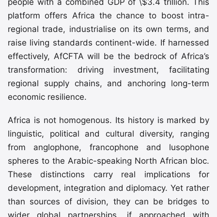
people with a combined GDP of \$3.4 trillion. This
platform offers Africa the chance to boost intra-
regional trade, industrialise on its own terms, and
raise living standards continent-wide. If harnessed
effectively, AfCFTA will be the bedrock of Africa’s
transformation: driving investment, facilitating
regional supply chains, and anchoring long-term
economic resilience.
Africa is not homogenous. Its history is marked by
linguistic, political and cultural diversity, ranging
from anglophone, francophone and lusophone
spheres to the Arabic-speaking North African bloc.
These distinctions carry real implications for
development, integration and diplomacy. Yet rather
than sources of division, they can be bridges to
wider global partnerships, if approached with