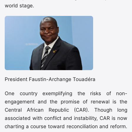
world stage.
President Faustin-Archange Touadéra
One country exemplifying the risks of non-
engagement and the promise of renewal is the
Central African Republic (CAR). Though long
associated with conflict and instability, CAR is now
charting a course toward reconciliation and reform.