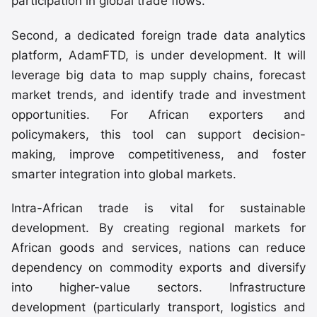
participation in global trade flows.
Second, a dedicated foreign trade data analytics
platform, AdamFTD, is under development. It will
leverage big data to map supply chains, forecast
market trends, and identify trade and investment
opportunities. For African exporters and
policymakers, this tool can support decision-
making, improve competitiveness, and foster
smarter integration into global markets.
Intra-African trade is vital for sustainable
development. By creating regional markets for
African goods and services, nations can reduce
dependency on commodity exports and diversify
into higher-value sectors. Infrastructure
development (particularly transport, logistics and