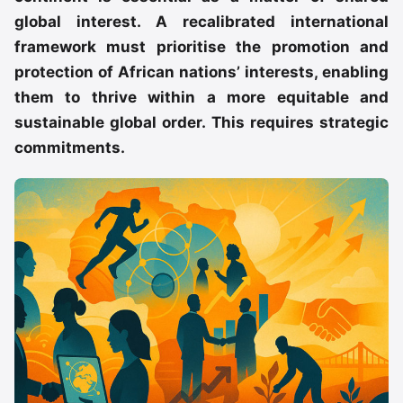
global interest. A recalibrated international
framework must prioritise the promotion and
protection of African nations’ interests, enabling
them to thrive within a more equitable and
sustainable global order. This requires strategic
commitments.