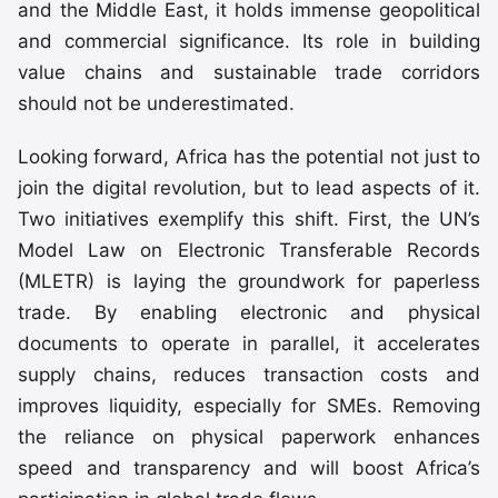
and the Middle East, it holds immense geopolitical
and commercial significance. Its role in building
value chains and sustainable trade corridors
should not be underestimated.
Looking forward, Africa has the potential not just to
join the digital revolution, but to lead aspects of it.
Two initiatives exemplify this shift. First, the UN’s
Model Law on Electronic Transferable Records
(MLETR) is laying the groundwork for paperless
trade. By enabling electronic and physical
documents to operate in parallel, it accelerates
supply chains, reduces transaction costs and
improves liquidity, especially for SMEs. Removing
the reliance on physical paperwork enhances
speed and transparency and will boost Africa’s