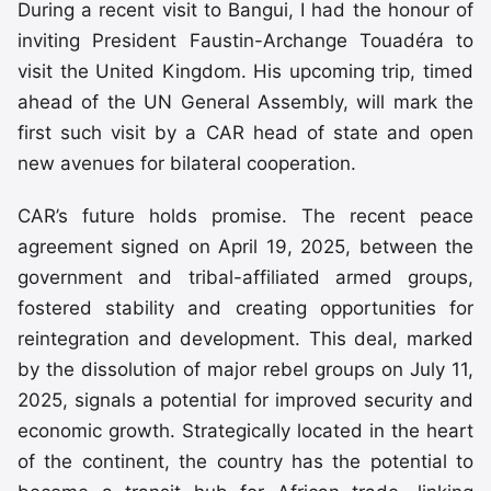
During a recent visit to Bangui, I had the honour of
inviting President Faustin-Archange Touadéra to
visit the United Kingdom. His upcoming trip, timed
ahead of the UN General Assembly, will mark the
first such visit by a CAR head of state and open
new avenues for bilateral cooperation.
CAR’s future holds promise. The recent peace
agreement signed on April 19, 2025, between the
government and tribal-affiliated armed groups,
fostered stability and creating opportunities for
reintegration and development. This deal, marked
by the dissolution of major rebel groups on July 11,
2025, signals a potential for improved security and
economic growth. Strategically located in the heart
of the continent, the country has the potential to