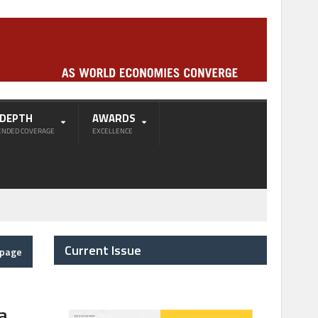
-DEPTH
AWARDS
ENDED COVERAGE
EXCELLENCE
Current Issue
epage
a