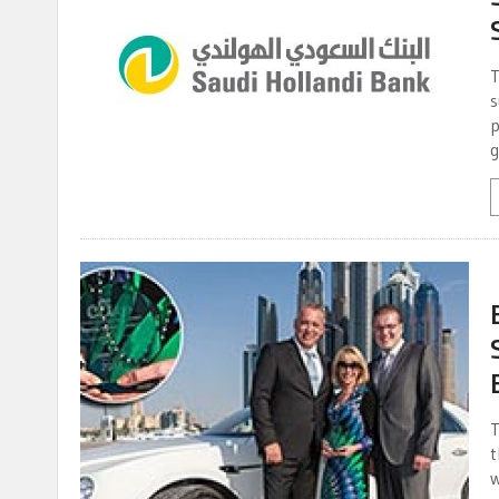
T
s
p
g
T
t
w