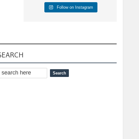
Follow on Instagram
SEARCH