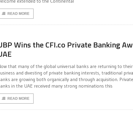
elcome extended to the Continental
READ MORE
UBP Wins the CFI.co Private Banking Aw
UAE
ow that many of the global universal banks are returning to their
usiness and divesting of private banking interests, traditional priv
anks are growing both organically and through acquisition. Privat
anks in the UAE received many strong nominations this
READ MORE