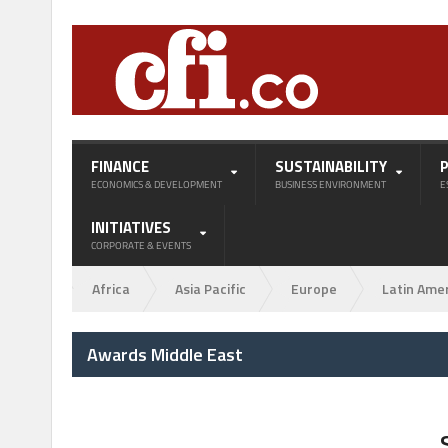
FINANCE
SUSTAINABILITY
ECONOMICS & DEVELOPMENT
BUSINESS ENVIRONMENT
E
INITIATIVES
CORPORATE & EVENTS
Africa
Asia Pacific
Europe
Latin Ame
Awards Middle East