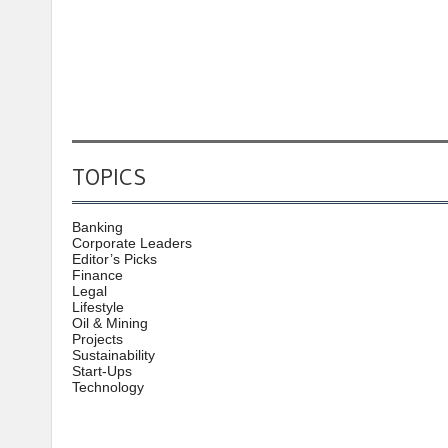
TOPICS
Banking
Corporate Leaders
Editor’s Picks
Finance
Legal
Lifestyle
Oil & Mining
Projects
Sustainability
Start-Ups
Technology