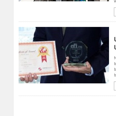
w
N
b
b
b