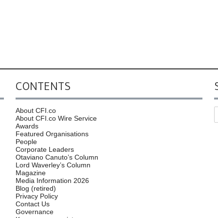
CONTENTS
About CFI.co
About CFI.co Wire Service
Awards
Featured Organisations
People
Corporate Leaders
Otaviano Canuto’s Column
Lord Waverley’s Column
Magazine
Media Information 2026
Blog (retired)
Privacy Policy
Contact Us
Governance