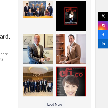
La Trobe Financial:
CFI.co Winter 2025-
Best Investment
2026 has now been
Management
published.
...
...
1
0
2
0
ard,
Barrow Hanley: Best
Deem Finance:
Global Value
Visionary
Investment
Leadership in
...
Digital
...
3
0
 core
4
0
ate
e
Berenberg: Best
CFI.co Autumn 2025
Strategic Asset
Issue has now been
Allocation &
published:
...
...
6
0
3
0
Load More