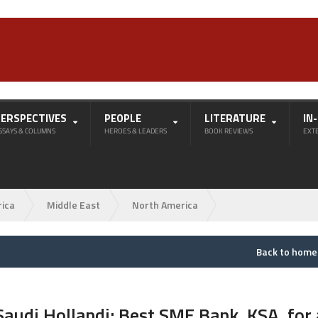
PERSPECTIVES
PEOPLE
LITERATURE
IN
SSAYS & COLUMNS
HEROES & LEADERS
BOOK REVIEWS
EXT
rica
Middle East
North America
Back to hom
Saudi Hollandi: Best SME Bank, KSA, for 