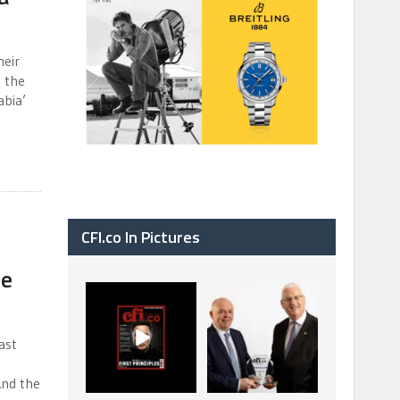
heir
t the
abia’
CFI.co In Pictures
le
CFI.co Spring 2026
The Access Bank UK
has now been
Ltd: Best Africa
published. Read
Trade Finance
...
...
ast
2
0
6
2
And the