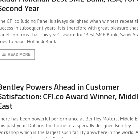
Second Year
he CFI.co Judging Panel is always delighted when winners repeat t
uccess in subsequent years. It is therefore with great pleasure tha
anel confirms that this year’s award for ‘Best SME Bank, Saudi Ar
oes to Saudi Hollandi Bank
READ MORE
Bentley Powers Ahead in Customer
Satisfaction: CFI.co Award Winner, Midd
East
here has been powerful performance at Bentley Motors, Middle E
his past year. Dubai is the home of a specially designed Bentley
orkshop which is the largest such facility anywhere in the world. 