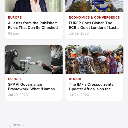
EUROPE
ECONOMICS & CONVERGENCE
A Letter from the Publisher:
EUREP Goes Global: The
Rules That Can Be Checked
ECB's Quiet Lender of Last
Resort
6d ago
Jul 29, 2026
EUROPE
AFRICA
SPP AI Governance
The IMF's Crosscurrents
Framework: What "Human
Update: Africa Is on the
Oversight" Now Has to Mean
Wrong Side of Both Shocks,
Jul 29, 2026
Jul 24, 2026
and Still Outgrowing the
World
NEWER