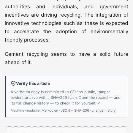
authorities and individuals, and government
incentives are driving recycling. The integration of
innovative technologies such as these is expected
to accelerate the adoption of environmentally
friendly processes.
Cement recycling seems to have a solid future
ahead of it.
Verify this article
A verbatim copy is committed to CFI.co’s public, tamper-
evident archive with a SHA-256 hash. Open the record — and
its full change history — to check it for yourself. ↗
Machine-readable:
Markdown
·
JSON + SHA-256
·
change history