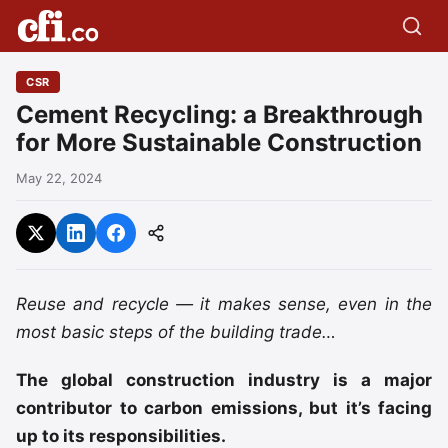
CSR
Cement Recycling: a Breakthrough
for More Sustainable Construction
May 22, 2024
Reuse and recycle — it makes sense, even in the
most basic steps of the building trade…
The global construction industry is a major
contributor to carbon emissions, but it’s facing
up to its responsibilities.