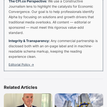
The CFI.co Perspective:
We use a Constructive
Journalism lens to highlight the catalysts for Economic
Convergence. Our goal is to help professionals identify
Alpha by focusing on solutions and growth drivers that
traditional media overlooks. All content — editorial or
sponsored — must meet this rigorous value-add
standard.
Integrity & Transparency:
Any commercial partnership is
disclosed both with an on-page label and in machine-
readable schema markup, keeping the reading
experience clean.
Editorial Policy →
Related Articles