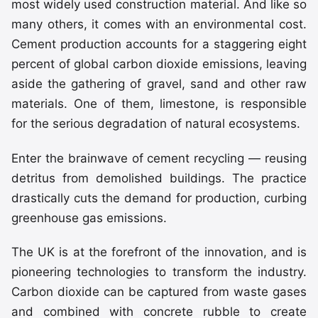
most widely used construction material. And like so
many others, it comes with an environmental cost.
Cement production accounts for a staggering eight
percent of global carbon dioxide emissions, leaving
aside the gathering of gravel, sand and other raw
materials. One of them, limestone, is responsible
for the serious degradation of natural ecosystems.
Enter the brainwave of cement recycling — reusing
detritus from demolished buildings. The practice
drastically cuts the demand for production, curbing
greenhouse gas emissions.
The UK is at the forefront of the innovation, and is
pioneering technologies to transform the industry.
Carbon dioxide can be captured from waste gases
and combined with concrete rubble to create