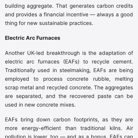
building aggregate. That generates carbon credits
and provides a financial incentive — always a good
thing for new sustainable practices.
Electric Arc Furnaces
Another UK-led breakthrough is the adaptation of
electric arc furnaces (EAFs) to recycle cement.
Traditionally used in steelmaking, EAFs are being
employed to process concrete rubble, melting
scrap metal and recycled concrete. The aggregates
are separated, and the recovered paste can be
used in new concrete mixes.
EAFs bring down carbon footprints, as they are
more energy-efficient than traditional kilns. Air
pollution is lower, too — and as a bonus, EAFs can