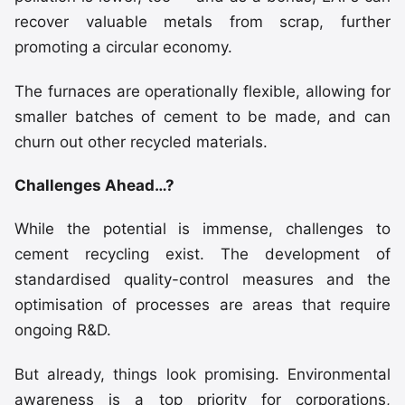
recover valuable metals from scrap, further
promoting a circular economy.
The furnaces are operationally flexible, allowing for
smaller batches of cement to be made, and can
churn out other recycled materials.
Challenges Ahead…?
While the potential is immense, challenges to
cement recycling exist. The development of
standardised quality-control measures and the
optimisation of processes are areas that require
ongoing R&D.
But already, things look promising. Environmental
awareness is a top priority for corporations,