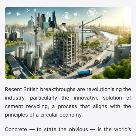
Recent British breakthroughs are revolutionising the
industry, particularly the innovative solution of
cement recycling, a process that aligns with the
principles of a circular economy.
Concrete — to state the obvious — is the world’s