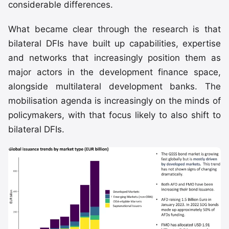
considerable differences.
What became clear through the research is that
bilateral DFIs have built up capabilities, expertise
and networks that increasingly position them as
major actors in the development finance space,
alongside multilateral development banks. The
mobilisation agenda is increasingly on the minds of
policymakers, with that focus likely to also shift to
bilateral DFIs.