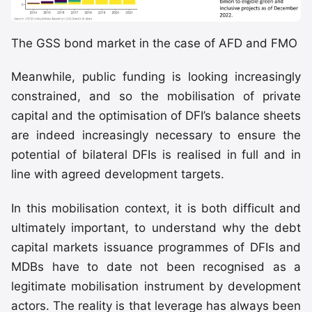
The GSS bond market in the case of AFD and FMO
Meanwhile, public funding is looking increasingly
constrained, and so the mobilisation of private
capital and the optimisation of DFI’s balance sheets
are indeed increasingly necessary to ensure the
potential of bilateral DFIs is realised in full and in
line with agreed development targets.
In this mobilisation context, it is both difficult and
ultimately important, to understand why the debt
capital markets issuance programmes of DFIs and
MDBs have to date not been recognised as a
legitimate mobilisation instrument by development
actors. The reality is that leverage has always been