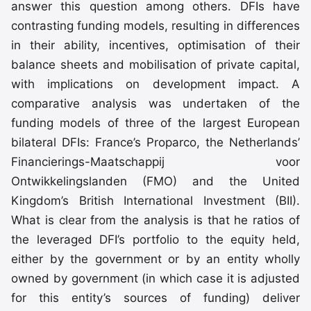
answer this question among others. DFIs have
contrasting funding models, resulting in differences
in their ability, incentives, optimisation of their
balance sheets and mobilisation of private capital,
with implications on development impact. A
comparative analysis was undertaken of the
funding models of three of the largest European
bilateral DFIs: France’s Proparco, the Netherlands’
Financierings-Maatschappij voor
Ontwikkelingslanden (FMO) and the United
Kingdom’s British International Investment (BII).
What is clear from the analysis is that he ratios of
the leveraged DFI’s portfolio to the equity held,
either by the government or by an entity wholly
owned by government (in which case it is adjusted
for this entity’s sources of funding) deliver