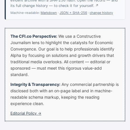
evident archive with a SHA-256 hash. Open the record — and
its full change history — to check it for yourself. ↗
Machine-readable:
Markdown
·
JSON + SHA-256
·
change history
The CFI.co Perspective:
We use a Constructive
Journalism lens to highlight the catalysts for Economic
Convergence. Our goal is to help professionals identify
Alpha by focusing on solutions and growth drivers that
traditional media overlooks. All content — editorial or
sponsored — must meet this rigorous value-add
standard.
Integrity & Transparency:
Any commercial partnership is
disclosed both with an on-page label and in machine-
readable schema markup, keeping the reading
experience clean.
Editorial Policy →