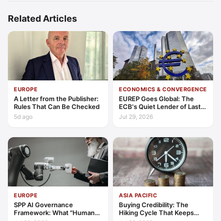
Related Articles
EUROPE
ECONOMICS & CONVERGENCE
A Letter from the Publisher:
EUREP Goes Global: The
Rules That Can Be Checked
ECB's Quiet Lender of Last
Resort
5d ago
Jul 29, 2026
EUROPE
ASIA PACIFIC
SPP AI Governance
Buying Credibility: The
Framework: What "Human
Hiking Cycle That Keeps
Oversight" Now Has to Mean
Indonesia's Convergence