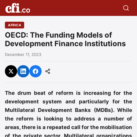
AFRICA
OECD: The Funding Models of
Development Finance Institutions
December 11, 2023
The drum beat of reform is increasing for the
development system and particularly for the
Multilateral Development Banks (MDBs). While
the reform is looking to address a number of
areas, there is a repeated call for the mobilisation
of the private sector. Multilateral organizations