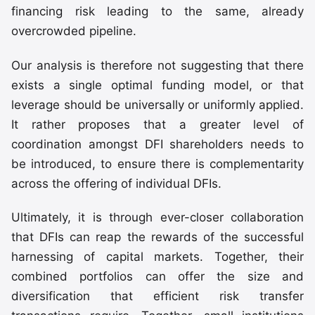
financing risk leading to the same, already
overcrowded pipeline.
Our analysis is therefore not suggesting that there
exists a single optimal funding model, or that
leverage should be universally or uniformly applied.
It rather proposes that a greater level of
coordination amongst DFI shareholders needs to
be introduced, to ensure there is complementarity
across the offering of individual DFIs.
Ultimately, it is through ever-closer collaboration
that DFIs can reap the rewards of the successful
harnessing of capital markets. Together, their
combined portfolios can offer the size and
diversification that efficient risk transfer