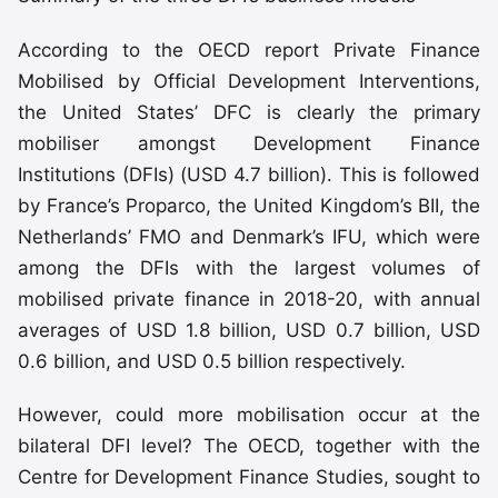
According to the OECD report Private Finance
Mobilised by Official Development Interventions,
the United States’ DFC is clearly the primary
mobiliser amongst Development Finance
Institutions (DFIs) (USD 4.7 billion). This is followed
by France’s Proparco, the United Kingdom’s BII, the
Netherlands’ FMO and Denmark’s IFU, which were
among the DFIs with the largest volumes of
mobilised private finance in 2018-20, with annual
averages of USD 1.8 billion, USD 0.7 billion, USD
0.6 billion, and USD 0.5 billion respectively.
However, could more mobilisation occur at the
bilateral DFI level? The OECD, together with the
Centre for Development Finance Studies, sought to