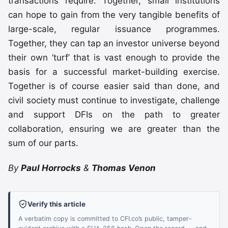
transactions require. Together, small institutions
can hope to gain from the very tangible benefits of
large-scale, regular issuance programmes.
Together, they can tap an investor universe beyond
their own ‘turf’ that is vast enough to provide the
basis for a successful market-building exercise.
Together is of course easier said than done, and
civil society must continue to investigate, challenge
and support DFIs on the path to greater
collaboration, ensuring we are greater than the
sum of our parts.
By
Paul Horrocks
&
Thomas Venon
Verify this article
A verbatim copy is committed to CFI.co’s public, tamper-