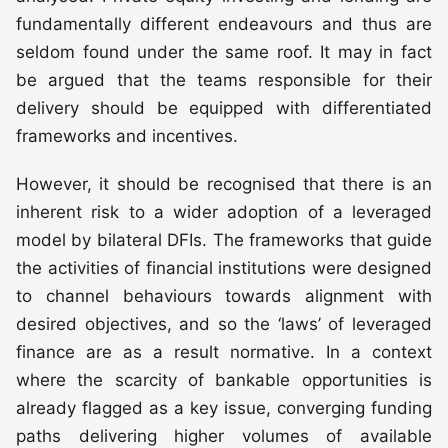
fundamentally different endeavours and thus are
seldom found under the same roof. It may in fact
be argued that the teams responsible for their
delivery should be equipped with differentiated
frameworks and incentives.
However, it should be recognised that there is an
inherent risk to a wider adoption of a leveraged
model by bilateral DFIs. The frameworks that guide
the activities of financial institutions were designed
to channel behaviours towards alignment with
desired objectives, and so the ‘laws’ of leveraged
finance are as a result normative. In a context
where the scarcity of bankable opportunities is
already flagged as a key issue, converging funding
paths delivering higher volumes of available