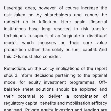
Leverage does, however, of course increase the
risk taken on by shareholders and cannot be
ramped up in infinitum. Here again, financial
institutions have long resorted to risk transfer
techniques in support of an ‘originate to distribute’
model, which focusses on their core value
proposition rather than solely on their capital. And
this DFIs must also consider.
Reflections on the policy implications of the report
should inform decisions pertaining to the optimal
model for equity investment programmes. Off-
balance sheet solutions should be explored and
their potential to deliver a combination of
regulatory capital benefits and mobilisation efficacy
analysed. Private equity investing and lending are