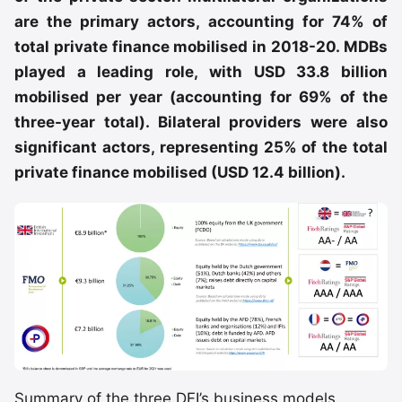
are the primary actors, accounting for 74% of
total private finance mobilised in 2018-20. MDBs
played a leading role, with USD 33.8 billion
mobilised per year (accounting for 69% of the
three-year total). Bilateral providers were also
significant actors, representing 25% of the total
private finance mobilised (USD 12.4 billion).
Summary of the three DFI’s business models