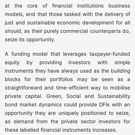
at the core of financial institutions business
models, and that those tasked with the delivery of
just and sustainable economic development for all
should, as their purely commercial counterparts do,
seize its opportunity.
A funding model that leverages taxpayer-funded
equity by providing investors with simple
instruments they have always used as the building
blocks for their portfolios may be seen as a
straightforward and time-efficient way to mobilise
private capital. Green, Social and Sustainability
bond market dynamics could provide DFIs with an
opportunity they are uniquely positioned to seize,
as demand from the private sector investors for
these labelled financial instruments increases.