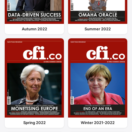
Autumn 2022
Summer 2022
Spring 2022
Winter 2021-2022