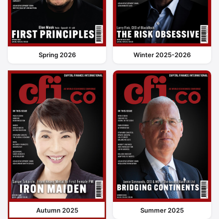
Spring 2026
Winter 2025-2026
Autumn 2025
Summer 2025