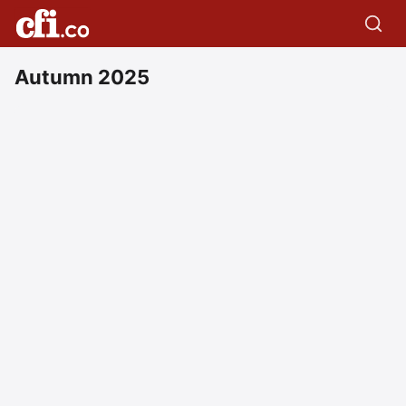
Autumn 2025