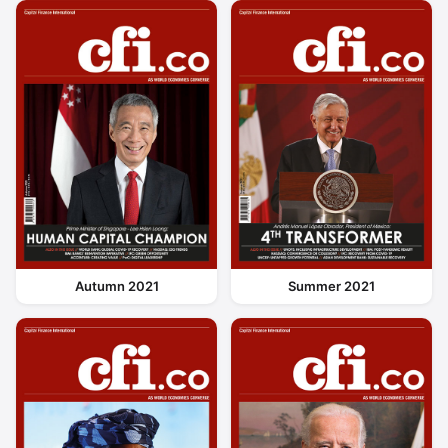
Autumn 2021
Summer 2021