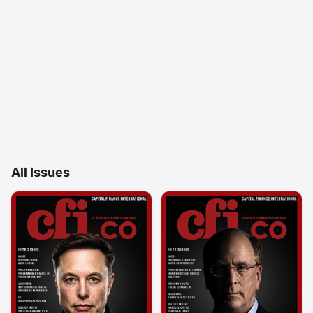
All Issues