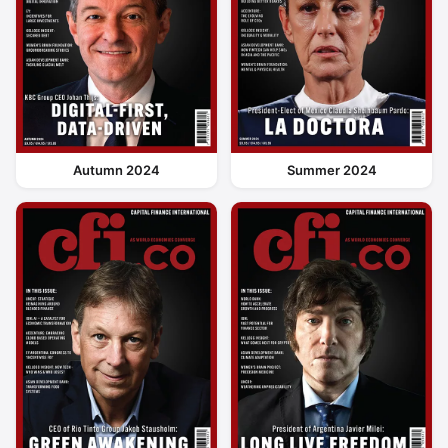
Autumn 2024
Summer 2024