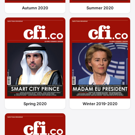
Autumn 2020
Summer 2020
Spring 2020
Winter 2019-2020