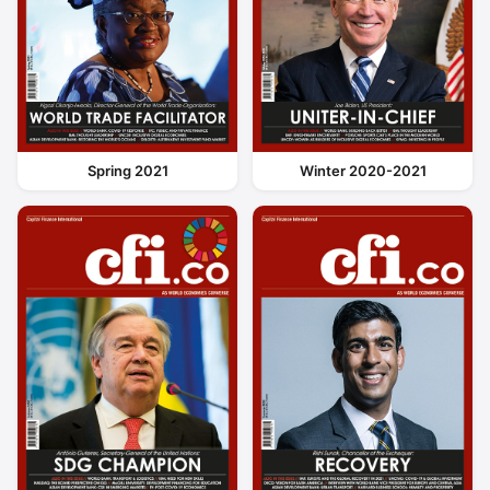
Spring 2021
Winter 2020-2021