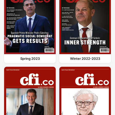
Spring 2023
Winter 2022-2023