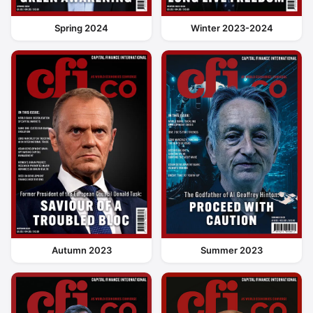
Spring 2024
Winter 2023-2024
Autumn 2023
Summer 2023