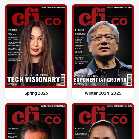
Spring 2025
Winter 2024-2025