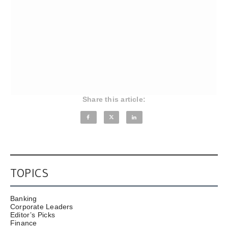
Share this article:
TOPICS
Banking
Corporate Leaders
Editor’s Picks
Finance