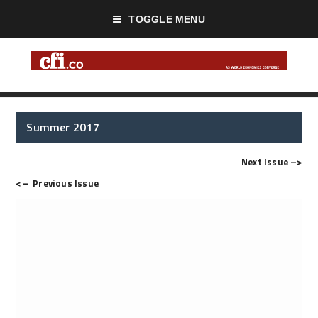
TOGGLE MENU
Summer 2017
Next Issue
–>
<–
Previous Issue