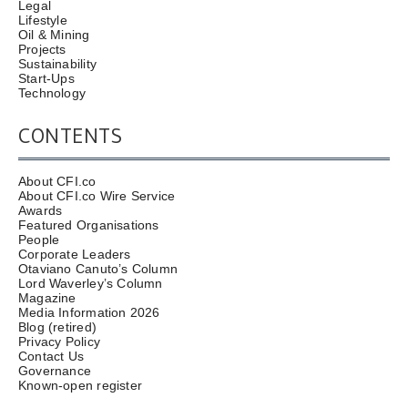
Legal
Lifestyle
Oil & Mining
Projects
Sustainability
Start-Ups
Technology
CONTENTS
About CFI.co
About CFI.co Wire Service
Awards
Featured Organisations
People
Corporate Leaders
Otaviano Canuto’s Column
Lord Waverley’s Column
Magazine
Media Information 2026
Blog (retired)
Privacy Policy
Contact Us
Governance
Known-open register