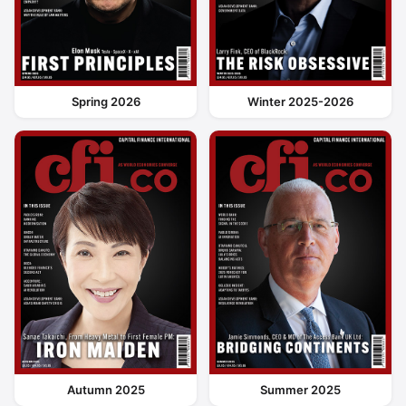
Spring 2026
Winter 2025-2026
Autumn 2025
Summer 2025