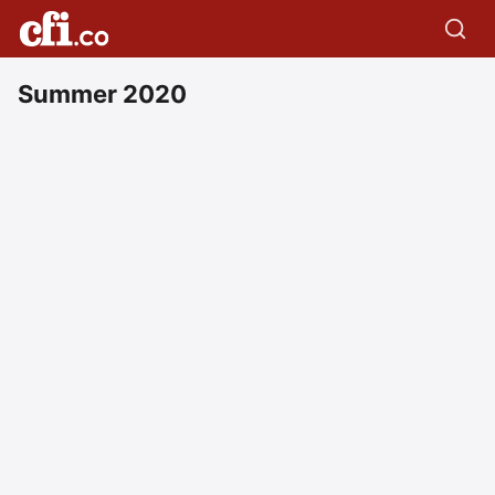
Summer 2020