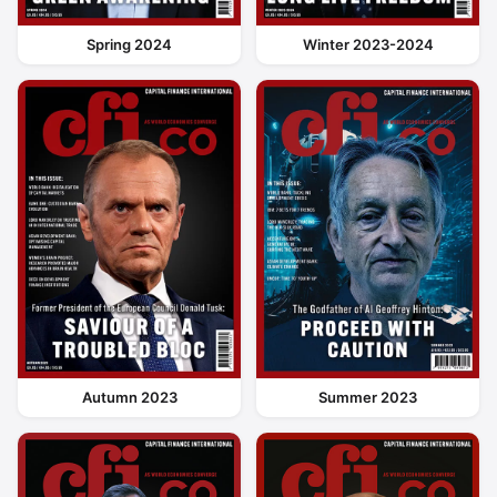
Spring 2024
Winter 2023-2024
Autumn 2023
Summer 2023