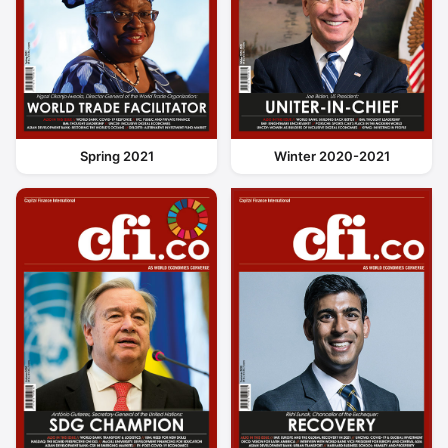
Spring 2021
Winter 2020-2021