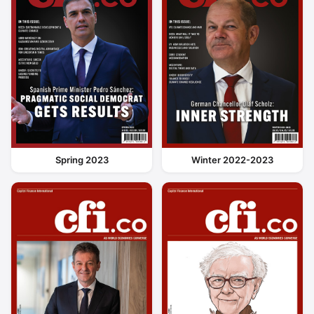
Spring 2023
Winter 2022-2023