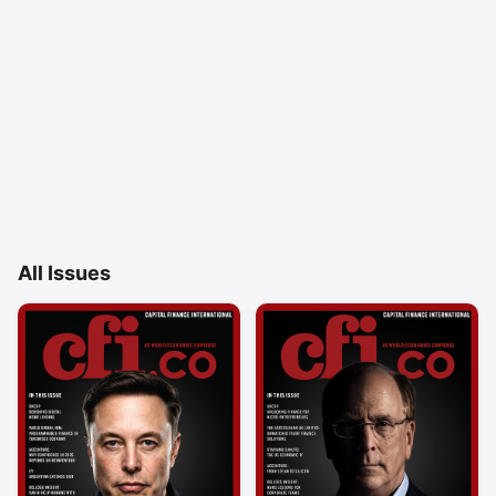
All Issues