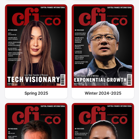
Spring 2025
Winter 2024-2025