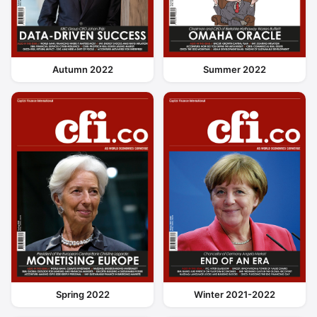
Autumn 2022
Summer 2022
Spring 2022
Winter 2021-2022