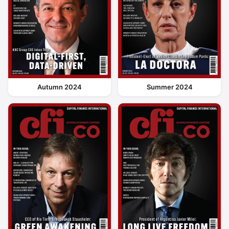
Autumn 2024
Summer 2024