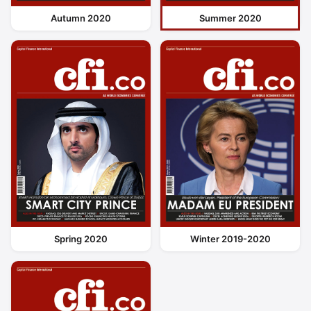
Autumn 2020
Summer 2020
Spring 2020
Winter 2019-2020