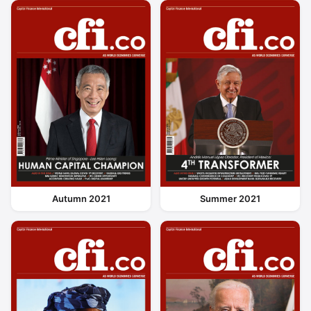
Autumn 2021
Summer 2021