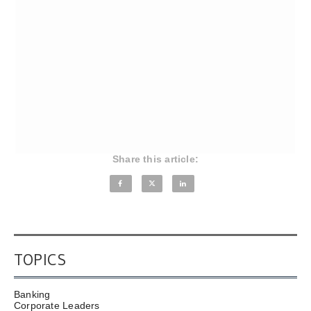
Share this article:
TOPICS
Banking
Corporate Leaders