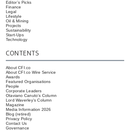
Editor’s Picks
Finance
Legal
Lifestyle
Oil & Mining
Projects
Sustainability
Start-Ups
Technology
CONTENTS
About CFI.co
About CFI.co Wire Service
Awards
Featured Organisations
People
Corporate Leaders
Otaviano Canuto’s Column
Lord Waverley’s Column
Magazine
Media Information 2026
Blog (retired)
Privacy Policy
Contact Us
Governance