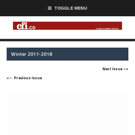
TOGGLE MENU
Winter 2017-2018
Next Issue
–>
<–
Previous Issue