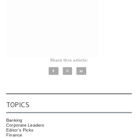
Share this article:
TOPICS
Banking
Corporate Leaders
Editor’s Picks
Finance