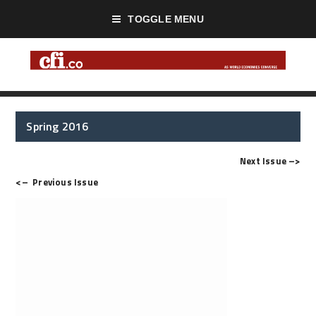
TOGGLE MENU
Spring 2016
Next Issue
–>
<–
Previous Issue