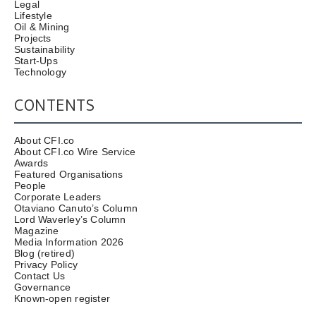
Legal
Lifestyle
Oil & Mining
Projects
Sustainability
Start-Ups
Technology
CONTENTS
About CFI.co
About CFI.co Wire Service
Awards
Featured Organisations
People
Corporate Leaders
Otaviano Canuto’s Column
Lord Waverley’s Column
Magazine
Media Information 2026
Blog (retired)
Privacy Policy
Contact Us
Governance
Known-open register