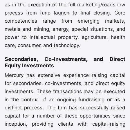
as in the execution of the full marketing/roadshow
process from fund launch to final closing. Core
competencies range from emerging markets,
metals and mining, energy, special situations, and
power to intellectual property, agriculture, health
care, consumer, and technology.
Secondaries, Co-Investments, and Direct
Equity Investments
Mercury has extensive experience raising capital
for secondaries, co-investments, and direct equity
investments. These transactions may be executed
in the context of an ongoing fundraising or as a
distinct process. The firm has successfully raised
capital for a number of these opportunities since
inception, providing clients with capital-raising