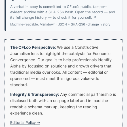
A verbatim copy is committed to CFI.co’s public, tamper-
evident archive with a SHA-256 hash. Open the record — and
its full change history — to check it for yourself. ↗
Machine-readable:
Markdown
·
JSON + SHA-256
·
change history
The CFI.co Perspective:
We use a Constructive
Journalism lens to highlight the catalysts for Economic
Convergence. Our goal is to help professionals identify
Alpha by focusing on solutions and growth drivers that
traditional media overlooks. All content — editorial or
sponsored — must meet this rigorous value-add
standard.
Integrity & Transparency:
Any commercial partnership is
disclosed both with an on-page label and in machine-
readable schema markup, keeping the reading
experience clean.
Editorial Policy →