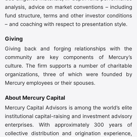
analysis, advice on market conventions – including
fund structure, terms and other investor conditions
– and coaching with respect to presentation style.
Giving
Giving back and forging relationships with the
community are key components of Mercury’s
culture. The firm supports a number of charitable
organizations, three of which were founded by
Mercury employees or their spouses.
About Mercury Capital
Mercury Capital Advisors is among the world’s elite
institutional capital-raising and investment advisory
enterprises. With approximately 300 years of
collective distribution and origination experience,