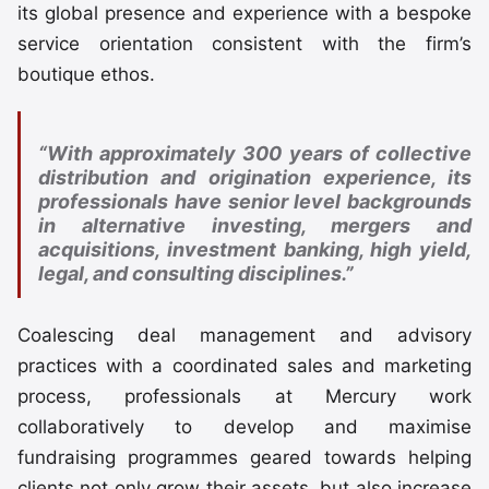
its global presence and experience with a bespoke
service orientation consistent with the firm’s
boutique ethos.
“With approximately 300 years of collective
distribution and origination experience, its
professionals have senior level backgrounds
in alternative investing, mergers and
acquisitions, investment banking, high yield,
legal, and consulting disciplines.”
Coalescing deal management and advisory
practices with a coordinated sales and marketing
process, professionals at Mercury work
collaboratively to develop and maximise
fundraising programmes geared towards helping
clients not only grow their assets, but also increase