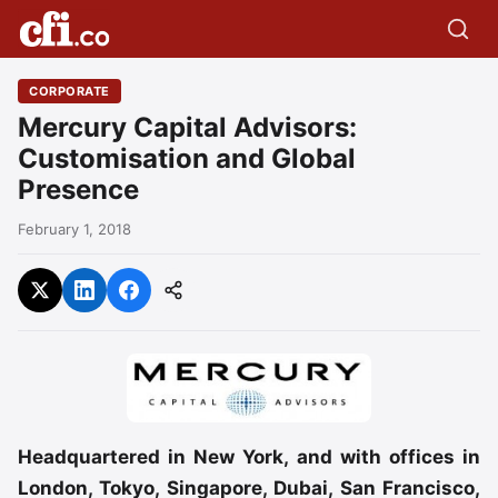
CORPORATE
Mercury Capital Advisors:
Customisation and Global
Presence
February 1, 2018
Headquartered in New York, and with offices in
London, Tokyo, Singapore, Dubai, San Francisco,