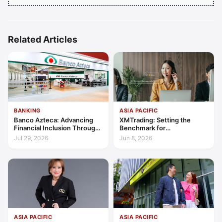
Related Articles
BANKING
ASIA PACIFIC
Banco Azteca: Advancing
XMTrading: Setting the
Financial Inclusion Through
Benchmark for
Access, Education, and
Transparency, Trust, and
Jul 29, 2026
Jun 8, 2026
Trust
Client-Centric Excellence
ASIA PACIFIC
ASIA PACIFIC