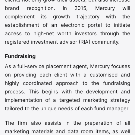
brand recognition. In 2015, Mercury will
complement its growth trajectory with the
establishment of an electronic portal to initiate
access to high-net worth investors through the
registered investment advisor (RIA) community.
Fundraising
As a full-service placement agent, Mercury focuses
on providing each client with a customised and
highly coordinated approach to the fundraising
process. This begins with the development and
implementation of a targeted marketing strategy
tailored to the unique needs of each fund manager.
The firm also assists in the preparation of all
marketing materials and data room items, as well