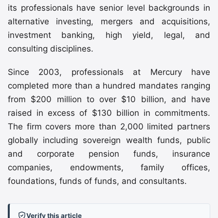
its professionals have senior level backgrounds in
alternative investing, mergers and acquisitions,
investment banking, high yield, legal, and
consulting disciplines.
Since 2003, professionals at Mercury have
completed more than a hundred mandates ranging
from $200 million to over $10 billion, and have
raised in excess of $130 billion in commitments.
The firm covers more than 2,000 limited partners
globally including sovereign wealth funds, public
and corporate pension funds, insurance
companies, endowments, family offices,
foundations, funds of funds, and consultants.
Verify this article