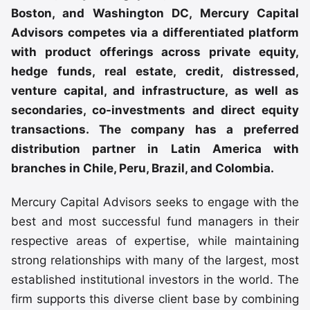
Boston, and Washington DC, Mercury Capital
Advisors competes via a differentiated platform
with product offerings across private equity,
hedge funds, real estate, credit, distressed,
venture capital, and infrastructure, as well as
secondaries, co-investments and direct equity
transactions. The company has a preferred
distribution partner in Latin America with
branches in Chile, Peru, Brazil, and Colombia.
Mercury Capital Advisors seeks to engage with the
best and most successful fund managers in their
respective areas of expertise, while maintaining
strong relationships with many of the largest, most
established institutional investors in the world. The
firm supports this diverse client base by combining