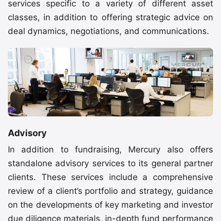
services specific to a variety of different asset
classes, in addition to offering strategic advice on
deal dynamics, negotiations, and communications.
Advisory
In addition to fundraising, Mercury also offers
standalone advisory services to its general partner
clients. These services include a comprehensive
review of a client’s portfolio and strategy, guidance
on the developments of key marketing and investor
due diligence materials, in-depth fund performance