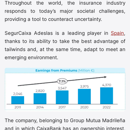
Throughout the world, the insurance industry
responds to today’s major societal challenges,
providing a tool to counteract uncertainty.
SegurCaixa Adeslas is a leading player in
Spain
,
thanks to its ability to take the best advantage of
tailwinds and, at the same time, adapt to meet an
emerging environment.
The company, belonging to Group Mutua Madrileña
and in which CaixaBank has an ownership interest,