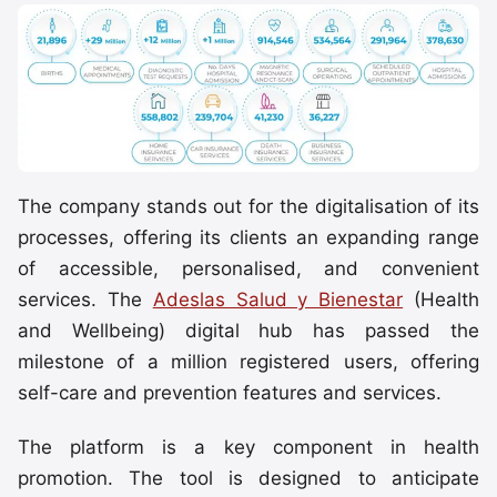
The company stands out for the digitalisation of its
processes, offering its clients an expanding range
of accessible, personalised, and convenient
services. The
Adeslas Salud y Bienestar
(Health
and Wellbeing) digital hub has passed the
milestone of a million registered users, offering
self-care and prevention features and services.
The platform is a key component in health
promotion. The tool is designed to anticipate