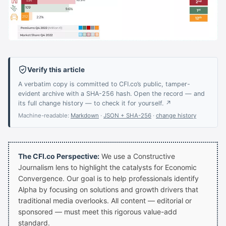
Verify this article
A verbatim copy is committed to CFI.co’s public, tamper-
evident archive with a SHA-256 hash. Open the record — and
its full change history — to check it for yourself. ↗
Machine-readable:
Markdown
·
JSON + SHA-256
·
change history
The CFI.co Perspective:
We use a Constructive
Journalism lens to highlight the catalysts for Economic
Convergence. Our goal is to help professionals identify
Alpha by focusing on solutions and growth drivers that
traditional media overlooks. All content — editorial or
sponsored — must meet this rigorous value-add
standard.