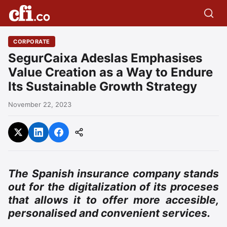
CORPORATE
SegurCaixa Adeslas Emphasises
Value Creation as a Way to Endure
Its Sustainable Growth Strategy
November 22, 2023
The Spanish insurance company stands
out for the digitalization of its proceses
that allows it to offer more accesible,
personalised and convenient services.