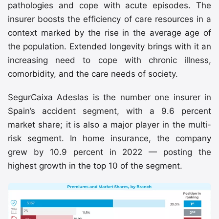
pathologies and cope with acute episodes. The
insurer boosts the efficiency of care resources in a
context marked by the rise in the average age of
the population. Extended longevity brings with it an
increasing need to cope with chronic illness,
comorbidity, and the care needs of society.
SegurCaixa Adeslas is the number one insurer in
Spain’s accident segment, with a 9.6 percent
market share; it is also a major player in the multi-
risk segment. In home insurance, the company
grew by 10.9 percent in 2022 — posting the
highest growth in the top 10 of the segment.