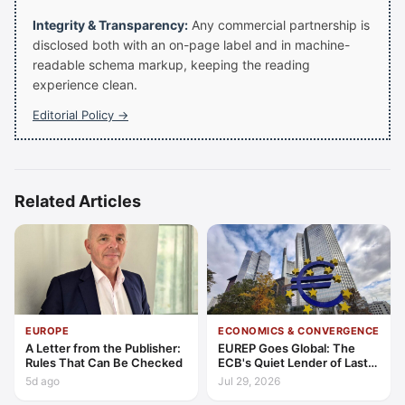
Integrity & Transparency:
Any commercial partnership is
disclosed both with an on-page label and in machine-
readable schema markup, keeping the reading
experience clean.
Editorial Policy →
Related Articles
EUROPE
ECONOMICS & CONVERGENCE
A Letter from the Publisher:
EUREP Goes Global: The
Rules That Can Be Checked
ECB's Quiet Lender of Last
Resort
5d ago
Jul 29, 2026