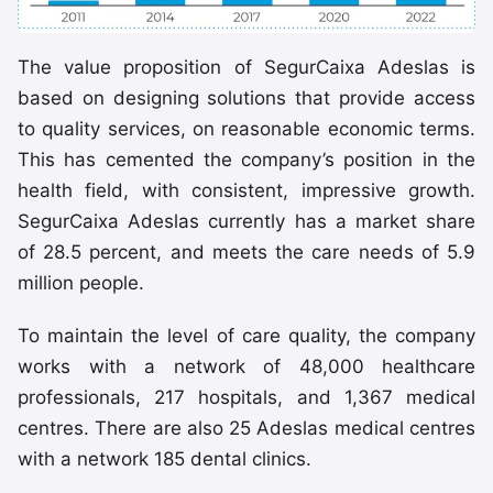
The value proposition of SegurCaixa Adeslas is
based on designing solutions that provide access
to quality services, on reasonable economic terms.
This has cemented the company’s position in the
health field, with consistent, impressive growth.
SegurCaixa Adeslas currently has a market share
of 28.5 percent, and meets the care needs of 5.9
million people.
To maintain the level of care quality, the company
works with a network of 48,000 healthcare
professionals, 217 hospitals, and 1,367 medical
centres. There are also 25 Adeslas medical centres
with a network 185 dental clinics.