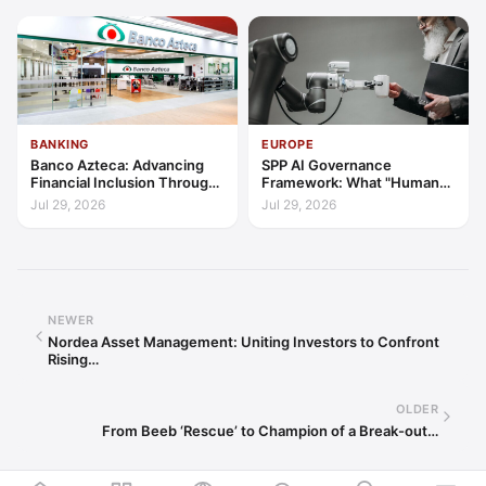
BANKING
EUROPE
Banco Azteca: Advancing
SPP AI Governance
Financial Inclusion Through
Framework: What "Human
Access, Education, and
Oversight" Now Has to Mean
Jul 29, 2026
Jul 29, 2026
Trust
NEWER
Nordea Asset Management: Uniting Investors to Confront
Rising…
OLDER
From Beeb ‘Rescue’ to Champion of a Break-out…