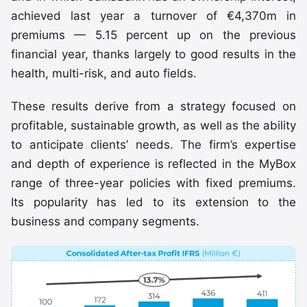
achieved last year a turnover of €4,370m in
premiums — 5.15 percent up on the previous
financial year, thanks largely to good results in the
health, multi-risk, and auto fields.
These results derive from a strategy focused on
profitable, sustainable growth, as well as the ability
to anticipate clients’ needs. The firm’s expertise
and depth of experience is reflected in the MyBox
range of three-year policies with fixed premiums.
Its popularity has led to its extension to the
business and company segments.