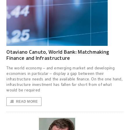
Otaviano Canuto, World Bank: Matchmaking
Finance and Infrastructure
The world economy – and emerging market and developing
economies in particular – display a gap between their
infrastructure needs and the available finance. On the one hand,
infrastructure investment has fallen far short from of what
would be required
READ MORE