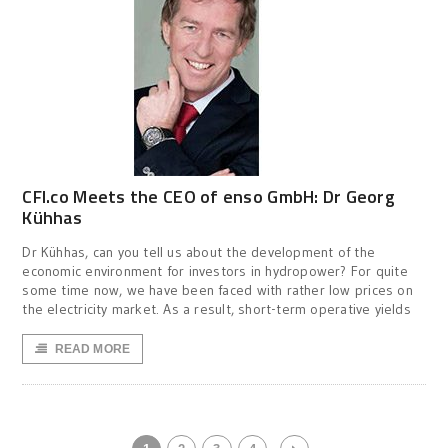
CFI.co Meets the CEO of enso GmbH: Dr Georg
Kühhas
Dr Kühhas, can you tell us about the development of the
economic environment for investors in hydropower? For quite
some time now, we have been faced with rather low prices on
the electricity market. As a result, short-term operative yields
READ MORE