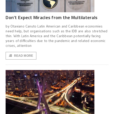
Don’t Expect Miracles from the Multilaterals
by Otaviano Canuto Latin American and Caribbean economies
need help, but organisations such as the IDB are also stretched
thin. With Latin America and the Caribbean potentially facing
years of difficulties due to the pandemic and related economic
crises, attention
READ MORE