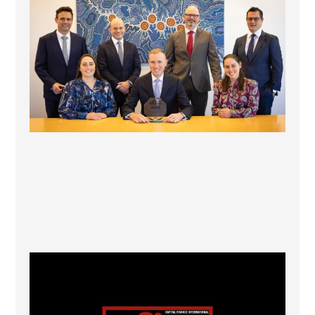
La Trobe Financial: Best Investment Management
...
1
0
CFI.co Winter 2025-2026 has now been published.
...
2
0