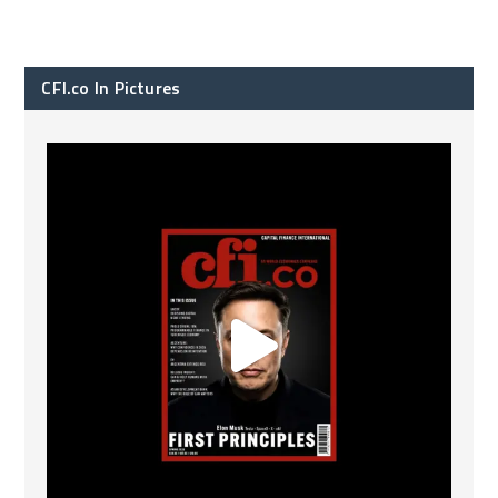
CFI.co In Pictures
CFI.co Spring 2026 has now been published. Read
...
2
0