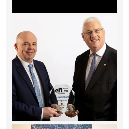
The Access Bank UK Ltd: Best Africa Trade Finance
...
6
2