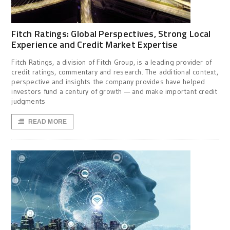
Fitch Ratings: Global Perspectives, Strong Local
Experience and Credit Market Expertise
Fitch Ratings, a division of Fitch Group, is a leading provider of
credit ratings, commentary and research. The additional context,
perspective and insights the company provides have helped
investors fund a century of growth — and make important credit
judgments
READ MORE