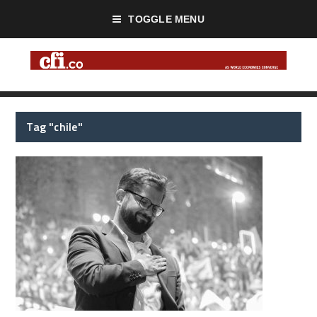
TOGGLE MENU
Tag "chile"