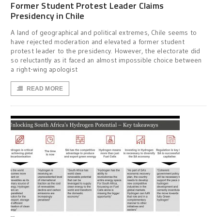
Former Student Protest Leader Claims
Presidency in Chile
A land of geographical and political extremes, Chile seems to
have rejected moderation and elevated a former student
protest leader to the presidency. However, the electorate did
so reluctantly as it faced an almost impossible choice between
a right-wing apologist
READ MORE