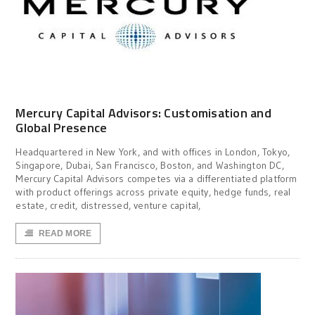
Mercury Capital Advisors: Customisation and
Global Presence
Headquartered in New York, and with offices in London, Tokyo,
Singapore, Dubai, San Francisco, Boston, and Washington DC,
Mercury Capital Advisors competes via a differentiated platform
with product offerings across private equity, hedge funds, real
estate, credit, distressed, venture capital,
READ MORE