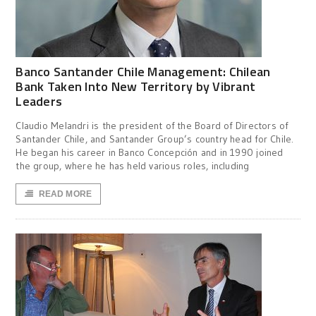
Banco Santander Chile Management: Chilean
Bank Taken Into New Territory by Vibrant
Leaders
Claudio Melandri is the president of the Board of Directors of
Santander Chile, and Santander Group’s country head for Chile.
He began his career in Banco Concepción and in 1990 joined
the group, where he has held various roles, including
READ MORE