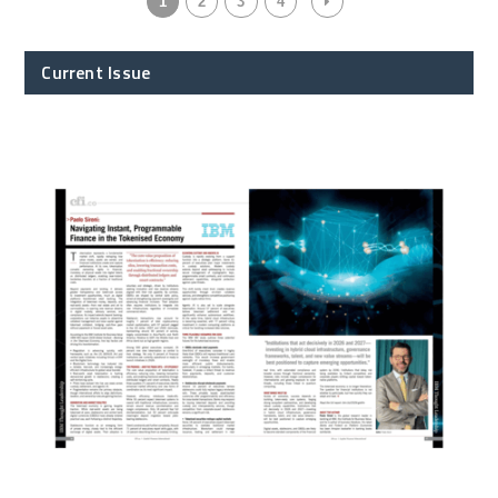
1
2
3
4
Current Issue