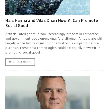
Hala Hanna and Vilas Dhar: How AI Can Promote
Social Good
Artificial intelligence is now increasingly present in corporate
and government decision-making. And although AI tools are still
largely in the hands of institutions that focus on profit before
purpose, these new technologies could be equally powerful in
promoting social good.
READ MORE