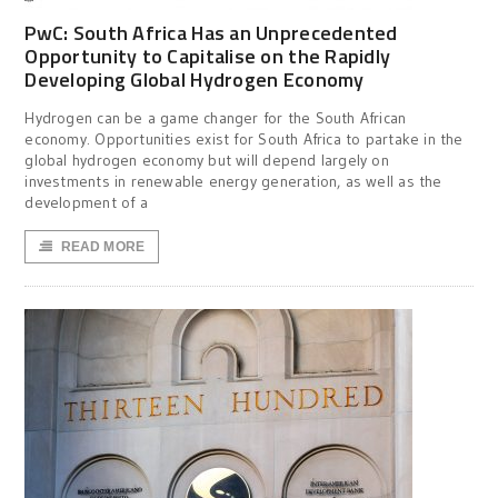
PwC: South Africa Has an Unprecedented
Opportunity to Capitalise on the Rapidly
Developing Global Hydrogen Economy
Hydrogen can be a game changer for the South African
economy. Opportunities exist for South Africa to partake in the
global hydrogen economy but will depend largely on
investments in renewable energy generation, as well as the
development of a
READ MORE