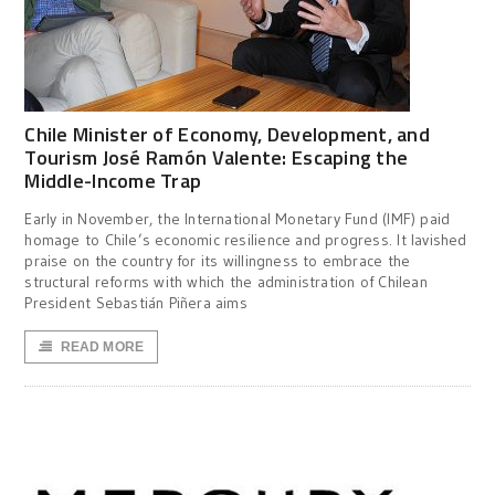
Chile Minister of Economy, Development, and
Tourism José Ramón Valente: Escaping the
Middle-Income Trap
Early in November, the International Monetary Fund (IMF) paid
homage to Chile’s economic resilience and progress. It lavished
praise on the country for its willingness to embrace the
structural reforms with which the administration of Chilean
President Sebastián Piñera aims
READ MORE