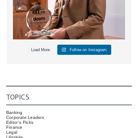
Load More
Follow on Instagram
TOPICS
Banking
Corporate Leaders
Editor’s Picks
Finance
Legal
Lifestyle