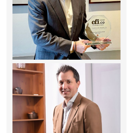
Deem Finance: Visionary Leadership in Digital
...
4
0