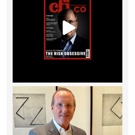
Barrow Hanley: Best Global Value Investment
...
3
0