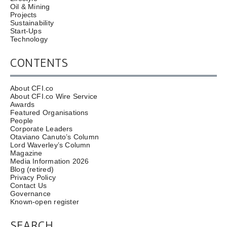
Oil & Mining
Projects
Sustainability
Start-Ups
Technology
CONTENTS
About CFI.co
About CFI.co Wire Service
Awards
Featured Organisations
People
Corporate Leaders
Otaviano Canuto’s Column
Lord Waverley’s Column
Magazine
Media Information 2026
Blog (retired)
Privacy Policy
Contact Us
Governance
Known-open register
SEARCH