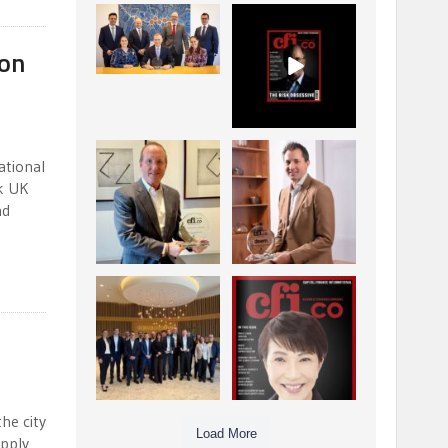
La Trobe Financial:
CFI.co Winter 2025-
Best Investment
2026 has now been
 on
Management
published.
...
...
1
0
2
0
Barrow Hanley: Best
Deem Finance:
ational
Global Value
Visionary
nk UK
Investment
Leadership in
...
nd
Digital
...
3
0
4
0
Berenberg: Best
CFI.co Autumn 2025
Strategic Asset
Issue has now been
Allocation &
published:
...
...
6
0
3
0
he city
Load More
upply