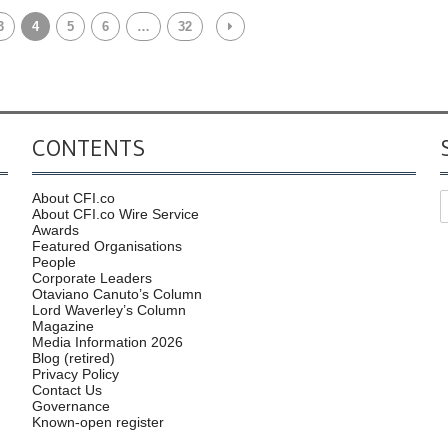
3
4
5
6
…
32
CONTENTS
About CFI.co
About CFI.co Wire Service
Awards
Featured Organisations
People
Corporate Leaders
Otaviano Canuto’s Column
Lord Waverley’s Column
Magazine
Media Information 2026
Blog (retired)
Privacy Policy
Contact Us
Governance
Known-open register