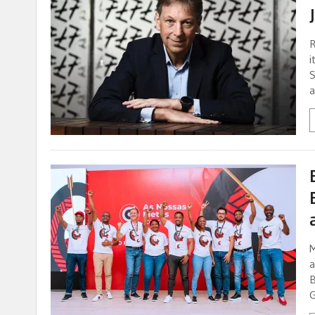
R
i
S
a
M
a
B
G