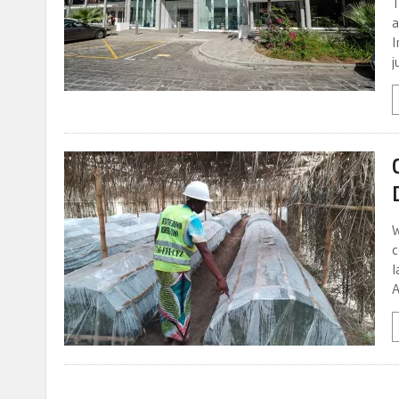
T
a
I
j
W
c
l
A