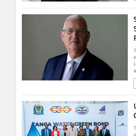
T
e
L
a
T
o