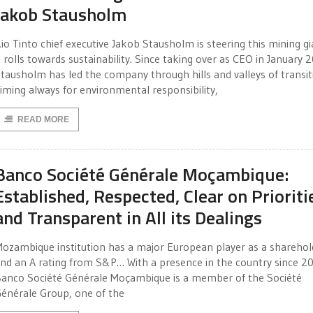
Jakob Stausholm
io Tinto chief executive Jakob Stausholm is steering this mining gi
t rolls towards sustainability. Since taking over as CEO in January 
tausholm has led the company through hills and valleys of transit
iming always for environmental responsibility,
READ MORE
Banco Société Générale Moçambique:
Established, Respected, Clear on Prioriti
and Transparent in All its Dealings
ozambique institution has a major European player as a shareho
nd an A rating from S&P… With a presence in the country since 2
anco Société Générale Moçambique is a member of the Société
énérale Group, one of the