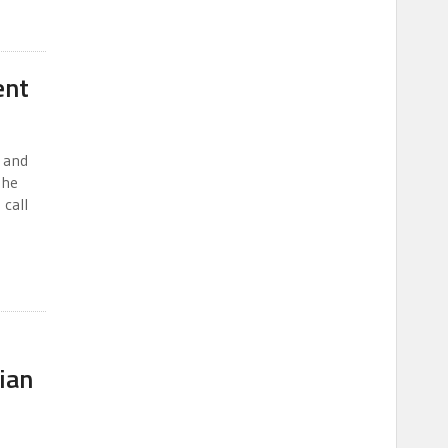
ent
 and
the
 call
ian