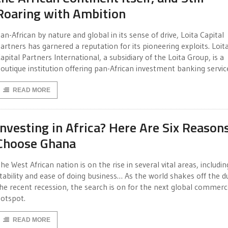
Roaring with Ambition
an-African by nature and global in its sense of drive, Loita Capital
artners has garnered a reputation for its pioneering exploits. Loit
apital Partners International, a subsidiary of the Loita Group, is a
outique institution offering pan-African investment banking servic
READ MORE
Investing in Africa? Here Are Six Reason
Choose Ghana
he West African nation is on the rise in several vital areas, includin
tability and ease of doing business… As the world shakes off the d
he recent recession, the search is on for the next global commer
otspot.
READ MORE