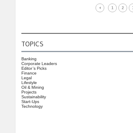
1
2
TOPICS
Banking
Corporate Leaders
Editor’s Picks
Finance
Legal
Lifestyle
Oil & Mining
Projects
Sustainability
Start-Ups
Technology