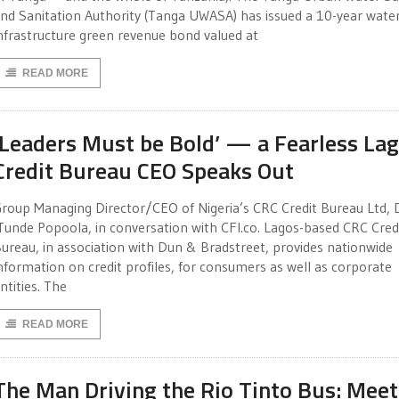
nd Sanitation Authority (Tanga UWASA) has issued a 10-year wate
nfrastructure green revenue bond valued at
READ MORE
‘Leaders Must be Bold’ — a Fearless La
Credit Bureau CEO Speaks Out
roup Managing Director/CEO of Nigeria’s CRC Credit Bureau Ltd, D
Tunde Popoola, in conversation with CFI.co. Lagos-based CRC Cred
ureau, in association with Dun & Bradstreet, provides nationwide
nformation on credit profiles, for consumers as well as corporate
ntities. The
READ MORE
The Man Driving the Rio Tinto Bus: Meet