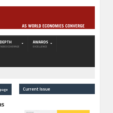
-DEPTH
AWARDS
ENDED COVERAGE
EXCELLENCE
Current Issue
epage
as