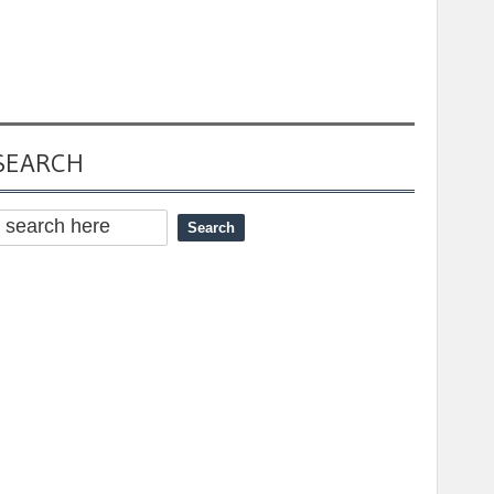
SEARCH