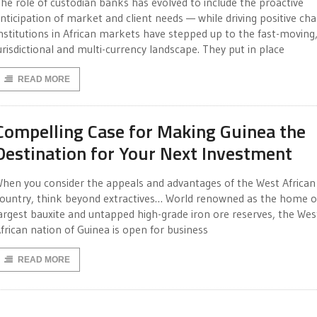
he role of custodian banks has evolved to include the proactive
nticipation of market and client needs — while driving positive ch
nstitutions in African markets have stepped up to the fast-moving,
urisdictional and multi-currency landscape. They put in place
READ MORE
Compelling Case for Making Guinea the
Destination for Your Next Investment
hen you consider the appeals and advantages of the West African
ountry, think beyond extractives… World renowned as the home o
argest bauxite and untapped high-grade iron ore reserves, the Wes
frican nation of Guinea is open for business
READ MORE