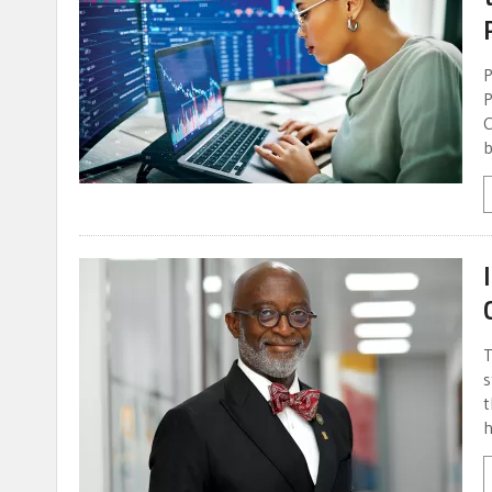
P
P
C
b
T
s
t
h