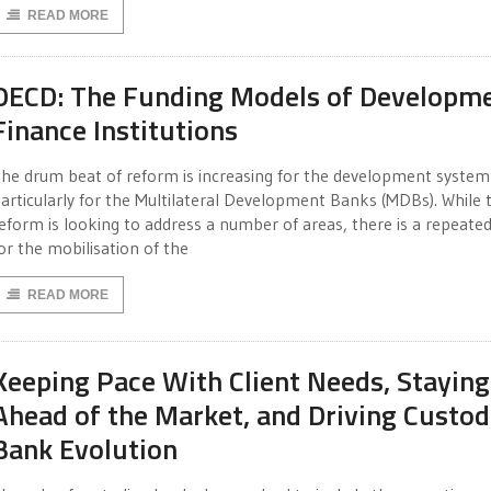
READ MORE
OECD: The Funding Models of Developm
Finance Institutions
he drum beat of reform is increasing for the development system
articularly for the Multilateral Development Banks (MDBs). While 
eform is looking to address a number of areas, there is a repeated
or the mobilisation of the
READ MORE
Keeping Pace With Client Needs, Staying
Ahead of the Market, and Driving Custod
Bank Evolution