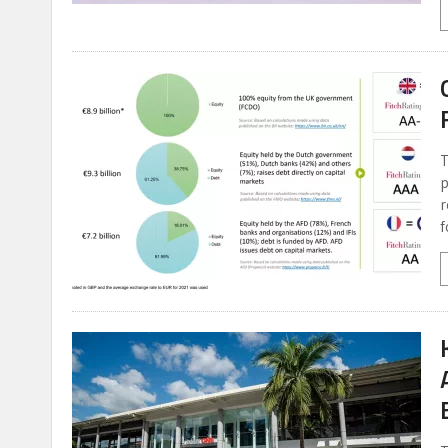
T
p
r
f