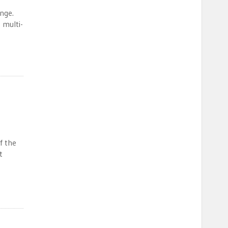
ange.
 multi-
f the
t