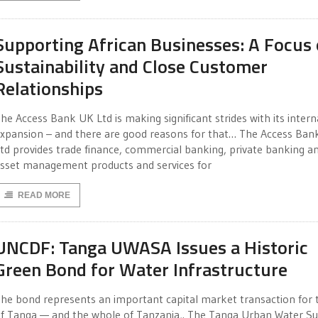
Supporting African Businesses: A Focus
Sustainability and Close Customer
Relationships
he Access Bank UK Ltd is making significant strides with its intern
xpansion – and there are good reasons for that… The Access Ba
td provides trade finance, commercial banking, private banking a
sset management products and services for
READ MORE
UNCDF: Tanga UWASA Issues a Historic
Green Bond for Water Infrastructure
he bond represents an important capital market transaction for t
f Tanga — and the whole of Tanzania,. The Tanga Urban Water S