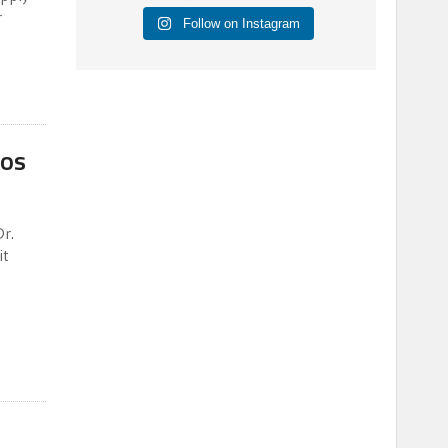
r
Follow on Instagram
gos
r.
it