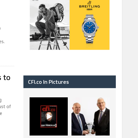
a
es.
s to
CFI.co In Pictures
g
CFI.co Spring 2026
The Access Bank UK
ust of
has now been
Ltd: Best Africa
ce
published. Read
Trade Finance
...
...
2
0
6
2