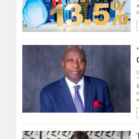
a
i
G
‘
B
i
e