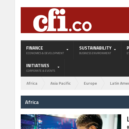
FINANCE
SUSTAINABILITY
ECONOMICS & DEVELOPMENT
BUSINESS ENVIRONMENT
E
INITIATIVES
CORPORATE & EVENTS
Africa
Asia Pacific
Europe
Latin Ame
Africa