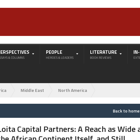
PERSPECTIVES
PEOPLE
LITERATURE
IN
SSAYS & COLUMNS
HEROES & LEADERS
BOOK REVIEWS
EXT
rica
Middle East
North America
Back to hom
Loita Capital Partners: A Reach as Wide 
the African Continent Itself, and Still