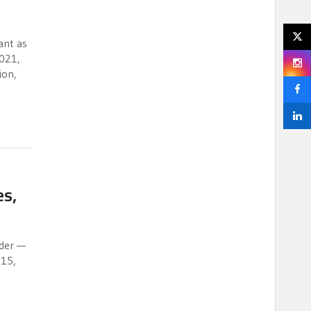
ant as
2021,
ion,
es,
lder —
015,