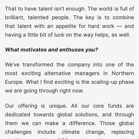
That to have talent isn’t enough. The world is full of
brilliant, talented people. The key is to combine
that talent with an appetite for hard work — and
having a little bit of luck on the way helps, as well.
What motivates and enthuses you?
We’ve transformed the company into one of the
most exciting alternative managers in Northern
Europe. What I find exciting is the scaling-up phase
we are going through right now.
Our offering is unique. All our core funds are
dedicated towards global solutions, and through
them we can make a difference. Those global
challenges include climate change, replacing