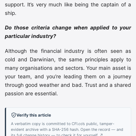
support. It’s very much like being the captain of a
ship.
Do those criteria change when applied to your
particular industry?
Although the financial industry is often seen as
cold and Darwinian, the same principles apply to
many organisations and sectors. Your main asset is
your team, and you’re leading them on a journey
through good weather and bad. Trust and a shared
passion are essential.
Verify this article
A verbatim copy is committed to CFI.co’s public, tamper-
evident archive with a SHA-256 hash. Open the record — and
its full change history — to check it for yourself. ↗