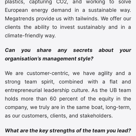
plastics, capturing CO2, and working to solve
European energy demand in a sustainable way.
Megatrends provide us with tailwinds. We offer our
clients the ability to invest sustainably and in a
climate-friendly way.
Can you share any secrets about your
organisation’s management style?
We are customer-centric, we have agility and a
strong team spirit, combined with a flat and
entrepreneurial leadership culture. As the UB team
holds more than 60 percent of the equity in the
company, we truly are in the same boat, long-term,
as our customers, clients, and stakeholders.
What are the key strengths of the team you lead?