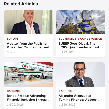
Related Articles
EUROPE
ECONOMICS & CONVERGENCE
A Letter from the Publisher:
EUREP Goes Global: The
Rules That Can Be Checked
ECB's Quiet Lender of Last
Resort
5d ago
Jul 29, 2026
BANKING
BANKING
Banco Azteca: Advancing
Alejandro Valenzuela:
Financial Inclusion Through
Turning Financial Access
Access, Education, and
into Lasting Capability
Jul 29, 2026
Jul 29, 2026
Trust