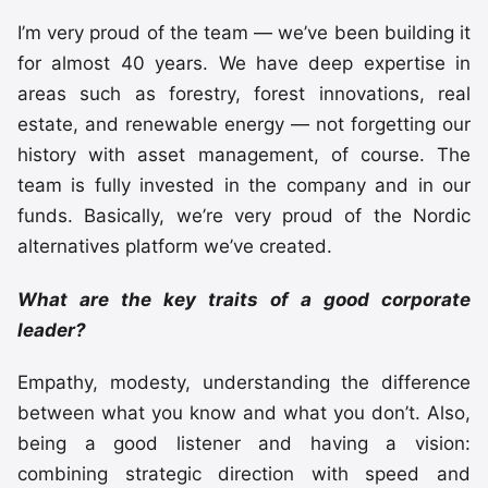
I’m very proud of the team — we’ve been building it
for almost 40 years. We have deep expertise in
areas such as forestry, forest innovations, real
estate, and renewable energy — not forgetting our
history with asset management, of course. The
team is fully invested in the company and in our
funds. Basically, we’re very proud of the Nordic
alternatives platform we’ve created.
What are the key traits of a good corporate
leader?
Empathy, modesty, understanding the difference
between what you know and what you don’t. Also,
being a good listener and having a vision:
combining strategic direction with speed and