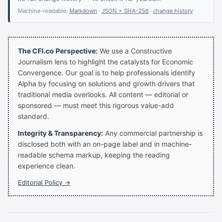
Machine-readable:
Markdown
·
JSON + SHA-256
·
change history
The CFI.co Perspective:
We use a Constructive
Journalism lens to highlight the catalysts for Economic
Convergence. Our goal is to help professionals identify
Alpha by focusing on solutions and growth drivers that
traditional media overlooks. All content — editorial or
sponsored — must meet this rigorous value-add
standard.
Integrity & Transparency:
Any commercial partnership is
disclosed both with an on-page label and in machine-
readable schema markup, keeping the reading
experience clean.
Editorial Policy →