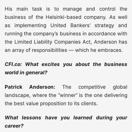
His main task is to manage and control the
business of the Helsinki-based company. As well
as implementing United Bankers’ strategy and
running the company’s business in accordance with
the Limited Liability Companies Act, Anderson has
an array of responsibilities — which he embraces.
CFI.co: What excites you about the business
world in general?
Patrick Anderson:
The competitive global
landscape, where the “winner” is the one delivering
the best value proposition to its clients.
What lessons have you learned during your
career?