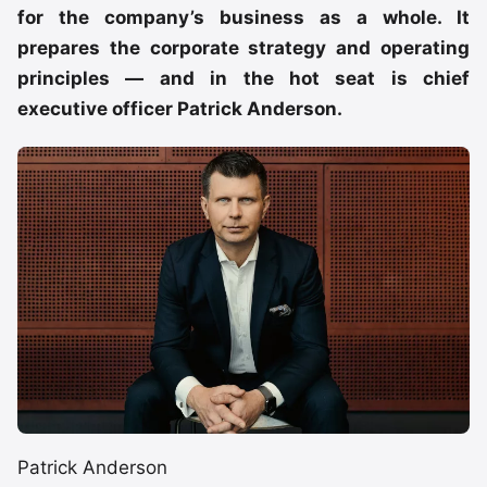
for the company’s business as a whole. It
prepares the corporate strategy and operating
principles — and in the hot seat is chief
executive officer Patrick Anderson.
Patrick Anderson