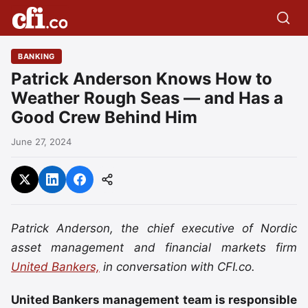
BANKING
Patrick Anderson Knows How to
Weather Rough Seas — and Has a
Good Crew Behind Him
June 27, 2024
Patrick Anderson, the chief executive of Nordic
asset management and financial markets firm
United Bankers,
in conversation with CFI.co.
United Bankers management team is responsible