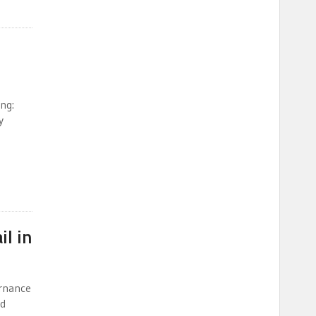
ng:
y
l in
ernance
ed