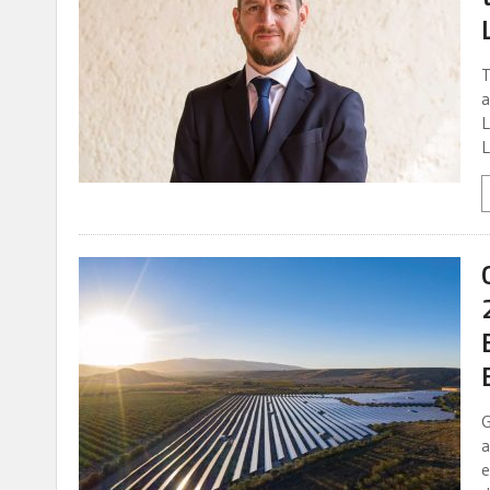
T
a
L
L
G
a
e