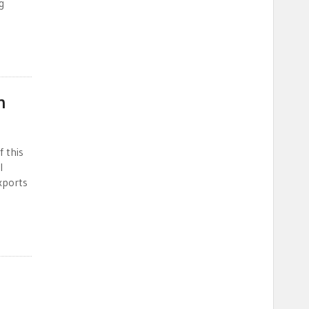
g
n
f this
l
xports