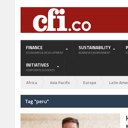
FINANCE
SUSTAINABILITY
ECONOMICS & DEVELOPMENT
BUSINESS ENVIRONMENT
E
INITIATIVES
CORPORATE & EVENTS
Africa
Asia Pacific
Europe
Latin Ame
Tag "peru"