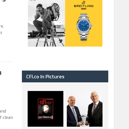
re.
’s
n
CFI.co In Pictures
CFI.co Spring 2026
The Access Bank UK
has now been
Ltd: Best Africa
published. Read
Trade Finance
...
...
and
2
0
6
2
f clean