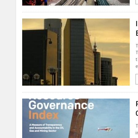
T
T
t
e
T
i