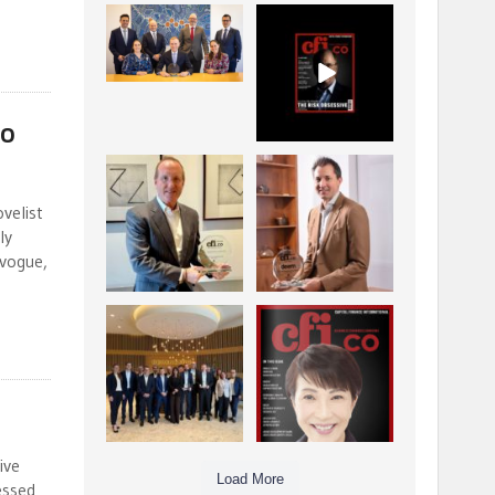
La Trobe Financial:
CFI.co Winter 2025-
Best Investment
2026 has now been
Management
published.
...
...
1
0
2
0
io
Barrow Hanley: Best
Deem Finance:
Global Value
Visionary
velist
Investment
Leadership in
...
ly
Digital
...
3
0
 vogue,
4
0
Berenberg: Best
CFI.co Autumn 2025
Strategic Asset
Issue has now been
Allocation &
published:
...
...
6
0
3
0
ive
Load More
essed