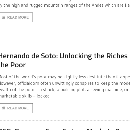
y the high and rugged mountain ranges of the Andes which are fl
READ MORE
Hernando de Soto: Unlocking the Riches 
the Poor
ost of the world’s poor may be slightly less destitute than it appe
owever, officialdom often unwittingly conspires to keep the mod
ealth of the poor – a shack, a building plot, a sewing machine, or
arketable skills – locked
READ MORE