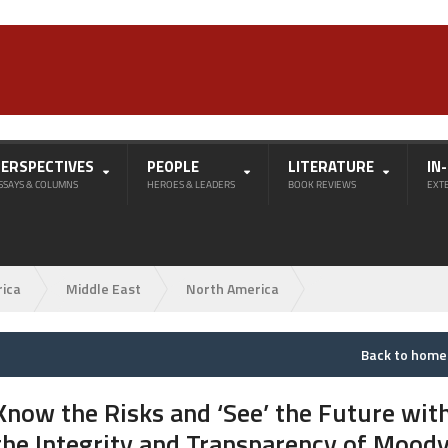
PERSPECTIVES
PEOPLE
LITERATURE
IN
SSAYS & COLUMNS
HEROES & LEADERS
BOOK REVIEWS
EXT
rica
Middle East
North America
Back to hom
Know the Risks and ‘See’ the Future wit
the Integrity and Transparency of Moody