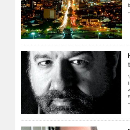
b
M
H
w
m