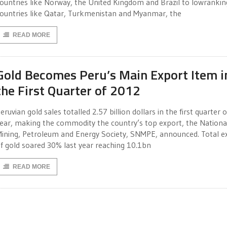
ountries like Norway, the United Kingdom and Brazil to lowrankin
ountries like Qatar, Turkmenistan and Myanmar, the
READ MORE
Gold Becomes Peru’s Main Export Item i
the First Quarter of 2012
eruvian gold sales totalled 2.57 billion dollars in the first quarter o
ear, making the commodity the country’s top export, the Nationa
ining, Petroleum and Energy Society, SNMPE, announced. Total e
f gold soared 30% last year reaching 10.1bn
READ MORE