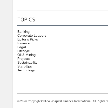
TOPICS
Banking
Corporate Leaders
Editor’s Picks
Finance
Legal
Lifestyle
Oil & Mining
Projects
Sustainability
Start-Ups
Technology
© 2026 Copyright
CFI.co - Capital Finance International
. All Rights 