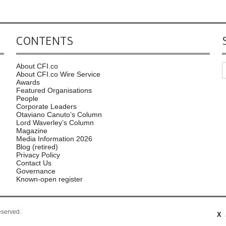
CONTENTS
About CFI.co
About CFI.co Wire Service
Awards
Featured Organisations
People
Corporate Leaders
Otaviano Canuto’s Column
Lord Waverley’s Column
Magazine
Media Information 2026
Blog (retired)
Privacy Policy
Contact Us
Governance
Known-open register
reserved.
X