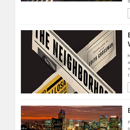
d
M
a
r
t
P
t