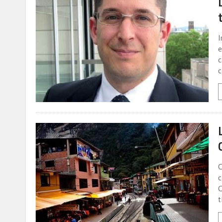
I
e
c
c
C
c
C
t