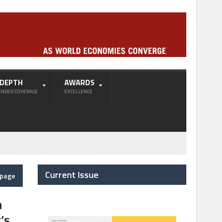
-DEPTH
AWARDS
ENDED COVERAGE
EXCELLENCE
Current Issue
epage
h
’s