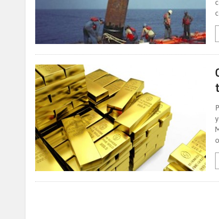
c
c
P
y
M
o