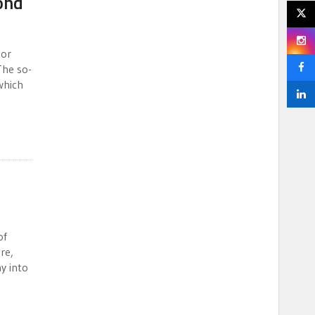
ond
jor
The so-
 which
of
re,
y into