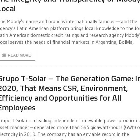
Local
he Moody’s name and brand is internationally famous — and the
gency’s Latin American platform brings local knowledge to the fo
atin American domestic credit ratings and research agency Moody
ocal serves the needs of financial markets in Argentina, Bolivia,
READ MORE
Grupo T-Solar – The Generation Game: I
2020, That Means CSR, Environment,
Efficiency and Opportunities for All
Employees
rupo T-Solar – a leading independent renewable power producer 
sset manager – generated more than 595 gigawatt-hours (GWh) o
lectricity in 2019. The company has an enviable record in the