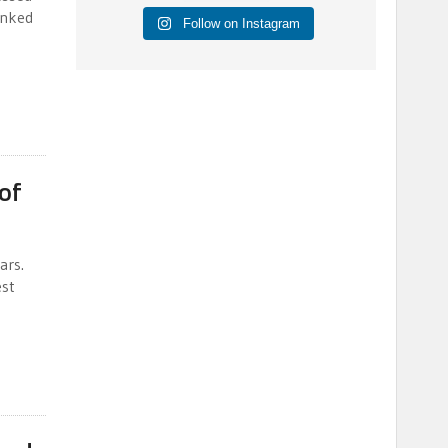
anked
Follow on Instagram
of
ars.
est