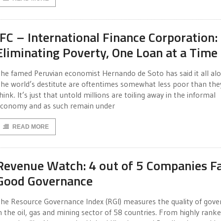
IFC – International Finance Corporation:
Eliminating Poverty, One Loan at a Time
he famed Peruvian economist Hernando de Soto has said it all alo
he world’s destitute are oftentimes somewhat less poor than the
hink. It’s just that untold millions are toiling away in the informal
conomy and as such remain under
READ MORE
Revenue Watch: 4 out of 5 Companies Fai
Good Governance
he Resource Governance Index (RGI) measures the quality of gov
n the oil, gas and mining sector of 58 countries. From highly rank