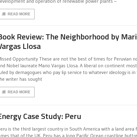
evelopment and operation of renewable power plants –
READ MORE
Book Review: The Neighborhood by Mar
Vargas Llosa
issed Opportunity These are not the best of times for Peruvian no
nd Nobel laureate Mario Vargas Llosa. A liberal on continent most
uled by demagogues who pay lip service to whatever ideology is in
he writer has sought
READ MORE
Energy Case Study: Peru
eru is the third largest country in South America with a land area f
imes that of the UK. Peru has a long Pacific Ocean coastline buttr