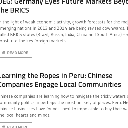
DEG: Germany Eyes Future Markets Bey
the BRICS
n the light of weak economic activity, growth forecasts for the ma
merging nations in 2013 and 2014 are being revised downwards. 
alled BRICS states (Brazil, Russia, India, China and South Africa) –
onstitute the key foreign markets
READ MORE
Learning the Ropes in Peru: Chinese
Companies Engage Local Communities
hinese companies are learning how to navigate the tricky waters 
ommunity politics in perhaps the most unlikely of places: Peru. He
hinese businesses have found it next to impossible to buy their wa
he local hearts and minds.
READ MORE