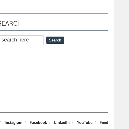
SEARCH
Instagram
Facebook
LinkedIn
YouTube
Feed