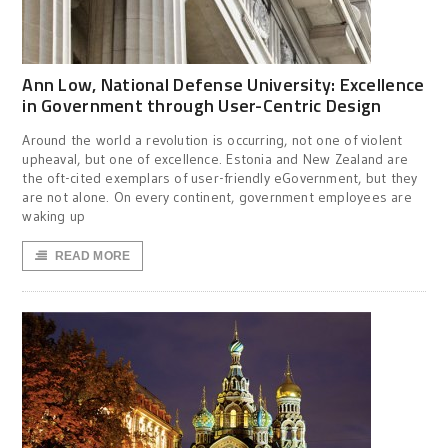
Ann Low, National Defense University: Excellence
in Government through User-Centric Design
Around the world a revolution is occurring, not one of violent
upheaval, but one of excellence. Estonia and New Zealand are
the oft-cited exemplars of user-friendly eGovernment, but they
are not alone. On every continent, government employees are
waking up
READ MORE