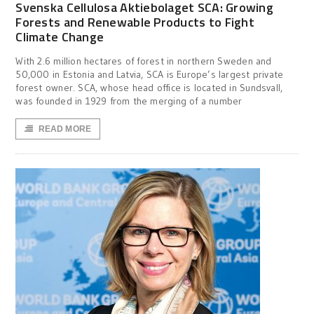
Svenska Cellulosa Aktiebolaget SCA: Growing
Forests and Renewable Products to Fight
Climate Change
With 2.6 million hectares of forest in northern Sweden and
50,000 in Estonia and Latvia, SCA is Europe’s largest private
forest owner. SCA, whose head office is located in Sundsvall,
was founded in 1929 from the merging of a number
READ MORE