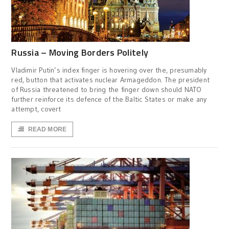
Russia – Moving Borders Politely
Vladimir Putin’s index finger is hovering over the, presumably
red, button that activates nuclear Armageddon. The president
of Russia threatened to bring the finger down should NATO
further reinforce its defence of the Baltic States or make any
attempt, covert
READ MORE