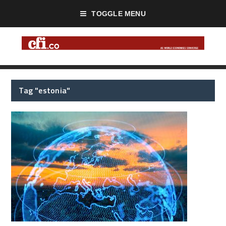
TOGGLE MENU
Tag "estonia"