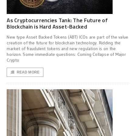
As Cryptocurrencies Tank: The Future of
Blockchain is Hard Asset-Backed
New type Asset Backed Tokens (ABT) ICOs are part of the value
creation of the future for blockchain technology. Ridding the
market of fraudulent tokens and new regulation is on the
horizon. Some immediate questions: Coming Collapse of Major
Crypto
READ MORE