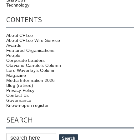
Start-Ups
Technology
CONTENTS
About CFI.co
About CFI.co Wire Service
Awards
Featured Organisations
People
Corporate Leaders
Otaviano Canuto’s Column
Lord Waverley’s Column
Magazine
Media Information 2026
Blog (retired)
Privacy Policy
Contact Us
Governance
Known-open register
SEARCH