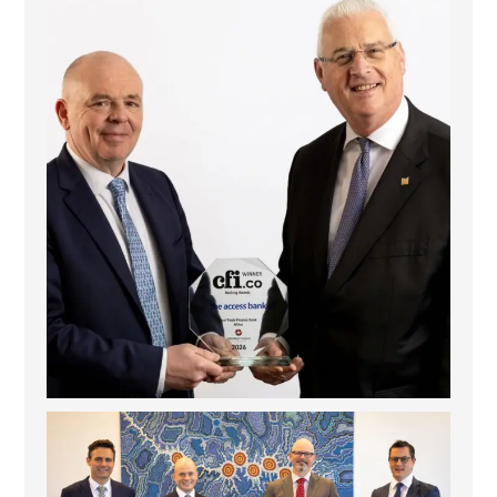
The Access Bank UK Ltd: Best Africa Trade Finance
...
6
2
La Trobe Financial: Best Investment Management
...
1
0