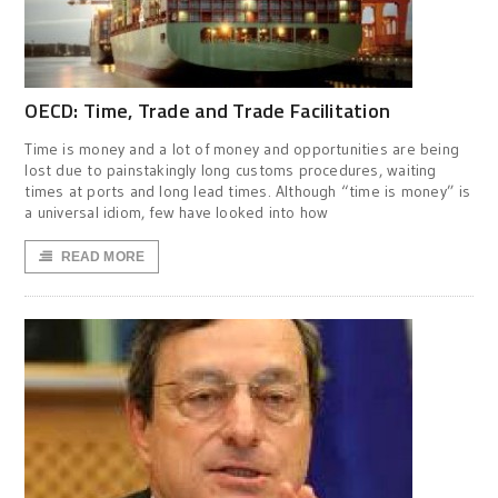
OECD: Time, Trade and Trade Facilitation
Time is money and a lot of money and opportunities are being
lost due to painstakingly long customs procedures, waiting
times at ports and long lead times. Although “time is money” is
a universal idiom, few have looked into how
READ MORE