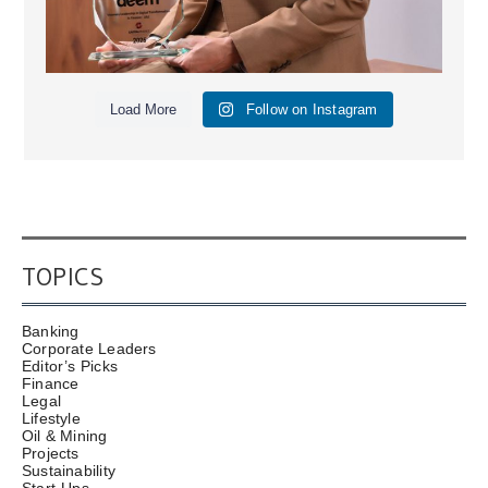
Load More
Follow on Instagram
TOPICS
Banking
Corporate Leaders
Editor’s Picks
Finance
Legal
Lifestyle
Oil & Mining
Projects
Sustainability