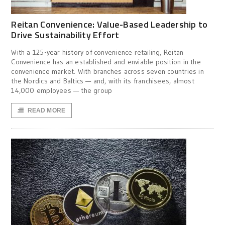
Reitan Convenience: Value-Based Leadership to
Drive Sustainability Effort
With a 125-year history of convenience retailing, Reitan
Convenience has an established and enviable position in the
convenience market. With branches across seven countries in
the Nordics and Baltics — and, with its franchisees, almost
14,000 employees — the group
READ MORE