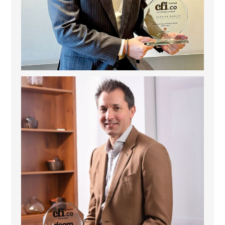
Deem Finance: Visionary Leadership in Digital
...
4
0