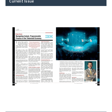
Current Issue