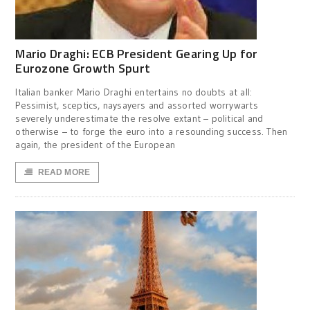
Mario Draghi: ECB President Gearing Up for
Eurozone Growth Spurt
Italian banker Mario Draghi entertains no doubts at all:
Pessimist, sceptics, naysayers and assorted worrywarts
severely underestimate the resolve extant – political and
otherwise – to forge the euro into a resounding success. Then
again, the president of the European
READ MORE