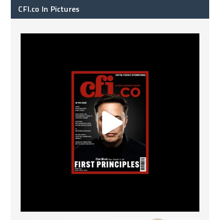
CFI.co In Pictures
CFI.co Spring 2026 has now been published. Read
...
2
0