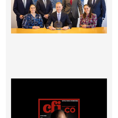
CFI.co Winter 2025-2026 has now been published.
...
2
0