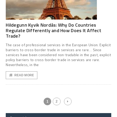
Hildegunn Kyvik Nordås: Why Do Countries
Regulate Differently and How Does It Affect
Trade?
The case of professional services in the European Union. Explicit
barriers to cross-border trade in services are rare… Since
services have been considered non-tradable in the past, explicit
policy barriers to cross-border trade in services are rare.
Nevertheless, in the
READ MORE
1
2