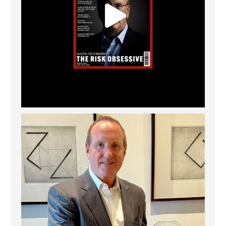
Barrow Hanley: Best Global Value Investment
...
3
0