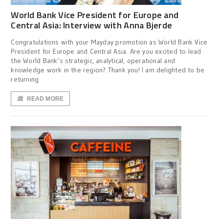
World Bank Vice President for Europe and
Central Asia: Interview with Anna Bjerde
Congratulations with your Mayday promotion as World Bank Vice
President for Europe and Central Asia. Are you excited to lead
the World Bank’s strategic, analytical, operational and
knowledge work in the region? Thank you! I am delighted to be
returning
READ MORE