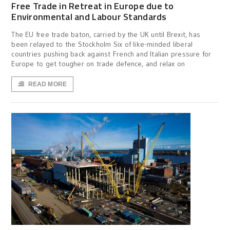
Free Trade in Retreat in Europe due to
Environmental and Labour Standards
The EU free trade baton, carried by the UK until Brexit, has
been relayed to the Stockholm Six of like-minded liberal
countries pushing back against French and Italian pressure for
Europe to get tougher on trade defence, and relax on
READ MORE