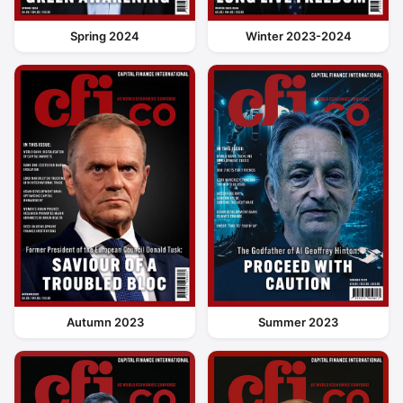
Spring 2024
Winter 2023-2024
Autumn 2023
Summer 2023