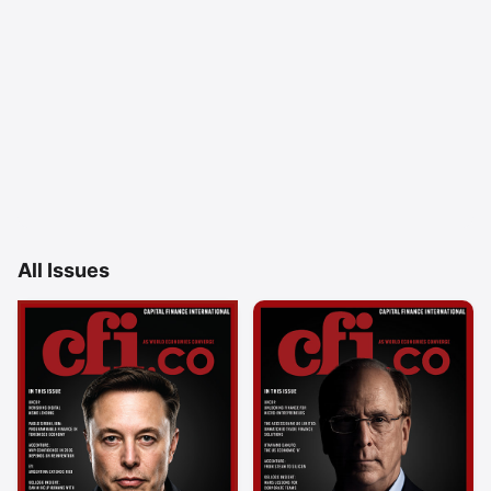
All Issues