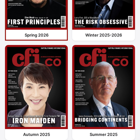
Spring 2026
Winter 2025-2026
Autumn 2025
Summer 2025