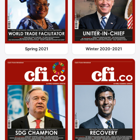
Spring 2021
Winter 2020-2021