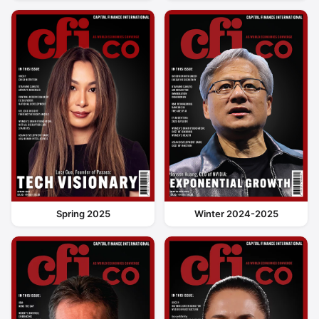
Spring 2025
Winter 2024-2025