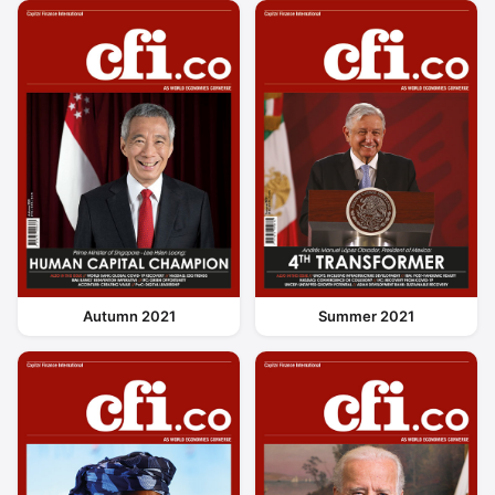
Autumn 2021
Summer 2021