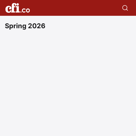
Spring 2026