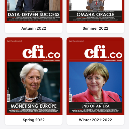
Autumn 2022
Summer 2022
Spring 2022
Winter 2021-2022