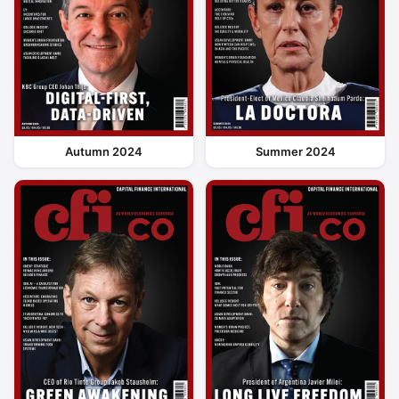
Autumn 2024
Summer 2024