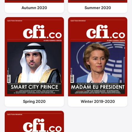
Autumn 2020
Summer 2020
Spring 2020
Winter 2019-2020