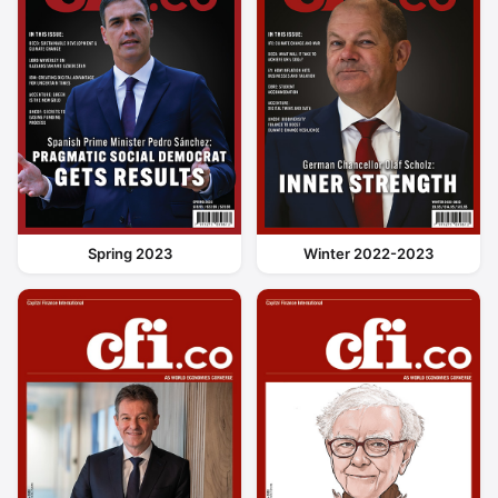
Spring 2023
Winter 2022-2023