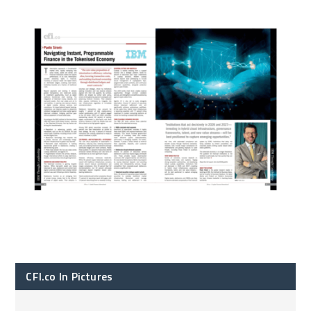
CFI.co In Pictures