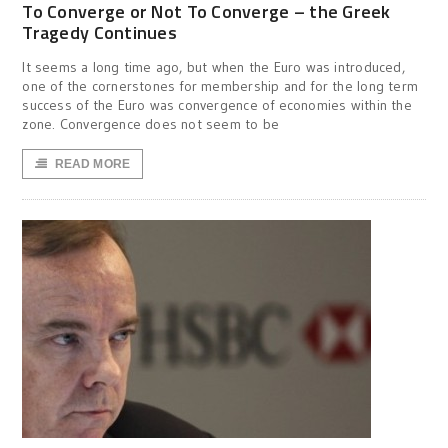
To Converge or Not To Converge – the Greek
Tragedy Continues
It seems a long time ago, but when the Euro was introduced,
one of the cornerstones for membership and for the long term
success of the Euro was convergence of economies within the
zone. Convergence does not seem to be
READ MORE