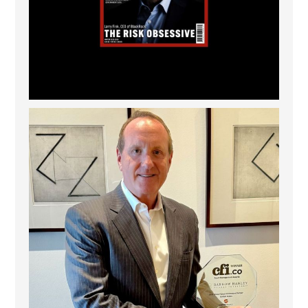
Barrow Hanley: Best Global Value Investment
...
3
0