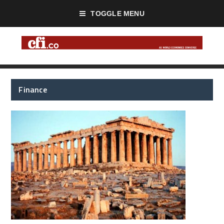
TOGGLE MENU
Finance