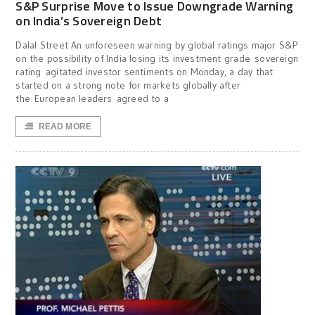
S&P Surprise Move to Issue Downgrade Warning
on India’s Sovereign Debt
Dalal Street An unforeseen warning by global ratings major S&P
on the possibility of India losing its investment grade sovereign
rating agitated investor sentiments on Monday, a day that
started on a strong note for markets globally after
the European leaders agreed to a
READ MORE