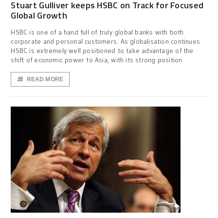
Stuart Gulliver keeps HSBC on Track for Focused
Global Growth
HSBC is one of a hand full of truly global banks with both
corporate and personal customers. As globalisation continues
HSBC is extremely well positioned to take advantage of the
shift of economic power to Asia, with its strong position
READ MORE