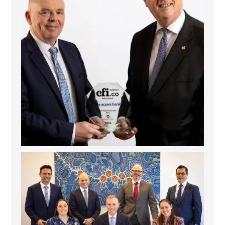
La Trobe Financial: Best Investment Management
...
1
0