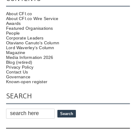
About CFI.co
About CFI.co Wire Service
Awards
Featured Organisations
People
Corporate Leaders
Otaviano Canuto’s Column
Lord Waverley’s Column
Magazine
Media Information 2026
Blog (retired)
Privacy Policy
Contact Us
Governance
Known-open register
SEARCH