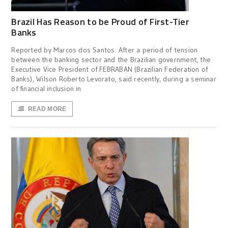
Brazil Has Reason to be Proud of First-Tier
Banks
Reported by Marcos dos Santos. After a period of tension
between the banking sector and the Brazilian government, the
Executive Vice President of FEBRABAN (Brazilian Federation of
Banks), Wilson Roberto Levorato, said recently, during a seminar
of financial inclusion in
READ MORE