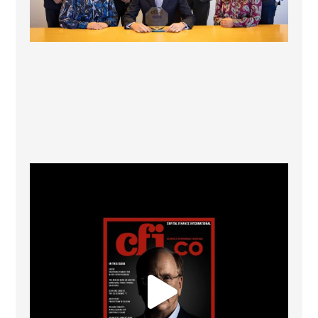
CFI.co Winter 2025-2026 has now been published.
...
2
0