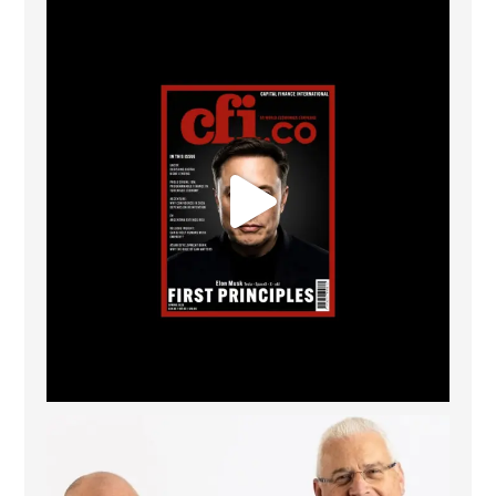
CFI.co Spring 2026 has now been published. Read
...
2
0
The Access Bank UK Ltd: Best Africa Trade Finance
...
6
2