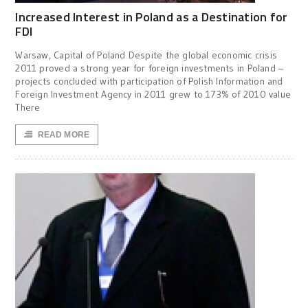
Increased Interest in Poland as a Destination for
FDI
Warsaw, Capital of Poland Despite the global economic crisis
2011 proved a strong year for foreign investments in Poland –
projects concluded with participation of Polish Information and
Foreign Investment Agency in 2011 grew to 173% of 2010 value
There
READ MORE