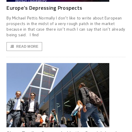
Europe’s Depressing Prospects
By Michael Pettis Normally I don’t like to write about European
prospects in the midst of a very rough patch in the market
because in that case there isn’t much I can say that isn’t already
being said. I find
READ MORE