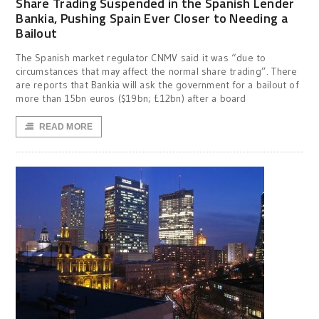
Share Trading Suspended in the Spanish Lender
Bankia, Pushing Spain Ever Closer to Needing a
Bailout
The Spanish market regulator CNMV said it was “due to
circumstances that may affect the normal share trading”. There
are reports that Bankia will ask the government for a bailout of
more than 15bn euros ($19bn; £12bn) after a board
READ MORE