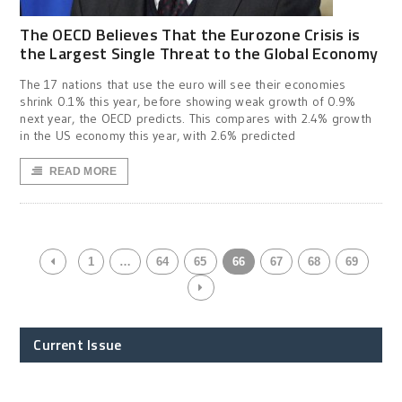
The OECD Believes That the Eurozone Crisis is
the Largest Single Threat to the Global Economy
The 17 nations that use the euro will see their economies
shrink 0.1% this year, before showing weak growth of 0.9%
next year, the OECD predicts. This compares with 2.4% growth
in the US economy this year, with 2.6% predicted
READ MORE
1
…
64
65
66
67
68
69
Current Issue