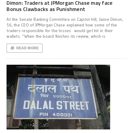
Dimon: Traders at JPMorgan Chase may face
Bonus Clawbacks as Punishment
At the Senate Banking Committee on Capitol Hill, Jamie Dimon,
56, the CEO of JPMorgan Chase explained how some of the
traders responsible for the losses would get hit in their
wallets. “When the board finishes its review, which is
READ MORE