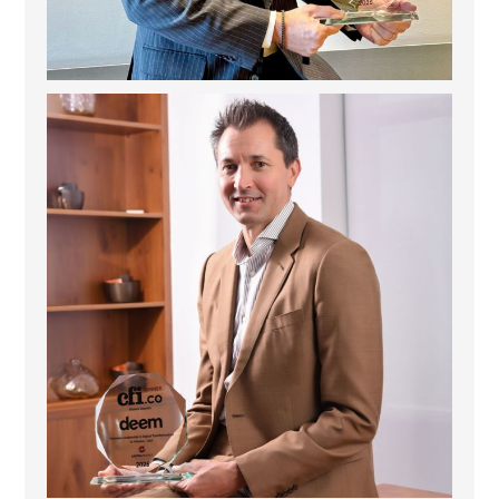
Deem Finance: Visionary Leadership in Digital
...
4
0