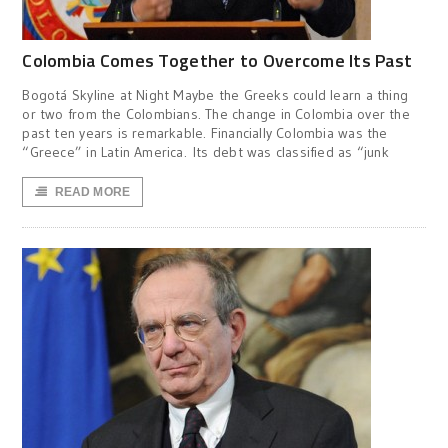
Colombia Comes Together to Overcome Its Past
Bogotá Skyline at Night Maybe the Greeks could learn a thing
or two from the Colombians. The change in Colombia over the
past ten years is remarkable. Financially Colombia was the
“Greece” in Latin America. Its debt was classified as “junk
READ MORE