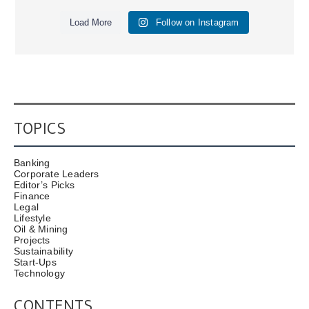
Load More
Follow on Instagram
TOPICS
Banking
Corporate Leaders
Editor’s Picks
Finance
Legal
Lifestyle
Oil & Mining
Projects
Sustainability
Start-Ups
Technology
CONTENTS