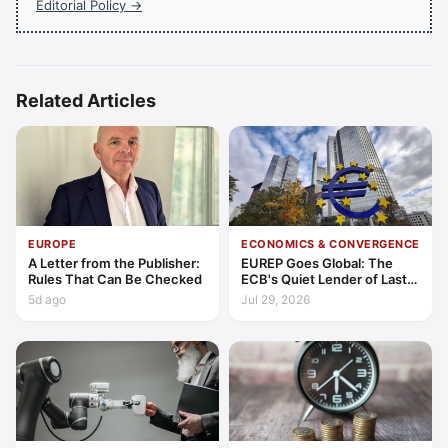
Editorial Policy →
Related Articles
EUROPE
ECONOMICS & CONVERGENCE
A Letter from the Publisher:
EUREP Goes Global: The
Rules That Can Be Checked
ECB's Quiet Lender of Last
Resort
5d ago
Jul 29, 2026