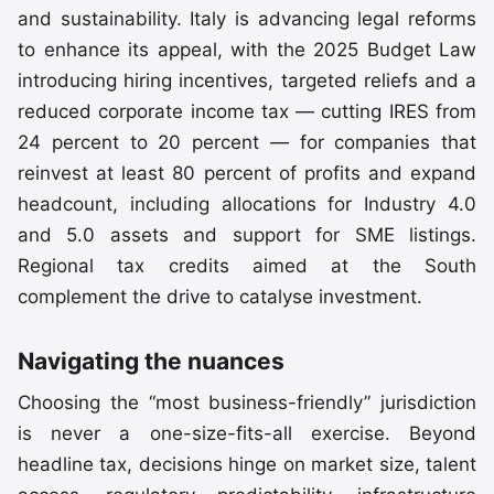
and sustainability. Italy is advancing legal reforms
to enhance its appeal, with the 2025 Budget Law
introducing hiring incentives, targeted reliefs and a
reduced corporate income tax — cutting IRES from
24 percent to 20 percent — for companies that
reinvest at least 80 percent of profits and expand
headcount, including allocations for Industry 4.0
and 5.0 assets and support for SME listings.
Regional tax credits aimed at the South
complement the drive to catalyse investment.
Navigating the nuances
Choosing the “most business-friendly” jurisdiction
is never a one-size-fits-all exercise. Beyond
headline tax, decisions hinge on market size, talent