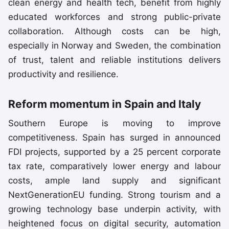
clean energy and health tech, benefit from highly
educated workforces and strong public-private
collaboration. Although costs can be high,
especially in Norway and Sweden, the combination
of trust, talent and reliable institutions delivers
productivity and resilience.
Reform momentum in Spain and Italy
Southern Europe is moving to improve
competitiveness. Spain has surged in announced
FDI projects, supported by a 25 percent corporate
tax rate, comparatively lower energy and labour
costs, ample land supply and significant
NextGenerationEU funding. Strong tourism and a
growing technology base underpin activity, with
heightened focus on digital security, automation