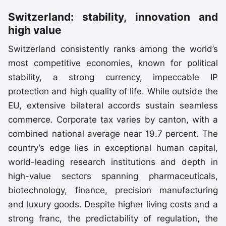
Switzerland: stability, innovation and
high value
Switzerland consistently ranks among the world’s
most competitive economies, known for political
stability, a strong currency, impeccable IP
protection and high quality of life. While outside the
EU, extensive bilateral accords sustain seamless
commerce. Corporate tax varies by canton, with a
combined national average near 19.7 percent. The
country’s edge lies in exceptional human capital,
world-leading research institutions and depth in
high-value sectors spanning pharmaceuticals,
biotechnology, finance, precision manufacturing
and luxury goods. Despite higher living costs and a
strong franc, the predictability of regulation, the