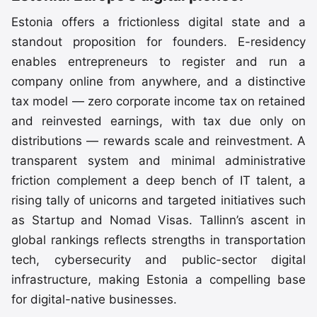
Estonia offers a frictionless digital state and a
standout proposition for founders. E-residency
enables entrepreneurs to register and run a
company online from anywhere, and a distinctive
tax model — zero corporate income tax on retained
and reinvested earnings, with tax due only on
distributions — rewards scale and reinvestment. A
transparent system and minimal administrative
friction complement a deep bench of IT talent, a
rising tally of unicorns and targeted initiatives such
as Startup and Nomad Visas. Tallinn’s ascent in
global rankings reflects strengths in transportation
tech, cybersecurity and public-sector digital
infrastructure, making Estonia a compelling base
for digital-native businesses.