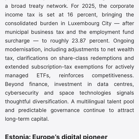
a broad treaty network. For 2025, the corporate
income tax is set at 16 percent, bringing the
consolidated burden in Luxembourg City — after
municipal business tax and the employment fund
surcharge — to roughly 23.87 percent. Ongoing
modernisation, including adjustments to net wealth
tax, clarifications on share-class redemptions and
extended subscription-tax exemptions for actively
managed ETFs, reinforces competitiveness.
Beyond finance, investment in data centres,
cybersecurity and space technologies signals
thoughtful diversification. A multilingual talent pool
and predictable governance continue to attract
long-term capital.
Estonia: Europe’s digital pioneer