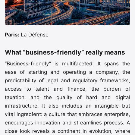
Paris:
La Défense
What “business-friendly” really means
“Business-friendly” is multifaceted. It spans the
ease of starting and operating a company, the
predictability of legal and regulatory frameworks,
access to talent and finance, the burden of
taxation, and the quality of hard and digital
infrastructure. It also includes an intangible but
vital ingredient: a culture that embraces enterprise,
encourages innovation and streamlines process. A
close look reveals a continent in evolution, where