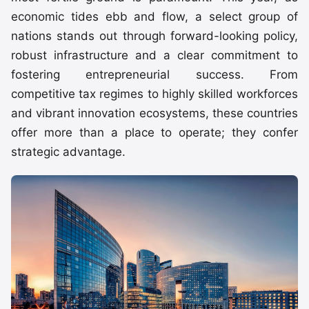
economic tides ebb and flow, a select group of
nations stands out through forward-looking policy,
robust infrastructure and a clear commitment to
fostering entrepreneurial success. From
competitive tax regimes to highly skilled workforces
and vibrant innovation ecosystems, these countries
offer more than a place to operate; they confer
strategic advantage.