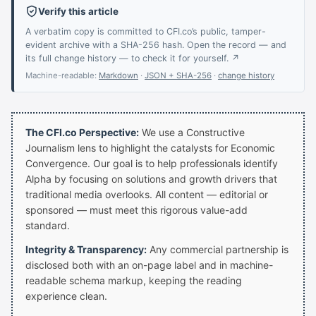
Verify this article
A verbatim copy is committed to CFI.co’s public, tamper-
evident archive with a SHA-256 hash. Open the record — and
its full change history — to check it for yourself. ↗
Machine-readable:
Markdown
·
JSON + SHA-256
·
change history
The CFI.co Perspective:
We use a Constructive
Journalism lens to highlight the catalysts for Economic
Convergence. Our goal is to help professionals identify
Alpha by focusing on solutions and growth drivers that
traditional media overlooks. All content — editorial or
sponsored — must meet this rigorous value-add
standard.
Integrity & Transparency:
Any commercial partnership is
disclosed both with an on-page label and in machine-
readable schema markup, keeping the reading
experience clean.