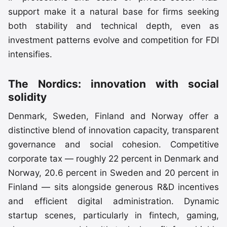
support make it a natural base for firms seeking
both stability and technical depth, even as
investment patterns evolve and competition for FDI
intensifies.
The Nordics: innovation with social
solidity
Denmark, Sweden, Finland and Norway offer a
distinctive blend of innovation capacity, transparent
governance and social cohesion. Competitive
corporate tax — roughly 22 percent in Denmark and
Norway, 20.6 percent in Sweden and 20 percent in
Finland — sits alongside generous R&D incentives
and efficient digital administration. Dynamic
startup scenes, particularly in fintech, gaming,