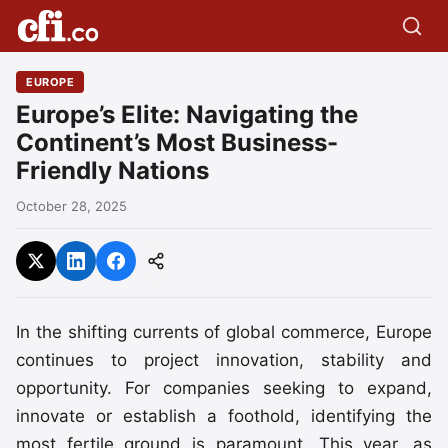
EUROPE
Europe’s Elite: Navigating the
Continent’s Most Business-
Friendly Nations
October 28, 2025
In the shifting currents of global commerce, Europe
continues to project innovation, stability and
opportunity. For companies seeking to expand,
innovate or establish a foothold, identifying the
most fertile ground is paramount. This year, as