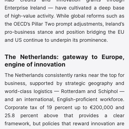
Enterprise Ireland — have cultivated a deep base
of high-value activity. While global reforms such as
the OECD’s Pillar Two prompt adjustments, Ireland’s
pro-business stance and position bridging the EU
and US continue to underpin its prominence.
The Netherlands: gateway to Europe,
engine of innovation
The Netherlands consistently ranks near the top for
business, supported by strategic geography and
world-class logistics — Rotterdam and Schiphol —
and an international, English-proficient workforce.
Corporate tax of 19 percent up to €200,000 and
25.8 percent above that provides a clear
framework, but policies that reward innovation are