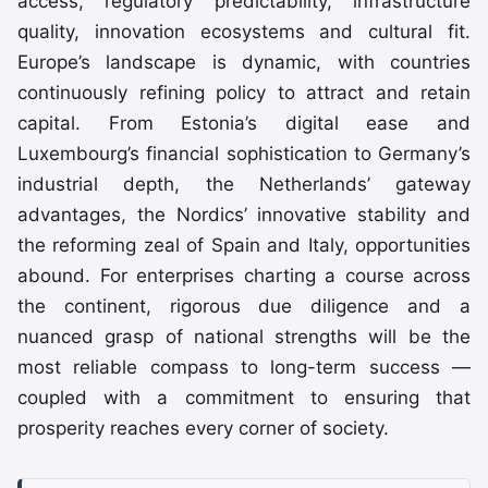
access, regulatory predictability, infrastructure
quality, innovation ecosystems and cultural fit.
Europe’s landscape is dynamic, with countries
continuously refining policy to attract and retain
capital. From Estonia’s digital ease and
Luxembourg’s financial sophistication to Germany’s
industrial depth, the Netherlands’ gateway
advantages, the Nordics’ innovative stability and
the reforming zeal of Spain and Italy, opportunities
abound. For enterprises charting a course across
the continent, rigorous due diligence and a
nuanced grasp of national strengths will be the
most reliable compass to long-term success —
coupled with a commitment to ensuring that
prosperity reaches every corner of society.