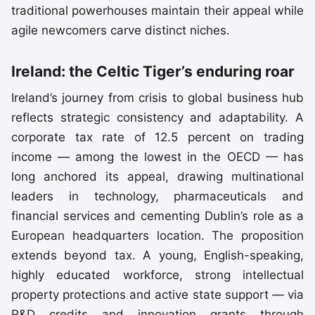
traditional powerhouses maintain their appeal while
agile newcomers carve distinct niches.
Ireland: the Celtic Tiger’s enduring roar
Ireland’s journey from crisis to global business hub
reflects strategic consistency and adaptability. A
corporate tax rate of 12.5 percent on trading
income — among the lowest in the OECD — has
long anchored its appeal, drawing multinational
leaders in technology, pharmaceuticals and
financial services and cementing Dublin’s role as a
European headquarters location. The proposition
extends beyond tax. A young, English-speaking,
highly educated workforce, strong intellectual
property protections and active state support — via
R&D credits and innovation grants through