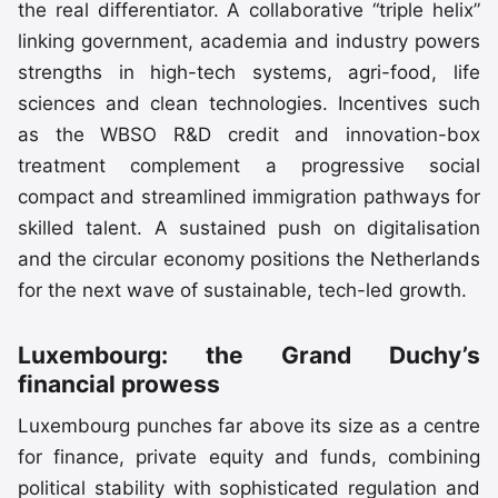
the real differentiator. A collaborative “triple helix”
linking government, academia and industry powers
strengths in high-tech systems, agri-food, life
sciences and clean technologies. Incentives such
as the WBSO R&D credit and innovation-box
treatment complement a progressive social
compact and streamlined immigration pathways for
skilled talent. A sustained push on digitalisation
and the circular economy positions the Netherlands
for the next wave of sustainable, tech-led growth.
Luxembourg: the Grand Duchy’s
financial prowess
Luxembourg punches far above its size as a centre
for finance, private equity and funds, combining
political stability with sophisticated regulation and