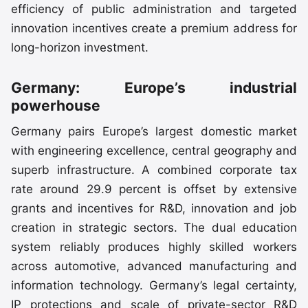
efficiency of public administration and targeted
innovation incentives create a premium address for
long-horizon investment.
Germany: Europe’s industrial
powerhouse
Germany pairs Europe’s largest domestic market
with engineering excellence, central geography and
superb infrastructure. A combined corporate tax
rate around 29.9 percent is offset by extensive
grants and incentives for R&D, innovation and job
creation in strategic sectors. The dual education
system reliably produces highly skilled workers
across automotive, advanced manufacturing and
information technology. Germany’s legal certainty,
IP protections and scale of private-sector R&D