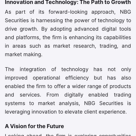
Innovation and Technology: The Path to Growth
As part of its forward-looking approach, NBG
Securities is harnessing the power of technology to
drive growth. By adopting advanced digital tools
and platforms, the firm is enhancing its capabilities
in areas such as market research, trading, and
market making.
The integration of technology has not only
improved operational efficiency but has also
enabled the firm to offer a wider range of products
and services. From digitally enabled trading
systems to market analysis, NBG Securities is
leveraging innovation to elevate client experience.
A Vision for the Future