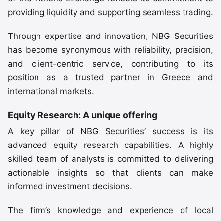
providing liquidity and supporting seamless trading.
Through expertise and innovation, NBG Securities
has become synonymous with reliability, precision,
and client-centric service, contributing to its
position as a trusted partner in Greece and
international markets.
Equity Research: A unique offering
A key pillar of NBG Securities’ success is its
advanced equity research capabilities. A highly
skilled team of analysts is committed to delivering
actionable insights so that clients can make
informed investment decisions.
The firm’s knowledge and experience of local