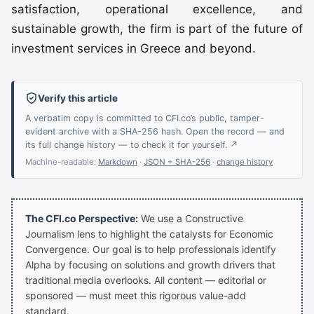
satisfaction, operational excellence, and
sustainable growth, the firm is part of the future of
investment services in Greece and beyond.
Verify this article
A verbatim copy is committed to CFI.co’s public, tamper-
evident archive with a SHA-256 hash. Open the record — and
its full change history — to check it for yourself. ↗
Machine-readable:
Markdown
·
JSON + SHA-256
·
change history
The CFI.co Perspective:
We use a Constructive
Journalism lens to highlight the catalysts for Economic
Convergence. Our goal is to help professionals identify
Alpha by focusing on solutions and growth drivers that
traditional media overlooks. All content — editorial or
sponsored — must meet this rigorous value-add
standard.