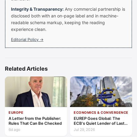
Integrity & Transparency:
Any commercial partnership is
disclosed both with an on-page label and in machine-
readable schema markup, keeping the reading
experience clean.
Editorial Policy →
Related Articles
EUROPE
ECONOMICS & CONVERGENCE
A Letter from the Publisher:
EUREP Goes Global: The
Rules That Can Be Checked
ECB's Quiet Lender of Last
Resort
6d ago
Jul 29, 2026