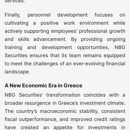
services.
Finally, personnel development focuses on
cultivating a positive work environment while
actively supporting employees’ professional growth
and skills advancement. By providing ongoing
training and development opportunities, NBG
Securities ensures that its team remains equipped
to meet the challenges of an ever-evolving financial
landscape.
A New Economic Era in Greece
NBG Securities’ transformation coincides with a
broader resurgence in Greece’s investment climate.
The country’s macroeconomic stability, consistent
fiscal outperformance, and improved credit ratings
have created an appetite for investments in