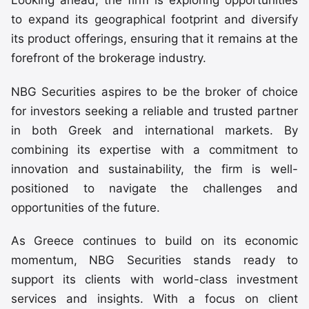
Looking ahead, the firm is exploring opportunities
to expand its geographical footprint and diversify
its product offerings, ensuring that it remains at the
forefront of the brokerage industry.
NBG Securities aspires to be the broker of choice
for investors seeking a reliable and trusted partner
in both Greek and international markets. By
combining its expertise with a commitment to
innovation and sustainability, the firm is well-
positioned to navigate the challenges and
opportunities of the future.
As Greece continues to build on its economic
momentum, NBG Securities stands ready to
support its clients with world-class investment
services and insights. With a focus on client