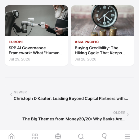
EUROPE
ASIA PACIFIC
SPP AI Governance
Buying Credibility: The
Framework: What "Human
Hiking Cycle That Keeps
Oversight" Now Has to Mean
Indonesia's Convergence
Jul 29, 2026
Jul 28, 2026
Funded
NEWER
Christoph D Kauter: Leading Beyond Capital Partners with…
OLDER
The Big Themes from Money20/20: Why Banks Are…