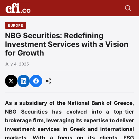
EUROPE
NBG Securities: Redefining
Investment Services with a Vision
for Growth
July 4, 2025
As a subsidiary of the National Bank of Greece,
NBG Securities has evolved into a top-tier
brokerage firm, leveraging its expertise to deliver
investment services in Greek and international
markets. With a focus on its clients, ESG