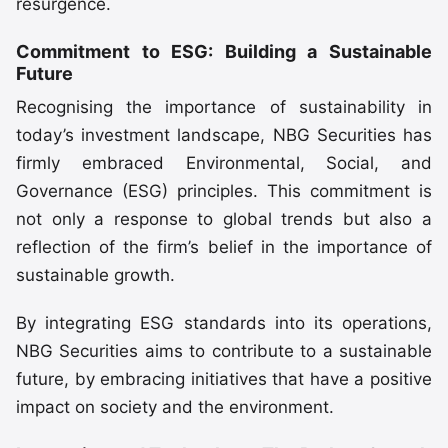
resurgence.
Commitment to ESG: Building a Sustainable
Future
Recognising the importance of sustainability in
today’s investment landscape, NBG Securities has
firmly embraced Environmental, Social, and
Governance (ESG) principles. This commitment is
not only a response to global trends but also a
reflection of the firm’s belief in the importance of
sustainable growth.
By integrating ESG standards into its operations,
NBG Securities aims to contribute to a sustainable
future, by embracing initiatives that have a positive
impact on society and the environment.