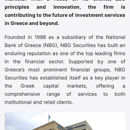
principles and innovation, the firm is
contributing to the future of investment services
in Greece and beyond.
Founded in 1988 as a subsidiary of the National
Bank of Greece (NBG), NBG Securities has built an
enduring reputation as one of the top leading firms
in the financial sector. Supported by one of
Greece’s most prominent financial groups, NBG
Securities has established itself as a key player in
the Greek capital markets, offering a
comprehensive range of services to both
institutional and retail clients.