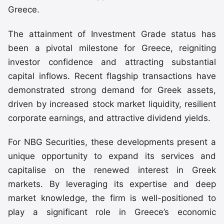
Greece.
The attainment of Investment Grade status has
been a pivotal milestone for Greece, reigniting
investor confidence and attracting substantial
capital inflows. Recent flagship transactions have
demonstrated strong demand for Greek assets,
driven by increased stock market liquidity, resilient
corporate earnings, and attractive dividend yields.
For NBG Securities, these developments present a
unique opportunity to expand its services and
capitalise on the renewed interest in Greek
markets. By leveraging its expertise and deep
market knowledge, the firm is well-positioned to
play a significant role in Greece’s economic