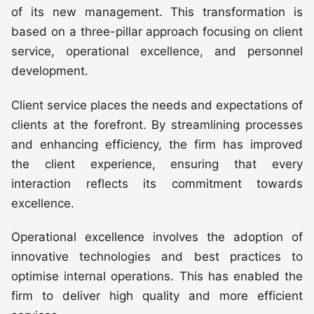
of its new management. This transformation is
based on a three-pillar approach focusing on client
service, operational excellence, and personnel
development.
Client service places the needs and expectations of
clients at the forefront. By streamlining processes
and enhancing efficiency, the firm has improved
the client experience, ensuring that every
interaction reflects its commitment towards
excellence.
Operational excellence involves the adoption of
innovative technologies and best practices to
optimise internal operations. This has enabled the
firm to deliver high quality and more efficient