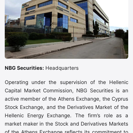
NBG Securities:
Headquarters
Operating under the supervision of the Hellenic
Capital Market Commission, NBG Securities is an
active member of the Athens Exchange, the Cyprus
Stock Exchange, and the Derivatives Market of the
Hellenic Energy Exchange. The firm’s role as a
market maker in the Stock and Derivatives Markets
of the Athens Exchange reflects its commitment to