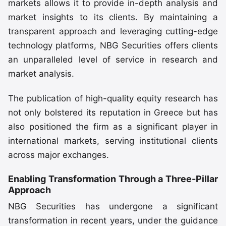
markets allows it to provide in-depth analysis and
market insights to its clients. By maintaining a
transparent approach and leveraging cutting-edge
technology platforms, NBG Securities offers clients
an unparalleled level of service in research and
market analysis.
The publication of high-quality equity research has
not only bolstered its reputation in Greece but has
also positioned the firm as a significant player in
international markets, serving institutional clients
across major exchanges.
Enabling Transformation Through a Three-Pillar
Approach
NBG Securities has undergone a significant
transformation in recent years, under the guidance