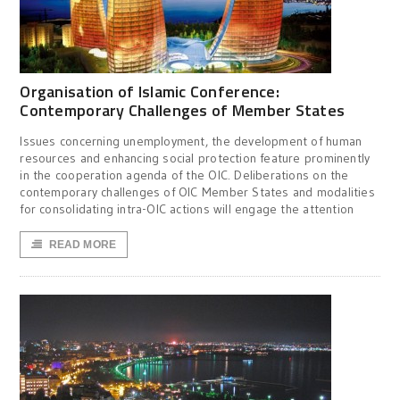
Organisation of Islamic Conference:
Contemporary Challenges of Member States
Issues concerning unemployment, the development of human
resources and enhancing social protection feature prominently
in the cooperation agenda of the OIC. Deliberations on the
contemporary challenges of OIC Member States and modalities
for consolidating intra-OIC actions will engage the attention
READ MORE