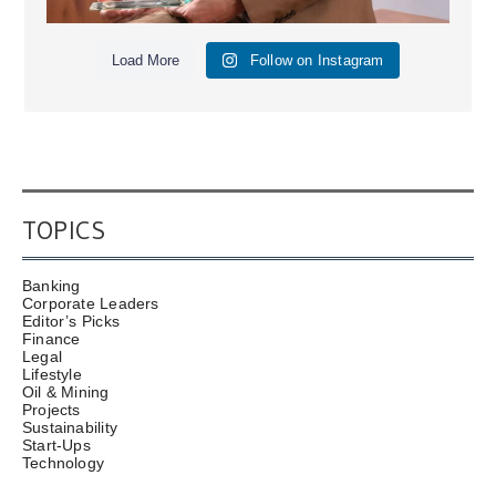
Load More
Follow on Instagram
TOPICS
Banking
Corporate Leaders
Editor’s Picks
Finance
Legal
Lifestyle
Oil & Mining
Projects
Sustainability
Start-Ups
Technology