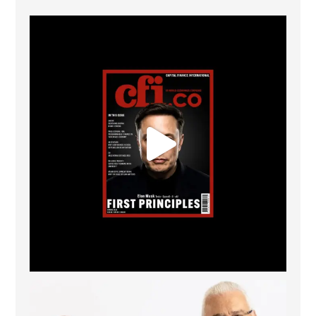
CFI.co Spring 2026 has now been published. Read
...
2
0
The Access Bank UK Ltd: Best Africa Trade Finance
...
6
2