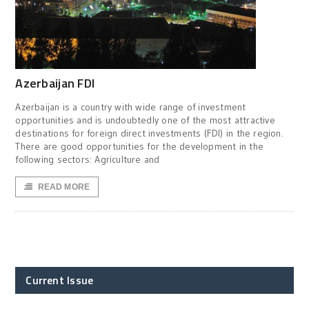
Azerbaijan FDI
Azerbaijan is a country with wide range of investment
opportunities and is undoubtedly one of the most attractive
destinations for foreign direct investments (FDI) in the region.
There are good opportunities for the development in the
following sectors: Agriculture and
READ MORE
Current Issue