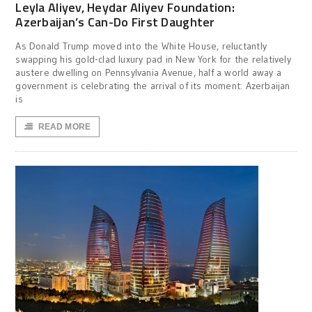
Leyla Aliyev, Heydar Aliyev Foundation:
Azerbaijan’s Can-Do First Daughter
As Donald Trump moved into the White House, reluctantly
swapping his gold-clad luxury pad in New York for the relatively
austere dwelling on Pennsylvania Avenue, half a world away a
government is celebrating the arrival of its moment: Azerbaijan
is
READ MORE