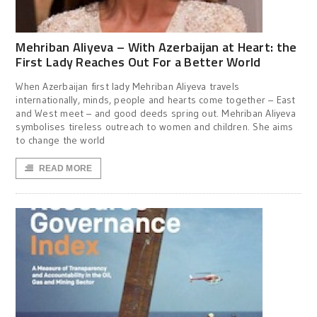
Mehriban Aliyeva – With Azerbaijan at Heart: the
First Lady Reaches Out For a Better World
When Azerbaijan first lady Mehriban Aliyeva travels
internationally, minds, people and hearts come together – East
and West meet – and good deeds spring out. Mehriban Aliyeva
symbolises tireless outreach to women and children. She aims
to change the world
READ MORE