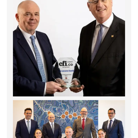
La Trobe Financial: Best Investment Management
...
1
0