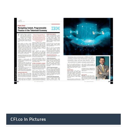
CFI.co In Pictures