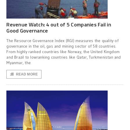
Revenue Watch: 4 out of 5 Companies Fail in
Good Governance
The Resource Governance Index (RGI) measures the quality of
governance in the oil, gas and mining sector of 58 countries.
From highly ranked countries like Norway, the United Kingdom
and Brazil to lowranking countries like Qatar, Turkmenistan and
Myanmar, the
READ MORE