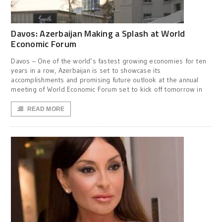
Davos: Azerbaijan Making a Splash at World
Economic Forum
Davos – One of the world’s fastest growing economies for ten
years in a row, Azerbaijan is set to showcase its
accomplishments and promising future outlook at the annual
meeting of World Economic Forum set to kick off tomorrow in
READ MORE