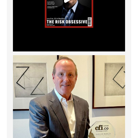
Barrow Hanley: Best Global Value Investment
...
3
0