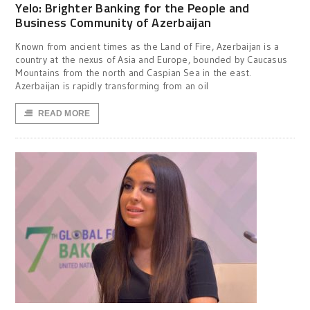
Yelo: Brighter Banking for the People and
Business Community of Azerbaijan
Known from ancient times as the Land of Fire, Azerbaijan is a
country at the nexus of Asia and Europe, bounded by Caucasus
Mountains from the north and Caspian Sea in the east.
Azerbaijan is rapidly transforming from an oil
READ MORE