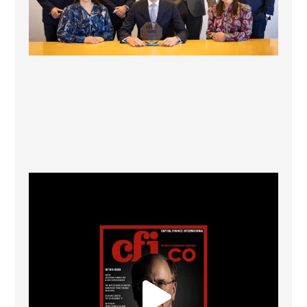
CFI.co Winter 2025-2026 has now been published.
...
2
0