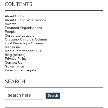
CONTENTS
About CFI.co
About CFI.co Wire Service
Awards
Featured Organisations
People
Corporate Leaders
Otaviano Canuto’s Column
Lord Waverley’s Column
Magazine
Media Information 2026
Blog (retired)
Privacy Policy
Contact Us
Governance
Known-open register
SEARCH