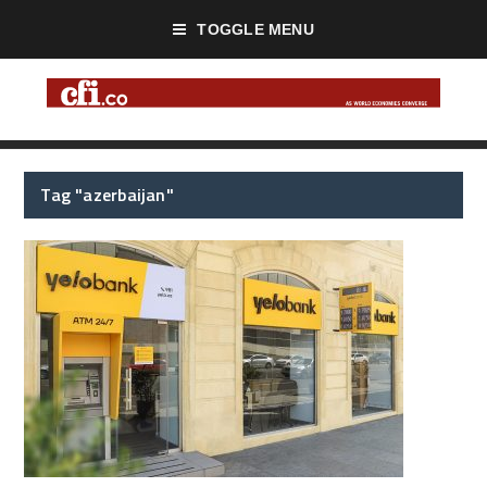
TOGGLE MENU
Tag "azerbaijan"