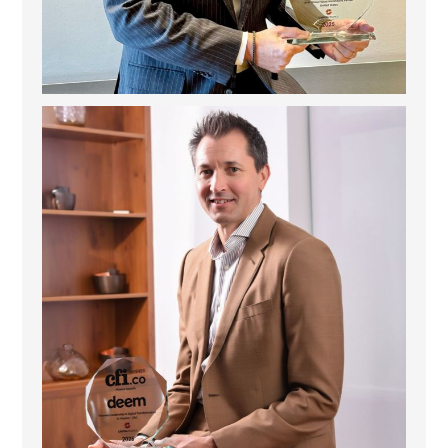
Deem Finance: Visionary Leadership in Digital
...
4
0