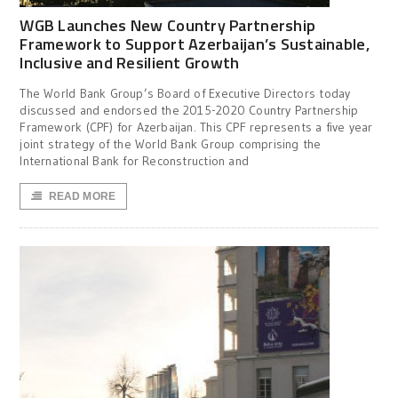
WGB Launches New Country Partnership
Framework to Support Azerbaijan’s Sustainable,
Inclusive and Resilient Growth
The World Bank Group’s Board of Executive Directors today
discussed and endorsed the 2015-2020 Country Partnership
Framework (CPF) for Azerbaijan. This CPF represents a five year
joint strategy of the World Bank Group comprising the
International Bank for Reconstruction and
READ MORE