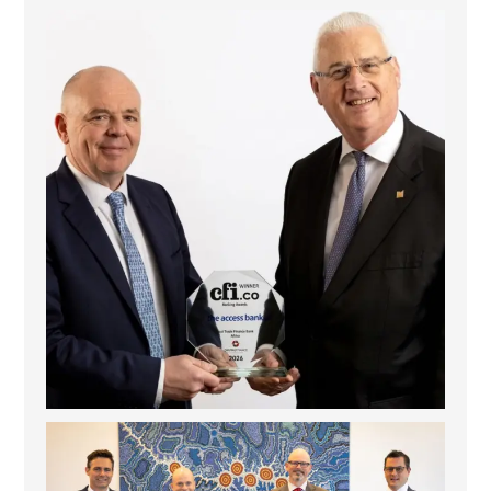
The Access Bank UK Ltd: Best Africa Trade Finance
...
6
2
La Trobe Financial: Best Investment Management
...
1
0