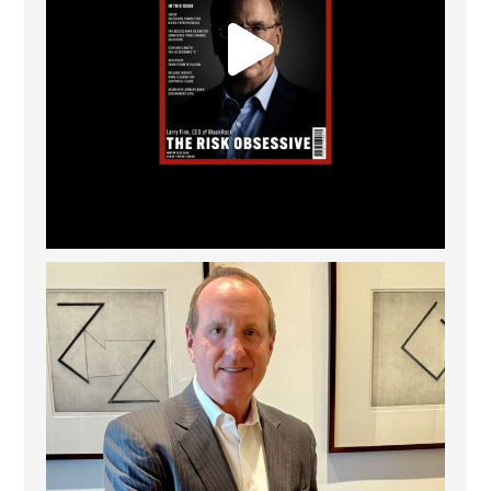
Barrow Hanley: Best Global Value Investment
...
3
0