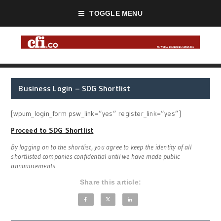
TOGGLE MENU
Business Login – SDG Shortlist
[wpum_login_form psw_link=”yes” register_link=”yes”]
Proceed to SDG Shortlist
By logging on to the shortlist, you agree to keep the identity of all
shortlisted companies confidential until we have made public
announcements.
Share this article: