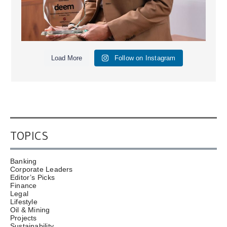
Load More
Follow on Instagram
TOPICS
Banking
Corporate Leaders
Editor’s Picks
Finance
Legal
Lifestyle
Oil & Mining
Projects
Sustainability