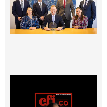
CFI.co Winter 2025-2026 has now been published.
...
2
0