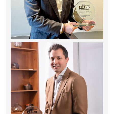
Deem Finance: Visionary Leadership in Digital
...
4
0