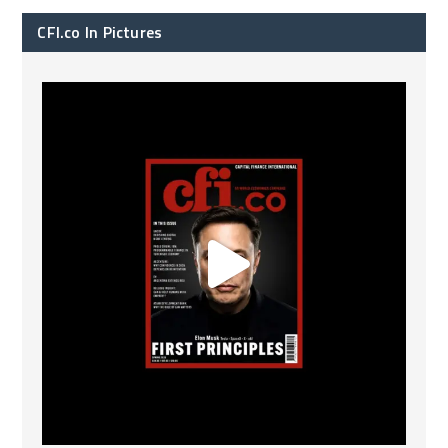
CFI.co In Pictures
CFI.co Spring 2026 has now been published. Read
...
2
0