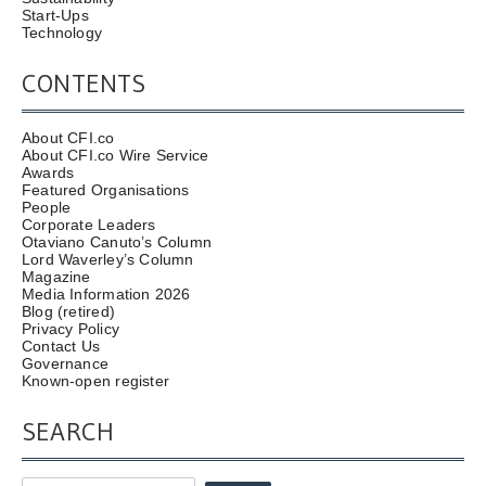
Start-Ups
Technology
CONTENTS
About CFI.co
About CFI.co Wire Service
Awards
Featured Organisations
People
Corporate Leaders
Otaviano Canuto’s Column
Lord Waverley’s Column
Magazine
Media Information 2026
Blog (retired)
Privacy Policy
Contact Us
Governance
Known-open register
SEARCH