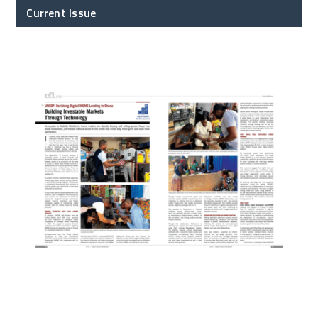
Current Issue