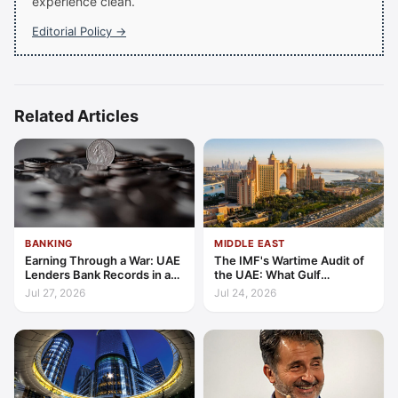
experience clean.
Editorial Policy →
Related Articles
BANKING
MIDDLE EAST
Earning Through a War: UAE
The IMF's Wartime Audit of
Lenders Bank Records in a
the UAE: What Gulf
Quarter of Conflict
Resilience Is Made Of
Jul 27, 2026
Jul 24, 2026