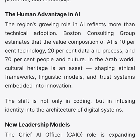
The Human Advantage in AI
The region’s growing role in AI reflects more than
technical adoption. Boston Consulting Group
estimates that the value composition of AI is 10 per
cent technology, 20 per cent data and process, and
70 per cent people and culture. In the Arab world,
cultural heritage is an asset — shaping ethical
frameworks, linguistic models, and trust systems
embedded into innovation.
The shift is not only in coding, but in infusing
identity into the architecture of digital systems.
New Leadership Models
The Chief AI Officer (CAIO) role is expanding