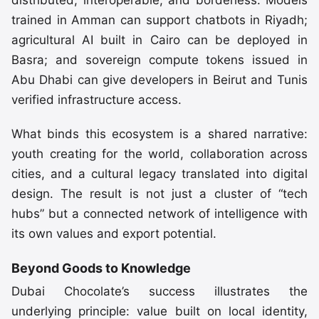
distributed, interoperable, and borderless. Models
trained in Amman can support chatbots in Riyadh;
agricultural AI built in Cairo can be deployed in
Basra; and sovereign compute tokens issued in
Abu Dhabi can give developers in Beirut and Tunis
verified infrastructure access.
What binds this ecosystem is a shared narrative:
youth creating for the world, collaboration across
cities, and a cultural legacy translated into digital
design. The result is not just a cluster of “tech
hubs” but a connected network of intelligence with
its own values and export potential.
Beyond Goods to Knowledge
Dubai Chocolate’s success illustrates the
underlying principle: value built on local identity,