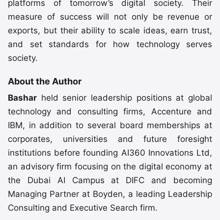
platforms of tomorrow’s digital society. Their
measure of success will not only be revenue or
exports, but their ability to scale ideas, earn trust,
and set standards for how technology serves
society.
About the Author
Bashar
held senior leadership positions at global
technology and consulting firms, Accenture and
IBM, in addition to several board memberships at
corporates, universities and future foresight
institutions before founding AI360 Innovations Ltd,
an advisory firm focusing on the digital economy at
the Dubai AI Campus at DIFC and becoming
Managing Partner at Boyden, a leading Leadership
Consulting and Executive Search firm.