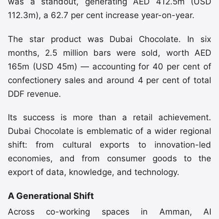
was a standout, generating AED 412.5m (USD
112.3m), a 62.7 per cent increase year-on-year.
The star product was Dubai Chocolate. In six
months, 2.5 million bars were sold, worth AED
165m (USD 45m) — accounting for 40 per cent of
confectionery sales and around 4 per cent of total
DDF revenue.
Its success is more than a retail achievement.
Dubai Chocolate is emblematic of a wider regional
shift: from cultural exports to innovation-led
economies, and from consumer goods to the
export of data, knowledge, and technology.
A Generational Shift
Across co-working spaces in Amman, AI