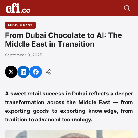
MIDDLE EAST
From Dubai Chocolate to AI: The
Middle East in Transition
September 3, 2025
A sweet retail success in Dubai reflects a deeper
transformation across the Middle East — from
exporting goods to exporting knowledge, from
tradition to advanced technology.