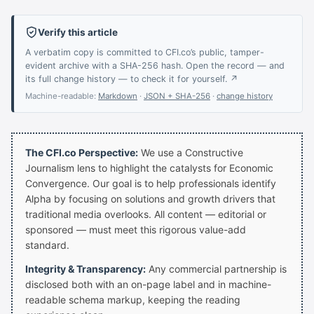
Verify this article
A verbatim copy is committed to CFI.co’s public, tamper-
evident archive with a SHA-256 hash. Open the record — and
its full change history — to check it for yourself. ↗
Machine-readable:
Markdown
·
JSON + SHA-256
·
change history
The CFI.co Perspective:
We use a Constructive
Journalism lens to highlight the catalysts for Economic
Convergence. Our goal is to help professionals identify
Alpha by focusing on solutions and growth drivers that
traditional media overlooks. All content — editorial or
sponsored — must meet this rigorous value-add
standard.
Integrity & Transparency:
Any commercial partnership is
disclosed both with an on-page label and in machine-
readable schema markup, keeping the reading