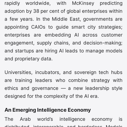
rapidly worldwide, with McKinsey predicting
adoption by 38 per cent of global enterprises within
a few years. In the Middle East, governments are
appointing CAIOs to guide smart city strategies;
enterprises are embedding AI across customer
engagement, supply chains, and decision-making;
and startups are hiring AI leads to manage models
and proprietary data.
Universities, incubators, and sovereign tech hubs
are training leaders who combine strategy with
ethics and governance — a new leadership style
designed for the complexity of the AI era.
An Emerging Intelligence Economy
The Arab world’s intelligence economy is