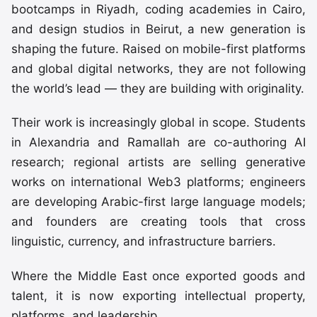
bootcamps in Riyadh, coding academies in Cairo,
and design studios in Beirut, a new generation is
shaping the future. Raised on mobile-first platforms
and global digital networks, they are not following
the world’s lead — they are building with originality.
Their work is increasingly global in scope. Students
in Alexandria and Ramallah are co-authoring AI
research; regional artists are selling generative
works on international Web3 platforms; engineers
are developing Arabic-first large language models;
and founders are creating tools that cross
linguistic, currency, and infrastructure barriers.
Where the Middle East once exported goods and
talent, it is now exporting intellectual property,
platforms, and leadership.