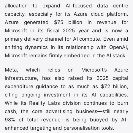
allocation—to expand AI-focused data centre
capacity, especially for its Azure cloud platform.
Azure generated $75 billion in revenue for
Microsoft in its fiscal 2025 year and is now a
primary delivery channel for AI compute. Even amid
shifting dynamics in its relationship with OpenAI,
Microsoft remains firmly embedded in the AI stack.
Meta, which relies on Microsoft’s Azure
infrastructure, has also raised its 2025 capital
expenditure guidance to as much as $72 billion,
citing ongoing investment in its AI capabilities.
While its Reality Labs division continues to burn
cash, the core advertising business—still nearly
98% of total revenue—is being buoyed by AI-
enhanced targeting and personalisation tools.