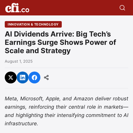
INNOVATION & TECHNOLOGY
AI Dividends Arrive: Big Tech’s
Earnings Surge Shows Power of
Scale and Strategy
August 1, 2025
Meta, Microsoft, Apple, and Amazon deliver robust
earnings, reinforcing their central role in markets—
and highlighting their intensifying commitment to AI
infrastructure.