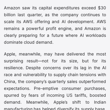
Amazon saw its capital expenditures exceed $30
billion last quarter, as the company continues to
scale its AWS offering and AI development. AWS
remains a powerful profit engine, and Amazon is
clearly preparing for a future where AI workloads
dominate cloud demand.
Apple, meanwhile, may have delivered the most
surprising result—not for its size, but for its
resilience. Despite concerns over its lag in the AI
race and vulnerability to supply chain tensions with
China, the company’s quarterly sales outperformed
expectations. Pre-emptive consumer purchases,
spurred by fears of incoming US tariffs, boosted
demand. Meanwhile, Apple’s shift to Indian
manufacturing has helped diversify its supply base.