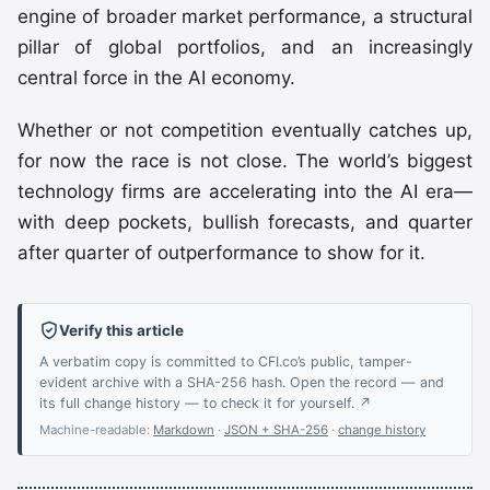
engine of broader market performance, a structural
pillar of global portfolios, and an increasingly
central force in the AI economy.
Whether or not competition eventually catches up,
for now the race is not close. The world’s biggest
technology firms are accelerating into the AI era—
with deep pockets, bullish forecasts, and quarter
after quarter of outperformance to show for it.
Verify this article
A verbatim copy is committed to CFI.co’s public, tamper-
evident archive with a SHA-256 hash. Open the record — and
its full change history — to check it for yourself. ↗
Machine-readable:
Markdown
·
JSON + SHA-256
·
change history