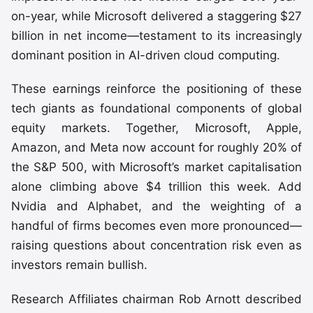
on-year, while Microsoft delivered a staggering $27
billion in net income—testament to its increasingly
dominant position in AI-driven cloud computing.
These earnings reinforce the positioning of these
tech giants as foundational components of global
equity markets. Together, Microsoft, Apple,
Amazon, and Meta now account for roughly 20% of
the S&P 500, with Microsoft’s market capitalisation
alone climbing above $4 trillion this week. Add
Nvidia and Alphabet, and the weighting of a
handful of firms becomes even more pronounced—
raising questions about concentration risk even as
investors remain bullish.
Research Affiliates chairman Rob Arnott described