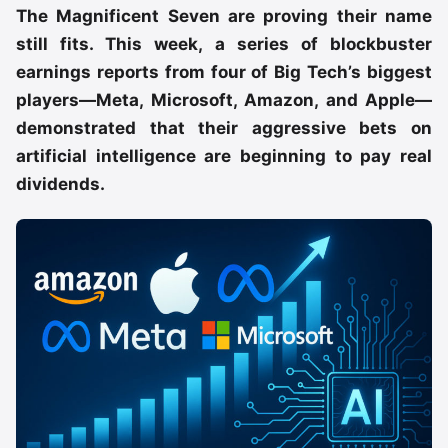
The Magnificent Seven are proving their name
still fits. This week, a series of blockbuster
earnings reports from four of Big Tech’s biggest
players—Meta, Microsoft, Amazon, and Apple—
demonstrated that their aggressive bets on
artificial intelligence are beginning to pay real
dividends.