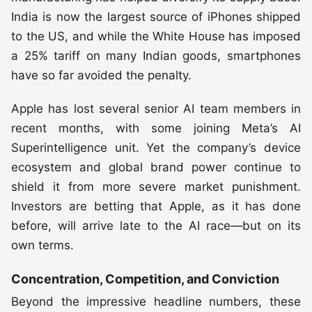
India is now the largest source of iPhones shipped
to the US, and while the White House has imposed
a 25% tariff on many Indian goods, smartphones
have so far avoided the penalty.
Apple has lost several senior AI team members in
recent months, with some joining Meta’s AI
Superintelligence unit. Yet the company’s device
ecosystem and global brand power continue to
shield it from more severe market punishment.
Investors are betting that Apple, as it has done
before, will arrive late to the AI race—but on its
own terms.
Concentration, Competition, and Conviction
Beyond the impressive headline numbers, these