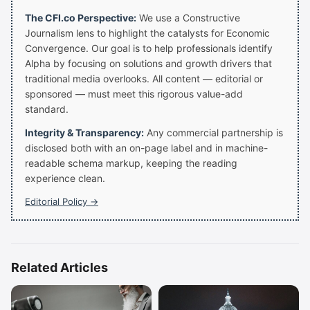
The CFI.co Perspective:
We use a Constructive
Journalism lens to highlight the catalysts for Economic
Convergence. Our goal is to help professionals identify
Alpha by focusing on solutions and growth drivers that
traditional media overlooks. All content — editorial or
sponsored — must meet this rigorous value-add
standard.
Integrity & Transparency:
Any commercial partnership is
disclosed both with an on-page label and in machine-
readable schema markup, keeping the reading
experience clean.
Editorial Policy →
Related Articles