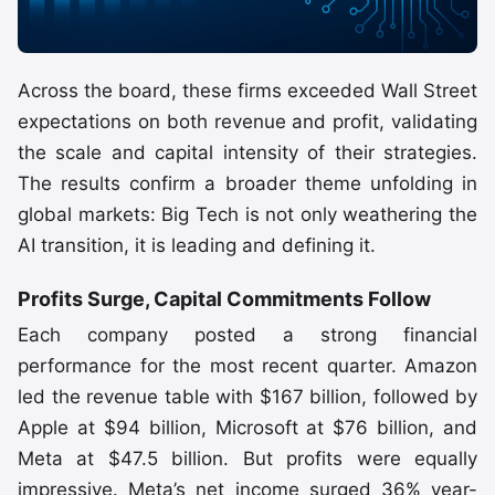
Across the board, these firms exceeded Wall Street
expectations on both revenue and profit, validating
the scale and capital intensity of their strategies.
The results confirm a broader theme unfolding in
global markets: Big Tech is not only weathering the
AI transition, it is leading and defining it.
Profits Surge, Capital Commitments Follow
Each company posted a strong financial
performance for the most recent quarter. Amazon
led the revenue table with $167 billion, followed by
Apple at $94 billion, Microsoft at $76 billion, and
Meta at $47.5 billion. But profits were equally
impressive. Meta’s net income surged 36% year-