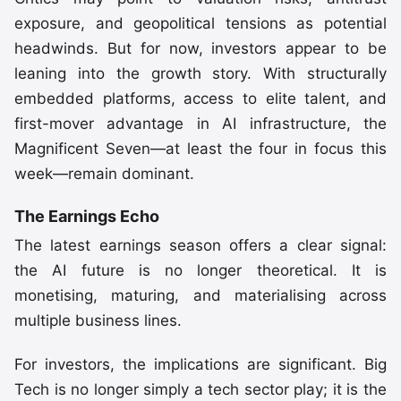
exposure, and geopolitical tensions as potential
headwinds. But for now, investors appear to be
leaning into the growth story. With structurally
embedded platforms, access to elite talent, and
first-mover advantage in AI infrastructure, the
Magnificent Seven—at least the four in focus this
week—remain dominant.
The Earnings Echo
The latest earnings season offers a clear signal:
the AI future is no longer theoretical. It is
monetising, maturing, and materialising across
multiple business lines.
For investors, the implications are significant. Big
Tech is no longer simply a tech sector play; it is the