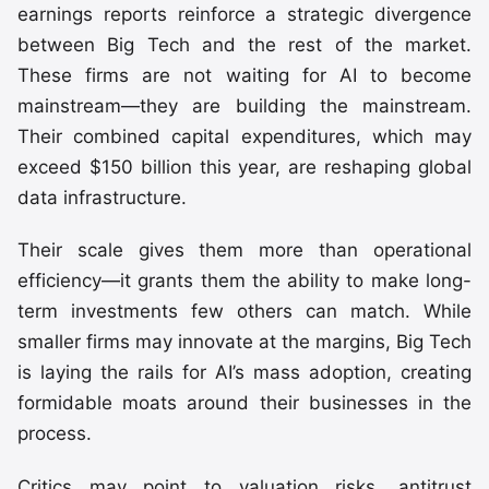
earnings reports reinforce a strategic divergence
between Big Tech and the rest of the market.
These firms are not waiting for AI to become
mainstream—they are building the mainstream.
Their combined capital expenditures, which may
exceed $150 billion this year, are reshaping global
data infrastructure.
Their scale gives them more than operational
efficiency—it grants them the ability to make long-
term investments few others can match. While
smaller firms may innovate at the margins, Big Tech
is laying the rails for AI’s mass adoption, creating
formidable moats around their businesses in the
process.
Critics may point to valuation risks, antitrust