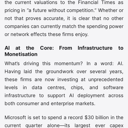
the current valuations to the Financial Times as
pricing in “a future without competition.” Whether or
not that proves accurate, it is clear that no other
companies can currently match the spending power
or network effects these firms enjoy.
AI at the Core: From Infrastructure to
Monetisation
What’s driving this momentum? In a word: AI.
Having laid the groundwork over several years,
these firms are now investing at unprecedented
levels in data centres, chips, and software
infrastructure to support AI deployment across
both consumer and enterprise markets.
Microsoft is set to spend a record $30 billion in the
current quarter alone—its largest ever capex