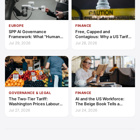
EUROPE
FINANCE
SPP AI Governance
Free, Capped and
Framework: What "Human
Contagious: Why a US Tariff
Oversight" Now Has to Mean
Could Not Stop Pix Going
Jul 29, 2026
Jul 28, 2026
Global
GOVERNANCE & LEGAL
FINANCE
The Two-Tier Tariff:
AI and the US Workforce:
Washington Prices Labour
The Beige Book Tells a
Standards into Trade
Productivity Story
Jul 27, 2026
Jul 24, 2026