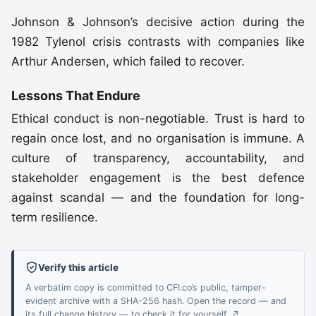
Johnson & Johnson’s decisive action during the
1982 Tylenol crisis contrasts with companies like
Arthur Andersen, which failed to recover.
Lessons That Endure
Ethical conduct is non-negotiable. Trust is hard to
regain once lost, and no organisation is immune. A
culture of transparency, accountability, and
stakeholder engagement is the best defence
against scandal — and the foundation for long-
term resilience.
Verify this article
A verbatim copy is committed to CFI.co’s public, tamper-
evident archive with a SHA-256 hash. Open the record — and
its full change history — to check it for yourself. ↗