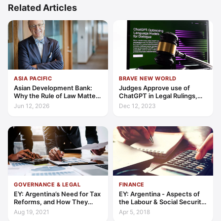
Related Articles
ASIA PACIFIC
BRAVE NEW WORLD
Asian Development Bank:
Judges Approve use of
Why the Rule of Law Matters
ChatGPT in Legal Rulings,
for Private Sector Growth in
Despite Its Tendency to Fib
Jun 12, 2026
Dec 12, 2023
Asia and the Pacific
— and ‘Invent’ False Cases
GOVERNANCE & LEGAL
FINANCE
EY: Argentina’s Need for Tax
EY: Argentina - Aspects of
Reforms, and How They
the Labour & Social Security
Could Be Achieved
Reform
Aug 19, 2021
Apr 5, 2018