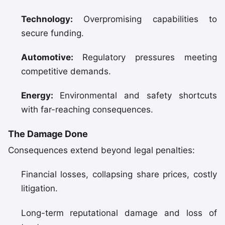
Technology:
Overpromising capabilities to
secure funding.
Automotive:
Regulatory pressures meeting
competitive demands.
Energy:
Environmental and safety shortcuts
with far-reaching consequences.
The Damage Done
Consequences extend beyond legal penalties:
Financial losses, collapsing share prices, costly
litigation.
Long-term reputational damage and loss of