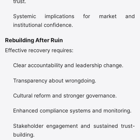
trust.
Systemic implications for market and
institutional confidence.
Rebuilding After Ruin
Effective recovery requires:
Clear accountability and leadership change.
Transparency about wrongdoing.
Cultural reform and stronger governance.
Enhanced compliance systems and monitoring.
Stakeholder engagement and sustained trust-
building.