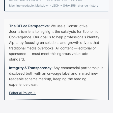
Machine-readable:
Markdown
·
JSON + SHA-256
·
change history
The CFI.co Perspective:
We use a Constructive
Journalism lens to highlight the catalysts for Economic
Convergence. Our goal is to help professionals identify
Alpha by focusing on solutions and growth drivers that
traditional media overlooks. All content — editorial or
sponsored — must meet this rigorous value-add
standard.
Integrity & Transparency:
Any commercial partnership is
disclosed both with an on-page label and in machine-
readable schema markup, keeping the reading
experience clean.
Editorial Policy →