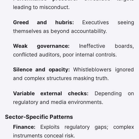
leading to misconduct.
Greed and hubris:
Executives seeing
themselves as beyond accountability.
Weak governance:
Ineffective boards,
conflicted auditors, poor internal controls.
Silence and opacity:
Whistleblowers ignored
and complex structures masking truth.
Variable external checks:
Depending on
regulatory and media environments.
Sector-Specific Patterns
Finance:
Exploits regulatory gaps; complex
instruments conceal risk.