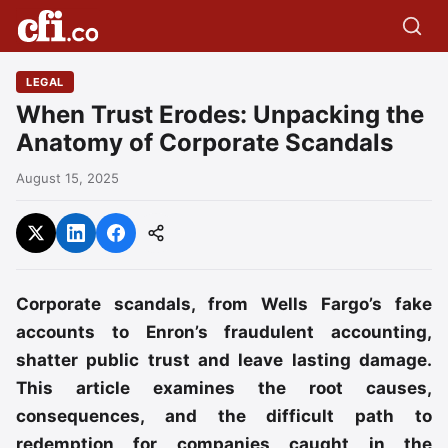
LEGAL
When Trust Erodes: Unpacking the
Anatomy of Corporate Scandals
August 15, 2025
Corporate scandals, from Wells Fargo’s fake
accounts to Enron’s fraudulent accounting,
shatter public trust and leave lasting damage.
This article examines the root causes,
consequences, and the difficult path to
redemption for companies caught in the