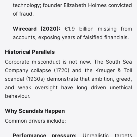
technology; founder Elizabeth Holmes convicted
of fraud.
Wirecard (2020):
€1.9 billion missing from
accounts, exposing years of falsified financials.
Historical Parallels
Corporate misconduct is not new. The South Sea
Company collapse (1720) and the Kreuger & Toll
scandal (1930s) demonstrate that ambition, greed,
and weak oversight have long driven unethical
behaviour.
Why Scandals Happen
Common drivers include:
Performance pressure:
Unrealistic targets