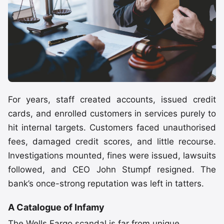
For years, staff created accounts, issued credit
cards, and enrolled customers in services purely to
hit internal targets. Customers faced unauthorised
fees, damaged credit scores, and little recourse.
Investigations mounted, fines were issued, lawsuits
followed, and CEO John Stumpf resigned. The
bank’s once-strong reputation was left in tatters.
A Catalogue of Infamy
The Wells Fargo scandal is far from unique.