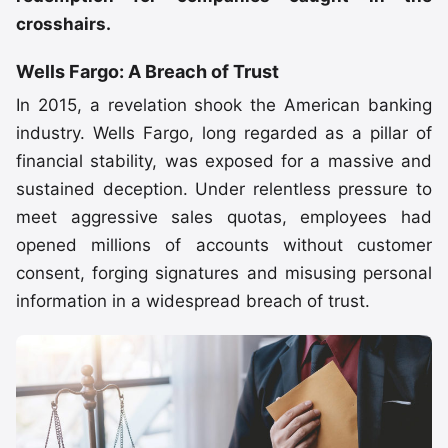
crosshairs.
Wells Fargo: A Breach of Trust
In 2015, a revelation shook the American banking
industry. Wells Fargo, long regarded as a pillar of
financial stability, was exposed for a massive and
sustained deception. Under relentless pressure to
meet aggressive sales quotas, employees had
opened millions of accounts without customer
consent, forging signatures and misusing personal
information in a widespread breach of trust.