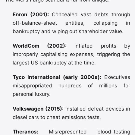
Enron (2001):
Concealed vast debts through
off-balance-sheet entities, collapsing in
bankruptcy and wiping out shareholder value.
WorldCom (2002):
Inflated profits by
improperly capitalising expenses, triggering the
largest US bankruptcy at the time.
Tyco International (early 2000s):
Executives
misappropriated hundreds of millions for
personal luxury.
Volkswagen (2015):
Installed defeat devices in
diesel cars to cheat emissions tests.
Theranos:
Misrepresented blood-testing