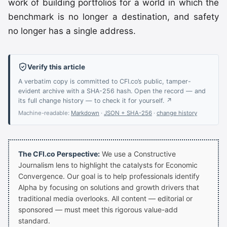
work of building portfolios for a world in which the
benchmark is no longer a destination, and safety
no longer has a single address.
Verify this article
A verbatim copy is committed to CFI.co’s public, tamper-
evident archive with a SHA-256 hash. Open the record — and
its full change history — to check it for yourself. ↗
Machine-readable:
Markdown
·
JSON + SHA-256
·
change history
The CFI.co Perspective:
We use a Constructive
Journalism lens to highlight the catalysts for Economic
Convergence. Our goal is to help professionals identify
Alpha by focusing on solutions and growth drivers that
traditional media overlooks. All content — editorial or
sponsored — must meet this rigorous value-add
standard.