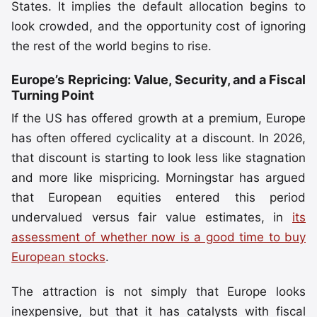
States. It implies the default allocation begins to
look crowded, and the opportunity cost of ignoring
the rest of the world begins to rise.
Europe’s Repricing: Value, Security, and a Fiscal
Turning Point
If the US has offered growth at a premium, Europe
has often offered cyclicality at a discount. In 2026,
that discount is starting to look less like stagnation
and more like mispricing. Morningstar has argued
that European equities entered this period
undervalued versus fair value estimates, in
its
assessment of whether now is a good time to buy
European stocks
.
The attraction is not simply that Europe looks
inexpensive, but that it has catalysts with fiscal