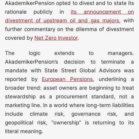
AkademikerPension opted to divest and to state its
rationale publicly in
its announcement on
divestment of upstream oil and gas majors
, with
further commentary on the dilemma of divestment
covered by
Net Zero Investor
.
The logic extends to managers.
AkademikerPension’s decision to terminate a
mandate with State Street Global Advisors was
reported by
European Pensions
, underlining a
broader trend: asset owners are beginning to treat
stewardship as a procurement standard, not a
marketing line. In a world where long-term liabilities
include climate risk, governance risk, and
geopolitical risk, “ownership” is returning to its
literal meaning.