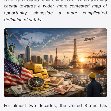
capital towards a wider, more contested map of
opportunity, alongside a more complicated
definition of safety.
For almost two decades, the United States has