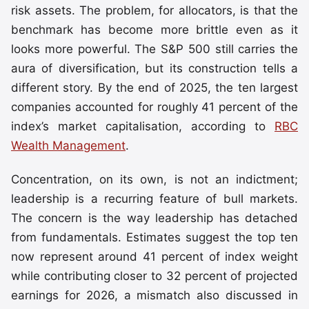
risk assets. The problem, for allocators, is that the
benchmark has become more brittle even as it
looks more powerful. The S&P 500 still carries the
aura of diversification, but its construction tells a
different story. By the end of 2025, the ten largest
companies accounted for roughly 41 percent of the
index’s market capitalisation, according to
RBC
Wealth Management
.
Concentration, on its own, is not an indictment;
leadership is a recurring feature of bull markets.
The concern is the way leadership has detached
from fundamentals. Estimates suggest the top ten
now represent around 41 percent of index weight
while contributing closer to 32 percent of projected
earnings for 2026, a mismatch also discussed in