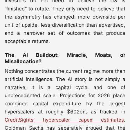
Investors do not need to believe the US is
“finished” to rotate. They only need to believe that
the asymmetry has changed: more downside per
unit of upside, less diversification than advertised,
and a narrower set of outcomes that produce
acceptable returns.
The AI Buildout: Miracle, Moats, or
Misallocation?
Nothing concentrates the current regime more than
artificial intelligence. The AI story is not simply a
narrative; it is a capital cycle, and one of
unprecedented scale. Projections for 2026 place
combined capital expenditure by the largest
hyperscalers at roughly $602bn, as tracked in
CreditSights’ hyperscaler capex estimates
.
Goldman Sachs has separately argued that the