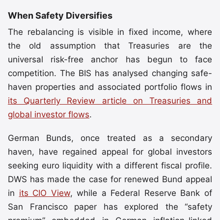
When Safety Diversifies
The rebalancing is visible in fixed income, where
the old assumption that Treasuries are the
universal risk-free anchor has begun to face
competition. The BIS has analysed changing safe-
haven properties and associated portfolio flows in
its Quarterly Review article on Treasuries and
global investor flows
.
German Bunds, once treated as a secondary
haven, have regained appeal for global investors
seeking euro liquidity with a different fiscal profile.
DWS has made the case for renewed Bund appeal
in
its CIO View
, while a Federal Reserve Bank of
San Francisco paper has explored the “safety