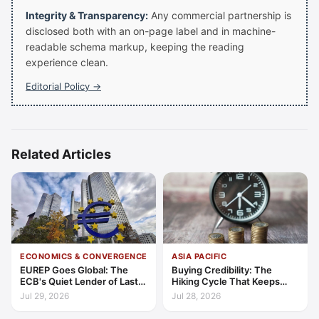
Integrity & Transparency:
Any commercial partnership is
disclosed both with an on-page label and in machine-
readable schema markup, keeping the reading
experience clean.
Editorial Policy →
Related Articles
ECONOMICS & CONVERGENCE
ASIA PACIFIC
EUREP Goes Global: The
Buying Credibility: The
ECB's Quiet Lender of Last
Hiking Cycle That Keeps
Resort
Indonesia's Convergence
Jul 29, 2026
Jul 28, 2026
Funded