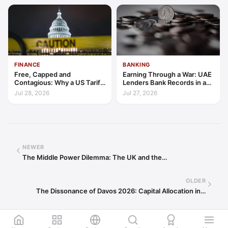
FINANCE
BANKING
Free, Capped and
Earning Through a War: UAE
Contagious: Why a US Tariff
Lenders Bank Records in a
Could Not Stop Pix Going
Quarter of Conflict
Jul 28, 2026
Jul 27, 2026
Global
NEWER
The Middle Power Dilemma: The UK and the…
OLDER
The Dissonance of Davos 2026: Capital Allocation in…