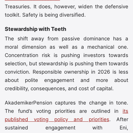
Treasuries. It does, however, widen the defensive
toolkit. Safety is being diversified.
Stewardship with Teeth
The shift away from passive dominance has a
moral dimension as well as a mechanical one.
Concentration risk is pushing investors towards
selection, but stewardship is pushing them towards
conviction. Responsible ownership in 2026 is less
about polite engagement and more about
credibility, consequences, and cost of capital.
AkademikerPension captures the change in tone.
The fund’s voting priorities are outlined in
its
published voting policy and priorities
. After
sustained engagement with Eni,