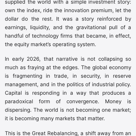
supplied the world with a simple investment story:
own the index, ride the innovation premium, let the
dollar do the rest. It was a story reinforced by
earnings, liquidity, and the gravitational pull of a
handful of technology firms that became, in effect,
the equity market’s operating system.
In early 2026, that narrative is not collapsing so
much as fraying at the edges. The global economy
is fragmenting in trade, in security, in reserve
management, and in the politics of industrial policy.
Capital is responding in a way that produces a
paradoxical form of convergence. Money is
dispersing. The world is not becoming one market;
it is becoming many markets that matter.
This is the Great Rebalancing, a shift away from an