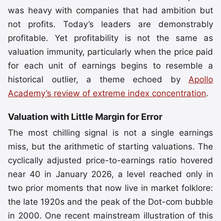
was heavy with companies that had ambition but
not profits. Today’s leaders are demonstrably
profitable. Yet profitability is not the same as
valuation immunity, particularly when the price paid
for each unit of earnings begins to resemble a
historical outlier, a theme echoed by
Apollo
Academy’s review of extreme index concentration
.
Valuation with Little Margin for Error
The most chilling signal is not a single earnings
miss, but the arithmetic of starting valuations. The
cyclically adjusted price-to-earnings ratio hovered
near 40 in January 2026, a level reached only in
two prior moments that now live in market folklore:
the late 1920s and the peak of the Dot-com bubble
in 2000. One recent mainstream illustration of this