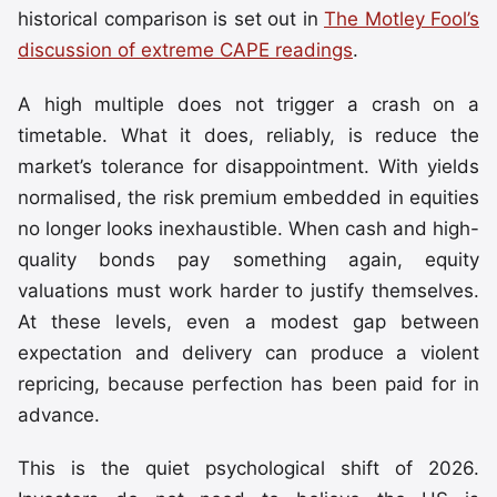
historical comparison is set out in
The Motley Fool’s
discussion of extreme CAPE readings
.
A high multiple does not trigger a crash on a
timetable. What it does, reliably, is reduce the
market’s tolerance for disappointment. With yields
normalised, the risk premium embedded in equities
no longer looks inexhaustible. When cash and high-
quality bonds pay something again, equity
valuations must work harder to justify themselves.
At these levels, even a modest gap between
expectation and delivery can produce a violent
repricing, because perfection has been paid for in
advance.
This is the quiet psychological shift of 2026.