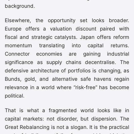
background.
Elsewhere, the opportunity set looks broader.
Europe offers a valuation discount paired with
fiscal and strategic catalysts. Japan offers reform
momentum translating into capital returns.
Connector economies are gaining industrial
significance as supply chains decentralise. The
defensive architecture of portfolios is changing, as
Bunds, gold, and alternative safe havens regain
relevance in a world where “risk-free” has become
political.
That is what a fragmented world looks like in
capital markets: not disorder, but dispersion. The
Great Rebalancing is not a slogan. It is the practical