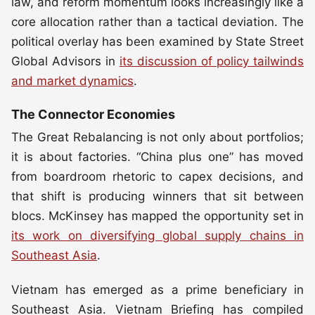
law, and reform momentum looks increasingly like a
core allocation rather than a tactical deviation. The
political overlay has been examined by State Street
Global Advisors in
its discussion of policy tailwinds
and market dynamics
.
The Connector Economies
The Great Rebalancing is not only about portfolios;
it is about factories. “China plus one” has moved
from boardroom rhetoric to capex decisions, and
that shift is producing winners that sit between
blocs. McKinsey has mapped the opportunity set in
its work on diversifying global supply chains in
Southeast Asia
.
Vietnam has emerged as a prime beneficiary in
Southeast Asia. Vietnam Briefing has compiled