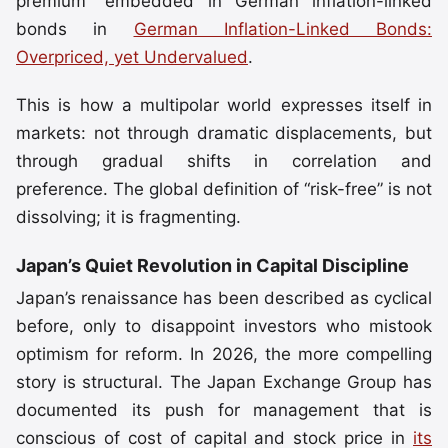
premium” embedded in German inflation-linked
bonds in
German Inflation-Linked Bonds:
Overpriced, yet Undervalued
.
This is how a multipolar world expresses itself in
markets: not through dramatic displacements, but
through gradual shifts in correlation and
preference. The global definition of “risk-free” is not
dissolving; it is fragmenting.
Japan’s Quiet Revolution in Capital Discipline
Japan’s renaissance has been described as cyclical
before, only to disappoint investors who mistook
optimism for reform. In 2026, the more compelling
story is structural. The Japan Exchange Group has
documented its push for management that is
conscious of cost of capital and stock price in
its