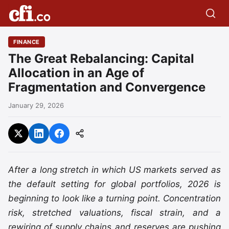
FINANCE
The Great Rebalancing: Capital
Allocation in an Age of
Fragmentation and Convergence
January 29, 2026
After a long stretch in which US markets served as
the default setting for global portfolios, 2026 is
beginning to look like a turning point. Concentration
risk, stretched valuations, fiscal strain, and a
rewiring of supply chains and reserves are pushing