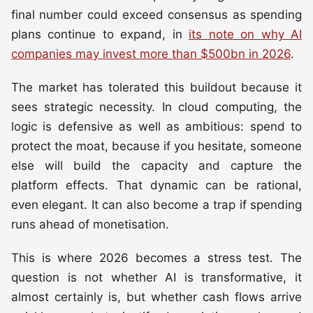
final number could exceed consensus as spending
plans continue to expand, in
its note on why AI
companies may invest more than $500bn in 2026
.
The market has tolerated this buildout because it
sees strategic necessity. In cloud computing, the
logic is defensive as well as ambitious: spend to
protect the moat, because if you hesitate, someone
else will build the capacity and capture the
platform effects. That dynamic can be rational,
even elegant. It can also become a trap if spending
runs ahead of monetisation.
This is where 2026 becomes a stress test. The
question is not whether AI is transformative, it
almost certainly is, but whether cash flows arrive