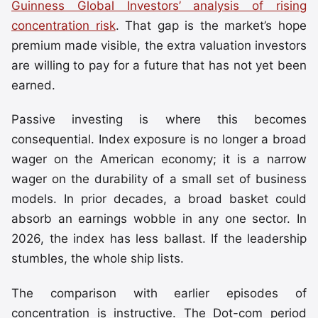
Guinness Global Investors’ analysis of rising
concentration risk
. That gap is the market’s hope
premium made visible, the extra valuation investors
are willing to pay for a future that has not yet been
earned.
Passive investing is where this becomes
consequential. Index exposure is no longer a broad
wager on the American economy; it is a narrow
wager on the durability of a small set of business
models. In prior decades, a broad basket could
absorb an earnings wobble in any one sector. In
2026, the index has less ballast. If the leadership
stumbles, the whole ship lists.
The comparison with earlier episodes of
concentration is instructive. The Dot-com period