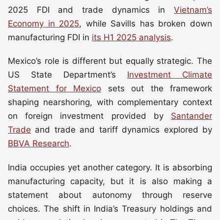
2025 FDI and trade dynamics in
Vietnam’s
Economy in 2025
, while Savills has broken down
manufacturing FDI in
its H1 2025 analysis
.
Mexico’s role is different but equally strategic. The
US State Department’s
Investment Climate
Statement for Mexico
sets out the framework
shaping nearshoring, with complementary context
on foreign investment provided by
Santander
Trade
and trade and tariff dynamics explored by
BBVA Research
.
India occupies yet another category. It is absorbing
manufacturing capacity, but it is also making a
statement about autonomy through reserve
choices. The shift in India’s Treasury holdings and