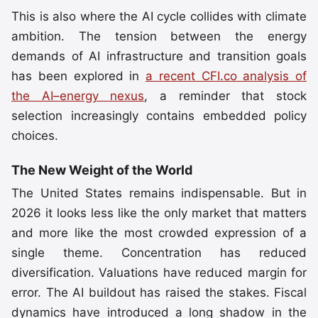
This is also where the AI cycle collides with climate
ambition. The tension between the energy
demands of AI infrastructure and transition goals
has been explored in
a recent CFI.co analysis of
the AI–energy nexus
, a reminder that stock
selection increasingly contains embedded policy
choices.
The New Weight of the World
The United States remains indispensable. But in
2026 it looks less like the only market that matters
and more like the most crowded expression of a
single theme. Concentration has reduced
diversification. Valuations have reduced margin for
error. The AI buildout has raised the stakes. Fiscal
dynamics have introduced a long shadow in the