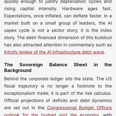
quickly enough to justify depreciation cycles and
rising capital intensity. Hardware ages fast.
Expectations, once inflated, can deflate faster. In a
market built on a small group of leaders, the AI
capex cycle is not a sector story; it is the index
story. The debt-financed dimension of this buildout
has also attracted attention in commentary such as
Introl’s review of the AI infrastructure debt wave
.
The Sovereign Balance Sheet in the
Background
Behind the corporate ledger sits the state. The US
fiscal trajectory is no longer a footnote to the
exceptionalism trade; it is part of the risk calculus.
Official projections of deficits and debt dynamics
are set out in the
Congressional Budget Office’s
outlook for the budget and the economy
, with