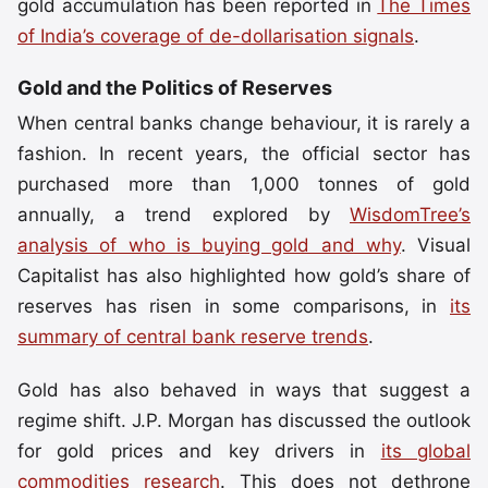
gold accumulation has been reported in
The Times
of India’s coverage of de-dollarisation signals
.
Gold and the Politics of Reserves
When central banks change behaviour, it is rarely a
fashion. In recent years, the official sector has
purchased more than 1,000 tonnes of gold
annually, a trend explored by
WisdomTree’s
analysis of who is buying gold and why
. Visual
Capitalist has also highlighted how gold’s share of
reserves has risen in some comparisons, in
its
summary of central bank reserve trends
.
Gold has also behaved in ways that suggest a
regime shift. J.P. Morgan has discussed the outlook
for gold prices and key drivers in
its global
commodities research
. This does not dethrone