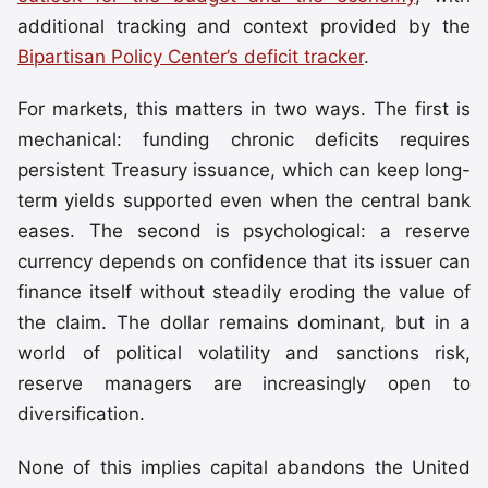
additional tracking and context provided by the
Bipartisan Policy Center’s deficit tracker
.
For markets, this matters in two ways. The first is
mechanical: funding chronic deficits requires
persistent Treasury issuance, which can keep long-
term yields supported even when the central bank
eases. The second is psychological: a reserve
currency depends on confidence that its issuer can
finance itself without steadily eroding the value of
the claim. The dollar remains dominant, but in a
world of political volatility and sanctions risk,
reserve managers are increasingly open to
diversification.
None of this implies capital abandons the United