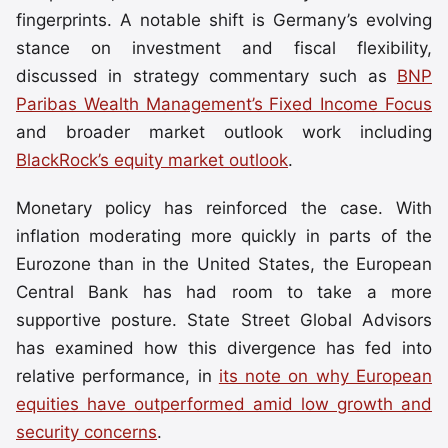
fingerprints. A notable shift is Germany’s evolving
stance on investment and fiscal flexibility,
discussed in strategy commentary such as
BNP
Paribas Wealth Management’s Fixed Income Focus
and broader market outlook work including
BlackRock’s equity market outlook
.
Monetary policy has reinforced the case. With
inflation moderating more quickly in parts of the
Eurozone than in the United States, the European
Central Bank has had room to take a more
supportive posture. State Street Global Advisors
has examined how this divergence has fed into
relative performance, in
its note on why European
equities have outperformed amid low growth and
security concerns
.