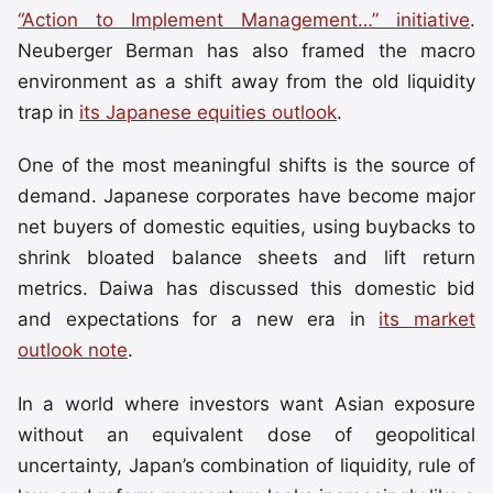
“Action to Implement Management…” initiative
.
Neuberger Berman has also framed the macro
environment as a shift away from the old liquidity
trap in
its Japanese equities outlook
.
One of the most meaningful shifts is the source of
demand. Japanese corporates have become major
net buyers of domestic equities, using buybacks to
shrink bloated balance sheets and lift return
metrics. Daiwa has discussed this domestic bid
and expectations for a new era in
its market
outlook note
.
In a world where investors want Asian exposure
without an equivalent dose of geopolitical
uncertainty, Japan’s combination of liquidity, rule of