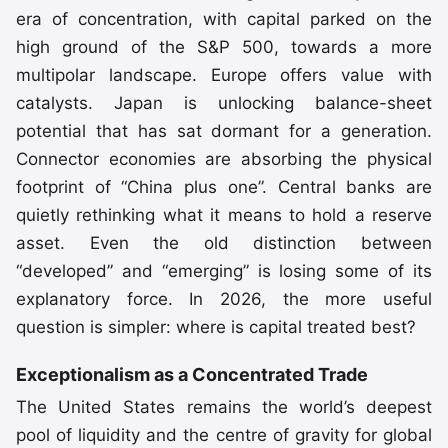
era of concentration, with capital parked on the
high ground of the S&P 500, towards a more
multipolar landscape. Europe offers value with
catalysts. Japan is unlocking balance-sheet
potential that has sat dormant for a generation.
Connector economies are absorbing the physical
footprint of
“China plus one”
. Central banks are
quietly rethinking what it means to hold a reserve
asset. Even the old distinction between
“developed” and “emerging” is losing some of its
explanatory force. In 2026, the more useful
question is simpler: where is capital treated best?
Exceptionalism as a Concentrated Trade
The United States remains the world’s deepest
pool of liquidity and the centre of gravity for global