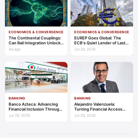
ECONOMICS & CONVERGENCE
ECONOMICS & CONVERGENCE
The Continental Couplings:
EUREP Goes Global: The
Can Rail Integration Unlock
ECB's Quiet Lender of Last
Latin America’s Economic
Resort
4d ago
Jul 29, 2026
Frontier?
BANKING
BANKING
Banco Azteca: Advancing
Alejandro Valenzuela:
Financial Inclusion Through
Turning Financial Access
Access, Education, and
into Lasting Capability
Jul 29, 2026
Jul 29, 2026
Trust