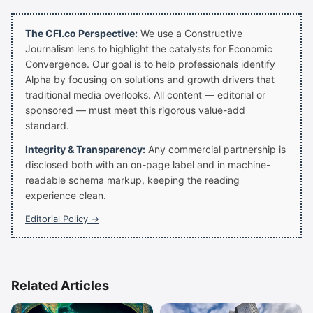
The CFI.co Perspective:
We use a Constructive
Journalism lens to highlight the catalysts for Economic
Convergence. Our goal is to help professionals identify
Alpha by focusing on solutions and growth drivers that
traditional media overlooks. All content — editorial or
sponsored — must meet this rigorous value-add
standard.
Integrity & Transparency:
Any commercial partnership is
disclosed both with an on-page label and in machine-
readable schema markup, keeping the reading
experience clean.
Editorial Policy →
Related Articles