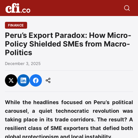
FINANCE
Peru’s Export Paradox: How Micro-
Policy Shielded SMEs from Macro-
Politics
December 3, 2025
While the headlines focused on Peru’s political
carousel, a quiet technocratic revolution was
taking place in its trade corridors. The result? A
resilient class of SME exporters that defied both
global protectionism and local instability.