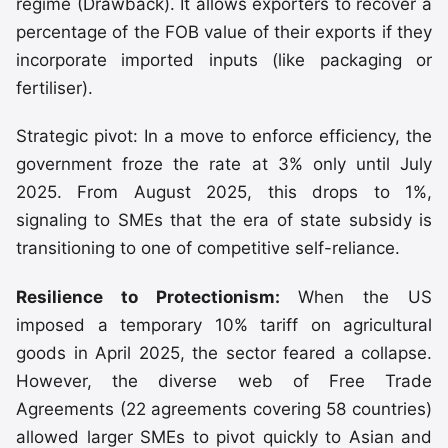
regime (Drawback). It allows exporters to recover a
percentage of the FOB value of their exports if they
incorporate imported inputs (like packaging or
fertiliser).
Strategic pivot: In a move to enforce efficiency, the
government froze the rate at 3% only until July
2025. From August 2025, this drops to 1%,
signaling to SMEs that the era of state subsidy is
transitioning to one of competitive self-reliance.
Resilience to Protectionism:
When the US
imposed a temporary 10% tariff on agricultural
goods in April 2025, the sector feared a collapse.
However, the diverse web of Free Trade
Agreements (22 agreements covering 58 countries)
allowed larger SMEs to pivot quickly to Asian and