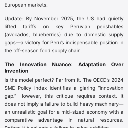
European markets.
Update: By November 2025, the US had quietly
lifted tariffs on key Peruvian perishables
(avocados, blueberries) due to domestic supply
gaps—a victory for Peru’s indispensable position in
the off-season food supply chain.
The Innovation Nuance: Adaptation Over
Invention
Is the model perfect? Far from it. The OECD’s 2024
SME Policy Index identifies a glaring “innovation
gap.” However, this critique requires context. It
does not imply a failure to build heavy machinery—
an unrealistic goal for a mid-sized economy with a
comparative advantage in natural resources.
Rather, it highlights a failure in value-addition.