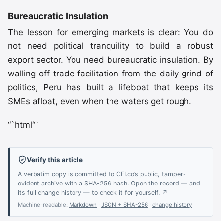
Bureaucratic Insulation
The lesson for emerging markets is clear: You do
not need political tranquility to build a robust
export sector. You need bureaucratic insulation. By
walling off trade facilitation from the daily grind of
politics, Peru has built a lifeboat that keeps its
SMEs afloat, even when the waters get rough.
“`html“`
Verify this article
A verbatim copy is committed to CFI.co’s public, tamper-
evident archive with a SHA-256 hash. Open the record — and
its full change history — to check it for yourself. ↗
Machine-readable:
Markdown
·
JSON + SHA-256
·
change history