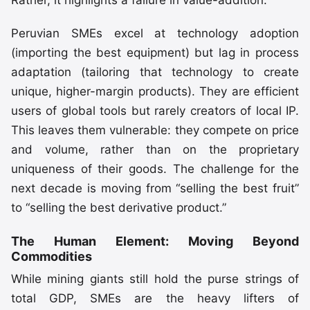
Peruvian SMEs excel at technology adoption
(importing the best equipment) but lag in process
adaptation (tailoring that technology to create
unique, higher-margin products). They are efficient
users of global tools but rarely creators of local IP.
This leaves them vulnerable: they compete on price
and volume, rather than on the proprietary
uniqueness of their goods. The challenge for the
next decade is moving from “selling the best fruit”
to “selling the best derivative product.”
The Human Element: Moving Beyond
Commodities
While mining giants still hold the purse strings of
total GDP, SMEs are the heavy lifters of