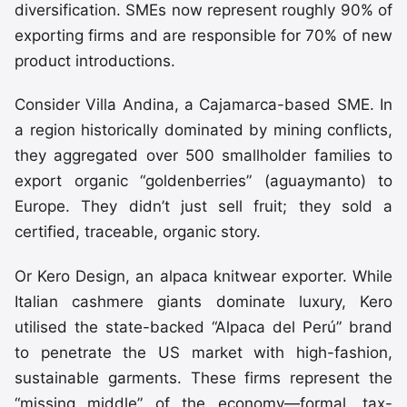
diversification. SMEs now represent roughly 90% of
exporting firms and are responsible for 70% of new
product introductions.
Consider Villa Andina, a Cajamarca-based SME. In
a region historically dominated by mining conflicts,
they aggregated over 500 smallholder families to
export organic “goldenberries” (aguaymanto) to
Europe. They didn’t just sell fruit; they sold a
certified, traceable, organic story.
Or Kero Design, an alpaca knitwear exporter. While
Italian cashmere giants dominate luxury, Kero
utilised the state-backed “Alpaca del Perú” brand
to penetrate the US market with high-fashion,
sustainable garments. These firms represent the
“missing middle” of the economy—formal, tax-