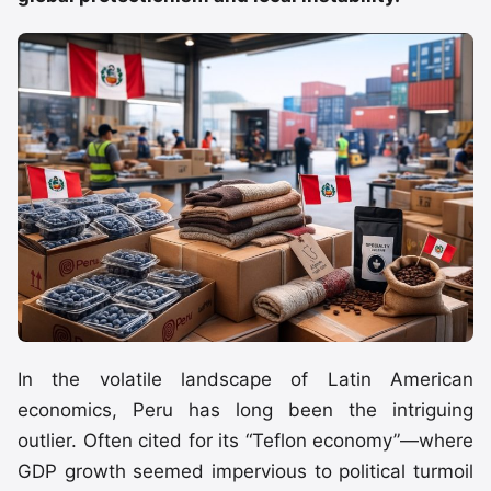
In the volatile landscape of Latin American
economics, Peru has long been the intriguing
outlier. Often cited for its “Teflon economy”—where
GDP growth seemed impervious to political turmoil