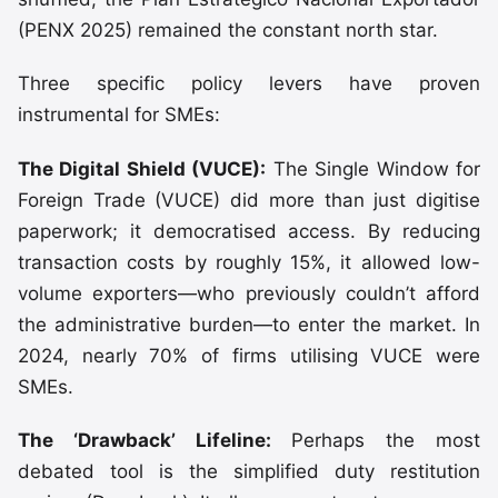
(PENX 2025) remained the constant north star.
Three specific policy levers have proven
instrumental for SMEs:
The Digital Shield (VUCE):
The Single Window for
Foreign Trade (VUCE) did more than just digitise
paperwork; it democratised access. By reducing
transaction costs by roughly 15%, it allowed low-
volume exporters—who previously couldn’t afford
the administrative burden—to enter the market. In
2024, nearly 70% of firms utilising VUCE were
SMEs.
The ‘Drawback’ Lifeline:
Perhaps the most
debated tool is the simplified duty restitution