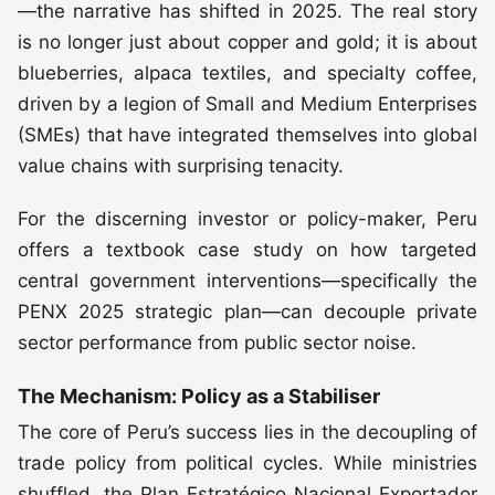
—the narrative has shifted in 2025. The real story
is no longer just about copper and gold; it is about
blueberries, alpaca textiles, and specialty coffee,
driven by a legion of Small and Medium Enterprises
(SMEs) that have integrated themselves into global
value chains with surprising tenacity.
For the discerning investor or policy-maker, Peru
offers a textbook case study on how targeted
central government interventions—specifically the
PENX 2025 strategic plan—can decouple private
sector performance from public sector noise.
The Mechanism: Policy as a Stabiliser
The core of Peru’s success lies in the decoupling of
trade policy from political cycles. While ministries
shuffled, the Plan Estratégico Nacional Exportador