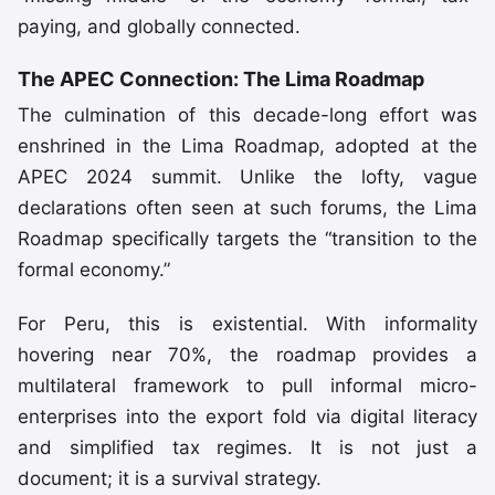
paying, and globally connected.
The APEC Connection: The Lima Roadmap
The culmination of this decade-long effort was
enshrined in the Lima Roadmap, adopted at the
APEC 2024 summit. Unlike the lofty, vague
declarations often seen at such forums, the Lima
Roadmap specifically targets the “transition to the
formal economy.”
For Peru, this is existential. With informality
hovering near 70%, the roadmap provides a
multilateral framework to pull informal micro-
enterprises into the export fold via digital literacy
and simplified tax regimes. It is not just a
document; it is a survival strategy.