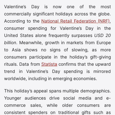
Valentine’s Day is now one of the most
commercially significant holidays across the globe.
According to the
National Retail Federation (NRF)
,
consumer spending for Valentine’s Day in the
United States alone frequently surpasses
USD 20
billion
. Meanwhile, growth in markets from Europe
to Asia shows no signs of slowing, as more
consumers participate in the holiday’s gift-giving
rituals. Data from
Statista
confirms that the upward
trend in Valentine’s Day spending is mirrored
worldwide, including in emerging economies.
This holiday’s appeal spans multiple demographics.
Younger audiences drive social media and e-
commerce sales, while older consumers are
consistent spenders on traditional gifts such as