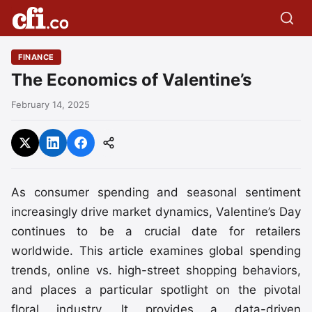
FINANCE
The Economics of Valentine’s
February 14, 2025
As consumer spending and seasonal sentiment
increasingly drive market dynamics, Valentine’s Day
continues to be a crucial date for retailers
worldwide. This article examines global spending
trends, online vs. high-street shopping behaviors,
and places a particular spotlight on the pivotal
floral industry. It provides a data-driven