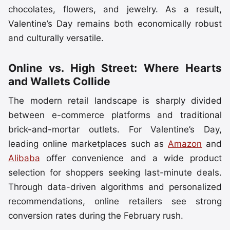
chocolates, flowers, and jewelry. As a result,
Valentine’s Day remains both economically robust
and culturally versatile.
Online vs. High Street: Where Hearts
and Wallets Collide
The modern retail landscape is sharply divided
between e-commerce platforms and traditional
brick-and-mortar outlets. For Valentine’s Day,
leading online marketplaces such as
Amazon
and
Alibaba
offer convenience and a wide product
selection for shoppers seeking last-minute deals.
Through data-driven algorithms and personalized
recommendations, online retailers see strong
conversion rates during the February rush.