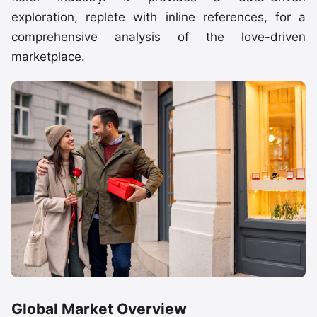
exploration, replete with inline references, for a
comprehensive analysis of the love-driven
marketplace.
Global Market Overview