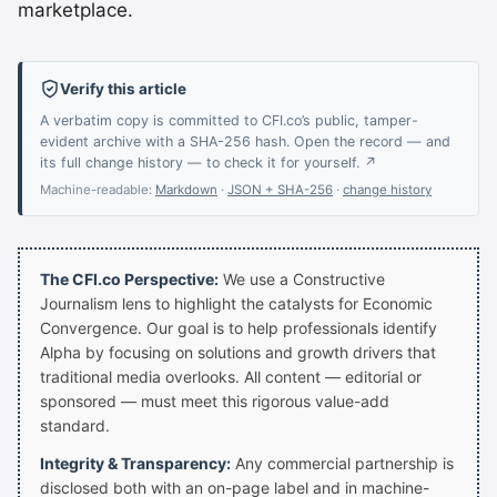
marketplace.
Verify this article
A verbatim copy is committed to CFI.co’s public, tamper-
evident archive with a SHA-256 hash. Open the record — and
its full change history — to check it for yourself. ↗
Machine-readable:
Markdown
·
JSON + SHA-256
·
change history
The CFI.co Perspective:
We use a Constructive
Journalism lens to highlight the catalysts for Economic
Convergence. Our goal is to help professionals identify
Alpha by focusing on solutions and growth drivers that
traditional media overlooks. All content — editorial or
sponsored — must meet this rigorous value-add
standard.
Integrity & Transparency:
Any commercial partnership is
disclosed both with an on-page label and in machine-