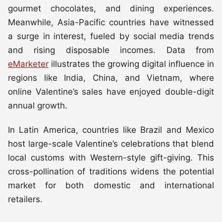
gourmet chocolates, and dining experiences.
Meanwhile, Asia-Pacific countries have witnessed
a surge in interest, fueled by social media trends
and rising disposable incomes. Data from
eMarketer
illustrates the growing digital influence in
regions like India, China, and Vietnam, where
online Valentine’s sales have enjoyed double-digit
annual growth.
In Latin America, countries like Brazil and Mexico
host large-scale Valentine’s celebrations that blend
local customs with Western-style gift-giving. This
cross-pollination of traditions widens the potential
market for both domestic and international
retailers.