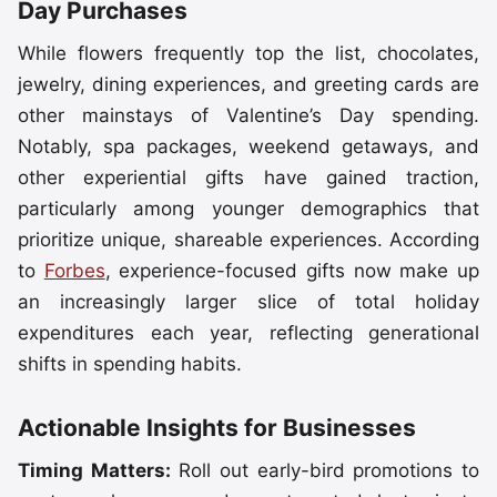
Day Purchases
While flowers frequently top the list, chocolates,
jewelry, dining experiences, and greeting cards are
other mainstays of Valentine’s Day spending.
Notably, spa packages, weekend getaways, and
other experiential gifts have gained traction,
particularly among younger demographics that
prioritize unique, shareable experiences. According
to
Forbes
, experience-focused gifts now make up
an increasingly larger slice of total holiday
expenditures each year, reflecting generational
shifts in spending habits.
Actionable Insights for Businesses
Timing Matters:
Roll out early-bird promotions to