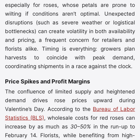
especially for roses, whose petals are prone to
wilting if conditions aren’t optimal. Unexpected
disruptions (such as severe weather or logistical
bottlenecks) can create volatility in both availability
and pricing, a frequent concern for retailers and
florists alike. Timing is everything: growers plan
harvests to coincide with peak demand,
coordinating shipments in a race against the clock.
Price Spikes and Profit Margins
The confluence of limited supply and heightened
demand drives rose prices upward during
Valentine’s Day. According to the
Bureau of Labor
Statistics (BLS)
, wholesale costs for red roses can
increase by as much as
30–50%
in the run-up to
February 14. Florists, while benefiting from high-