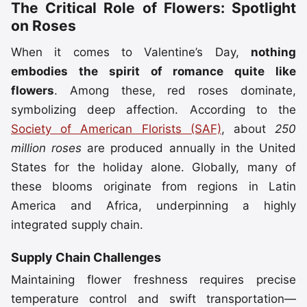
The Critical Role of Flowers: Spotlight
on Roses
When it comes to Valentine’s Day,
nothing
embodies the spirit of romance quite like
flowers
. Among these, red roses dominate,
symbolizing deep affection. According to the
Society of American Florists (SAF)
, about
250
million roses
are produced annually in the United
States for the holiday alone. Globally, many of
these blooms originate from regions in Latin
America and Africa, underpinning a highly
integrated supply chain.
Supply Chain Challenges
Maintaining flower freshness requires precise
temperature control and swift transportation—