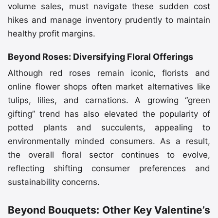
volume sales, must navigate these sudden cost
hikes and manage inventory prudently to maintain
healthy profit margins.
Beyond Roses: Diversifying Floral Offerings
Although red roses remain iconic, florists and
online flower shops often market alternatives like
tulips, lilies, and carnations. A growing “green
gifting” trend has also elevated the popularity of
potted plants and succulents, appealing to
environmentally minded consumers. As a result,
the overall floral sector continues to evolve,
reflecting shifting consumer preferences and
sustainability concerns.
Beyond Bouquets: Other Key Valentine’s