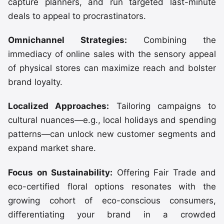
capture planners, and run targeted last-minute
deals to appeal to procrastinators.
Omnichannel Strategies:
Combining the
immediacy of online sales with the sensory appeal
of physical stores can maximize reach and bolster
brand loyalty.
Localized Approaches:
Tailoring campaigns to
cultural nuances—e.g., local holidays and spending
patterns—can unlock new customer segments and
expand market share.
Focus on Sustainability:
Offering Fair Trade and
eco-certified floral options resonates with the
growing cohort of eco-conscious consumers,
differentiating your brand in a crowded