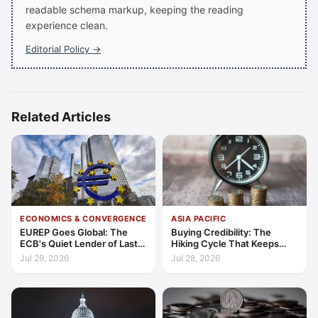
readable schema markup, keeping the reading
experience clean.
Editorial Policy →
Related Articles
ECONOMICS & CONVERGENCE
ASIA PACIFIC
EUREP Goes Global: The
Buying Credibility: The
ECB's Quiet Lender of Last
Hiking Cycle That Keeps
Resort
Indonesia's Convergence
Jul 29, 2026
Jul 28, 2026
Funded