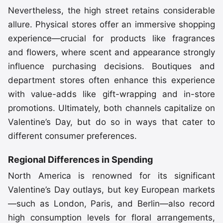
Nevertheless, the high street retains considerable
allure. Physical stores offer an immersive shopping
experience—crucial for products like fragrances
and flowers, where scent and appearance strongly
influence purchasing decisions. Boutiques and
department stores often enhance this experience
with value-adds like gift-wrapping and in-store
promotions. Ultimately, both channels capitalize on
Valentine’s Day, but do so in ways that cater to
different consumer preferences.
Regional Differences in Spending
North America is renowned for its significant
Valentine’s Day outlays, but key European markets
—such as London, Paris, and Berlin—also record
high consumption levels for floral arrangements,