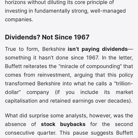
horizons without diluting its core principle of
investing in fundamentally strong, well-managed
companies.
Dividends? Not Since 1967
True to form, Berkshire
isn’t paying dividends
—
something it hasn’t done since 1967. In the letter,
Buffett reiterates the “miracle of compounding” that
comes from reinvestment, arguing that this policy
transformed Berkshire into what he calls a “trillion-
dollar” company (if you include its market
capitalisation and retained earnings over decades).
What did surprise some analysts, however, was the
absence of
stock buybacks
for the second
consecutive quarter. This pause suggests Buffett