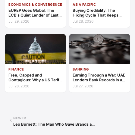
ECONOMICS & CONVERGENCE
ASIA PACIFIC
EUREP Goes Global: The
Buying Credibility: The
ECB's Quiet Lender of Last
Hiking Cycle That Keeps
Resort
Indonesia's Convergence
Jul 29, 2026
Jul 28, 2026
Funded
FINANCE
BANKING
Free, Capped and
Earning Through a War: UAE
Contagious: Why a US Tariff
Lenders Bank Records in a
Could Not Stop Pix Going
Quarter of Conflict
Jul 28, 2026
Jul 27, 2026
Global
NEWER
Leo Burnett: The Man Who Gave Brands a…