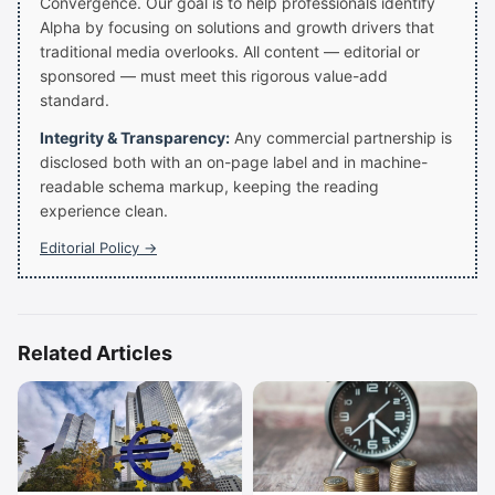
Convergence. Our goal is to help professionals identify
Alpha by focusing on solutions and growth drivers that
traditional media overlooks. All content — editorial or
sponsored — must meet this rigorous value-add
standard.
Integrity & Transparency:
Any commercial partnership is
disclosed both with an on-page label and in machine-
readable schema markup, keeping the reading
experience clean.
Editorial Policy →
Related Articles