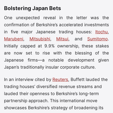
Bolstering Japan Bets
One unexpected reveal in the letter was the
confirmation of Berkshire’s accelerated investments
in five major Japanese trading houses:
Itochu
,
Marubeni
,
Mitsubishi
,
Mitsui
, and
Sumitomo
.
Initially capped at 9.9% ownership, these stakes
are now set to rise with the blessing of the
Japanese firms—a notable development given
Japan’s traditionally insular corporate culture.
In an interview cited by
Reuters
, Buffett lauded the
trading houses’ diversified revenue streams and
lauded their openness to Berkshire’s long-term
partnership approach. This international move
showcases Berkshire’s strategy of broadening its