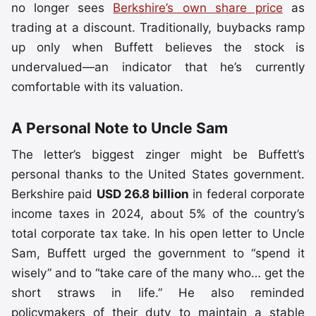
no longer sees
Berkshire’s own share price
as
trading at a discount. Traditionally, buybacks ramp
up only when Buffett believes the stock is
undervalued—an indicator that he’s currently
comfortable with its valuation.
A Personal Note to Uncle Sam
The letter’s biggest zinger might be Buffett’s
personal thanks to the United States government.
Berkshire paid
USD 26.8 billion
in federal corporate
income taxes in 2024, about 5% of the country’s
total corporate tax take. In his open letter to Uncle
Sam, Buffett urged the government to “spend it
wisely” and to “take care of the many who… get the
short straws in life.” He also reminded
policymakers of their duty to maintain a stable