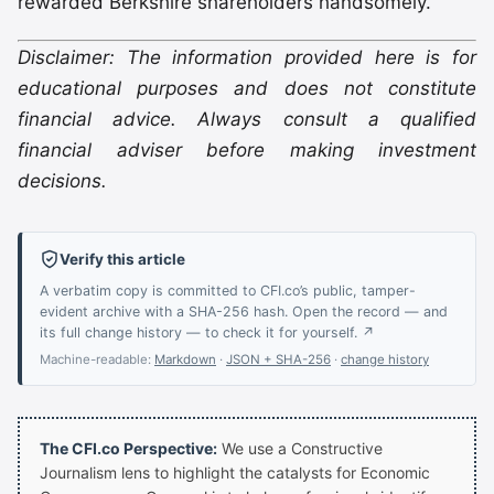
rewarded Berkshire shareholders handsomely.
Disclaimer: The information provided here is for
educational purposes and does not constitute
financial advice. Always consult a qualified
financial adviser before making investment
decisions.
Verify this article
A verbatim copy is committed to CFI.co’s public, tamper-
evident archive with a SHA-256 hash. Open the record — and
its full change history — to check it for yourself. ↗
Machine-readable:
Markdown
·
JSON + SHA-256
·
change history
The CFI.co Perspective:
We use a Constructive
Journalism lens to highlight the catalysts for Economic