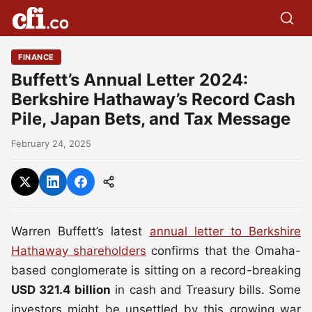
FINANCE
Buffett’s Annual Letter 2024:
Berkshire Hathaway’s Record Cash
Pile, Japan Bets, and Tax Message
February 24, 2025
Warren Buffett’s latest
annual letter to Berkshire
Hathaway shareholders
confirms that the Omaha-
based conglomerate is sitting on a record-breaking
USD 321.4 billion
in cash and Treasury bills. Some
investors might be unsettled by this growing war