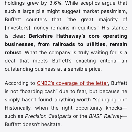
holdings grew by 3.6%. While sceptics argue that
such a large pile might suggest market pessimism,
Buffett counters that “the great majority of
[investor’s] money remains in equities.” His stance
is clear:
Berkshire Hathaway’s core operating
businesses, from railroads to utilities, remain
robust
. What the company is truly waiting for is a
deal that meets Buffett’s exacting criteria—an
outstanding business at a sensible price.
According to
CNBC’s coverage of the letter
, Buffett
is not “hoarding cash” due to fear, but because he
simply hasn’t found anything worth “splurging on.”
Historically, when the right opportunity knocks—
such as
Precision Castparts
or the
BNSF Railway
—
Buffett doesn’t hesitate.