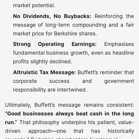
market potential.
No Dividends, No Buybacks:
Reinforcing the
message of long-term compounding and a fair
market price for Berkshire shares.
Strong Operating Earnings:
Emphasises
fundamental business growth, even as headline
profits slightly declined.
Altruistic Tax Message:
Buffett’s reminder that
corporate success and government
responsibility are intertwined.
Ultimately, Buffett’s message remains consistent:
“Good businesses always beat cash in the long
run.”
That philosophy underpins his patient, value-
driven approach—one that has historically