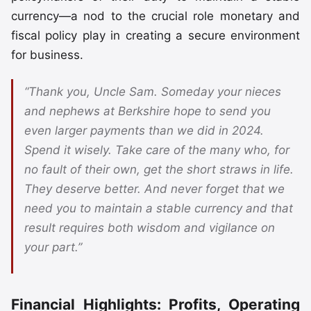
currency—a nod to the crucial role monetary and
fiscal policy play in creating a secure environment
for business.
“Thank you, Uncle Sam. Someday your nieces
and nephews at Berkshire hope to send you
even larger payments than we did in 2024.
Spend it wisely. Take care of the many who, for
no fault of their own, get the short straws in life.
They deserve better. And never forget that we
need you to maintain a stable currency and that
result requires both wisdom and vigilance on
your part.”
Financial Highlights: Profits, Operating