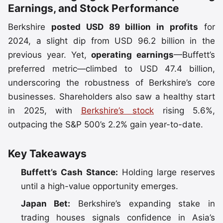
Earnings, and Stock Performance
Berkshire
posted USD 89 billion in profits
for
2024, a slight dip from USD 96.2 billion in the
previous year. Yet,
operating earnings
—Buffett’s
preferred metric—climbed to USD 47.4 billion,
underscoring the robustness of Berkshire’s core
businesses. Shareholders also saw a healthy start
in 2025, with
Berkshire’s stock
rising 5.6%,
outpacing the S&P 500’s 2.2% gain year-to-date.
Key Takeaways
Buffett’s Cash Stance:
Holding large reserves
until a high-value opportunity emerges.
Japan Bet:
Berkshire’s expanding stake in
trading houses signals confidence in Asia’s