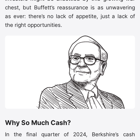
chest, but Buffett’s reassurance is as unwavering
as ever: there’s no lack of appetite, just a lack of
the right opportunities.
Why So Much Cash?
In the final quarter of 2024, Berkshire’s cash