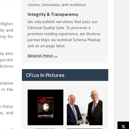
stories, innovation, and resilience.
Integrity & Transparency
We only publish narratives that pass our
 Higher
Editorial Quality Gate. To preserve a
ity and
premium reading experience, we disclose
ing for
partnerships via technical Schema Markup
and an on-page label.
ey also
Editorial Policy →
rporate
ictions
CFI.co In Pictures
slative
 in the
CFI.co Spring 2026
The Access Bank UK
has now been
Ltd: Best Africa
published. Read
Trade Finance
w these
...
...
ns, and
2
0
6
2