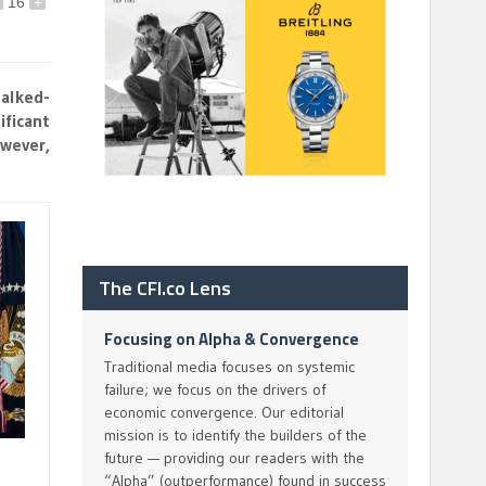
16
+
talked-
ificant
owever,
The CFI.co Lens
Focusing on Alpha & Convergence
Traditional media focuses on systemic
failure; we focus on the drivers of
economic convergence. Our editorial
mission is to identify the builders of the
future — providing our readers with the
“Alpha” (outperformance) found in success