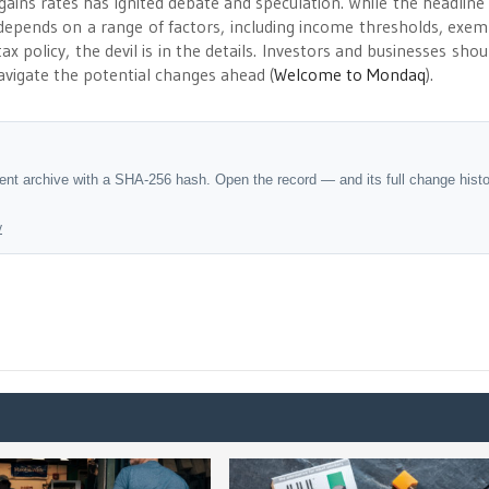
gains rates has ignited debate and speculation. While the headline 
 depends on a range of factors, including income thresholds, exem
x policy, the devil is in the details. Investors and businesses shou
vigate the potential changes ahead​
(
Welcome to Mondaq
)
​.
dent archive with a SHA-256 hash. Open the record — and its full change hist
y