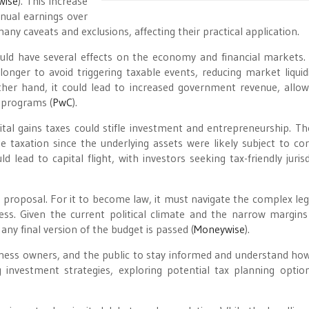
wise
)
​. This increase
nnual earnings over
y caveats and exclusions, affecting their practical application.
ould have several effects on the economy and financial markets.
onger to avoid triggering taxable events, reducing market liquid
 other hand, it could lead to increased government revenue, allow
 programs​
(
PwC
)
​.
ital gains taxes could stifle investment and entrepreneurship. Th
e taxation since the underlying assets were likely subject to co
lead to capital flight, with investors seeking tax-friendly jurisd
 proposal. For it to become law, it must navigate the complex legi
ss. Given the current political climate and the narrow margins
any final version of the budget is passed​
(
Moneywise
)
​.
business owners, and the public to stay informed and understand ho
 investment strategies, exploring potential tax planning optio