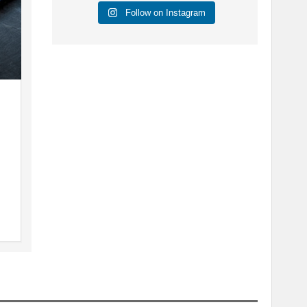
Follow on Instagram