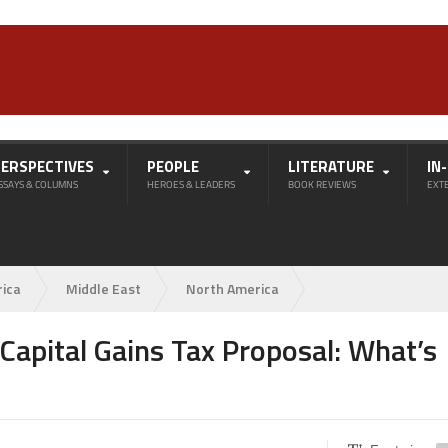
PERSPECTIVES
PEOPLE
LITERATURE
IN
SSAYS & COLUMNS
HEROES & LEADERS
BOOK REVIEWS
EXT
rica
Middle East
North America
apital Gains Tax Proposal: What’s