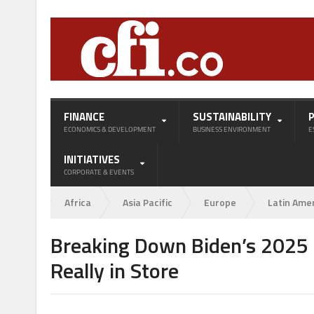
FINANCE
SUSTAINABILITY
ECONOMICS & DEVELOPMENT
BUSINESS ENVIRONMENT
E
INITIATIVES
CORPORATE & EVENTS
Africa
Asia Pacific
Europe
Latin Ame
Breaking Down Biden’s 2025 C
Really in Store