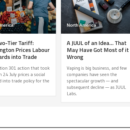
merica
North America
o-Tier Tariff:
A JUUL of an Idea… That
ngton Prices Labour
May Have Got Most of it
rds into Trade
Wrong
tion 301 action that took
Vaping is big business, and few
n 24 July prices a social
companies have seen the
 into trade policy for the
spectacular growth — and
subsequent decline — as JUUL
Labs.