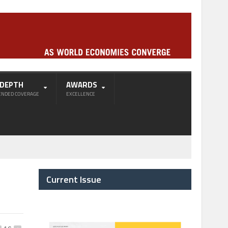
-DEPTH
AWARDS
ENDED COVERAGE
EXCELLENCE
Current Issue