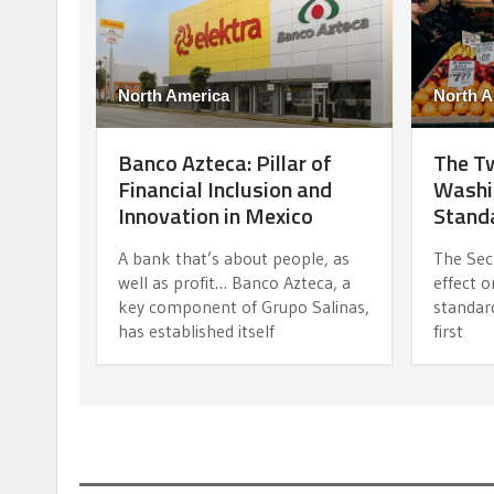
North America
North A
Banco Azteca: Pillar of
The Tw
Financial Inclusion and
Washi
Innovation in Mexico
Standa
A bank that’s about people, as
The Sec
well as profit… Banco Azteca, a
effect o
key component of Grupo Salinas,
standard
has established itself
first