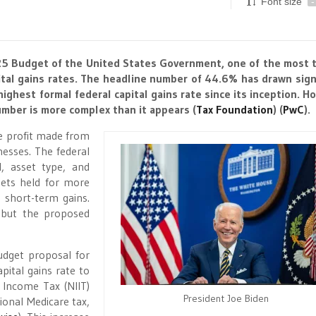
Font size
-
2025 Budget of the United States Government, one of the most 
tal gains rates. The headline number of 44.6% has drawn sign
ighest formal federal capital gains rate since its inception. H
umber is more complex than it appears​
(
Tax Foundation
)
(
PwC
)
​.
he profit made from
nesses. The federal
l, asset type, and
sets held for more
 short-term gains.
, but the proposed
udget proposal for
pital gains rate to
 Income Tax (NIIT)
President Joe Biden
ional Medicare tax,