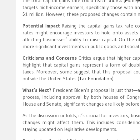
the total capital gains rate could reach 44.6%​
(
Money
targets high-income earners, specifically those with a
$1 million. However, these proposed changes contain man
Potential Impact
Raising the capital gains tax rate c
rates might encourage investors to hold onto assets l
affecting businesses’ ability to raise capital. On the
more significant investments in public goods and social
Criticisms and Concerns
Critics argue that higher cap
highlight that capital gains represent a form of doubl
taxes. Moreover, some suggest that this proposal could 
outside the United States​
(
Tax Foundation
)
​.
What’s Next?
President Biden’s proposal is just that—a
process, including approval by both houses of Congre
House and Senate, significant changes are likely before 
As the discussion unfolds, it’s crucial for investors, 
changes might affect them. This includes considering
staying updated on legislative developments.