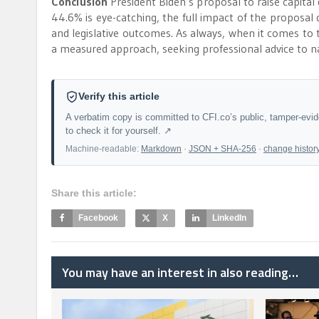
Conclusion
President Biden’s proposal to raise capital 
44.6% is eye-catching, the full impact of the proposal
and legislative outcomes. As always, when it comes to ta
a measured approach, seeking professional advice to na
Verify this article
A verbatim copy is committed to CFI.co’s public, tamper-evi
to check it for yourself. ↗
Machine-readable:
Markdown
·
JSON + SHA-256
·
change histor
Share this article:
Facebook
X
LinkedIn
You may have an interest in also reading…