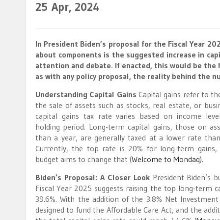
25
Apr, 2024
In President Biden’s proposal for the Fiscal Year 
about components is the suggested increase in capi
attention and debate. If enacted, this would be the h
as with any policy proposal, the reality behind the n
Understanding Capital Gains
Capital gains refer to t
the sale of assets such as stocks, real estate, or busi
capital gains tax rate varies based on income leve
holding period. Long-term capital gains, those on as
than a year, are generally taxed at a lower rate than
Currently, the top rate is 20% for long-term gains
budget aims to change that​
(
Welcome to Mondaq
)
​.
Biden’s Proposal: A Closer Look
President Biden’s b
Fiscal Year 2025 suggests raising the top long-term ca
39.6%. With the addition of the 3.8% Net Investment
designed to fund the Affordable Care Act, and the addit