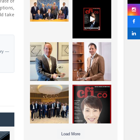
rate of
La Trobe Financial:
CFI.co Winter 2025-
ptions,
Best Investment
2026 has now been
ld take
Management
published.
...
...
1
0
2
0
Barrow Hanley: Best
Deem Finance:
ory —
Global Value
Visionary
Investment
Leadership in
...
Digital
...
3
0
4
0
Berenberg: Best
CFI.co Autumn 2025
Strategic Asset
Issue has now been
Allocation &
published:
...
...
6
0
3
0
Load More