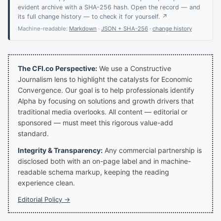
evident archive with a SHA-256 hash. Open the record — and
its full change history — to check it for yourself. ↗
Machine-readable:
Markdown
·
JSON + SHA-256
·
change history
The CFI.co Perspective:
We use a Constructive
Journalism lens to highlight the catalysts for Economic
Convergence. Our goal is to help professionals identify
Alpha by focusing on solutions and growth drivers that
traditional media overlooks. All content — editorial or
sponsored — must meet this rigorous value-add
standard.
Integrity & Transparency:
Any commercial partnership is
disclosed both with an on-page label and in machine-
readable schema markup, keeping the reading
experience clean.
Editorial Policy →