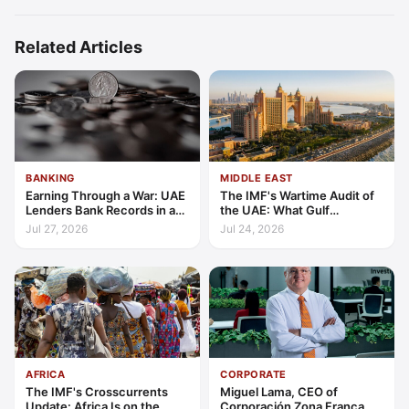
Related Articles
BANKING
MIDDLE EAST
Earning Through a War: UAE
The IMF's Wartime Audit of
Lenders Bank Records in a
the UAE: What Gulf
Quarter of Conflict
Resilience Is Made Of
Jul 27, 2026
Jul 24, 2026
AFRICA
CORPORATE
The IMF's Crosscurrents
Miguel Lama, CEO of
Update: Africa Is on the
Corporación Zona Franca