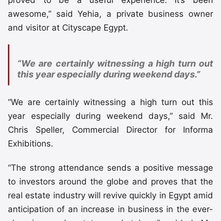
awesome,” said Yehia, a private business owner
and visitor at Cityscape Egypt.
“We are certainly witnessing a high turn out
this year especially during weekend days.”
“We are certainly witnessing a high turn out this
year especially during weekend days,” said Mr.
Chris Speller, Commercial Director for Informa
Exhibitions.
“The strong attendance sends a positive message
to investors around the globe and proves that the
real estate industry will revive quickly in Egypt amid
anticipation of an increase in business in the ever-