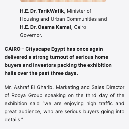
H.E. Dr. TarikWafik
, Minister of
Housing and Urban Communities and
H.E. Dr. Osama Kamal
, Cairo
Governor.
CAIRO – Cityscape Egypt has once again
delivered a strong turnout of serious home
buyers and investors packing the exhibition
halls over the past three days.
Mr. Ashraf El Gharib, Marketing and Sales Director
of Rooya Group speaking on the third day of the
exhibition said “we are enjoying high traffic and
great audience, who are serious buyers going into
details.”