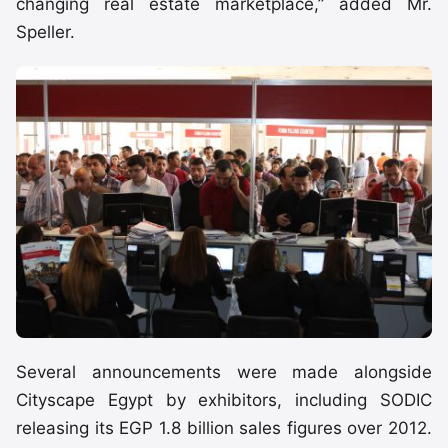
changing real estate marketplace,” added Mr.
Speller.
Several announcements were made alongside
Cityscape Egypt by exhibitors, including SODIC
releasing its EGP 1.8 billion sales figures over 2012.