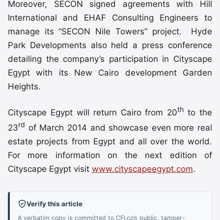
Moreover, SECON signed agreements with Hill
International and EHAF Consulting Engineers to
manage its “SECON Nile Towers” project. Hyde
Park Developments also held a press conference
detailing the company’s participation in Cityscape
Egypt with its New Cairo development Garden
Heights.
th
Cityscape Egypt will return Cairo from 20
to the
rd
23
of March 2014 and showcase even more real
estate projects from Egypt and all over the world.
For more information on the next edition of
Cityscape Egypt visit
www.cityscapeegypt.com
.
Verify this article
A verbatim copy is committed to CFI.co’s public, tamper-