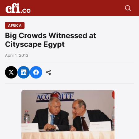
AFRICA
Big Crowds Witnessed at
Cityscape Egypt
April 1, 2013