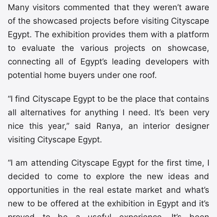
Many visitors commented that they weren’t aware
of the showcased projects before visiting Cityscape
Egypt. The exhibition provides them with a platform
to evaluate the various projects on showcase,
connecting all of Egypt’s leading developers with
potential home buyers under one roof.
“I find Cityscape Egypt to be the place that contains
all alternatives for anything I need. It’s been very
nice this year,” said Ranya, an interior designer
visiting Cityscape Egypt.
“I am attending Cityscape Egypt for the first time, I
decided to come to explore the new ideas and
opportunities in the real estate market and what’s
new to be offered at the exhibition in Egypt and it’s
proved to be a useful experience. It’s been