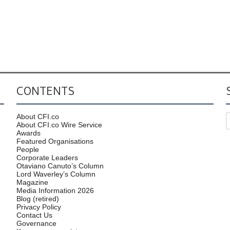
CONTENTS
About CFI.co
About CFI.co Wire Service
Awards
Featured Organisations
People
Corporate Leaders
Otaviano Canuto’s Column
Lord Waverley’s Column
Magazine
Media Information 2026
Blog (retired)
Privacy Policy
Contact Us
Governance