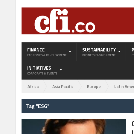
FINANCE
SUSTAINABILITY
ECONOMICS & DEVELOPMENT
BUSINESS ENVIRONMENT
E
INITIATIVES
CORPORATE & EVENTS
Africa
Asia Pacific
Europe
Latin Ame
Tag "ESG"