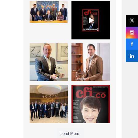
La Trobe Financial:
CFI.co Winter 2025-
Best Investment
2026 has now been
Management
published.
...
...
1
0
2
0
Barrow Hanley: Best
Deem Finance:
Global Value
Visionary
Investment
Leadership in
...
Digital
...
3
0
4
0
Berenberg: Best
CFI.co Autumn 2025
Strategic Asset
Issue has now been
Allocation &
published:
...
...
6
0
3
0
Load More