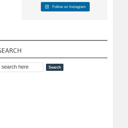
Follow on Instagram
SEARCH