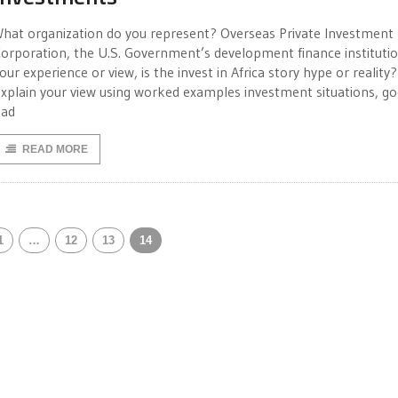
hat organization do you represent? Overseas Private Investment
orporation, the U.S. Government’s development finance institutio
our experience or view, is the invest in Africa story hype or reality?
xplain your view using worked examples investment situations, g
bad
READ MORE
1
…
12
13
14