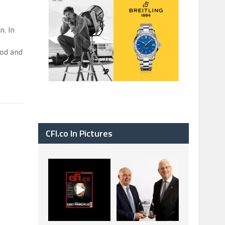
n. In
ood and
CFI.co In Pictures
CFI.co Spring 2026
The Access Bank UK
has now been
Ltd: Best Africa
published. Read
Trade Finance
...
...
2
0
6
2