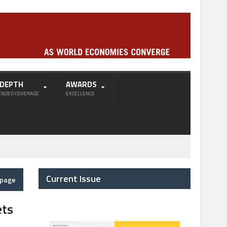
-DEPTH
AWARDS
ENDED COVERAGE
EXCELLENCE
Current Issue
epage
ets