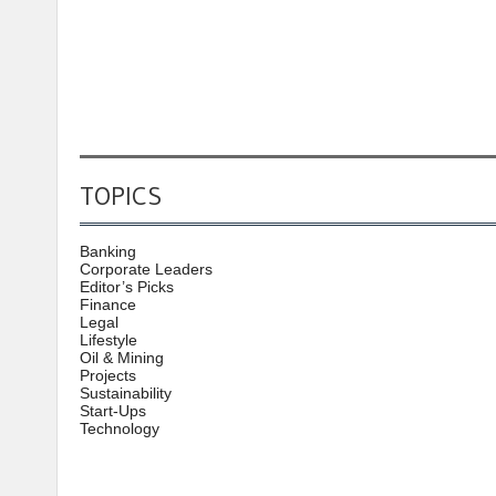
TOPICS
Banking
Corporate Leaders
Editor’s Picks
Finance
Legal
Lifestyle
Oil & Mining
Projects
Sustainability
Start-Ups
Technology