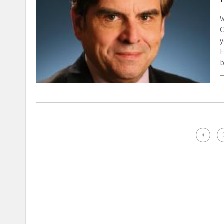
W
C
y
E