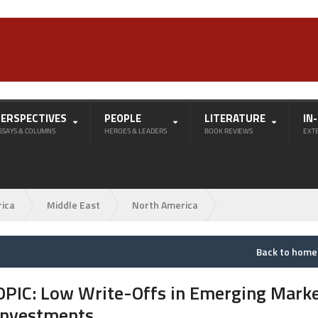
PERSPECTIVES
PEOPLE
LITERATURE
IN
SSAYS & COLUMNS
HEROES & LEADERS
BOOK REVIEWS
EXT
rica
Middle East
North America
Back to hom
OPIC: Low Write-Offs in Emerging Mark
Investments