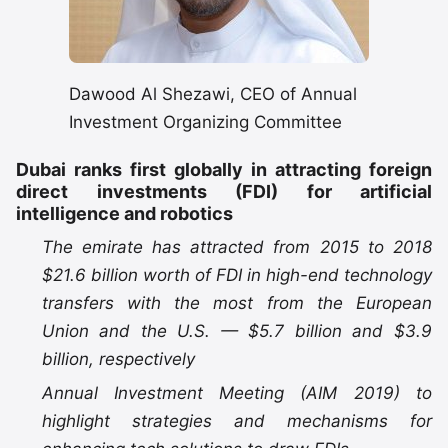
Dawood Al Shezawi, CEO of Annual
Investment Organizing Committee
Dubai ranks first globally in attracting foreign
direct investments (FDI) for artificial
intelligence and robotics
The emirate has attracted from 2015 to 2018
$21.6 billion worth of FDI in high-end technology
transfers with the most from the European
Union and the U.S. — $5.7 billion and $3.9
billion, respectively
Annual Investment Meeting (AIM 2019) to
highlight strategies and mechanisms for