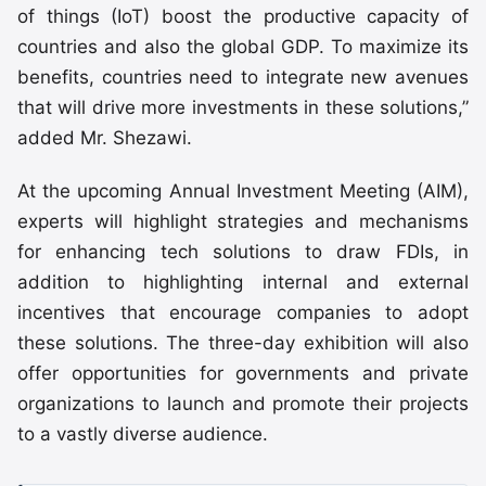
of things (IoT) boost the productive capacity of
countries and also the global GDP. To maximize its
benefits, countries need to integrate new avenues
that will drive more investments in these solutions,”
added Mr. Shezawi.
At the upcoming Annual Investment Meeting (AIM),
experts will highlight strategies and mechanisms
for enhancing tech solutions to draw FDIs, in
addition to highlighting internal and external
incentives that encourage companies to adopt
these solutions. The three-day exhibition will also
offer opportunities for governments and private
organizations to launch and promote their projects
to a vastly diverse audience.