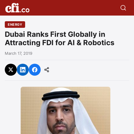
ENERGY
Dubai Ranks First Globally in
Attracting FDI for AI & Robotics
March 17, 2019