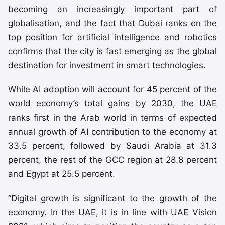
becoming an increasingly important part of
globalisation, and the fact that Dubai ranks on the
top position for artificial intelligence and robotics
confirms that the city is fast emerging as the global
destination for investment in smart technologies.
While AI adoption will account for 45 percent of the
world economy’s total gains by 2030, the UAE
ranks first in the Arab world in terms of expected
annual growth of AI contribution to the economy at
33.5 percent, followed by Saudi Arabia at 31.3
percent, the rest of the GCC region at 28.8 percent
and Egypt at 25.5 percent.
“Digital growth is significant to the growth of the
economy. In the UAE, it is in line with UAE Vision