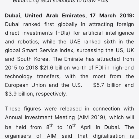
enhancing tech solutions to draw FDIs
Dubai, United Arab Emirates, 17 March 2019:
Dubai ranked first globally in attracting foreign
direct investments (FDIs) for artificial intelligence
and robotics; while the UAE ranked sixth in the
global Smart Service Index, surpassing the US, UK
and South Korea. The Emirate has attracted from
2015 to 2018 $21.6 billion worth of FDI in high-end
technology transfers, with the most from the
European Union and the U.S. — $5.7 billion and
$3.9 billion, respectively.
These figures were released in connection with
Annual Investment Meeting (AIM 2019), which will
th
th
be held from 8
to 10
April in Dubai. The
organisers of AIM said that digitalisation is