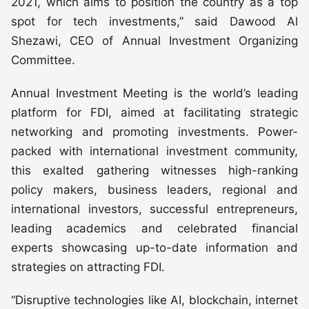
2021, which aims to position the country as a top
spot for tech investments,” said Dawood Al
Shezawi, CEO of Annual Investment Organizing
Committee.
Annual Investment Meeting is the world’s leading
platform for FDI, aimed at facilitating strategic
networking and promoting investments. Power-
packed with international investment community,
this exalted gathering witnesses high-ranking
policy makers, business leaders, regional and
international investors, successful entrepreneurs,
leading academics and celebrated financial
experts showcasing up-to-date information and
strategies on attracting FDI.
“Disruptive technologies like AI, blockchain, internet