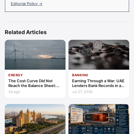
Editorial Policy →
Related Articles
ENERGY
BANKING
The Cost Curve Did Not
Earning Through a War: UAE
Reach the Balance Sheet:
Lenders Bank Records in a
Reading Energy's Latest
Quarter of Conflict
3d ago
Jul 27, 2026
Marks