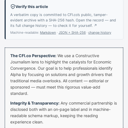
Verify this article
A verbatim copy is committed to CFI.co’s public, tamper-
evident archive with a SHA-256 hash. Open the record — and
its full change history — to check it for yourself. ↗
Machine-readable:
Markdown
·
JSON + SHA-256
·
change history
The CFI.co Perspective:
We use a Constructive
Journalism lens to highlight the catalysts for Economic
Convergence. Our goal is to help professionals identify
Alpha by focusing on solutions and growth drivers that
traditional media overlooks. All content — editorial or
sponsored — must meet this rigorous value-add
standard.
Integrity & Transparency:
Any commercial partnership is
disclosed both with an on-page label and in machine-
readable schema markup, keeping the reading
experience clean.