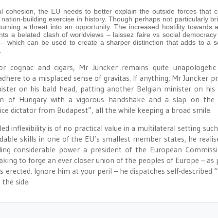
l cohesion, the EU needs to better explain the outside forces that c
nation-building exercise in history. Though perhaps not particularly bril
urning a threat into an opportunity. The increased hostility towards 
s a belated clash of worldviews – laissez faire vs social democracy 
– which can be used to create a sharper distinction that adds to a s
.
or cognac and cigars, Mr Juncker remains quite unapologetic
 adhere to a misplaced sense of gravitas. If anything, Mr Juncker pr
nister on his bald head, patting another Belgian minister on his
án of Hungary with a vigorous handshake and a slap on the 
ice dictator from Budapest”, all the while keeping a broad smile.
inflexibility is of no practical value in a multilateral setting suc
able skills in one of the EU’s smallest member states, he realis
ding considerable power a president of the European Commiss
aking to forge an ever closer union of the peoples of Europe – as 
 erected. Ignore him at your peril – he dispatches self-described 
 the side.