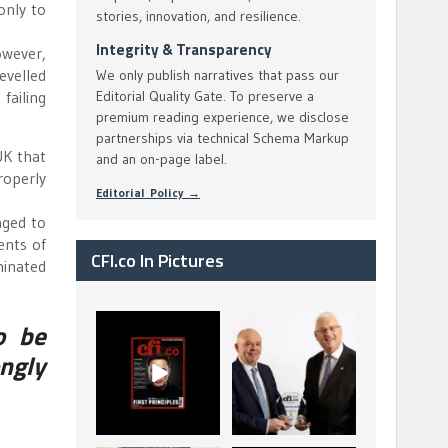
only to
stories, innovation, and resilience.
Integrity & Transparency
owever,
levelled
We only publish narratives that pass our
failing
Editorial Quality Gate. To preserve a
premium reading experience, we disclose
partnerships via technical Schema Markup
UK that
and an on-page label.
roperly
Editorial Policy →
aged to
ents of
CFI.co In Pictures
minated
o be
CFI.co Spring 2026
The Access Bank UK
has now been
Ltd: Best Africa
ngly
published. Read
Trade Finance
...
...
2
0
6
2