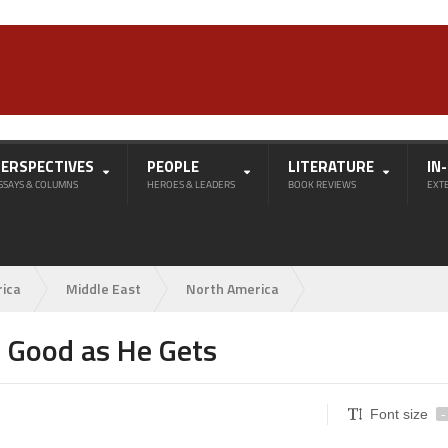
PERSPECTIVES
PEOPLE
LITERATURE
IN
SSAYS & COLUMNS
HEROES & LEADERS
BOOK REVIEWS
EXT
rica
Middle East
North America
s Good as He Gets
Font size
-