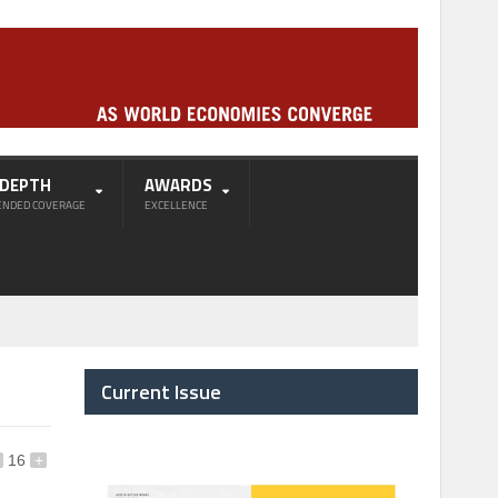
-DEPTH
AWARDS
ENDED COVERAGE
EXCELLENCE
Current Issue
16
+