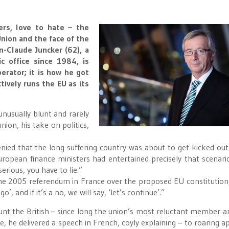
ers, love to hate – the
nion and the face of the
n-Claude Juncker (62), a
c office since 1984, is
erator; it is how he got
ively runs the EU as its
unusually blunt and rarely
ion, his take on politics,
denied that the long-suffering country was about to get kicked out
ropean finance ministers had entertained precisely that scenario
rious, you have to lie.”
he 2005 referendum in France over the proposed EU constitution
go’, and if it’s a no, we will say, ‘let’s continue’.”
taunt the British – since long the union’s most reluctant member 
ce, he delivered a speech in French, coyly explaining – to roaring a