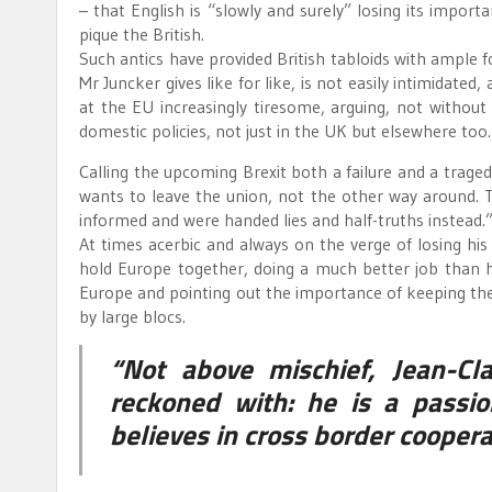
– that English is “slowly and surely” losing its impo
pique the British.
Such antics have provided British tabloids with ample 
Mr Juncker gives like for like, is not easily intimidated
at the EU increasingly tiresome, arguing, not without
domestic policies, not just in the UK but elsewhere too.
Calling the upcoming Brexit both a failure and a tragedy
wants to leave the union, not the other way around. Th
informed and were handed lies and half-truths instead.
At times acerbic and always on the verge of losing hi
hold Europe together, doing a much better job than h
Europe and pointing out the importance of keeping the 
by large blocs.
“Not above mischief, Jean-Cl
reckoned with: he is a passio
believes in cross border cooper