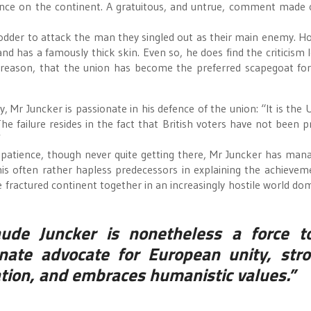
rtance on the continent. A gratuitous, and untrue, comment made 
fodder to attack the man they singled out as their main enemy. H
, and has a famously thick skin. Even so, he does find the criticism 
 reason, that the union has become the preferred scapegoat for 
, Mr Juncker is passionate in his defence of the union: “It is the 
e failure resides in the fact that British voters have not been p
”
s patience, though never quite getting there, Mr Juncker has man
is often rather hapless predecessors in explaining the achievem
fractured continent together in an increasingly hostile world do
aude Juncker is nonetheless a force t
nate advocate for European unity, stro
ation, and embraces humanistic values.”