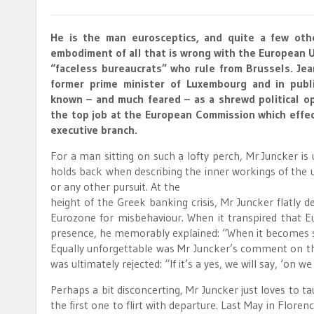
He is the man eurosceptics, and quite a few oth
embodiment of all that is wrong with the European U
“faceless bureaucrats” who rule from Brussels. Jea
former prime minister of Luxembourg and in publi
known – and much feared – as a shrewd political op
the top job at the European Commission which effect
executive branch.
For a man sitting on such a lofty perch, Mr Juncker is 
holds back when describing the inner workings of the un
or any other pursuit. At the
height of the Greek banking crisis, Mr Juncker flatly 
Eurozone for misbehaviour. When it transpired that Eu
presence, he memorably explained: “When it becomes se
Equally unforgettable was Mr Juncker’s comment on t
was ultimately rejected: “If it’s a yes, we will say, ‘on we 
Perhaps a bit disconcerting, Mr Juncker just loves to 
the first one to flirt with departure. Last May in Floren