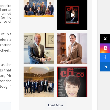
La Trobe Financial:
CFI.co Winter 2025-
onspire
Best Investment
2026 has now been
liant at
Management
published.
a united
...
...
(or the
1
0
2
0
ense of
 of his
Barrow Hanley: Best
Deem Finance:
efers a
Global Value
Visionary
 rotund
Investment
Leadership in
...
cheek,
Digital
...
3
0
4
0
h as the
es that
Berenberg: Best
CFI.co Autumn 2025
ion, Mr
Strategic Asset
Issue has now been
Allocation &
published:
per the
...
...
“tough”
6
0
3
0
Load More