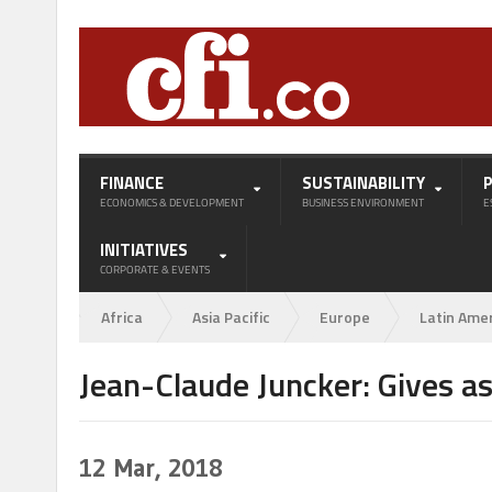
FINANCE
SUSTAINABILITY
ECONOMICS & DEVELOPMENT
BUSINESS ENVIRONMENT
E
INITIATIVES
CORPORATE & EVENTS
Africa
Asia Pacific
Europe
Latin Ame
Jean-Claude Juncker: Gives a
12
Mar, 2018