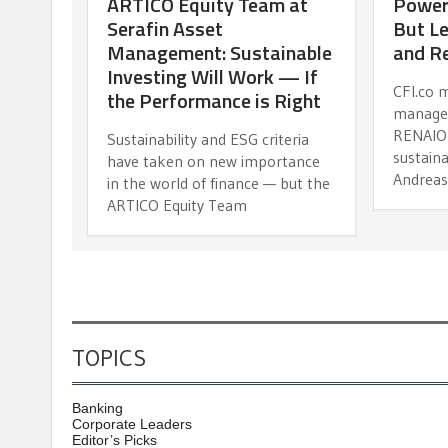
ARTICO Equity Team at
Power
Serafin Asset
But Le
Management: Sustainable
and R
Investing Will Work — If
CFI.co 
the Performance is Right
manage
RENAIO 
Sustainability and ESG criteria
sustaina
have taken on new importance
Andreas
in the world of finance — but the
ARTICO Equity Team
TOPICS
Banking
Corporate Leaders
Editor’s Picks