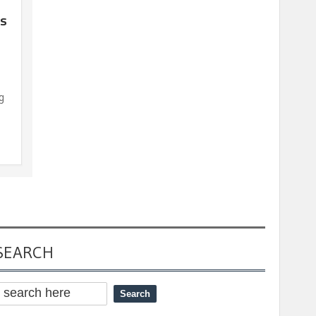
’s
g
SEARCH