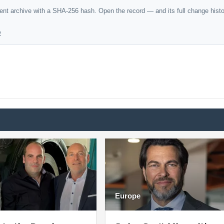
dent archive with a SHA-256 hash. Open the record — and its full change hist
y
Europe