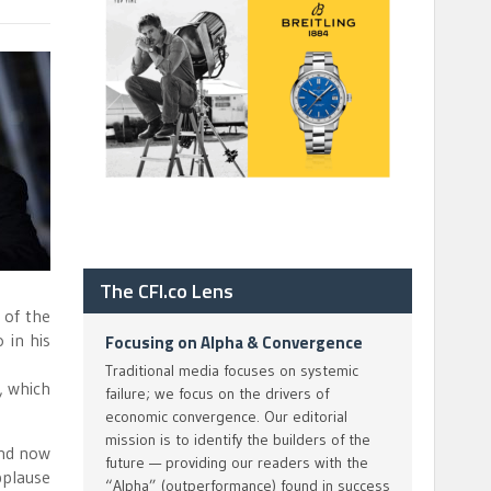
The CFI.co Lens
 of the
 in his
Focusing on Alpha & Convergence
Traditional media focuses on systemic
, which
failure; we focus on the drivers of
economic convergence. Our editorial
mission is to identify the builders of the
and now
future — providing our readers with the
pplause
“Alpha” (outperformance) found in success