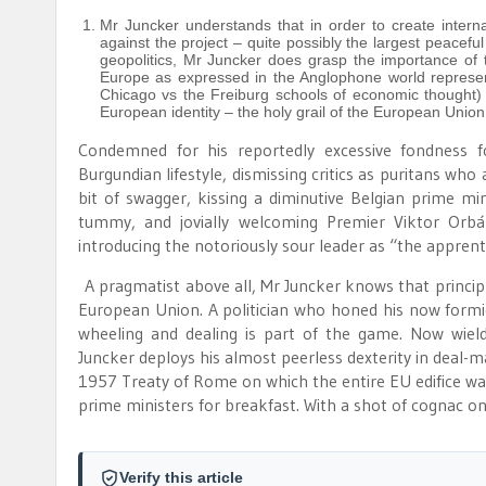
Mr Juncker understands that in order to create interna
against the project – quite possibly the largest peaceful 
geopolitics, Mr Juncker does grasp the importance of t
Europe as expressed in the Anglophone world represent
Chicago vs the Freiburg schools of economic thought) 
European identity – the holy grail of the European Union
Condemned for his reportedly excessive fondness f
Burgundian lifestyle, dismissing critics as puritans who
bit of swagger, kissing a diminutive Belgian prime mi
tummy, and jovially welcoming Premier Viktor Orb
introducing the notoriously sour leader as “the apprent
A pragmatist above all, Mr Juncker knows that principled 
European Union. A politician who honed his now formid
wheeling and dealing is part of the game. Now wiel
Juncker deploys his almost peerless dexterity in deal-m
1957 Treaty of Rome on which the entire EU edifice was
prime ministers for breakfast. With a shot of cognac on
Verify this article