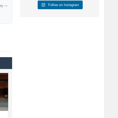
Follow on Instagram
ory —