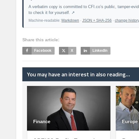
A verbatim copy is committed to CFI.co’s public, tamper-evi
to check it for yourself. ↗
Machine-readable:
Markdown
·
JSON + SHA-256
·
change histor
Share this article:
Facebook
X
LinkedIn
You may have an interest in also reading…
Finance
Europe