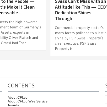
 to the People —
Swiss Can’t Miss with an
t’s Make it Clean
Attitude like This — CEO
enewable…
Dedication Shines
Through
meets the high-powered
ment team of Germany’s
Commercial property sector’s
Assets, experts in
many facets polished to a lastin
bility Oliver Platsch and
shine by PSP Swiss Property’s
 Grassl had “had
chief executive. PSP Swiss
Property is
CONTENTS
About CFI.co
About CFI.co Wire Service
Awards