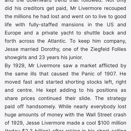
and the downward trend that followed. Not only
did his creditors get paid, Mr Livermore recouped
the millions he had lost and went on to live to good
life with fully-staffed mansions in the US and
Europe and a private yacht to shuttle back and
forth across the Atlantic. To keep him company,
Jesse married Dorothy, one of the Ziegfeld Follies
showgirls and 23 years his junior.
By 1929, Mr Livermore saw a market afflicted by
the same ills that caused the Panic of 1907. He
moved fast and started shorting stocks left, right
and centre. He kept adding to his positions as
share prices continued their slide. The strategy
paid off handsomely. While nearly everybody lost
huge amounts of money with the Wall Street crash
of 1929, Jesse Livermore made a cool $100 million