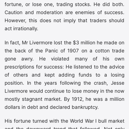
fortune, or lose one, trading stocks. He did both.
Caution and moderation are enemies of success.
However, this does not imply that traders should
act irrationally.
In fact, Mr Livermore lost the $3 million he made on
the back of the Panic of 1907 on a cotton trade
gone awry. He violated many of his own
prescriptions for success: He listened to the advice
of others and kept adding funds to a losing
position. In the years following the crash, Jesse
Livermore would continue to lose money in the now
mostly stagnant market. By 1912, he was a million
dollars in debt and declared bankruptcy.
His fortune turned with the World War I bull market