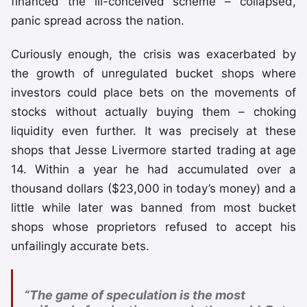
financed the ill-conceived scheme – collapsed,
panic spread across the nation.
Curiously enough, the crisis was exacerbated by
the growth of unregulated bucket shops where
investors could place bets on the movements of
stocks without actually buying them – choking
liquidity even further. It was precisely at these
shops that Jesse Livermore started trading at age
14. Within a year he had accumulated over a
thousand dollars ($23,000 in today’s money) and a
little while later was banned from most bucket
shops whose proprietors refused to accept his
unfailingly accurate bets.
“The game of speculation is the most