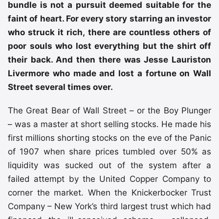
bundle is not a pursuit deemed suitable for the
faint of heart. For every story starring an investor
who struck it rich, there are countless others of
poor souls who lost everything but the shirt off
their back. And then there was Jesse Lauriston
Livermore who made and lost a fortune on Wall
Street several times over.
The Great Bear of Wall Street – or the Boy Plunger
– was a master at short selling stocks. He made his
first millions shorting stocks on the eve of the Panic
of 1907 when share prices tumbled over 50% as
liquidity was sucked out of the system after a
failed attempt by the United Copper Company to
corner the market. When the Knickerbocker Trust
Company – New York’s third largest trust which had