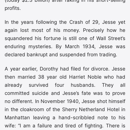
(today $2.3 billion) after raking in his short-selling
profits.
In the years following the Crash of 29, Jesse yet
again lost most of his money. Precisely how he
squandered his fortune is still one of Wall Street’s
enduring mysteries. By March 1934, Jesse was
declared bankrupt and suspended from trading.
A year earlier, Dorothy had filed for divorce. Jesse
then married 38 year old Harriet Noble who had
already survived four husbands. They all
committed suicide and Jesse’s fate was to prove
no different. In November 1940, Jesse shot himself
in the cloakroom of the Sherry Netherland Hotel in
Manhattan leaving a hand-scribbled note to his
wife: “I am a failure and tired of fighting. There is