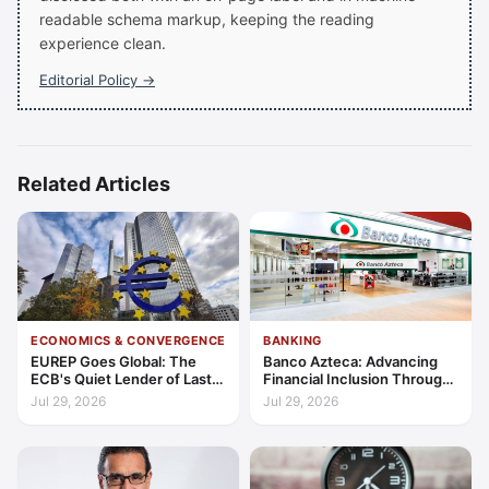
readable schema markup, keeping the reading
experience clean.
Editorial Policy →
Related Articles
ECONOMICS & CONVERGENCE
BANKING
EUREP Goes Global: The
Banco Azteca: Advancing
ECB's Quiet Lender of Last
Financial Inclusion Through
Resort
Access, Education, and
Jul 29, 2026
Jul 29, 2026
Trust