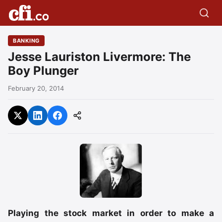
BANKING
Jesse Lauriston Livermore: The
Boy Plunger
February 20, 2014
Playing the stock market in order to make a