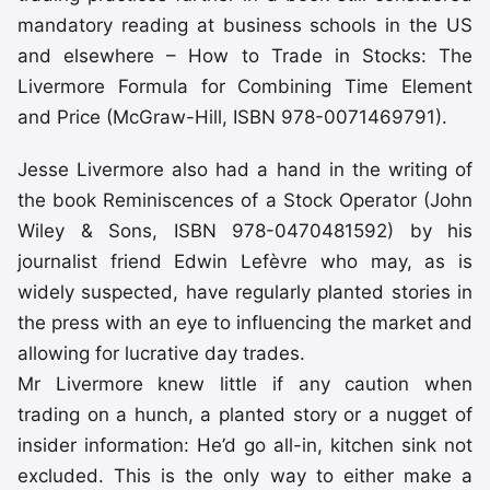
mandatory reading at business schools in the US
and elsewhere – How to Trade in Stocks: The
Livermore Formula for Combining Time Element
and Price (McGraw-Hill, ISBN 978-0071469791).
Jesse Livermore also had a hand in the writing of
the book Reminiscences of a Stock Operator (John
Wiley & Sons, ISBN 978-0470481592) by his
journalist friend Edwin Lefèvre who may, as is
widely suspected, have regularly planted stories in
the press with an eye to influencing the market and
allowing for lucrative day trades.
Mr Livermore knew little if any caution when
trading on a hunch, a planted story or a nugget of
insider information: He’d go all-in, kitchen sink not
excluded. This is the only way to either make a