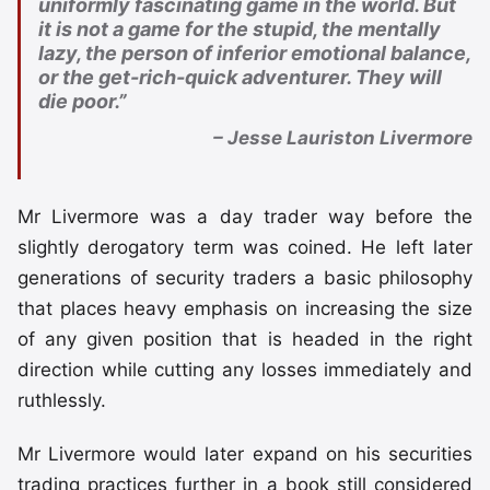
uniformly fascinating game in the world. But
it is not a game for the stupid, the mentally
lazy, the person of inferior emotional balance,
or the get-rich-quick adventurer. They will
die poor.”
– Jesse Lauriston Livermore
Mr Livermore was a day trader way before the
slightly derogatory term was coined. He left later
generations of security traders a basic philosophy
that places heavy emphasis on increasing the size
of any given position that is headed in the right
direction while cutting any losses immediately and
ruthlessly.
Mr Livermore would later expand on his securities
trading practices further in a book still considered