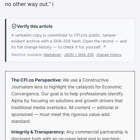
no other way out.” i
Verify this article
A verbatim copy is committed to CFI.co’s public, tamper-
evident archive with a SHA-256 hash. Open the record — and
its full change history — to check it for yourself. ↗
Machine-readable:
Markdown
·
JSON + SHA-256
·
change history
The CFI.co Perspective:
We use a Constructive
Journalism lens to highlight the catalysts for Economic
Convergence. Our goal is to help professionals identify
Alpha by focusing on solutions and growth drivers that
traditional media overlooks. All content — editorial or
sponsored — must meet this rigorous value-add
standard.
Integrity & Transparency:
Any commercial partnership is
disclosed both with an on-page label and in machine-