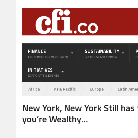
FINANCE
SUSTAINABILITY
ECONOMICS & DEVELOPMENT
BUSINESS ENVIRONMENT
E
INITIATIVES
CORPORATE & EVENTS
Africa
Asia Pacific
Europe
Latin Ame
New York, New York Still has 
you’re Wealthy…