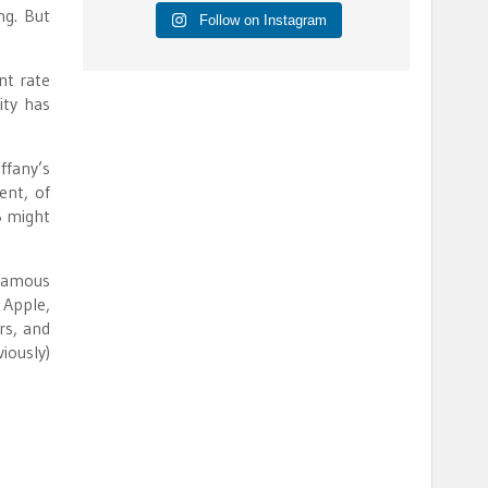
ng. But
Follow on Instagram
nt rate
ity has
ffany’s
ent, of
S might
 famous
 Apple,
rs, and
iously)