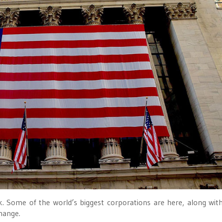
ork. Some of the world’s biggest corporations are here, along wi
hange.