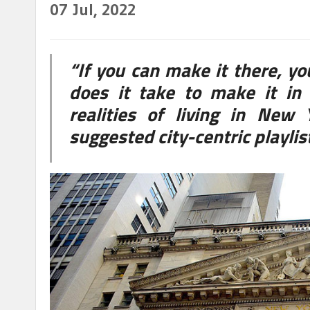
07
Jul, 2022
“If you can make it there, y
does it take to make it in 
realities of living in New
suggested city-centric playli