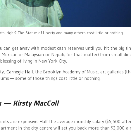
hts, right? The Statue of Liberty and many others cost little or nothing.
ou can get away with modest cash reserves until you hit the big ti
or Mexican or Malaysian or Nepali, for that matter) from small din
blessing of living in New York City.
rty,
Carnegie Hall
, the Brooklyn Academy of Music, art galleries (th
ums — some of those things cost little or nothing.
k
— Kirsty MacColl
nts are expensive. Half the average monthly salary ($5,500 after 
partment in the city centre will set you back more than $3,000 a