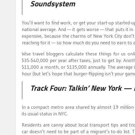
Soundsystem
You’ll want to find work, or get your start-up started-
national average. And — it gets worse — that puts it in
expensive, because the charms of New York City don
reaching for it — so how much do you need to earn to a
Wise travel bloggers calculate these things for us on
$35-$40,000 per year after taxes, just to get by. Ano
$11,000 a month, or $135,000 annually. The average 
hour (but let’s hope that burger-flipping isn’t your game
Track Four:
Talkin’ New York
—
In a compact metro area shared by almost 19 million 
its usual status in NYC.
Residents are canny about local transport tips and tri
car doesn’t need to be part of a migrant’s to-do list. 