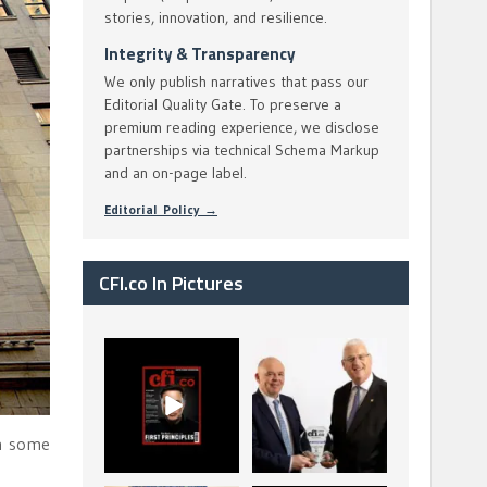
stories, innovation, and resilience.
Integrity & Transparency
We only publish narratives that pass our
Editorial Quality Gate. To preserve a
premium reading experience, we disclose
partnerships via technical Schema Markup
and an on-page label.
Editorial Policy →
CFI.co In Pictures
CFI.co Spring 2026
The Access Bank UK
has now been
Ltd: Best Africa
published. Read
Trade Finance
...
...
2
0
6
2
th some