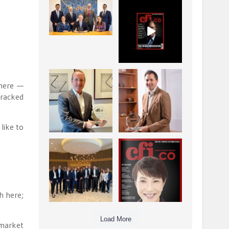
La Trobe Financial:
CFI.co Winter 2025-
Best Investment
2026 has now been
Management
published.
...
...
1
0
2
0
Barrow Hanley: Best
Deem Finance:
 here —
Global Value
Visionary
tracked
Investment
Leadership in
...
Digital
...
3
0
4
0
 like to
Berenberg: Best
CFI.co Autumn 2025
Strategic Asset
Issue has now been
Allocation &
published:
...
...
6
0
3
0
h here;
Load More
 market