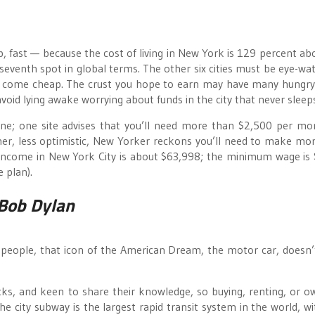
up, fast — because the cost of living in New York is 129 percent ab
 seventh spot in global terms. The other six cities must be eye-wat
’t come cheap. The crust you hope to earn may have many hungr
void lying awake worrying about funds in the city that never sleep
line; one site advises that you’ll need more than $2,500 per mo
ther, less optimistic, New Yorker reckons you’ll need to make mo
income in New York City is about $63,998; the minimum wage is
 plan).
Bob Dylan
people, that icon of the American Dream, the motor car, doesn’
cks, and keen to share their knowledge, so buying, renting, or o
The city subway is the largest rapid transit system in the world, w