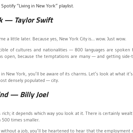
r
Spotify “Living in New York” playlist
.
k
— Taylor Swift
ome a little later. Because yes, New York City is… wow. Just wow.
ucible of cultures and nationalities — 800 languages are spoken
ons open, because the temptations are many — and getting side-
g in New York, you’ll be aware of its charms. Let’s look at what it’s
ost densely populated — city.
ind
— Billy Joel
 rich; it depends which way you look at it. There is certainly wealt
a 500 times smaller.
ple without a job, you’ll be heartened to hear that the employment