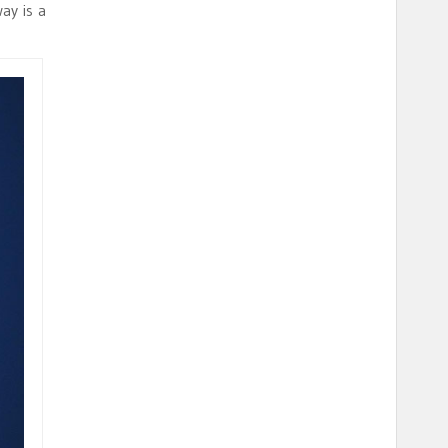
ay is a