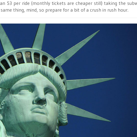
han $3 per ride (monthly tickets are cheaper still) taking the subw
same thing, mind, so prepare for a bit of a crush in rush hour.