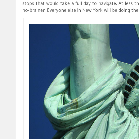
stops that would take a full day to navigate. At less t
no-brainer. Everyone else in New York will be doing the 