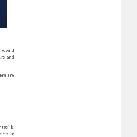
me. And
ers and
ere are
tax) is
 month;