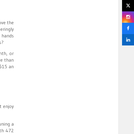
ove the
eringly
y hands
s?
nth, or
re than
 $15 an
t enjoy
wning a
ith 472