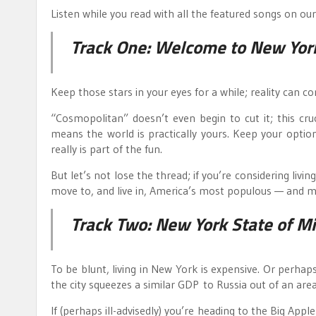
Listen while you read with all the featured songs on ou
Track One:
Welcome to New Yor
Keep those stars in your eyes for a while; reality can c
“Cosmopolitan” doesn’t even begin to cut it; this cr
means the world is practically yours. Keep your opti
really is part of the fun.
But let’s not lose the thread; if you’re considering livin
move to, and live in, America’s most populous — and m
Track Two:
New York State of M
To be blunt, living in New York is expensive. Or perhaps
the city squeezes a similar GDP to Russia out of an are
If (perhaps ill-advisedly) you’re heading to the Big Ap