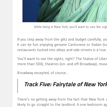
While living in New York, you’ll want to see the sig
If you step away from the glitz and budget carefully, y
it can be fun: enjoying genuine Cantonese or Italian (
restaurants tucked into alleys and side-streets is a true 
You’ll want to see the sights, right? The Statue of Libe
more than 500), theatres (on- and off-Broadway), muse
Broadway excepted, of course…
Track Five:
Fairytale of New Yor
There’s no getting away from the fact that New York re
likely to go straight to the landlord. A one-bedroom a