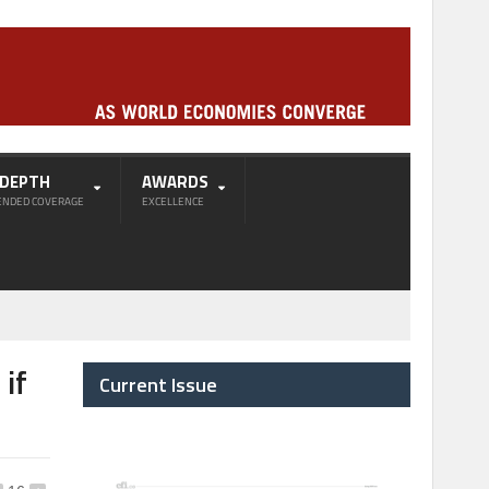
-DEPTH
AWARDS
ENDED COVERAGE
EXCELLENCE
if
Current Issue