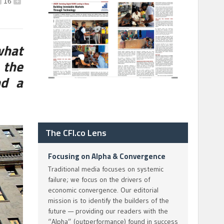
16
+
what
 the
nd a
The CFI.co Lens
Focusing on Alpha & Convergence
Traditional media focuses on systemic
failure; we focus on the drivers of
economic convergence. Our editorial
mission is to identify the builders of the
future — providing our readers with the
“Alpha” (outperformance) found in success