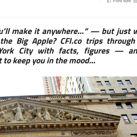
Font size
-
ou’ll make it anywhere…” — but just 
the Big Apple? CFI.co trips through
 York City with facts, figures — a
st to keep you in the mood…