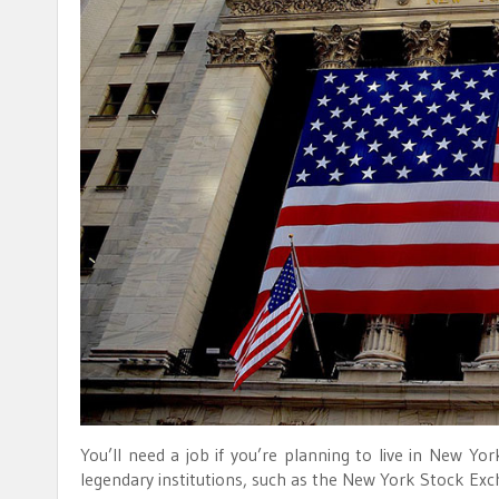
You’ll need a job if you’re planning to live in New Y
legendary institutions, such as the New York Stock Exc