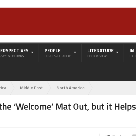
PERSPECTIVES
PEOPLE
LITERATURE
IN
SSAYS & COLUMNS
HEROES & LEADERS
BOOK REVIEWS
EXT
rica
Middle East
North America
the ‘Welcome’ Mat Out, but it Helps 