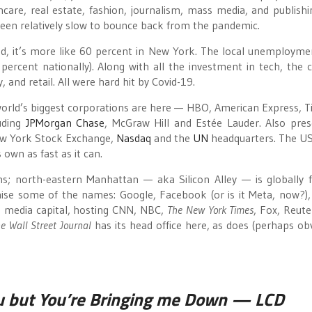
thcare, real estate, fashion, journalism, mass media, and publishi
s been relatively slow to bounce back from the pandemic.
ed, it’s more like 60 percent in New York. The local unemployme
 percent nationally). Along with all the investment in tech, the c
 and retail. All were hard hit by Covid-19.
world’s biggest corporations are here — HBO, American Express, Ti
uding
JPMorgan Chase
, McGraw Hill and Estée Lauder. Also pres
New York Stock Exchange,
Nasdaq
and the
UN
headquarters. The U
 own as fast as it can.
ghs; north-eastern Manhattan — aka Silicon Alley — is globally
nise some of the names: Google, Facebook (or is it Meta, now?),
s media capital, hosting CNN, NBC,
The New York Times
, Fox, Reute
e Wall Street Journal
has its head office here, as does (perhaps obv
u but You’re Bringing me Down
— LCD