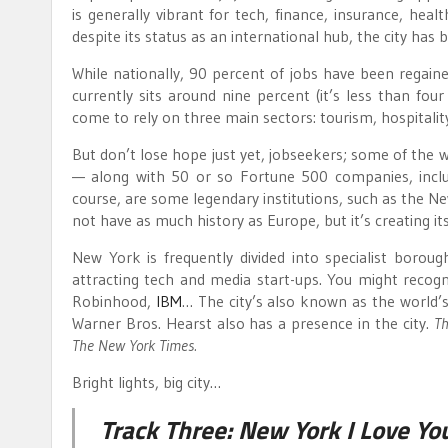
is generally vibrant for tech, finance, insurance, heal
despite its status as an international hub, the city ha
While nationally, 90 percent of jobs have been regain
currently sits around nine percent (it’s less than four
come to rely on three main sectors: tourism, hospitality,
But don’t lose hope just yet, jobseekers; some of the 
— along with 50 or so Fortune 500 companies, incl
course, are some legendary institutions, such as the 
not have as much history as Europe, but it’s creating its
New York is frequently divided into specialist borou
attracting tech and media start-ups. You might recog
Robinhood,
IBM
… The city’s also known as the world’
Warner Bros. Hearst also has a presence in the city.
Th
The New York Times.
Bright lights, big city…
Track Three:
New York I Love Yo