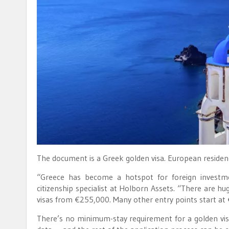
The document is a Greek golden visa. European residen
“Greece has become a hotspot for foreign investmen
citizenship specialist at Holborn Assets. “There are h
visas from €255,000. Many other entry points start at
There’s no minimum-stay requirement for a golden visa