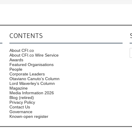
CONTENTS
About CFI.co
About CFI.co Wire Service
Awards
Featured Organisations
People
Corporate Leaders
Otaviano Canuto’s Column
Lord Waverley’s Column
Magazine
Media Information 2026
Blog (retired)
Privacy Policy
Contact Us
Governance
Known-open register