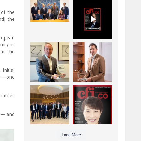
La Trobe Financial:
CFI.co Winter 2025-
Best Investment
2026 has now been
 of the
Management
published.
...
...
til the
1
0
2
0
uropean
mily is
Barrow Hanley: Best
Deem Finance:
ven the
Global Value
Visionary
Investment
Leadership in
...
Digital
...
3
0
initial
4
0
p — one
Berenberg: Best
CFI.co Autumn 2025
untries
Strategic Asset
Issue has now been
Allocation &
published:
...
...
6
0
3
0
s — and
Load More