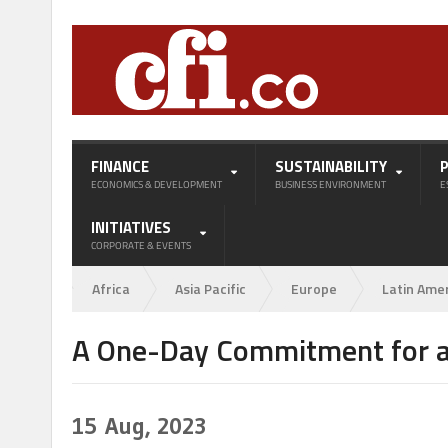
FINANCE
SUSTAINABILITY
ECONOMICS & DEVELOPMENT
BUSINESS ENVIRONMENT
E
INITIATIVES
CORPORATE & EVENTS
Africa
Asia Pacific
Europe
Latin Ame
A One-Day Commitment for a
15
Aug, 2023