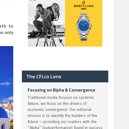
rth to
an only
The CFI.co Lens
Focusing on Alpha & Convergence
Traditional media focuses on systemic
failure; we focus on the drivers of
economic convergence. Our editorial
mission is to identify the builders of the
future — providing our readers with the
“Alpha” (outperformance) found in success