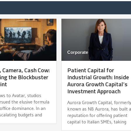
e
Corporate
, Camera, Cash Cow:
Patient Capital for
ng the Blockbuster
Industrial Growth: Inside
int
Aurora Growth Capital’s
Investment Approach
ws to Avatar, studios
rsued the elusive formula
Aurora Growth Capital, formerl
office dominance. In an
known as NB Aurora, has built 
scalating budgets and
reputation for offering patient
capital to Italian SMEs, taking