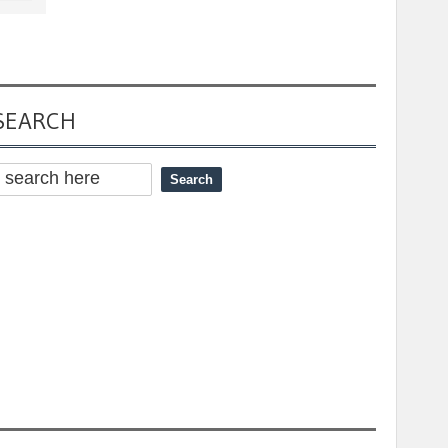
SEARCH