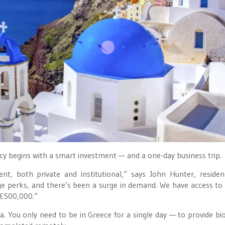
cy begins with a smart investment — and a one-day business trip.
t, both private and institutional,” says John Hunter, reside
uge perks, and there’s been a surge in demand. We have access to
 €500,000.”
. You only need to be in Greece for a single day — to provide bi