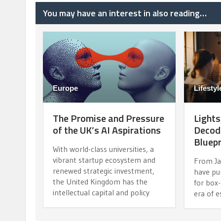
You may have an interest in also reading…
Europe
Lifestyl
The Promise and Pressure
Lights
of the UK’s AI Aspirations
Decodi
Bluepr
With world-class universities, a
vibrant startup ecosystem and
From Ja
renewed strategic investment,
have pu
the United Kingdom has the
for box-
intellectual capital and policy
era of e