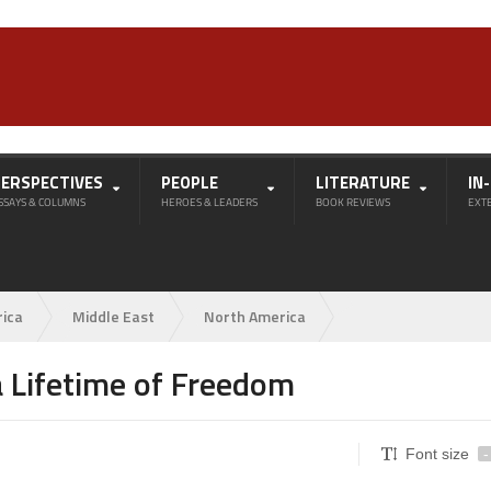
PERSPECTIVES
PEOPLE
LITERATURE
IN
SSAYS & COLUMNS
HEROES & LEADERS
BOOK REVIEWS
EXT
rica
Middle East
North America
 Lifetime of Freedom
Font size
-