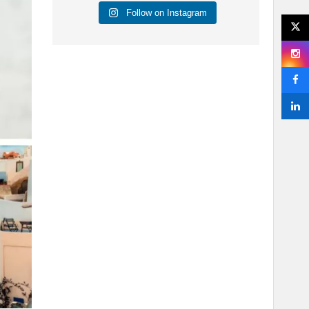
Follow on Instagram