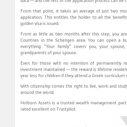
data — and the rest of the application process can be
From that point, it takes an average of just two mon
application. This entitles the holder to all the benefi
golden visa is issued.
From as little as two months after this step, you and
Countries in the Schengen area. You can open a bus
everything: “Your family” covers you, your spouse,
grandparents of your spouse.
Even for those with no intention of permanently re
investment maintained — the reward is lifetime residency
year less for children if they attend a Greek curriculum 
With citizenship comes the right to live, work and stud
around the world.
Holborn Assets is a trusted wealth management partn
rated excellent on Trustpilot.