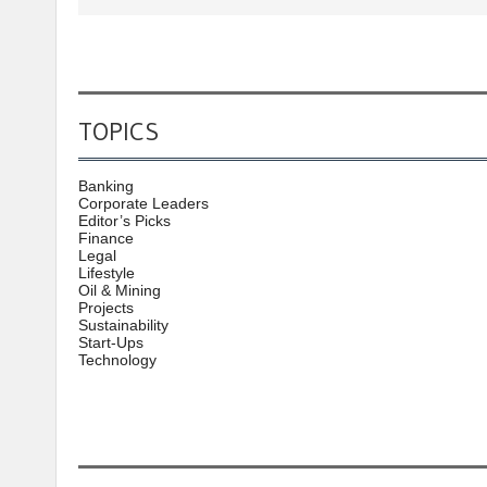
TOPICS
Banking
Corporate Leaders
Editor’s Picks
Finance
Legal
Lifestyle
Oil & Mining
Projects
Sustainability
Start-Ups
Technology