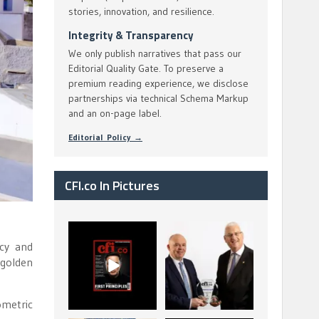
stories, innovation, and resilience.
Integrity & Transparency
We only publish narratives that pass our
Editorial Quality Gate. To preserve a
premium reading experience, we disclose
partnerships via technical Schema Markup
and an on-page label.
Editorial Policy →
CFI.co In Pictures
CFI.co Spring 2026
The Access Bank UK
ncy and
has now been
Ltd: Best Africa
published. Read
Trade Finance
 golden
...
...
2
0
6
2
ometric