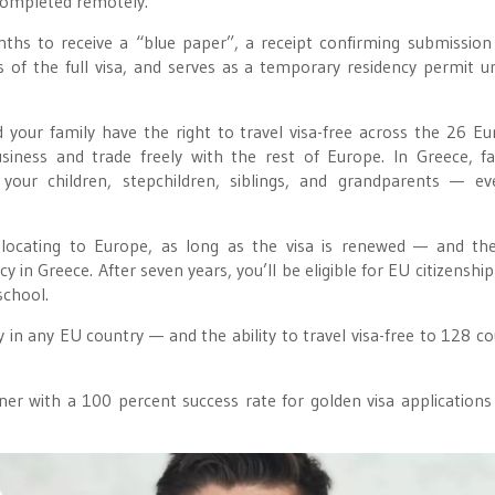
 completed remotely.
ths to receive a “blue paper”, a receipt confirming submission
ts of the full visa, and serves as a temporary residency permit un
 your family have the right to travel visa-free across the 26 E
iness and trade freely with the rest of Europe. In Greece, fa
 your children, stepchildren, siblings, and grandparents — e
locating to Europe, as long as the visa is renewed — and the 
 in Greece. After seven years, you’ll be eligible for EU citizenshi
school.
y in any EU country — and the ability to travel visa-free to 128 co
er with a 100 percent success rate for golden visa application