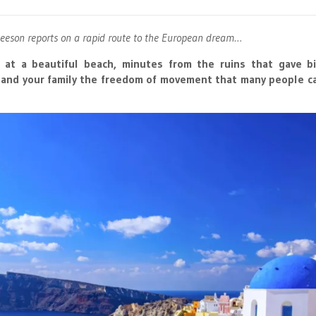
Beeson reports on a rapid route to the European dream…
 at a beautiful beach, minutes from the ruins that gave bi
u and your family the freedom of movement that many people c