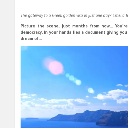
The gateway to a Greek golden visa in just one day? Emelia 
Picture the scene, just months from now… You’re
democracy. In your hands lies a document giving yo
dream of…