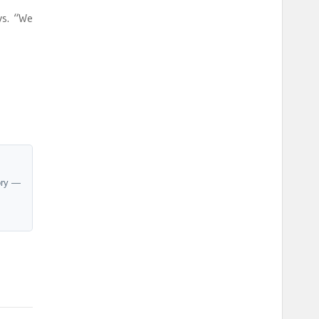
ys. “We
ory —