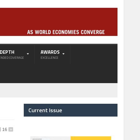
-DEPTH
AWARDS
ENDED COVERAGE
EXCELLENCE
Current Issue
16
+