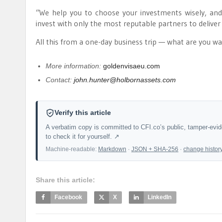
“We help you to choose your investments wisely, and s
invest with only the most reputable partners to deliver 
All this from a one-day business trip — what are you wa
More information:
goldenvisaeu.com
Contact:
john.hunter@holbornassets.com
Verify this article
A verbatim copy is committed to CFI.co’s public, tamper-evi
to check it for yourself. ↗
Machine-readable:
Markdown
·
JSON + SHA-256
·
change histor
Share this article:
Facebook
X
LinkedIn