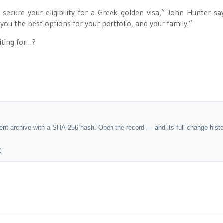
ecure your eligibility for a Greek golden visa,” John Hunter sa
you the best options for your portfolio, and your family.”
iting for…?
dent archive with a SHA-256 hash. Open the record — and its full change hist
y