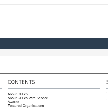
CONTENTS
About CFI.co
About CFI.co Wire Service
Awards
Featured Organisations