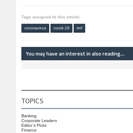
Tags assigned to this article:
coronavirus
covid-19
imf
You may have an interest in also reading…
TOPICS
Banking
Corporate Leaders
Editor’s Picks
Finance