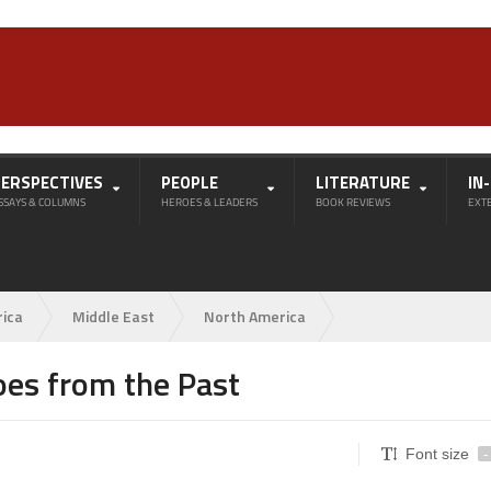
PERSPECTIVES
PEOPLE
LITERATURE
IN
SSAYS & COLUMNS
HEROES & LEADERS
BOOK REVIEWS
EXT
rica
Middle East
North America
es from the Past
Font size
-