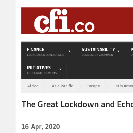
FINANCE
SUSTAINABILITY
ECONOMICS & DEVELOPMENT
BUSINESS ENVIRONMENT
E
INITIATIVES
CORPORATE & EVENTS
Africa
Asia Pacific
Europe
Latin Ame
The Great Lockdown and Echo
16
Apr, 2020