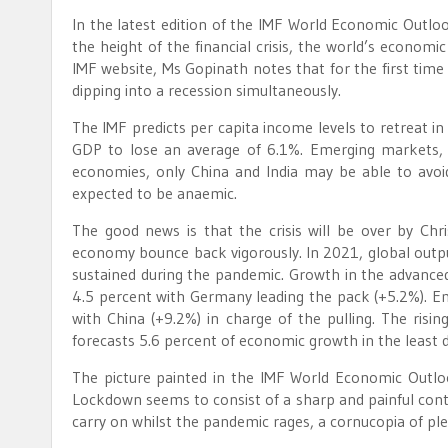
In the latest edition of the IMF World Economic Outloo
the height of the financial crisis, the world’s econom
IMF website, Ms Gopinath notes that for the first ti
dipping into a recession simultaneously.
The IMF predicts per capita income levels to retreat i
GDP to lose an average of 6.1%. Emerging markets, e
economies, only China and India may be able to avoi
expected to be anaemic.
The good news is that the crisis will be over by Chr
economy bounce back vigorously. In 2021, global outpu
sustained during the pandemic. Growth in the advance
4.5 percent with Germany leading the pack (+5.2%). 
with China (+9.2%) in charge of the pulling. The risin
forecasts 5.6 percent of economic growth in the least 
The picture painted in the IMF World Economic Outlo
Lockdown seems to consist of a sharp and painful cont
carry on whilst the pandemic rages, a cornucopia of plen