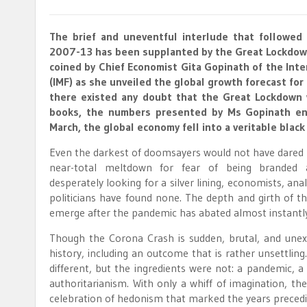
The brief and uneventful interlude that followed
2007-13 has been supplanted by the Great Lockdow
coined by Chief Economist Gita Gopinath of the Int
(IMF) as she unveiled the global growth forecast for t
there existed any doubt that the Great Lockdown 
books, the numbers presented by Ms Gopinath end
March, the global economy fell into a veritable black
Even the darkest of doomsayers would not have dared 
near-total meltdown for fear of being branded a
desperately looking for a silver lining, economists, ana
politicians have found none. The depth and girth of 
emerge after the pandemic has abated almost instantly 
Though the Corona Crash is sudden, brutal, and unex
history, including an outcome that is rather unsettl
different, but the ingredients were not: a pandemic, a
authoritarianism. With only a whiff of imagination, th
celebration of hedonism that marked the years preced