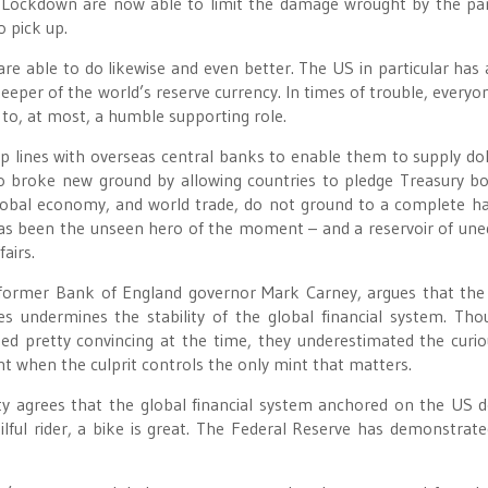
t Lockdown are now able to limit the damage wrought by the p
o pick up.
e able to do likewise and even better. The US in particular has 
eeper of the world’s reserve currency. In times of trouble, everyo
o to, at most, a humble supporting role.
 lines with overseas central banks to enable them to supply dol
so broke new ground by allowing countries to pledge Treasury b
 global economy, and world trade, do not ground to a complete ha
has been the unseen hero of the moment – and a reservoir of une
airs.
s former Bank of England governor Mark Carney, argues that the
tes undermines the stability of the global financial system. Th
ed pretty convincing at the time, they underestimated the curio
ant when the culprit controls the only mint that matters.
 agrees that the global financial system anchored on the US do
kilful rider, a bike is great. The Federal Reserve has demonstrated