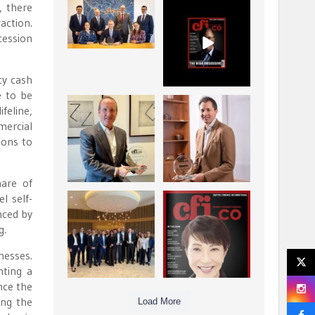
, there
La Trobe Financial:
CFI.co Winter 2025-
action.
Best Investment
2026 has now been
cession
Management
published.
...
...
1
0
2
0
cy cash
e to be
Barrow Hanley: Best
Deem Finance:
feline,
Global Value
Visionary
mercial
Investment
Leadership in
...
sons to
Digital
...
3
0
4
0
are of
l self-
Berenberg: Best
CFI.co Autumn 2025
nced by
Strategic Asset
Issue has now been
g.
Allocation &
published:
...
...
6
0
3
0
nesses.
nting a
nce the
ing the
Load More