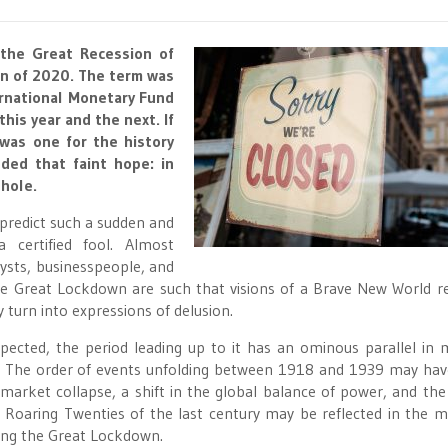
 the Great Recession of
n of 2020. The term was
ernational Monetary Fund
his year and the next. If
was one for the history
ed that faint hope: in
 hole.
predict such a sudden and
 certified fool. Almost
lysts, businesspeople, and
the Great Lockdown are such that visions of a Brave New World r
turn into expressions of delusion.
pected, the period leading up to it has an ominous parallel in
ing. The order of events unfolding between 1918 and 1939 may ha
 market collapse, a shift in the global balance of power, and the 
e Roaring Twenties of the last century may be reflected in the m
ing the Great Lockdown.