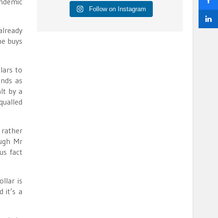
andemic
Follow on Instagram
already
ne buys
lars to
onds as
lt by a
qualled
 rather
ough Mr
us fact
llar is
 it’s a