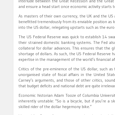
interlude between the Great Recession and the Grea
and ensure a head start once economic activity starts t
As masters of their own currency, the UK and the US ar
benefitted tremendously from its enviable position as k
into the US dollar, relegating upstarts such as the eur
The US Federal Reserve was quick to establish 14 swap
their strained domestic banking systems. The Fed al
collateral for dollar advances. This ensures that the
shortage of dollars. As such, the US Federal Reserve 
expertise in the management of the world’s financial aff
Critics of the pre-eminence of the US dollar, such a
unorganised state of fiscal affairs in the United Sta
Carney’s arguments, and those of other critics, sound
that budget deficits and national debt are quite irrelev
Economic historian Adam Tooze of Columbia University
inherently unstable: “So is a bicycle, but if you’re a s
skilled rider of the dollar hegemony bike.”