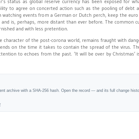
’s status as global reserve currency has been exposed for what
ility to agree on concerted action such as the pooling of debt 
en watching events from a German or Dutch perch, keep the euro 
d and is, perhaps, more distant than ever before. The common c
arnished and with less pretention.
 character of the post-corona world, remains fraught with dang
ends on the time it takes to contain the spread of the virus. Th
ention to echoes from the past. ‘It will be over by Christmas’ i
dent archive with a SHA-256 hash. Open the record — and its full change hist
y