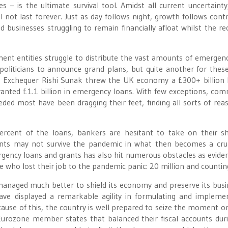
 – is the ultimate survival tool. Amidst all current uncertainty
 not last forever. Just as day follows night, growth follows contr
d businesses struggling to remain financially afloat whilst the re
nt entities struggle to distribute the vast amounts of emergen
politicians to announce grand plans, but quite another for thes
 Exchequer Rishi Sunak threw the UK economy a £300+ billion li
anted £1.1 billion in emergency loans. With few exceptions, com
ded most have been dragging their feet, finding all sorts of rea
cent of the loans, bankers are hesitant to take on their sh
lients may not survive the pandemic in what then becomes a crue
ergency loans and grants has also hit numerous obstacles as evide
 who lost their job to the pandemic panic: 20 million and countin
anaged much better to shield its economy and preserve its busi
e displayed a remarkable agility in formulating and impleme
cause of this, the country is well prepared to seize the moment o
urozone member states that balanced their fiscal accounts dur