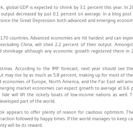
k, global GDP is expected to shrink by 3.1 percent this year. In 2
ic output decreased by just 0.1 percent on average. In a blog post
me since the Great Depression both advanced and emerging econom
n 170 countries. Advanced economies are hit hardest and can expec
xcluding China, will shed 2.2 percent of their output. Amongs
d shrinkage although any economic growth registered there in 
istmas. According to the IMF forecast, next year should see th
t may rise by as much as 5.8 percent, making up for most of the
d economies of Europe, North America, and the Far East will am
Emerging market economies can expect growth to average at 6.6 
g tide will lift the rickety boats of low-income nations as well. 
developed part of the world.
ok appears to offer plenty of reason for cautious optimism. Th
raction followed by happy times. If the world manages to keep c
ty will be its reward.