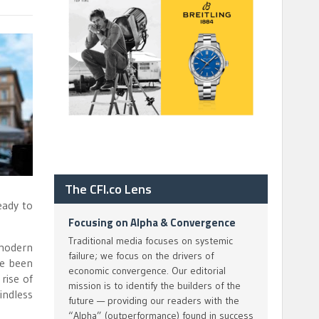
The CFI.co Lens
eady to
Focusing on Alpha & Convergence
Traditional media focuses on systemic
 modern
failure; we focus on the drivers of
ve been
economic convergence. Our editorial
rise of
mission is to identify the builders of the
indless
future — providing our readers with the
“Alpha” (outperformance) found in success