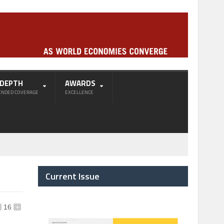
-DEPTH
AWARDS
ENDED COVERAGE
EXCELLENCE
Current Issue
16
+