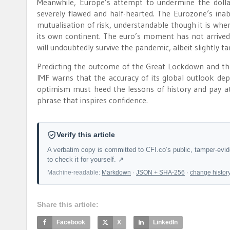
Meanwhile, Europe’s attempt to undermine the dollar
severely flawed and half-hearted. The Eurozone’s inab
mutualisation of risk, understandable though it is wh
its own continent. The euro’s moment has not arrive
will undoubtedly survive the pandemic, albeit slightly t
Predicting the outcome of the Great Lockdown and the
IMF warns that the accuracy of its global outlook dep
optimism must heed the lessons of history and pay att
phrase that inspires confidence.
Verify this article
A verbatim copy is committed to CFI.co’s public, tamper-evi
to check it for yourself. ↗
Machine-readable:
Markdown
·
JSON + SHA-256
·
change histor
Share this article:
Facebook
X
LinkedIn