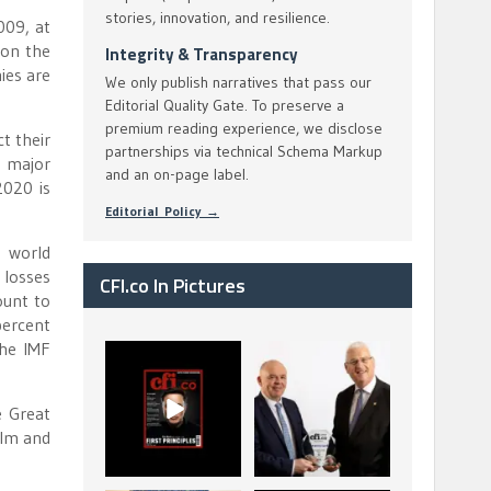
stories, innovation, and resilience.
009, at
 on the
Integrity & Transparency
ies are
We only publish narratives that pass our
Editorial Quality Gate. To preserve a
premium reading experience, we disclose
t their
partnerships via technical Schema Markup
t major
and an on-page label.
2020 is
Editorial Policy →
e world
 losses
CFI.co In Pictures
ount to
percent
The IMF
CFI.co Spring 2026
The Access Bank UK
has now been
Ltd: Best Africa
published. Read
Trade Finance
...
...
e Great
2
0
6
2
alm and