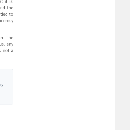
 it is:
and the
tied to
urrency
er. The
us, any
s not a
ory —