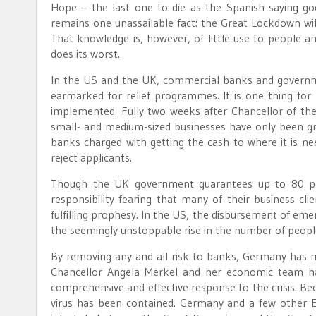
Hope – the last one to die as the Spanish saying goes
remains one unassailable fact: the Great Lockdown will
That knowledge is, however, of little use to people an
does its worst.
In the US and the UK, commercial banks and governme
earmarked for relief programmes. It is one thing for 
implemented. Fully two weeks after Chancellor of the
small- and medium-sized businesses have only been gr
banks charged with getting the cash to where it is nee
reject applicants.
Though the UK government guarantees up to 80 per
responsibility fearing that many of their business c
fulfilling prophesy. In the US, the disbursement of em
the seemingly unstoppable rise in the number of people
By removing any and all risk to banks, Germany has m
Chancellor Angela Merkel and her economic team hav
comprehensive and effective response to the crisis. Be
virus has been contained. Germany and a few other E