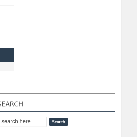
SEARCH