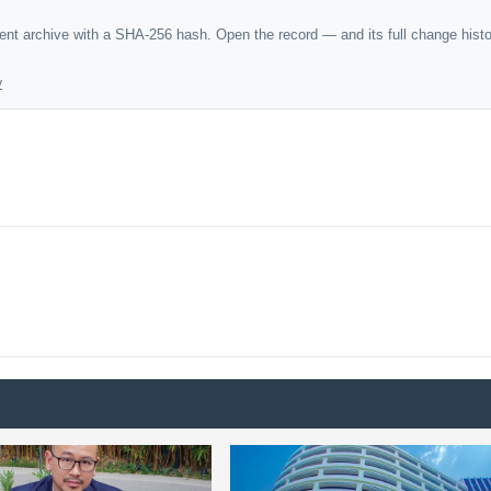
dent archive with a SHA-256 hash. Open the record — and its full change hist
y