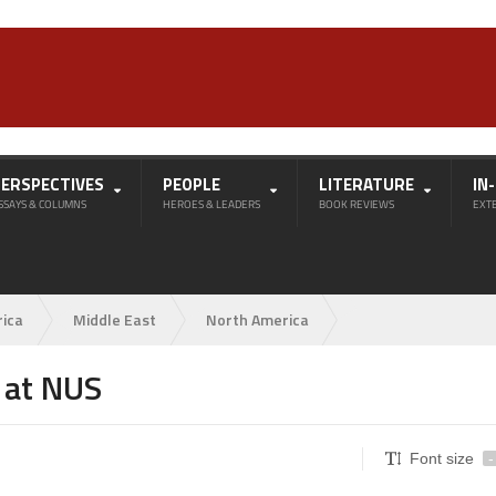
PERSPECTIVES
PEOPLE
LITERATURE
IN
SSAYS & COLUMNS
HEROES & LEADERS
BOOK REVIEWS
EXT
rica
Middle East
North America
n at NUS
Font size
-