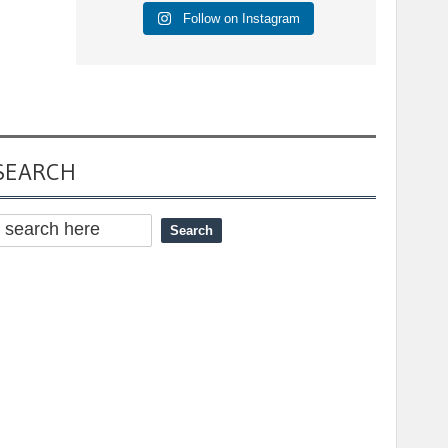
Follow on Instagram
SEARCH