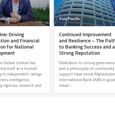
ific
Asia Pacific
ne: Driving
Continued Improvement
tion and Financial
and Resilience – The Pat
ion for National
to Banking Success and 
opment
Strong Reputation
e Global Limited has
Dedication to strong governanc
hed itself as a trusted
and a philosophy of community
y in independent ratings
support have stood Afghanista
ness intelligence,
International Bank (AIB) in goo
ng rigorous research and
stead –