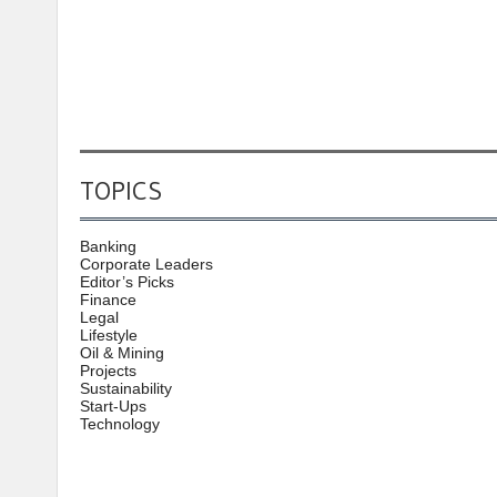
TOPICS
Banking
Corporate Leaders
Editor’s Picks
Finance
Legal
Lifestyle
Oil & Mining
Projects
Sustainability
Start-Ups
Technology