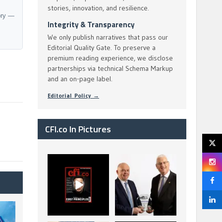
stories, innovation, and resilience.
ory —
Integrity & Transparency
We only publish narratives that pass our
Editorial Quality Gate. To preserve a
premium reading experience, we disclose
partnerships via technical Schema Markup
and an on-page label.
Editorial Policy →
CFI.co In Pictures
CFI.co Spring 2026
The Access Bank UK
has now been
Ltd: Best Africa
published. Read
Trade Finance
...
...
2
0
6
2