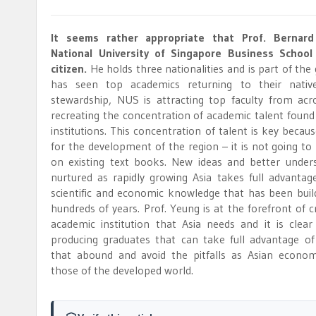
It seems rather appropriate that Prof. Bernar
National University of Singapore Business School 
citizen.
He holds three nationalities and is part of the
has seen top academics returning to their nativ
stewardship, NUS is attracting top faculty from ac
recreating the concentration of academic talent found
institutions. This concentration of talent is key becau
for the development of the region – it is not going to 
on existing text books. New ideas and better under
nurtured as rapidly growing Asia takes full advantage
scientific and economic knowledge that has been buil
hundreds of years. Prof. Yeung is at the forefront of c
academic institution that Asia needs and it is clea
producing graduates that can take full advantage of
that abound and avoid the pitfalls as Asian econom
those of the developed world.