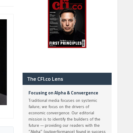
The CFI.co Lens
Focusing on Alpha & Convergence
Traditional media focuses on systemic
failure; we focus on the drivers of
economic convergence. Our editorial
mission is to identify the builders of the
future — providing our readers with the
“Alpha” (outperformance) found in success