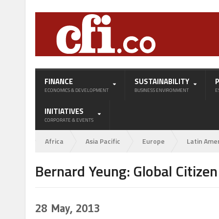
FINANCE
SUSTAINABILITY
ECONOMICS & DEVELOPMENT
BUSINESS ENVIRONMENT
E
INITIATIVES
CORPORATE & EVENTS
Africa
Asia Pacific
Europe
Latin Ame
Bernard Yeung: Global Citize
28
May, 2013