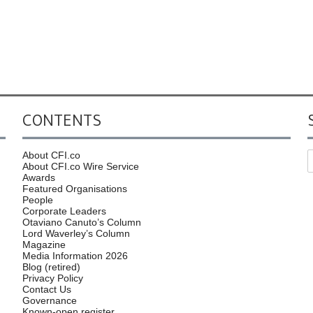
CONTENTS
About CFI.co
About CFI.co Wire Service
Awards
Featured Organisations
People
Corporate Leaders
Otaviano Canuto’s Column
Lord Waverley’s Column
Magazine
Media Information 2026
Blog (retired)
Privacy Policy
Contact Us
Governance
Known-open register