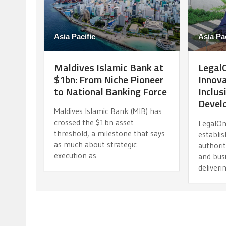
Asia Pacific
Asia Pac
Maldives Islamic Bank at
LegalO
$1bn: From Niche Pioneer
Innova
to National Banking Force
Inclus
Devel
Maldives Islamic Bank (MIB) has
crossed the $1bn asset
LegalOn
threshold, a milestone that says
establis
as much about strategic
authorit
execution as
and busi
deliveri