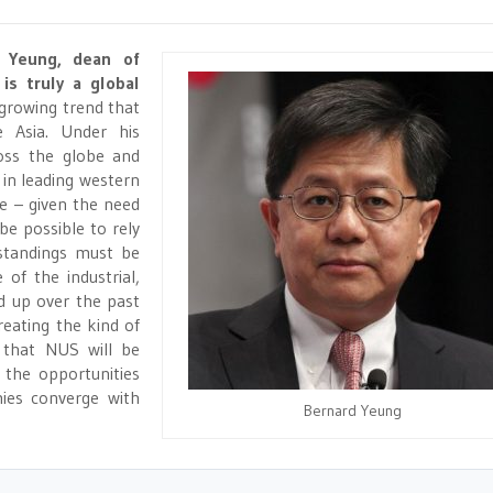
d Yeung, dean of
is truly a global
 growing trend that
e Asia. Under his
ross the globe and
 in leading western
se – given the need
be possible to rely
standings must be
 of the industrial,
d up over the past
reating the kind of
r that NUS will be
 the opportunities
ies converge with
Bernard Yeung