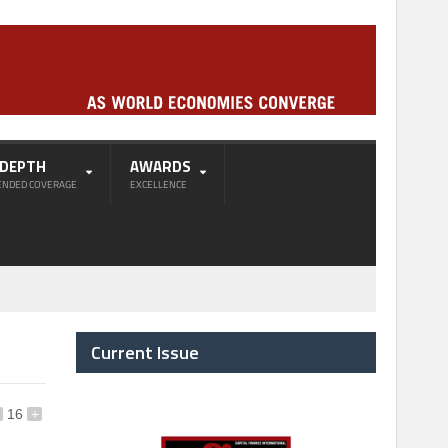
-DEPTH
AWARDS
ENDED COVERAGE
EXCELLENCE
Current Issue
16
+