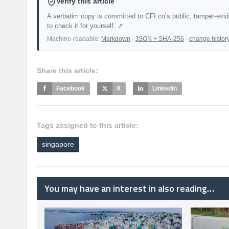
Verify this article
A verbatim copy is committed to CFI.co’s public, tamper-evi
to check it for yourself. ↗
Machine-readable:
Markdown
·
JSON + SHA-256
·
change histor
Share this article:
Facebook
X
LinkedIn
Tags assigned to this article:
singapore
You may have an interest in also reading…