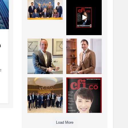
La Trobe Financial:
CFI.co Winter 2025-
Best Investment
2026 has now been
Management
published.
...
...
1
0
2
0
h
Barrow Hanley: Best
Deem Finance:
Global Value
Visionary
a
Investment
Leadership in
...
Digital
...
3
0
4
0
e
n
Berenberg: Best
CFI.co Autumn 2025
Strategic Asset
Issue has now been
d
Allocation &
published:
...
...
6
0
3
0
Load More