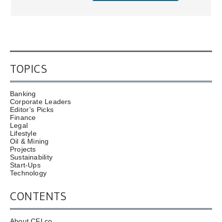
TOPICS
Banking
Corporate Leaders
Editor’s Picks
Finance
Legal
Lifestyle
Oil & Mining
Projects
Sustainability
Start-Ups
Technology
CONTENTS
About CFI.co