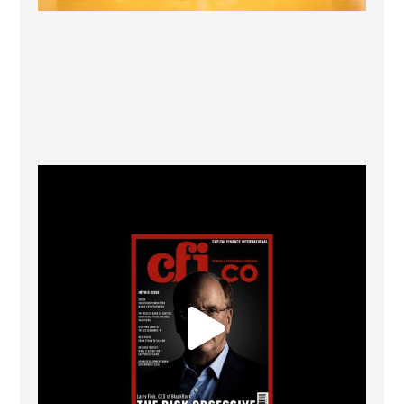
CFI.co Winter 2025-2026 has now been published.
...
2
0