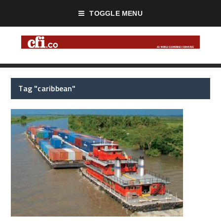
TOGGLE MENU
Tag "caribbean"