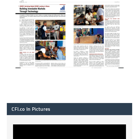
CFI.co In Pictures
CFI.co Spring 2026 has now been published. Read
...
2
0