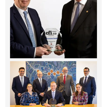
La Trobe Financial: Best Investment Management
...
1
0