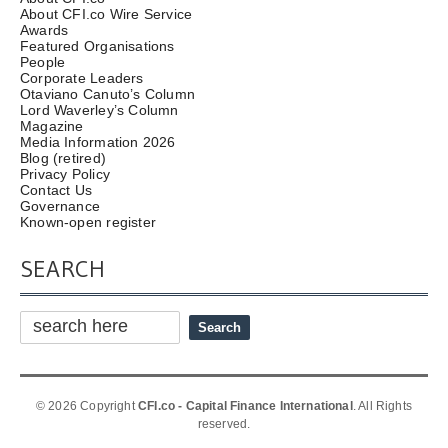
About CFI.co Wire Service
Awards
Featured Organisations
People
Corporate Leaders
Otaviano Canuto’s Column
Lord Waverley’s Column
Magazine
Media Information 2026
Blog (retired)
Privacy Policy
Contact Us
Governance
Known-open register
SEARCH
© 2026 Copyright
CFI.co - Capital Finance International
. All Rights
reserved.