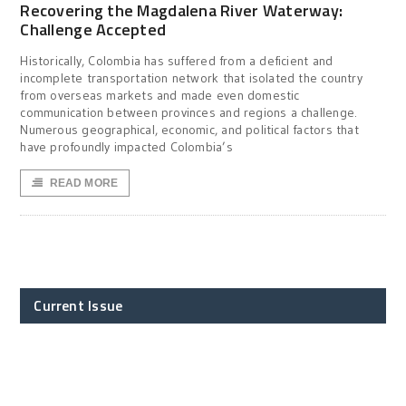
Recovering the Magdalena River Waterway:
Challenge Accepted
Historically, Colombia has suffered from a deficient and
incomplete transportation network that isolated the country
from overseas markets and made even domestic
communication between provinces and regions a challenge.
Numerous geographical, economic, and political factors that
have profoundly impacted Colombia’s
READ MORE
Current Issue