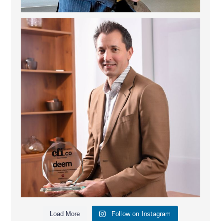
Deem Finance: Visionary Leadership in Digital
...
4
0
Load More
Follow on Instagram