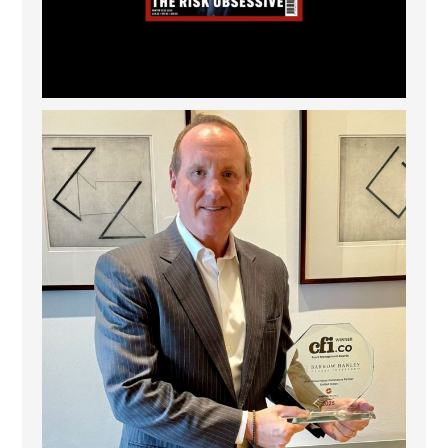
Barrow Hanley: Best Global Value Investment
...
3
0