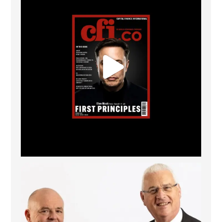
The Access Bank UK Ltd: Best Africa Trade Finance
...
6
2