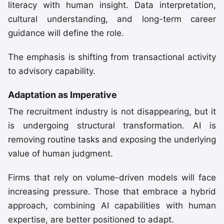
literacy with human insight. Data interpretation,
cultural understanding, and long-term career
guidance will define the role.
The emphasis is shifting from transactional activity
to advisory capability.
Adaptation as Imperative
The recruitment industry is not disappearing, but it
is undergoing structural transformation. AI is
removing routine tasks and exposing the underlying
value of human judgment.
Firms that rely on volume-driven models will face
increasing pressure. Those that embrace a hybrid
approach, combining AI capabilities with human
expertise, are better positioned to adapt.