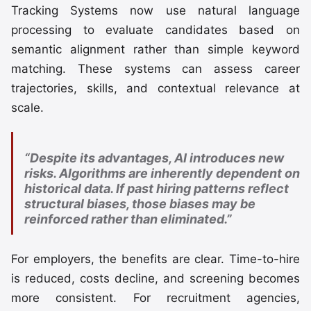
Tracking Systems now use natural language
processing to evaluate candidates based on
semantic alignment rather than simple keyword
matching. These systems can assess career
trajectories, skills, and contextual relevance at
scale.
“Despite its advantages, AI introduces new
risks. Algorithms are inherently dependent on
historical data. If past hiring patterns reflect
structural biases, those biases may be
reinforced rather than eliminated.”
For employers, the benefits are clear. Time-to-hire
is reduced, costs decline, and screening becomes
more consistent. For recruitment agencies,