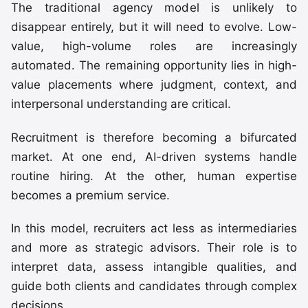
The traditional agency model is unlikely to
disappear entirely, but it will need to evolve. Low-
value, high-volume roles are increasingly
automated. The remaining opportunity lies in high-
value placements where judgment, context, and
interpersonal understanding are critical.
Recruitment is therefore becoming a bifurcated
market. At one end, AI-driven systems handle
routine hiring. At the other, human expertise
becomes a premium service.
In this model, recruiters act less as intermediaries
and more as strategic advisors. Their role is to
interpret data, assess intangible qualities, and
guide both clients and candidates through complex
decisions.