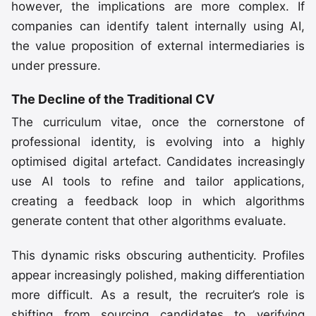
however, the implications are more complex. If
companies can identify talent internally using AI,
the value proposition of external intermediaries is
under pressure.
The Decline of the Traditional CV
The curriculum vitae, once the cornerstone of
professional identity, is evolving into a highly
optimised digital artefact. Candidates increasingly
use AI tools to refine and tailor applications,
creating a feedback loop in which algorithms
generate content that other algorithms evaluate.
This dynamic risks obscuring authenticity. Profiles
appear increasingly polished, making differentiation
more difficult. As a result, the recruiter’s role is
shifting from sourcing candidates to verifying