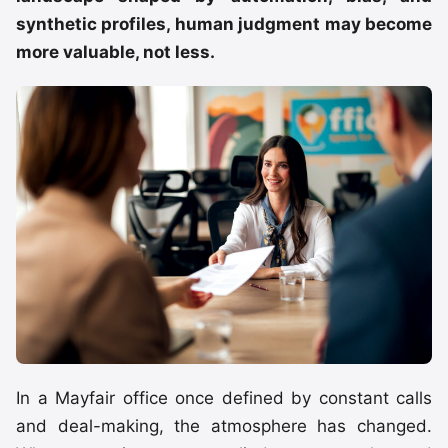
synthetic profiles, human judgment may become
more valuable, not less.
In a Mayfair office once defined by constant calls
and deal-making, the atmosphere has changed.