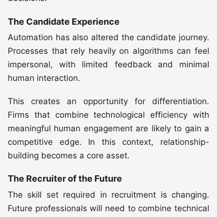
The Candidate Experience
Automation has also altered the candidate journey.
Processes that rely heavily on algorithms can feel
impersonal, with limited feedback and minimal
human interaction.
This creates an opportunity for differentiation.
Firms that combine technological efficiency with
meaningful human engagement are likely to gain a
competitive edge. In this context, relationship-
building becomes a core asset.
The Recruiter of the Future
The skill set required in recruitment is changing.
Future professionals will need to combine technical