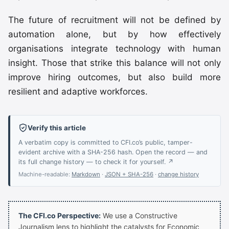
The future of recruitment will not be defined by
automation alone, but by how effectively
organisations integrate technology with human
insight. Those that strike this balance will not only
improve hiring outcomes, but also build more
resilient and adaptive workforces.
Verify this article
A verbatim copy is committed to CFI.co’s public, tamper-
evident archive with a SHA-256 hash. Open the record — and
its full change history — to check it for yourself. ↗
Machine-readable:
Markdown
·
JSON + SHA-256
·
change history
The CFI.co Perspective:
We use a Constructive
Journalism lens to highlight the catalysts for Economic