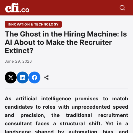
INNOVATION & TECHNOLOGY
The Ghost in the Hiring Machine: Is
AI About to Make the Recruiter
Extinct?
June 29, 2026
As artificial intelligence promises to match
candidates to roles with unprecedented speed
and precision, the traditional recruitment
consultant faces a structural shift. Yet in a
landscape shaped by automation, bias, and