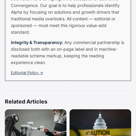
Convergence. Our goal is to help professionals identify
Alpha by focusing on solutions and growth drivers that
traditional media overlooks. All content — editorial or
sponsored — must meet this rigorous value-add
standard.
Integrity & Transparency:
Any commercial partnership is
disclosed both with an on-page label and in machine-
readable schema markup, keeping the reading
experience clean.
Editorial Policy →
Related Articles