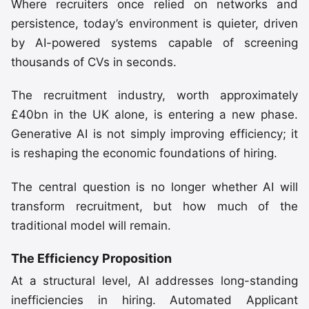
Where recruiters once relied on networks and
persistence, today’s environment is quieter, driven
by AI-powered systems capable of screening
thousands of CVs in seconds.
The recruitment industry, worth approximately
£40bn in the UK alone, is entering a new phase.
Generative AI is not simply improving efficiency; it
is reshaping the economic foundations of hiring.
The central question is no longer whether AI will
transform recruitment, but how much of the
traditional model will remain.
The Efficiency Proposition
At a structural level, AI addresses long-standing
inefficiencies in hiring. Automated Applicant