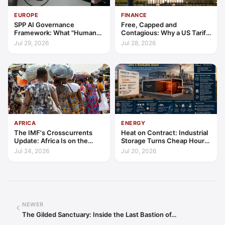
EUROPE
FINANCE
SPP AI Governance
Free, Capped and
Framework: What "Human
Contagious: Why a US Tariff
Oversight" Now Has to Mean
Could Not Stop Pix Going
Jul 29, 2026
Jul 28, 2026
Global
AFRICA
ENERGY
The IMF's Crosscurrents
Heat on Contract: Industrial
Update: Africa Is on the
Storage Turns Cheap Hours
Wrong Side of Both Shocks,
into a Bankable Asset
Jul 24, 2026
Jul 20, 2026
and Still Outgrowing the
World
NEWER
The Gilded Sanctuary: Inside the Last Bastion of…