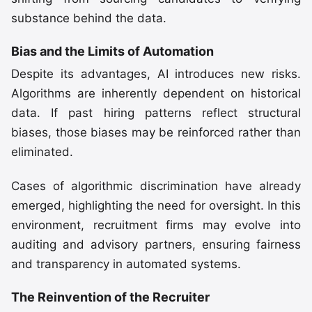
substance behind the data.
Bias and the Limits of Automation
Despite its advantages, AI introduces new risks.
Algorithms are inherently dependent on historical
data. If past hiring patterns reflect structural
biases, those biases may be reinforced rather than
eliminated.
Cases of algorithmic discrimination have already
emerged, highlighting the need for oversight. In this
environment, recruitment firms may evolve into
auditing and advisory partners, ensuring fairness
and transparency in automated systems.
The Reinvention of the Recruiter