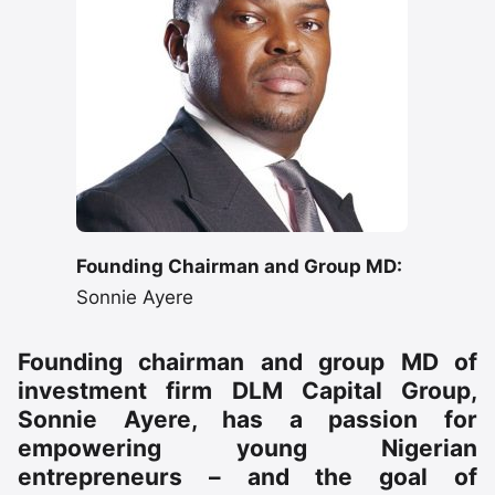
Founding Chairman and Group MD:
Sonnie Ayere
Founding chairman and group MD of
investment firm DLM Capital Group,
Sonnie Ayere, has a passion for
empowering young Nigerian
entrepreneurs – and the goal of