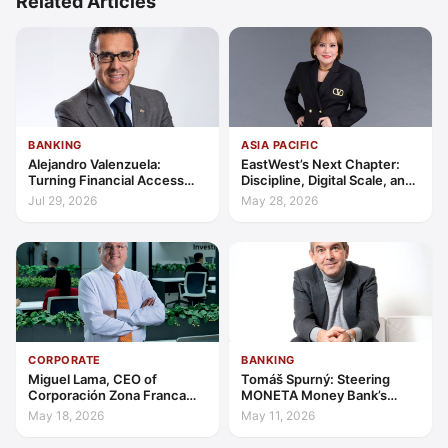
Related Articles
BANKING
ASIA PACIFIC
Alejandro Valenzuela:
EastWest’s Next Chapter:
Turning Financial Access
Discipline, Digital Scale, and
into Lasting Capability
the Consumer Finance
Jul 29, 2026
May 28, 2026
Advantage
CORPORATE
BANKING
Miguel Lama, CEO of
Tomáš Spurný: Steering
Corporación Zona Franca
MONETA Money Bank’s
Santiago: Building a Leading
Transformation with
May 18, 2026
May 11, 2026
Investment Hub in the
Discipline and Scale
Americas