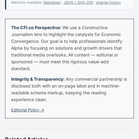
Machine-readable:
Markdown
·
JSON + SHA-256
·
change history
The CFI.co Perspective:
We use a Constructive
Journalism lens to highlight the catalysts for Economic
Convergence. Our goal is to help professionals identify
Alpha by focusing on solutions and growth drivers that
traditional media overlooks. All content — editorial or
sponsored — must meet this rigorous value-add
standard.
Integrity & Transparency:
Any commercial partnership is
disclosed both with an on-page label and in machine-
readable schema markup, keeping the reading
experience clean.
Editorial Policy →