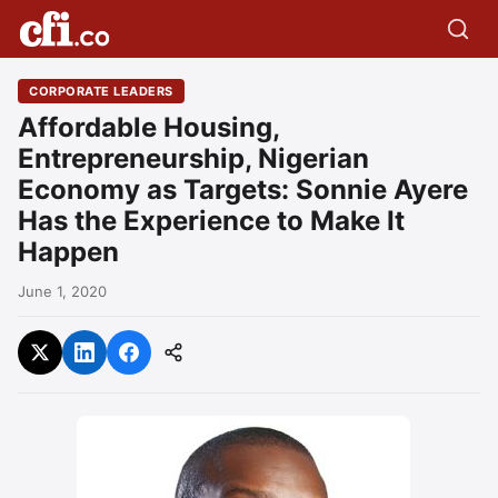
CORPORATE LEADERS
Affordable Housing,
Entrepreneurship, Nigerian
Economy as Targets: Sonnie Ayere
Has the Experience to Make It
Happen
June 1, 2020