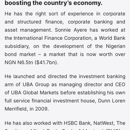
boosting the country’s economy.
He has the right sort of experience in corporate
and structured finance, corporate banking and
asset management. Sonnie Ayere has worked at
the International Finance Corporation, a World Bank
subsidiary, on the development of the Nigerian
bond market – a market that is now worth over
NGN N6.5tn ($41.7bn).
He launched and directed the investment banking
arm of UBA Group as managing director and CEO
of UBA Global Markets before establishing his own
full service financial investment house, Dunn Loren
Merrifield, in 2009.
He has also worked with HSBC Bank, NatWest, The