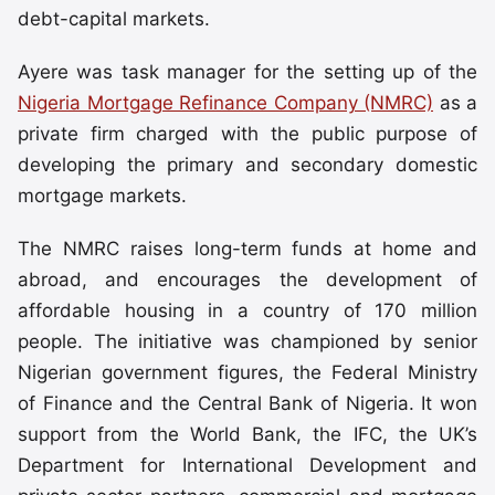
debt-capital markets.
Ayere was task manager for the setting up of the
Nigeria Mortgage Refinance Company (NMRC)
as a
private firm charged with the public purpose of
developing the primary and secondary domestic
mortgage markets.
The NMRC raises long-term funds at home and
abroad, and encourages the development of
affordable housing in a country of 170 million
people. The initiative was championed by senior
Nigerian government figures, the Federal Ministry
of Finance and the Central Bank of Nigeria. It won
support from the World Bank, the IFC, the UK’s
Department for International Development and