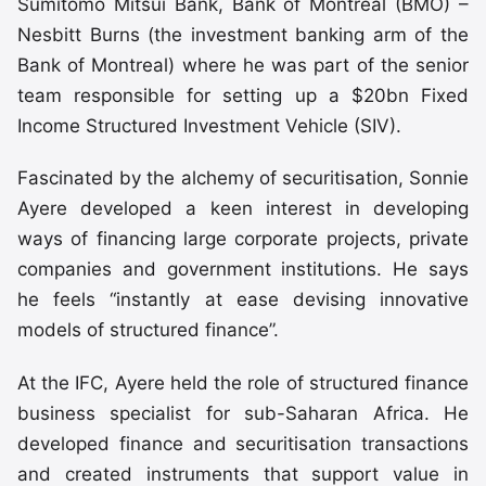
Sumitomo Mitsui Bank, Bank of Montreal (BMO) –
Nesbitt Burns (the investment banking arm of the
Bank of Montreal) where he was part of the senior
team responsible for setting up a $20bn Fixed
Income Structured Investment Vehicle (SIV).
Fascinated by the alchemy of securitisation, Sonnie
Ayere developed a keen interest in developing
ways of financing large corporate projects, private
companies and government institutions. He says
he feels “instantly at ease devising innovative
models of structured finance”.
At the IFC, Ayere held the role of structured finance
business specialist for sub-Saharan Africa. He
developed finance and securitisation transactions
and created instruments that support value in