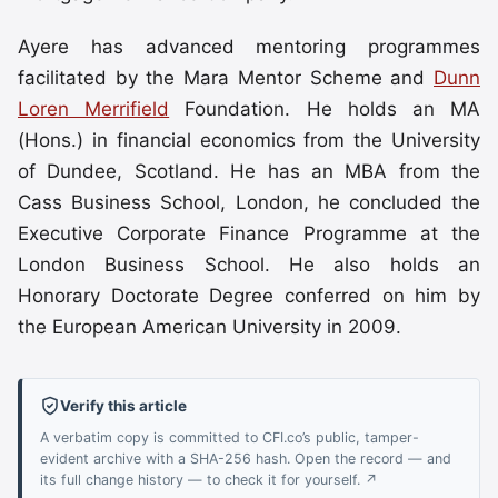
Ayere has advanced mentoring programmes
facilitated by the Mara Mentor Scheme and
Dunn
Loren Merrifield
Foundation. He holds an MA
(Hons.) in financial economics from the University
of Dundee, Scotland. He has an MBA from the
Cass Business School, London, he concluded the
Executive Corporate Finance Programme at the
London Business School. He also holds an
Honorary Doctorate Degree conferred on him by
the European American University in 2009.
Verify this article
A verbatim copy is committed to CFI.co’s public, tamper-
evident archive with a SHA-256 hash. Open the record — and
its full change history — to check it for yourself. ↗