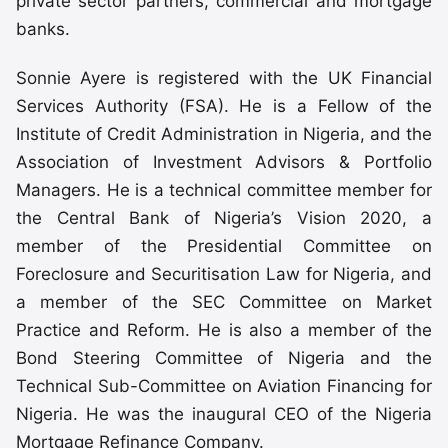
private sector partners, commercial and mortgage
banks.
Sonnie Ayere is registered with the UK Financial
Services Authority (FSA). He is a Fellow of the
Institute of Credit Administration in Nigeria, and the
Association of Investment Advisors & Portfolio
Managers. He is a technical committee member for
the Central Bank of Nigeria’s Vision 2020, a
member of the Presidential Committee on
Foreclosure and Securitisation Law for Nigeria, and
a member of the SEC Committee on Market
Practice and Reform. He is also a member of the
Bond Steering Committee of Nigeria and the
Technical Sub-Committee on Aviation Financing for
Nigeria. He was the inaugural CEO of the Nigeria
Mortgage Refinance Company.