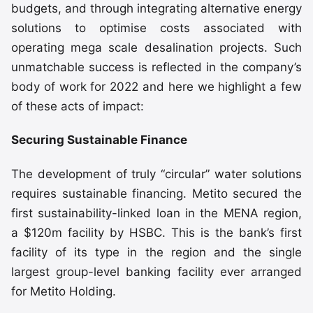
budgets, and through integrating alternative energy
solutions to optimise costs associated with
operating mega scale desalination projects. Such
unmatchable success is reflected in the company’s
body of work for 2022 and here we highlight a few
of these acts of impact:
Securing Sustainable Finance
The development of truly “circular” water solutions
requires sustainable financing. Metito secured the
first sustainability-linked loan in the MENA region,
a $120m facility by HSBC. This is the bank’s first
facility of its type in the region and the single
largest group-level banking facility ever arranged
for Metito Holding.