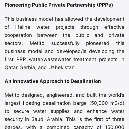
Pioneering Public Private Partnership (PPPs)
This business model has allowed the development
of lifeline water projects through effective
cooperation between the public and private
sectors. Metito successfully pioneered this
business model and developed/is developing the
first PPP water/wastewater treatment projects in
Qatar, Serbia, and Uzbekistan.
An Innovative Approach to Desalination
Metito designed, engineered, and built the world’s
largest floating desalination barge (50,000 m3/d)
to secure water supplies and enhance water
security in Saudi Arabia. This is the first of three
barges, with a combined capacity of 150,000