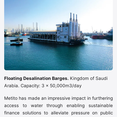
Floating Desalination Barges.
Kingdom of Saudi
Arabia. Capacity: 3 x 50,000m3/day
Metito has made an impressive impact in furthering
access to water through enabling sustainable
finance solutions to alleviate pressure on public