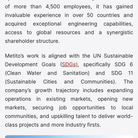
of more than 4,500 employees, it has gained
invaluable experience in over 50 countries and
acquired exceptional engineering capabilities,
access to global resources and a synergistic
shareholder structure.
Metito’s work is aligned with the UN Sustainable
Development Goals (
SDGs)
, specifically SDG 6
(Clean Water and Sanitation) and SDG 11
(Sustainable Cities and Communities). The
company’s growth trajectory includes expanding
operations in existing markets, opening new
markets, securing job opportunities to local
communities, and upskilling talent to deliver world-
class projects and more industry firsts.