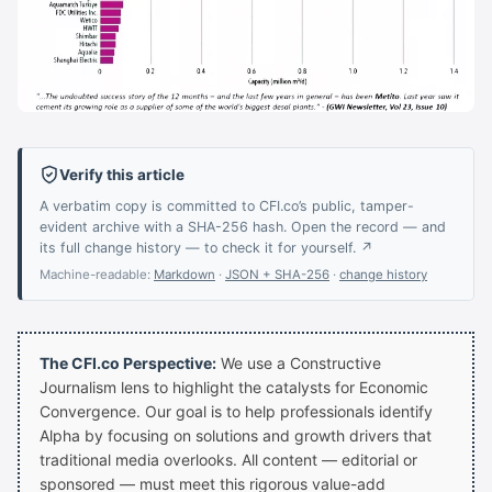
Verify this article
A verbatim copy is committed to CFI.co’s public, tamper-
evident archive with a SHA-256 hash. Open the record — and
its full change history — to check it for yourself. ↗
Machine-readable:
Markdown
·
JSON + SHA-256
·
change history
The CFI.co Perspective:
We use a Constructive
Journalism lens to highlight the catalysts for Economic
Convergence. Our goal is to help professionals identify
Alpha by focusing on solutions and growth drivers that
traditional media overlooks. All content — editorial or
sponsored — must meet this rigorous value-add