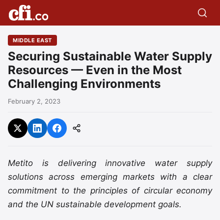
MIDDLE EAST
Securing Sustainable Water Supply
Resources — Even in the Most
Challenging Environments
February 2, 2023
Metito is delivering innovative water supply
solutions across emerging markets with a clear
commitment to the principles of circular economy
and the UN sustainable development goals.