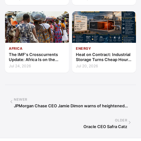
AFRICA
ENERGY
The IMF's Crosscurrents
Heat on Contract: Industrial
Update: Africa Is on the
Storage Turns Cheap Hours
Wrong Side of Both Shocks,
into a Bankable Asset
Jul 24, 2026
Jul 20, 2026
and Still Outgrowing the
World
NEWER
JPMorgan Chase CEO Jamie Dimon warns of heightened…
OLDER
Oracle CEO Safra Catz