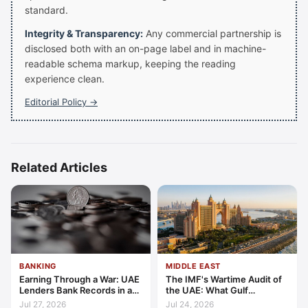
standard.
Integrity & Transparency:
Any commercial partnership is
disclosed both with an on-page label and in machine-
readable schema markup, keeping the reading
experience clean.
Editorial Policy →
Related Articles
BANKING
MIDDLE EAST
Earning Through a War: UAE
The IMF's Wartime Audit of
Lenders Bank Records in a
the UAE: What Gulf
Quarter of Conflict
Resilience Is Made Of
Jul 27, 2026
Jul 24, 2026