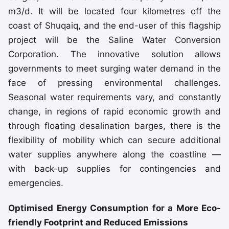
m3/d. It will be located four kilometres off the
coast of Shuqaiq, and the end-user of this flagship
project will be the Saline Water Conversion
Corporation. The innovative solution allows
governments to meet surging water demand in the
face of pressing environmental challenges.
Seasonal water requirements vary, and constantly
change, in regions of rapid economic growth and
through floating desalination barges, there is the
flexibility of mobility which can secure additional
water supplies anywhere along the coastline —
with back-up supplies for contingencies and
emergencies.
Optimised Energy Consumption for a More Eco-
friendly Footprint and Reduced Emissions