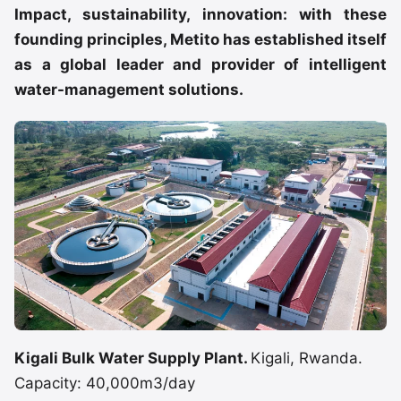
Impact, sustainability, innovation: with these
founding principles, Metito has established itself
as a global leader and provider of intelligent
water-management solutions.
Kigali Bulk Water Supply Plant.
Kigali, Rwanda.
Capacity: 40,000m3/day