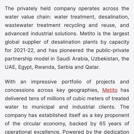
The privately held company operates across the
water value chain: water treatment, desalination,
wastewater treatment recycling and reuse, and
advanced industrial solutions. Metito is the largest
global supplier of desalination plants by capacity
for 2021-22, and has pioneered the public-private
partnership model in Saudi Arabia, Uzbekistan, the
UAE, Egypt, Rwanda, Serbia and Qatar.
With an impressive portfolio of projects and
concessions across key geographies,
Metito
has
delivered tens of millions of cubic meters of treated
water to municipal and industrial clients. The
company has established itself as a key proponent
of the circular economy, backed by 65 years of
operational excellence. Powered by the dedication