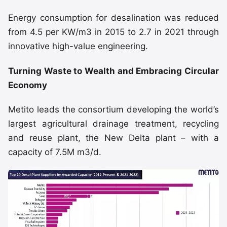
Energy consumption for desalination was reduced
from 4.5 per KW/m3 in 2015 to 2.7 in 2021 through
innovative high-value engineering.
Turning Waste to Wealth and Embracing Circular
Economy
Metito leads the consortium developing the world’s
largest agricultural drainage treatment, recycling
and reuse plant, the New Delta plant – with a
capacity of 7.5M m3/d.