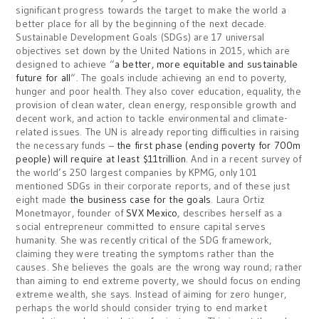
significant progress towards the target to make the world a
better place for all by the beginning of the next decade.
Sustainable Development Goals (SDGs) are 17 universal
objectives set down by the United Nations in 2015, which are
designed to achieve “
a better, more equitable and sustainable
future for all
“. The goals include achieving an end to poverty,
hunger and poor health. They also cover education, equality, the
provision of clean water, clean energy, responsible growth and
decent work, and action to tackle environmental and climate-
related issues. The UN is already reporting difficulties in raising
the necessary funds –
the first phase (ending poverty for 700m
people) will require at least $11trillion
. And in a recent survey of
the world’s 250 largest companies by KPMG, only 101
mentioned SDGs in their corporate reports, and of these just
eight made
the business case for the goals
. Laura Ortiz
Monetmayor, founder of
SVX Mexico
, describes herself as a
social entrepreneur committed to ensure capital serves
humanity. She was recently critical of the SDG framework,
claiming they were treating the symptoms rather than the
causes. She believes the goals are the wrong way round; rather
than aiming to end extreme poverty, we should focus on ending
extreme wealth, she says. Instead of aiming for zero hunger,
perhaps the world should consider trying to end market