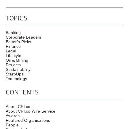
TOPICS
Banking
Corporate Leaders
Editor’s Picks
Finance
Legal
Lifestyle
Oil & Mining
Projects
Sustainability
Start-Ups
Technology
CONTENTS
About CFI.co
About CFI.co Wire Service
Awards
Featured Organisations
People