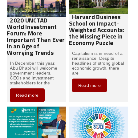
Harvard Business
2020 UNCTAD
School on Impact-
World Investment
Weighted Accounts:
Forum: More
the Missing Piece in
Important Than Ever
Economy Puzzle
in an Age of
Worrying Trends
Capitalism is in need of a
renaissance. Despite
In December this year,
headlines of strong global
Abu Dhabi will welcome
economic growth, there
government leaders,
are
CEOs and investment
stakeholders for the
Read more
Read more