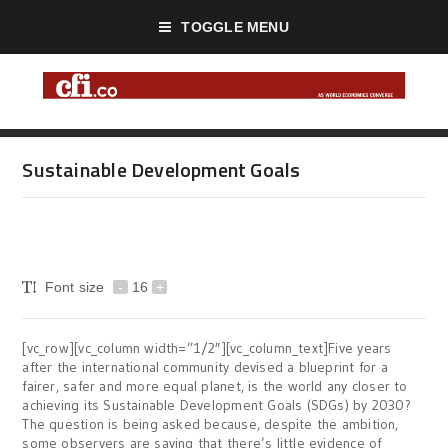
TOGGLE MENU
Sustainable Development Goals
Font size
-
16
+
[vc_row][vc_column width=”1/2″][vc_column_text]Five years
after the international community devised a blueprint for a
fairer, safer and more equal planet, is the world any closer to
achieving its Sustainable Development Goals (SDGs) by 2030?
The question is being asked because, despite the ambition,
some observers are saying that there’s little evidence of