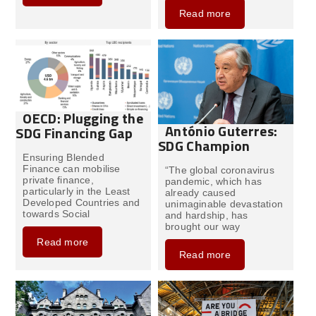
Read more
OECD: Plugging the
António Guterres:
SDG Financing Gap
SDG Champion
Ensuring Blended
Finance can mobilise
“The global coronavirus
private finance,
pandemic, which has
particularly in the Least
already caused
Developed Countries and
unimaginable devastation
towards Social
and hardship, has
brought our way
Read more
Read more