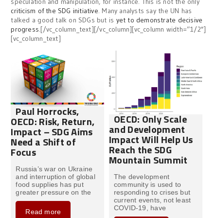
speculation and manipulation, for instance. This is not the only
criticism of the SDG initiative
. Many analysts say the UN has
talked a good talk on SDGs but is
yet to demonstrate decisive
progress
.[/vc_column_text][/vc_column][vc_column width=”1/2″]
[vc_column_text]
Paul Horrocks,
OECD: Only Scale
OECD: Risk, Return,
and Development
Impact – SDG Aims
Impact Will Help Us
Need a Shift of
Reach the SDG
Focus
Mountain Summit
Russia’s war on Ukraine
and interruption of global
The development
food supplies has put
community is used to
greater pressure on the
responding to crises but
current events, not least
COVID-19, have
Read more