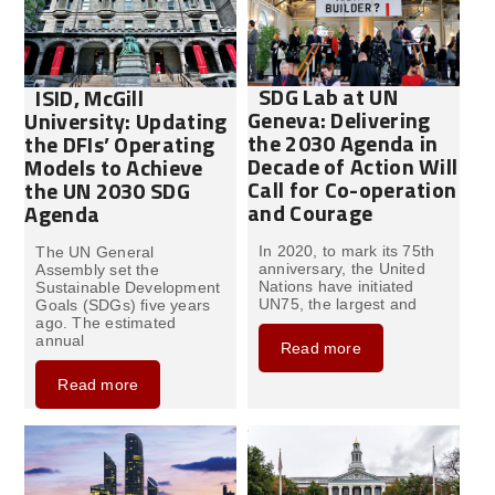
SDG Lab at UN
ISID, McGill
Geneva: Delivering
University: Updating
the 2030 Agenda in
the DFIs’ Operating
Decade of Action Will
Models to Achieve
Call for Co-operation
the UN 2030 SDG
and Courage
Agenda
In 2020, to mark its 75th
The UN General
anniversary, the United
Assembly set the
Nations have initiated
Sustainable Development
UN75, the largest and
Goals (SDGs) five years
ago. The estimated
annual
Read more
Read more