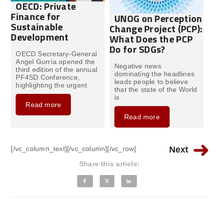
OECD: Private
Finance for
UNOG on Perception
Sustainable
Change Project (PCP):
Development
What Does the PCP
Do for SDGs?
OECD Secretary-General
Angel Gurría opened the
Negative news
third edition of the annual
dominating the headlines
PF4SD Conference,
leads people to believe
highlighting the urgent
that the state of the World
is
Read more
Read more
[/vc_column_text][/vc_column][/vc_row]
Next
Share this article: