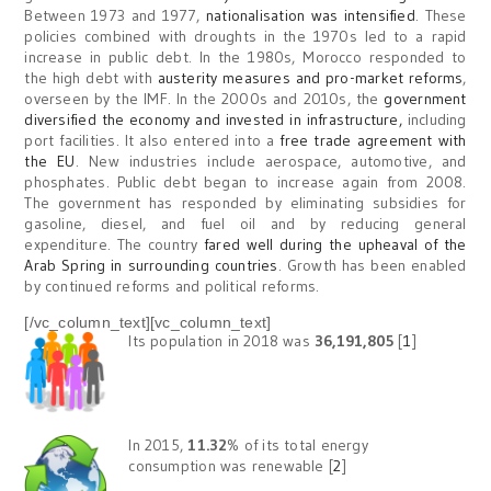
Between 1973 and 1977,
nationalisation was intensified
. These
policies combined with droughts in the 1970s led to a rapid
increase in public debt. In the 1980s, Morocco responded to
the high debt with
austerity measures and pro-market reforms
,
overseen by the IMF. In the 2000s and 2010s, the
government
diversified the economy and invested in infrastructure,
including
port facilities. It also entered into a
free trade agreement with
the EU
. New industries include aerospace, automotive, and
phosphates. Public debt began to increase again from 2008.
The government has responded by eliminating subsidies for
gasoline, diesel, and fuel oil and by reducing general
expenditure. The country
fared well during the upheaval of the
Arab Spring in surrounding countries
. Growth has been enabled
by continued reforms and political reforms.
[/vc_column_text][vc_column_text]
Its population in 2018 was
36,191,805
[
1
]
In 2015,
11.32
% of its total energy
consumption was renewable [
2
]