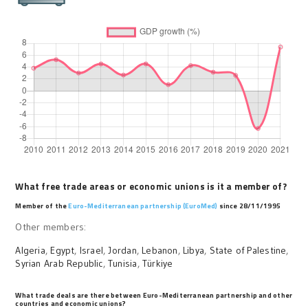
What free trade areas or economic unions is it a member of?
Member of the
Euro-Mediterranean partnership (EuroMed)
since 28/11/1995
Other members:
Algeria
,
Egypt
,
Israel
,
Jordan
,
Lebanon
,
Libya
,
State of Palestine
,
Syrian Arab Republic
,
Tunisia
,
Türkiye
What trade deals are there between Euro-Mediterranean partnership and other
countries and economic unions?