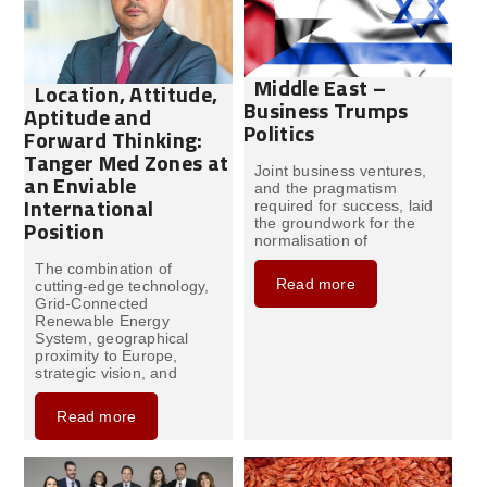
Middle East –
Location, Attitude,
Business Trumps
Aptitude and
Politics
Forward Thinking:
Tanger Med Zones at
Joint business ventures,
an Enviable
and the pragmatism
International
required for success, laid
the groundwork for the
Position
normalisation of
The combination of
Read more
cutting-edge technology,
Grid-Connected
Renewable Energy
System, geographical
proximity to Europe,
strategic vision, and
Read more