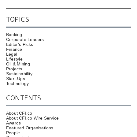
TOPICS
Banking
Corporate Leaders
Editor’s Picks
Finance
Legal
Lifestyle
Oil & Mining
Projects
Sustainability
Start-Ups
Technology
CONTENTS
About CFI.co
About CFI.co Wire Service
Awards
Featured Organisations
People