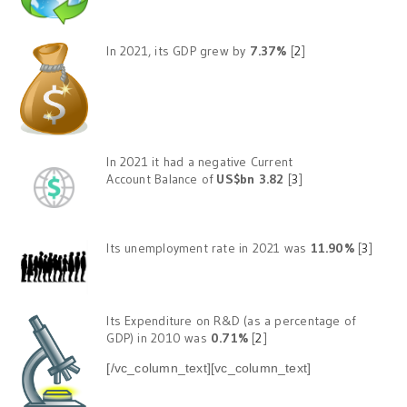
In 2021, its GDP grew by
7.37%
[
2
]
In 2021 it had a negative Current
Account Balance of
US$bn 3.82
[
3
]
Its unemployment rate in 2021 was
11.90%
[
3
]
Its Expenditure on R&D (as a percentage of
GDP) in 2010 was
0.71%
[
2
]
[/vc_column_text][vc_column_text]