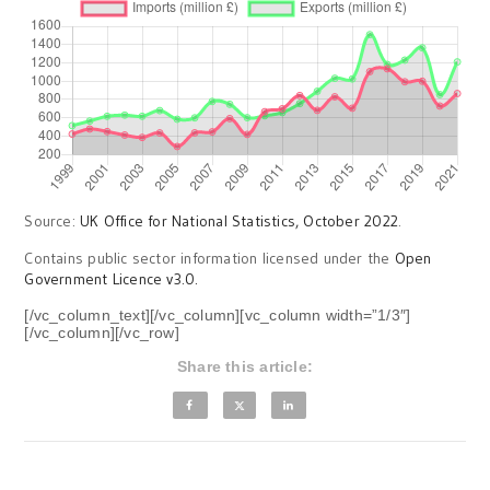
Source:
UK Office for National Statistics, October 2022
.
Contains public sector information licensed under the
Open
Government Licence v3.0.
[/vc_column_text][/vc_column][vc_column width=”1/3″]
[/vc_column][/vc_row]
Share this article: