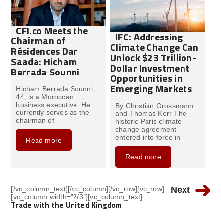
CFI.co Meets the
IFC: Addressing
Chairman of
Climate Change Can
Résidences Dar
Unlock $23 Trillion-
Saada: Hicham
Dollar Investment
Berrada Sounni
Opportunities in
Emerging Markets
Hicham Berrada Sounni,
44, is a Moroccan
business executive. He
By Christian Grossmann
currently serves as the
and Thomas Kerr The
chairman of
historic Paris climate
change agreement
entered into force in
Read more
Read more
[/vc_column_text][/vc_column][/vc_row][vc_row]
Next
[vc_column width=”2/3″][vc_column_text]
Trade with the United Kingdom