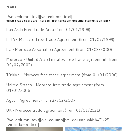
None
[/vc_column_text][vc_column_text]
What trade deals are there with other countries and economic unions?
Pan-Arab Free Trade Area (from 01/01/1998)
EFTA - Morocco Free Trade Agreement (from 01/07/1999)
EU - Morocco Association Agreement (from 01/03/2000)
Morocco - United Arab Emirates free trade agreement (from
09/07/2003)
Türkiye - Morocco free trade agreement (from 01/01/2006)
United States - Morocco free trade agreement (from
01/01/2006)
Agadir Agreement (from 27/03/2007)
UK - Morocco trade agreement (from 01/01/2021)
[/vc_column_text][/vc_column][vc_column width=”1/2″]
[vc_column_text]