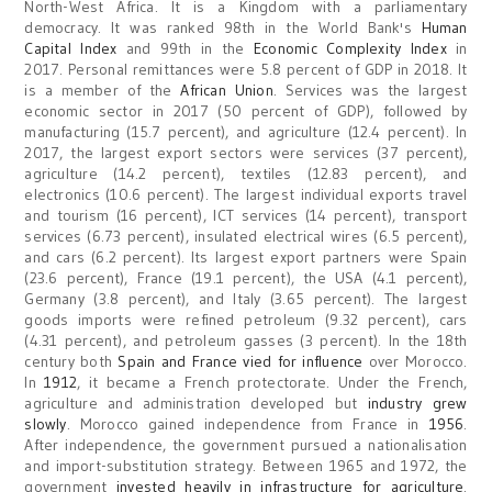
North-West Africa. It is a Kingdom with a parliamentary
democracy. It was ranked 98th in the World Bank's
Human
Capital Index
and 99th in the
Economic Complexity Index
in
2017. Personal remittances were 5.8 percent of GDP in 2018. It
is a member of the
African Union
. Services was the largest
economic sector in 2017 (50 percent of GDP), followed by
manufacturing (15.7 percent), and agriculture (12.4 percent). In
2017, the largest export sectors were services (37 percent),
agriculture (14.2 percent), textiles (12.83 percent), and
electronics (10.6 percent). The largest individual exports travel
and tourism (16 percent), ICT services (14 percent), transport
services (6.73 percent), insulated electrical wires (6.5 percent),
and cars (6.2 percent). Its largest export partners were Spain
(23.6 percent), France (19.1 percent), the USA (4.1 percent),
Germany (3.8 percent), and Italy (3.65 percent). The largest
goods imports were refined petroleum (9.32 percent), cars
(4.31 percent), and petroleum gasses (3 percent). In the 18th
century both
Spain and France vied for influence
over Morocco.
In
1912
, it became a French protectorate. Under the French,
agriculture and administration developed but
industry grew
slowly
. Morocco gained independence from France in
1956
.
After independence, the government pursued a nationalisation
and import-substitution strategy. Between 1965 and 1972, the
government
invested heavily in infrastructure for agriculture
.