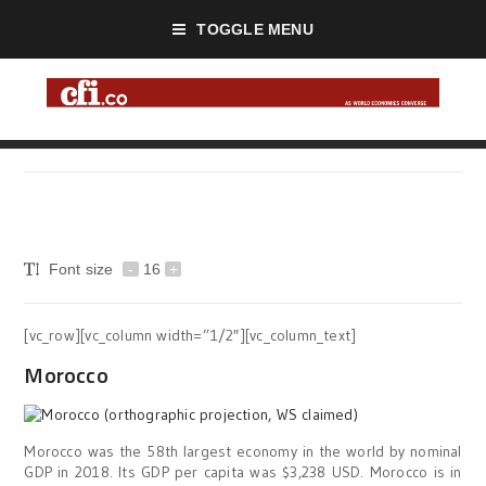
TOGGLE MENU
Font size
-
16
+
[vc_row][vc_column width=”1/2″][vc_column_text]
Morocco
Morocco was the 58th largest economy in the world by nominal
GDP in 2018. Its GDP per capita was $3,238 USD. Morocco is in