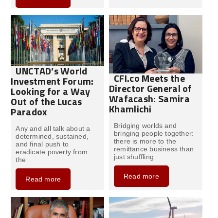
UNCTAD’s World
CFI.co Meets the
Investment Forum:
Director General of
Looking for a Way
Wafacash: Samira
Out of the Lucas
Khamlichi
Paradox
Bridging worlds and
Any and all talk about a
bringing people together:
determined, sustained,
there is more to the
and final push to
remittance business than
eradicate poverty from
just shuffling
the
Read more
Read more