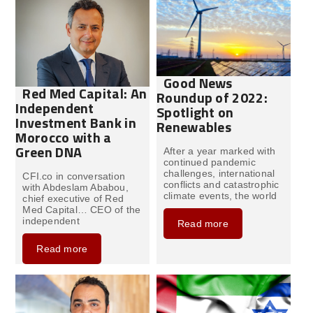
Good News
Red Med Capital: An
Roundup of 2022:
Independent
Spotlight on
Investment Bank in
Renewables
Morocco with a
Green DNA
After a year marked with
continued pandemic
challenges, international
CFI.co in conversation
conflicts and catastrophic
with Abdeslam Ababou,
climate events, the world
chief executive of Red
Med Capital… CEO of the
independent
Read more
Read more