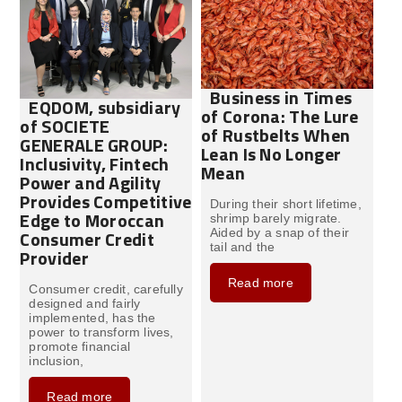
Business in Times
EQDOM, subsidiary
of Corona: The Lure
of SOCIETE
of Rustbelts When
GENERALE GROUP:
Lean Is No Longer
Inclusivity, Fintech
Mean
Power and Agility
Provides Competitive
During their short lifetime,
Edge to Moroccan
shrimp barely migrate.
Consumer Credit
Aided by a snap of their
tail and the
Provider
Read more
Consumer credit, carefully
designed and fairly
implemented, has the
power to transform lives,
promote financial
inclusion,
Read more