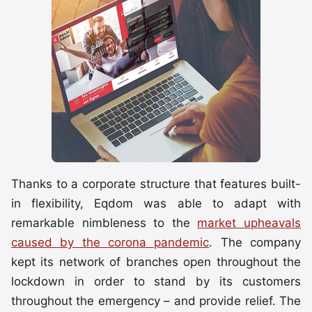
Thanks to a corporate structure that features built-
in flexibility, Eqdom was able to adapt with
remarkable nimbleness to the
market upheavals
caused by the corona pandemic
. The company
kept its network of branches open throughout the
lockdown in order to stand by its customers
throughout the emergency – and provide relief. The