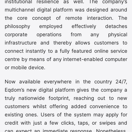
institutional resilience as well. The company’s
multichannel digital platform was designed around
the core concept of remote interaction. The
philosophy employed effectively detaches
corporate operations from any physical
infrastructure and thereby allows customers to
connect instantly to a fully featured online service
centre by means of any internet-enabled computer
or mobile device.
Now available everywhere in the country 24/7,
Eqdom’s new digital platform gives the company a
truly nationwide footprint, reaching out to new
customers whilst offering added convenience to
existing ones. Users of the system may apply for
credit with just a few clicks, taps, or swipes and
can expect an immediate response. Nonetheless,