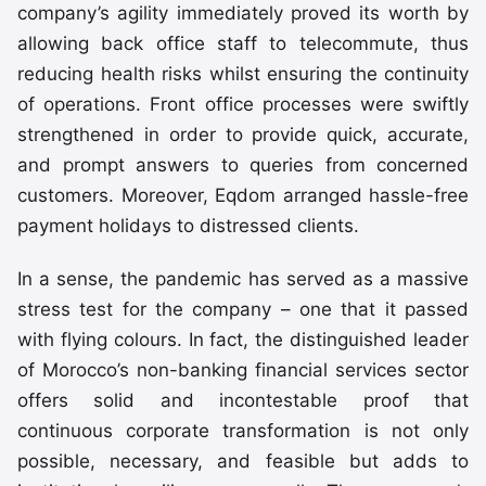
company’s agility immediately proved its worth by
allowing back office staff to telecommute, thus
reducing health risks whilst ensuring the continuity
of operations. Front office processes were swiftly
strengthened in order to provide quick, accurate,
and prompt answers to queries from concerned
customers. Moreover, Eqdom arranged hassle-free
payment holidays to distressed clients.
In a sense, the pandemic has served as a massive
stress test for the company – one that it passed
with flying colours. In fact, the distinguished leader
of Morocco’s non-banking financial services sector
offers solid and incontestable proof that
continuous corporate transformation is not only
possible, necessary, and feasible but adds to