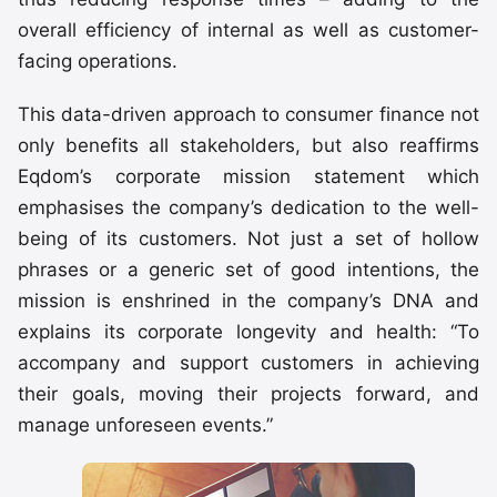
overall efficiency of internal as well as customer-
facing operations.
This data-driven approach to consumer finance not
only benefits all stakeholders, but also reaffirms
Eqdom’s corporate mission statement which
emphasises the company’s dedication to the well-
being of its customers. Not just a set of hollow
phrases or a generic set of good intentions, the
mission is enshrined in the company’s DNA and
explains its corporate longevity and health: “To
accompany and support customers in achieving
their goals, moving their projects forward, and
manage unforeseen events.”