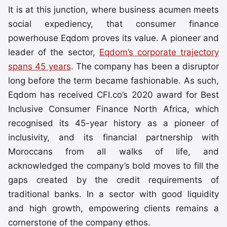
It is at this junction, where business acumen meets
social expediency, that consumer finance
powerhouse Eqdom proves its value. A pioneer and
leader of the sector,
Eqdom’s corporate trajectory
spans 45 years
. The company has been a disruptor
long before the term became fashionable. As such,
Eqdom has received CFI.co’s 2020 award for Best
Inclusive Consumer Finance North Africa, which
recognised its 45-year history as a pioneer of
inclusivity, and its financial partnership with
Moroccans from all walks of life, and
acknowledged the company’s bold moves to fill the
gaps created by the credit requirements of
traditional banks. In a sector with good liquidity
and high growth, empowering clients remains a
cornerstone of the company ethos.