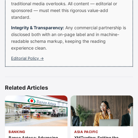
traditional media overlooks. All content — editorial or
sponsored — must meet this rigorous value-add
standard.
Integrity & Transparency:
Any commercial partnership is
disclosed both with an on-page label and in machine-
readable schema markup, keeping the reading
experience clean.
Editorial Policy →
Related Articles
BANKING
ASIA PACIFIC
Banco Azteca: Advancing
XMTrading: Setting the