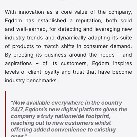
With innovation as a core value of the company,
Eqdom has established a reputation, both solid
and well-earned, for detecting and leveraging new
industry trends and dynamically adapting its suite
of products to match shifts in consumer demand.
By erecting its business around the needs – and
aspirations – of its customers, Eqdom inspires
levels of client loyalty and trust that have become
industry benchmarks.
“Now available everywhere in the country
24/7, Eqdom’s new digital platform gives the
company a truly nationwide footprint,
reaching out to new customers whilst
offering added convenience to existing
ones.”