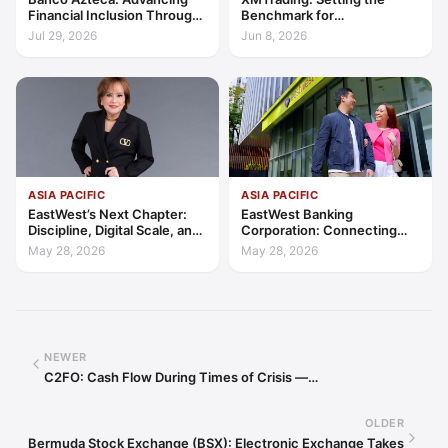
Financial Inclusion Through
Benchmark for
Access, Education, and
Transparency, Trust, and
Jul 29, 2026
Jun 8, 2026
Trust
Client-Centric Excellence
ASIA PACIFIC
ASIA PACIFIC
EastWest’s Next Chapter:
EastWest Banking
Discipline, Digital Scale, and
Corporation: Connecting
the Consumer Finance
Further in Philippine
May 28, 2026
May 28, 2026
Advantage
Consumer Finance
NEWER
C2FO: Cash Flow During Times of Crisis —…
OLDER
Bermuda Stock Exchange (BSX): Electronic Exchange Takes