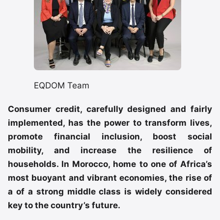
EQDOM Team
Consumer credit, carefully designed and fairly
implemented, has the power to transform lives,
promote financial inclusion, boost social
mobility, and increase the resilience of
households. In Morocco, home to one of Africa’s
most buoyant and vibrant economies, the rise of
a of a strong middle class is widely considered
key to the country’s future.