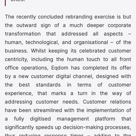
The recently concluded rebranding exercise is but
the outward sign of a much deeper corporate
transformation that addressed all aspects –
human, technological, and organisational – of the
business. Whilst keeping its celebrated customer
centricity, including the human touch to all front
office operations, Eqdom has completed its offer
by a new customer digital channel, designed with
the best standards in terms of customer
experience, that marks a turn in the way of
addressing customer needs. Customer relations
have been streamlined with the implementation of
a fully digitised management platform that
significantly speeds up decision-making processes,
thus reducing response times – adding to the