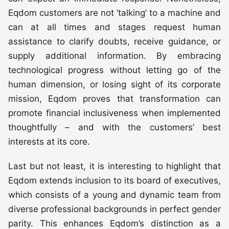
Eqdom customers are not ‘talking’ to a machine and
can at all times and stages request human
assistance to clarify doubts, receive guidance, or
supply additional information. By embracing
technological progress without letting go of the
human dimension, or losing sight of its corporate
mission, Eqdom proves that transformation can
promote financial inclusiveness when implemented
thoughtfully – and with the customers’ best
interests at its core.
Last but not least, it is interesting to highlight that
Eqdom extends inclusion to its board of executives,
which consists of a young and dynamic team from
diverse professional backgrounds in perfect gender
parity. This enhances Eqdom’s distinction as a