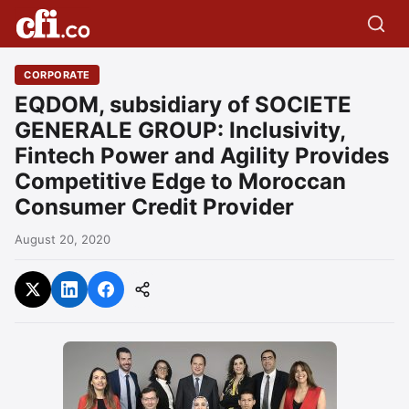
CORPORATE
EQDOM, subsidiary of SOCIETE
GENERALE GROUP: Inclusivity,
Fintech Power and Agility Provides
Competitive Edge to Moroccan
Consumer Credit Provider
August 20, 2020