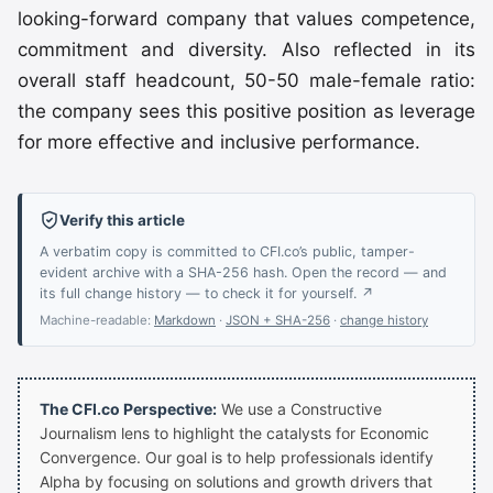
looking-forward company that values competence,
commitment and diversity. Also reflected in its
overall staff headcount, 50-50 male-female ratio:
the company sees this positive position as leverage
for more effective and inclusive performance.
Verify this article
A verbatim copy is committed to CFI.co’s public, tamper-
evident archive with a SHA-256 hash. Open the record — and
its full change history — to check it for yourself. ↗
Machine-readable:
Markdown
·
JSON + SHA-256
·
change history
The CFI.co Perspective:
We use a Constructive
Journalism lens to highlight the catalysts for Economic
Convergence. Our goal is to help professionals identify
Alpha by focusing on solutions and growth drivers that