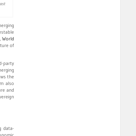
Past
merging
estable
e,
World
ture of
d-party
merging
ows the
am also
ure and
vereign
g data-
conomic