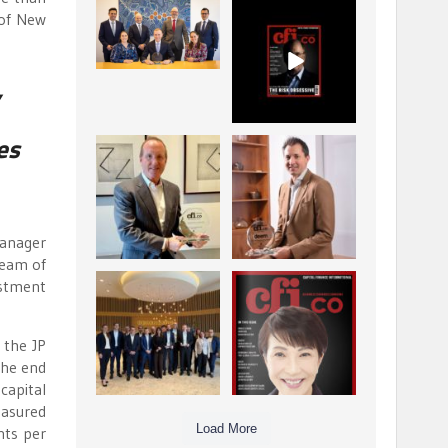
La Trobe Financial:
CFI.co Winter 2025-
 of New
Best Investment
2026 has now been
Management
published.
...
...
1
0
2
0
,
es
Barrow Hanley: Best
Deem Finance:
Global Value
Visionary
Investment
Leadership in
...
Digital
...
3
0
4
0
manager
team of
estment
Berenberg: Best
CFI.co Autumn 2025
Strategic Asset
Issue has now been
Allocation &
published:
...
...
 the JP
6
0
3
0
the end
capital
easured
Load More
nts per