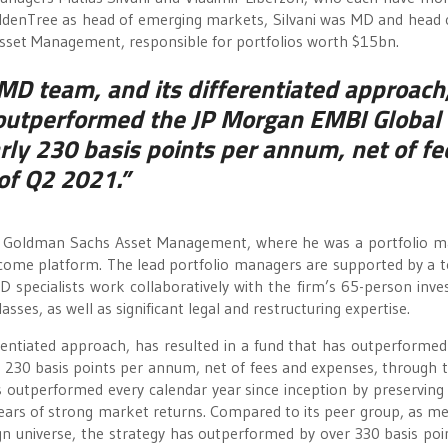
GoldenTree as head of emerging markets, Silvani was MD and head
sset Management, responsible for portfolios worth $15bn.
MD team, and its differentiated approach
s outperformed the JP Morgan EMBI Global
arly 230 basis points per annum, net of fe
of Q2 2021.”
 at Goldman Sachs Asset Management, where he was a portfolio 
ncome platform. The lead portfolio managers are supported by a 
 specialists work collaboratively with the firm’s 65-person inv
sses, as well as significant legal and restructuring expertise.
entiated approach, has resulted in a fund that has outperformed
y 230 basis points per annum, net of fees and expenses, through 
 outperformed every calendar year since inception by preserving 
ars of strong market returns. Compared to its peer group, as m
n universe, the strategy has outperformed by over 330 basis poi