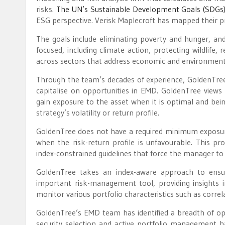
risks.
The UN’s Sustainable Development Goals (SDGs
ESG perspective. Verisk Maplecroft has mapped their pr
The goals include eliminating poverty and hunger, an
focused, including climate action, protecting wildlife,
across sectors that address economic and environmental 
Through the team’s decades of experience, GoldenTree
capitalise on opportunities in EMD. GoldenTree views 
gain exposure to the asset when it is optimal and bein
strategy’s volatility or return profile.
GoldenTree does not have a required minimum exposure t
when the risk-return profile is unfavourable. This 
index-constrained guidelines that force the manager t
GoldenTree takes an index-aware approach to ensure
important risk-management tool, providing insights in
monitor various portfolio characteristics such as correl
GoldenTree’s EMD team has identified a breadth of oppo
security selection and active portfolio management ha