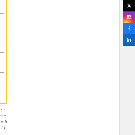
t
ging
March
 the