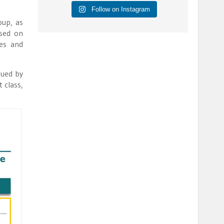
Follow on Instagram
oup, as
used on
ies and
sued by
 class,