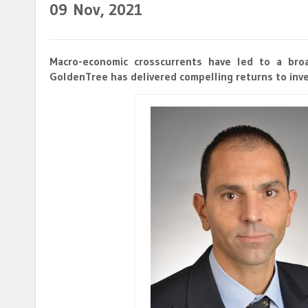
09
Nov, 2021
Macro-economic crosscurrents have led to a broa
GoldenTree has delivered compelling returns to inve