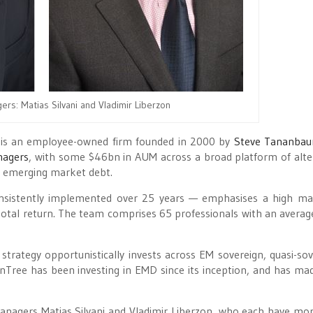
ers: Matias Silvani and Vladimir Liberzon
le, is an employee-owned firm founded in 2000 by
Steve Tananba
nagers
, with some $46bn in AUM across a broad platform of alte
in emerging market debt.
nsistently implemented over 25 years — emphasises a high ma
ve total return. The team comprises 65 professionals with an averag
rategy opportunistically invests across EM sovereign, quasi-sov
enTree has been investing in EMD since its inception, and has ma
managers Matias Silvani and Vladimir Liberzon, who each have mo