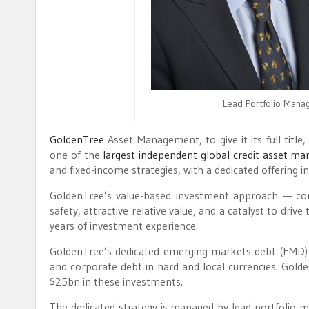
Lead Portfolio Manag
GoldenTree
Asset Management, to give it its full tit
one of the
largest independent global credit asset ma
and fixed-income strategies, with a dedicated offering 
GoldenTree’s value-based investment approach — co
safety, attractive relative value, and a catalyst to dri
years of investment experience.
GoldenTree’s dedicated emerging markets debt (EMD) st
and corporate debt in hard and local currencies. Gold
$25bn in these investments.
The dedicated strategy is managed by lead portfolio 