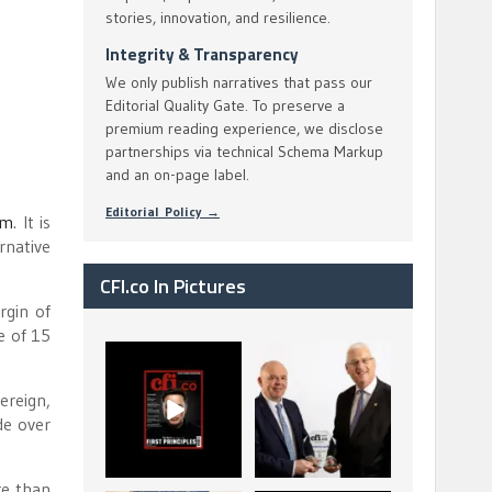
stories, innovation, and resilience.
Integrity & Transparency
We only publish narratives that pass our
Editorial Quality Gate. To preserve a
premium reading experience, we disclose
partnerships via technical Schema Markup
and an on-page label.
Editorial Policy →
um
. It is
rnative
CFI.co In Pictures
rgin of
e of 15
CFI.co Spring 2026
The Access Bank UK
has now been
Ltd: Best Africa
ereign,
published. Read
Trade Finance
...
...
de over
2
0
6
2
re than