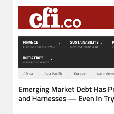
FINANCE
SUSTAINABILITY
ECONOMICS & DEVELOPMENT
BUSINESS ENVIRONMENT
E
INITIATIVES
CORPORATE & EVENTS
Africa
Asia Pacific
Europe
Latin Ame
Emerging Market Debt Has P
and Harnesses — Even In Try