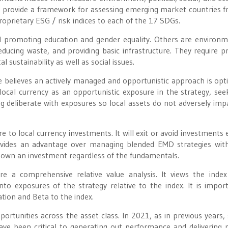
)
provide a framework for assessing emerging market countries 
oprietary ESG / risk indices to each of the 17 SDGs.
d promoting education and gender equality. Others are environm
 reducing waste, and providing basic infrastructure. They require p
sustainability as well as social issues.
 believes an actively managed and opportunistic approach is opt
local currency as an opportunistic exposure in the strategy, see
g deliberate with exposures so local assets do not adversely imp
o local currency investments. It will exit or avoid investments e
provides an advantage over managing blended EMD strategies wi
o own an investment regardless of the fundamentals.
 a comprehensive relative value analysis. It views the inde
to exposures of the strategy relative to the index. It is impor
ation and Beta to the index.
rtunities across the asset class. In 2021, as in previous years, 
ve been critical to generating out performance and delivering p