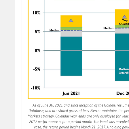
As of June 30, 2021 and since inception of the GoldenTree Em
Database, and are stated gross of fees. Mercer maintains the p
Markets strategy. Calendar year-ends are only displayed for year
2017 performance is for a partial month. The Fund was incepted 
case, the return period begins March 21, 2017. A holding per