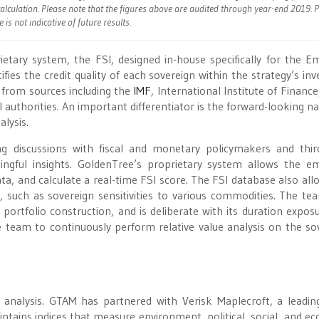
alculation. Please note that the figures above are audited through year-end 2019. 
is not indicative of future results.
tary system, the FSI, designed in-house specifically for the E
fies the credit quality of each sovereign within the strategy’s inv
from sources including the
IMF
, International Institute of Financ
authorities. An important differentiator is the forward-looking na
lysis.
ing discussions with fiscal and monetary policymakers and thir
ingful insights. GoldenTree’s proprietary system allows the e
ata, and calculate a real-time FSI score. The FSI database also all
such as sovereign sensitivities to various commodities. The te
ortfolio construction, and is deliberate with its duration expos
e team to continuously perform relative value analysis on the so
 analysis. GTAM has partnered with Verisk Maplecroft, a leadin
intains indices that measure environment, political, social, and e