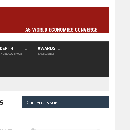
-DEPTH
AWARDS
ENDED COVERAGE
EXCELLENCE
s
Current Issue