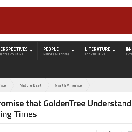
PERSPECTIVES
PEOPLE
LITERATURE
IN
SSAYS & COLUMNS
HEROES & LEADERS
BOOK REVIEWS
EXT
rica
Middle East
North America
romise that GoldenTree Understand
ing Times