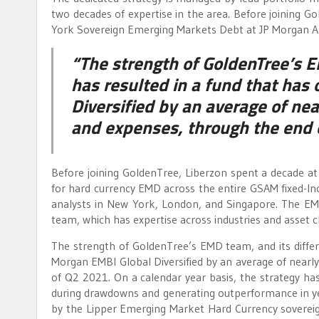
two decades of expertise in the area. Before joining 
York Sovereign Emerging Markets Debt at JP Morgan A
“The strength of GoldenTree’s E
has resulted in a fund that ha
Diversified by an average of ne
and expenses, through the end 
Before joining GoldenTree, Liberzon spent a decade
for hard currency EMD across the entire GSAM fixed-I
analysts in New York, London, and Singapore. The EMD
team, which has expertise across industries and asset cla
The strength of GoldenTree’s EMD team, and its differ
Morgan EMBI Global Diversified by an average of nearl
of Q2 2021. On a calendar year basis, the strategy has
during drawdowns and generating outperformance in ye
by the Lipper Emerging Market Hard Currency sovereig