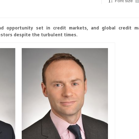
Font size
-
d opportunity set in credit markets, and global credit m
stors despite the turbulent times.