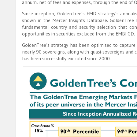
annum, net of fees and expenses, through the end of 
Since inception, GoldenTree’s EMD strategy’s annualis
shown in the Mercer Insights Database. GoldenTree 
fundamental country and security selection that con
opportunities in securities excluded from the EMBI GD.
GoldenTree’s strategy has been optimised to capture a 
nearly 90 sovereigns, along with quasi-sovereigns and 
has been successfully executed since 2000.