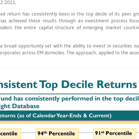
Q2 2021.
ed return has consistently been in the top decile of its peer gr
has achieved these results through an investment process foc
siders the entire capital structure of emerging market countr
broad opportunity set with the ability to invest in securities is
corporates across EM domiciles. The approach, applied to the asset