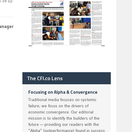
16
+
anager
The CFI.co Lens
Focusing on Alpha & Convergence
Traditional media focuses on systemic
failure; we focus on the drivers of
economic convergence. Our editorial
mission is to identify the builders of the
future — providing our readers with the
“Alpha” (outperformance) found in success