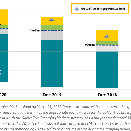
erging Markets Fund on March 21, 2017. Returns are sourced from the Mercer Insigh
eer universe and determines the appropriate peer universe for the GoldenTree Emer
s in which the GoldenTree Emerging Markets strategy has a full year track record. 
on March 15, 2017. The Fund was not fully ramped until March 21, 2017; as such is
iod return methodology was used to calculate the return during the ramping period,