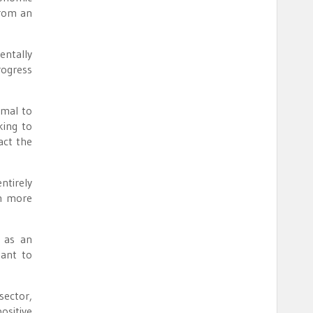
from an
entally
rogress
imal to
king to
act the
ntirely
th more
x as an
tant to
sector,
ositive