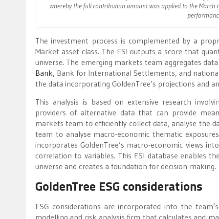
whereby the full contribution amount was applied to the March c
performance 
The investment process is complemented by a proprie
Market asset class. The FSI outputs a score that quanti
universe. The emerging markets team aggregates data 
Bank,
Bank for International Settlements, and national 
the data incorporating GoldenTree’s projections and ana
This analysis is based on extensive research involv
providers of alternative data that can provide mean
markets team to efficiently collect data, analyse the d
team to analyse macro-economic thematic exposures, 
incorporates GoldenTree’s macro-economic views into p
correlation to variables. This FSI database enables th
universe and creates a foundation for decision-making.
GoldenTree ESG considerations
ESG considerations are incorporated into the team’s
modelling and risk analysis firm that calculates and ma